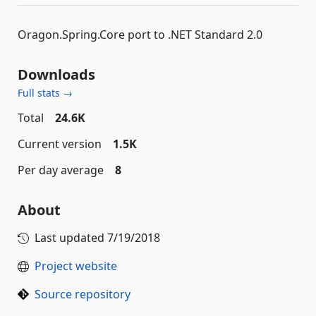
Oragon.Spring.Core port to .NET Standard 2.0
Downloads
Full stats →
Total
24.6K
Current version
1.5K
Per day average
8
About
Last updated
7/19/2018
Project website
Source repository