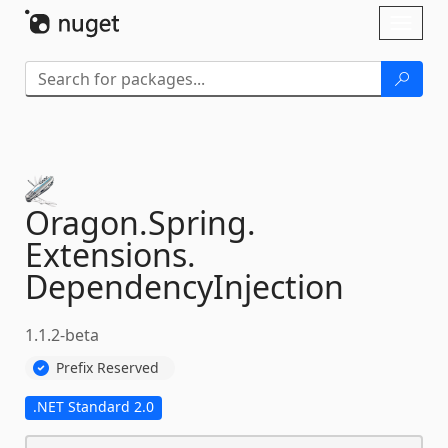
Skip To Content
Toggl
naviga
Oragon.
Spring.
Extensions.
DependencyInjection
1.1.2-beta
Prefix Reserved
.NET Standard 2.0