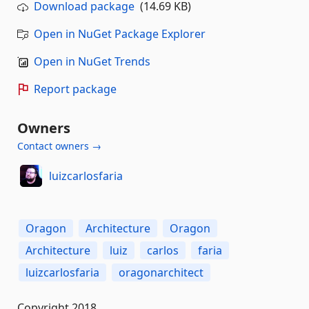
Download package
(14.69 KB)
Open in NuGet Package Explorer
Open in NuGet Trends
Report package
Owners
Contact owners →
luizcarlosfaria
Oragon
Architecture
Oragon
Architecture
luiz
carlos
faria
luizcarlosfaria
oragonarchitect
Copyright 2018