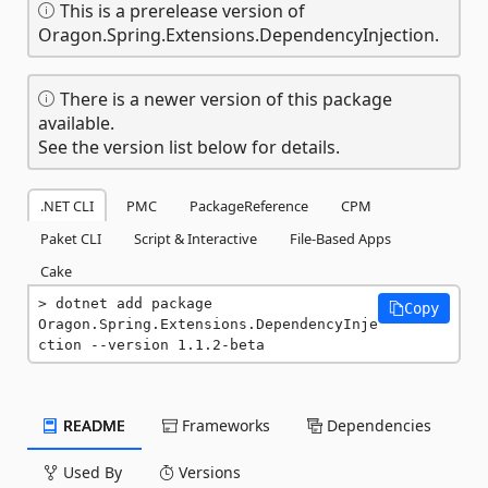
This is a prerelease version of
Oragon.Spring.Extensions.DependencyInjection.
There is a newer version of this package
available.
See the version list below for details.
.NET CLI
PMC
PackageReference
CPM
Paket CLI
Script & Interactive
File-Based Apps
Cake
dotnet add package 
Copy
Oragon.Spring.Extensions.DependencyInje
ction --version 1.1.2-beta
README
Frameworks
Dependencies
Used By
Versions