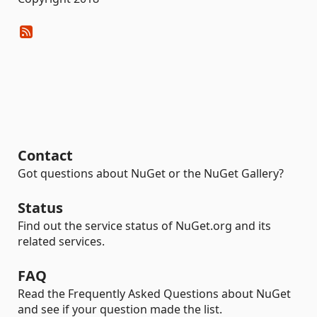
Contact
Got questions about NuGet or the NuGet Gallery?
Status
Find out the service status of NuGet.org and its
related services.
FAQ
Read the Frequently Asked Questions about NuGet
and see if your question made the list.