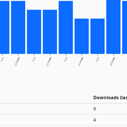
1.1.1
1.1.2-beta
1.1.2
1.1.3-beta
1.1.3
1.1.4-beta
1.1.4
1.2.0-beta
Downloads (las
9
4