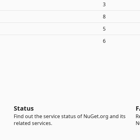
3
8
5
6
Status
F
Find out the service status of NuGet.org and its
R
related services.
N