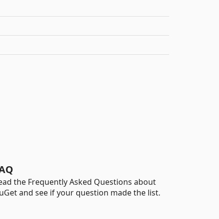
AQ
ead the Frequently Asked Questions about
uGet and see if your question made the list.