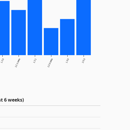
1.2.0
1.2.1-beta
1.2.1
1.3.0-beta
1.3.0
2.0.3
t 6 weeks)