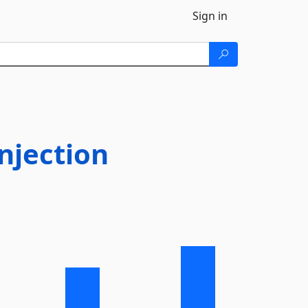
Sign in
njection