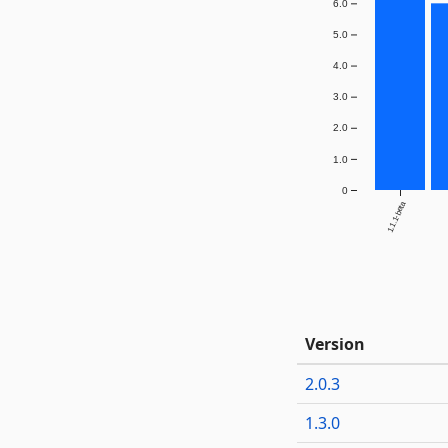
6.0
5.0
4.0
3.0
2.0
1.0
0
1.1.1-beta
Version
2.0.3
1.3.0