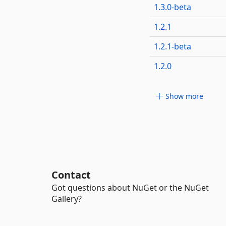
1.3.0-beta
1.2.1
1.2.1-beta
1.2.0
Show more
Contact
Got questions about NuGet or the NuGet
Gallery?