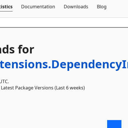
Skip To Content
istics
Documentation
Downloads
Blog
ds for
xtensions.DependencyI
 UTC.
Latest Package Versions (Last 6 weeks)