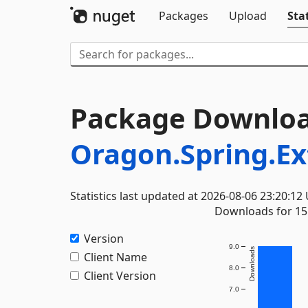
Packages
Upload
Stat
Package Downloa
Oragon.Spring.E
Statistics last updated at 2026-08-06 23:20:12
Downloads for 15 
Version
9.0
Downloads
Client Name
8.0
Client Version
7.0