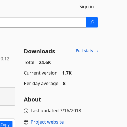
Sign in
Downloads
Full stats →
.0.12
Total
24.6K
Current version
1.7K
Per day average
8
About
Last updated
7/16/2018
Project website
Copy