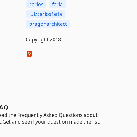
carlos
faria
luizcarlosfaria
oragonarchitect
Copyright 2018
AQ
ead the Frequently Asked Questions about
uGet and see if your question made the list.