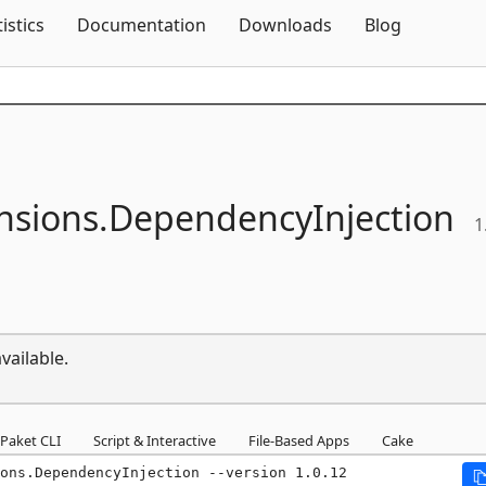
Skip To Content
tistics
Documentation
Downloads
Blog
nsions.
DependencyInjection
1
vailable.
Paket CLI
Script & Interactive
File-Based Apps
Cake
ons.DependencyInjection --version 1.0.12