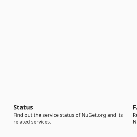
Status
F
Find out the service status of NuGet.org and its
R
related services.
N