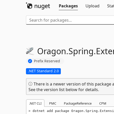
Packages
Upload
Sta
Oragon.
Spring.
Exte
Prefix Reserved
.NET Standard 2.0
There is a newer version of this package a
See the version list below for details.
.NET CLI
PMC
PackageReference
CPM
dotnet add package Oragon.Spring.Extensi