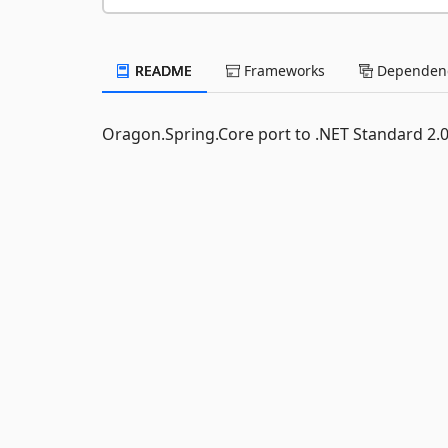
README
Frameworks
Dependenc
Oragon.Spring.Core port to .NET Standard 2.