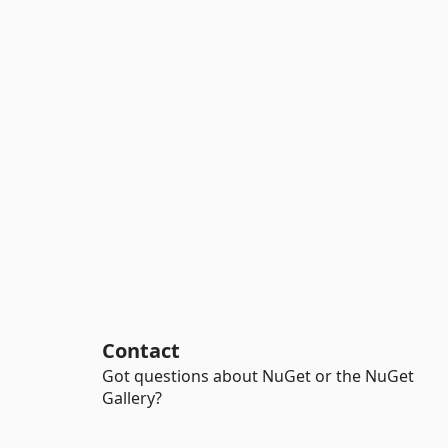
Contact
Got questions about NuGet or the NuGet
Gallery?