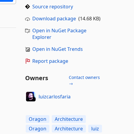
Source repository
Download package
(14.68 KB)
Open in NuGet Package
Explorer
Open in NuGet Trends
Report package
Owners
Contact owners
→
luizcarlosfaria
Oragon
Architecture
Oragon
Architecture
luiz