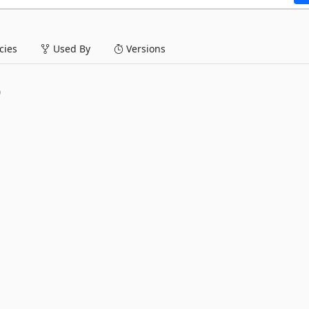
ies
Used By
Versions
0