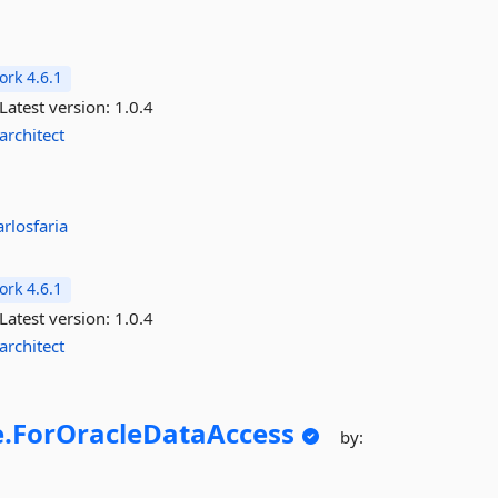
rk 4.6.1
Latest version:
1.0.4
architect
arlosfaria
rk 4.6.1
Latest version:
1.0.4
architect
.
ForOracleDataAccess
by: