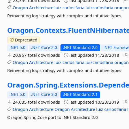
23,744 total downloads
last updated
11/28/2018
Oragon
Architecture
luiz
carlos
faria
luizcarlosfaria
oragon
Reinventing log strategy with complex and intuitive types
Oragon.
Contexts.
FluentNHibernat
Deprecated
.NET 5.0
.NET Core 2.0
.NET Standard 2.0
.NET Framewo
20,867 total downloads
last updated
11/28/2018
Oragon
Architecture
luiz
carlos
faria
luizcarlosfaria
oragon
Reinventing log strategy with complex and intuitive types
Oragon.
Spring.
Extensions.
Depende
.NET 5.0
.NET Core 3.0
.NET Standard 2.1
24,635 total downloads
last updated
10/23/2019
Oragon
Architecture
Oragon
Architecture
luiz
carlos
faria
Oragon.Spring.Core port to .NET Standard 2.0