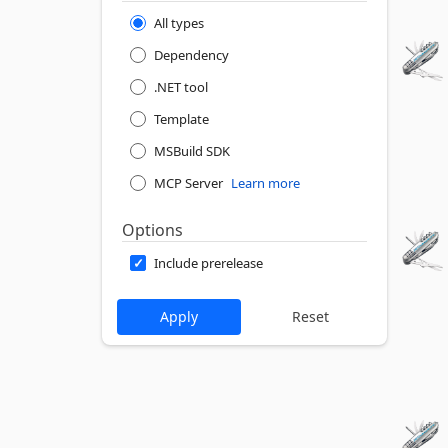
All types
Dependency
.NET tool
Template
MSBuild SDK
MCP Server
Learn more
Options
Include prerelease