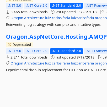
.NET 5.0
.NET Core 2.0
.NET Standard 2.0
.NET Framewo
3,465 total downloads
last updated
11/28/2018
L
Oragon
Architecture
luiz
carlos
faria
luizcarlosfaria
oragon
Reinventing log strategy with complex and intuitive types
Oragon.
AspNetCore.
Hosting.
AMQP
Deprecated
.NET 5.0
.NET Core 2.0
.NET Standard 2.0
.NET Framewo
2,211 total downloads
last updated
8/19/2018
Lat
Oragon
Architecture
luiz
carlos
faria
luizcarlosfaria
oragon
Experimental drop-in replacement for HTTP on ASP.NET Core 