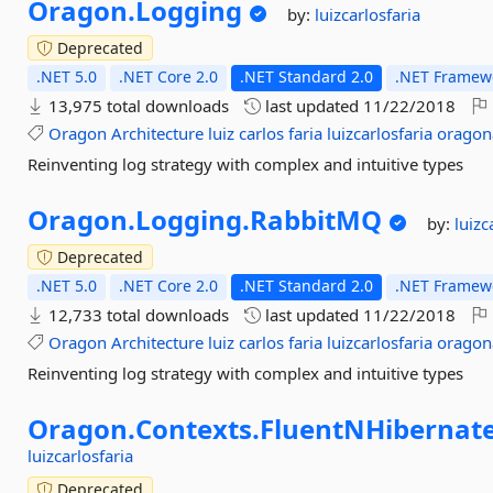
Oragon.
Logging
by:
luizcarlosfaria
Deprecated
.NET 5.0
.NET Core 2.0
.NET Standard 2.0
.NET Framewo
13,975 total downloads
last updated
11/22/2018
Oragon
Architecture
luiz
carlos
faria
luizcarlosfaria
oragon
Reinventing log strategy with complex and intuitive types
Oragon.
Logging.
RabbitMQ
by:
luizc
Deprecated
.NET 5.0
.NET Core 2.0
.NET Standard 2.0
.NET Framewo
12,733 total downloads
last updated
11/22/2018
Oragon
Architecture
luiz
carlos
faria
luizcarlosfaria
oragon
Reinventing log strategy with complex and intuitive types
Oragon.
Contexts.
FluentNHibernate
luizcarlosfaria
Deprecated