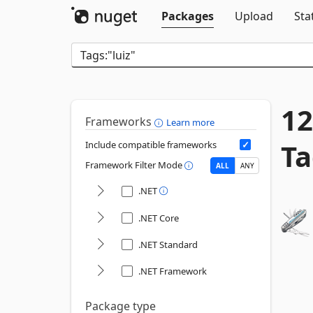
Packages
Upload
Sta
12
Frameworks
Learn more
Ta
Include compatible frameworks
Framework Filter Mode
ALL
ANY
.NET
.NET Core
.NET Standard
.NET Framework
Package type