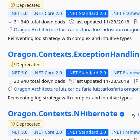
Deprecated
.NET 5.0
.NET Core 2.0
.NET Standard 2.0
.NET Framewo
31,340 total downloads
last updated
11/28/2018
Oragon
Architecture
luiz
carlos
faria
luizcarlosfaria
oragon
Reinventing log strategy with complex and intuitive types
Oragon.
Contexts.
ExceptionHandlin
Deprecated
.NET 5.0
.NET Core 2.0
.NET Standard 2.0
.NET Framewo
20,940 total downloads
last updated
11/28/2018
Oragon
Architecture
luiz
carlos
faria
luizcarlosfaria
oragon
Reinventing log strategy with complex and intuitive types
Oragon.
Contexts.
NHibernate
by:
Deprecated
.NET 5.0
.NET Core 2.0
.NET Standard 2.0
.NET Framewo