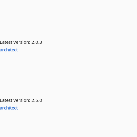
Latest version:
2.0.3
architect
Latest version:
2.5.0
architect