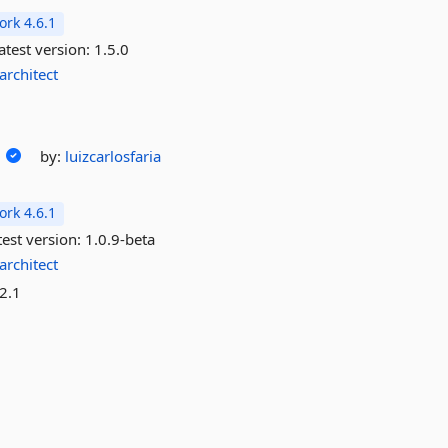
rk 4.6.1
atest version:
1.5.0
architect
by:
luizcarlosfaria
rk 4.6.1
est version:
1.0.9-beta
architect
2.1