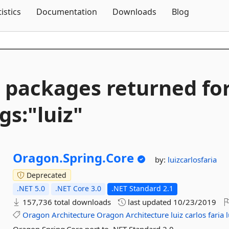
Skip To Content
tistics
Documentation
Downloads
Blog
 packages returned fo
gs:"luiz"
Oragon.
Spring.
Core
by:
luizcarlosfaria
Deprecated
.NET 5.0
.NET Core 3.0
.NET Standard 2.1
157,736 total downloads
last updated
10/23/2019
Oragon
Architecture
Oragon
Architecture
luiz
carlos
faria