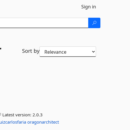
Sign in
r
Sort by
Latest version:
2.0.3
luizcarlosfaria
oragonarchitect