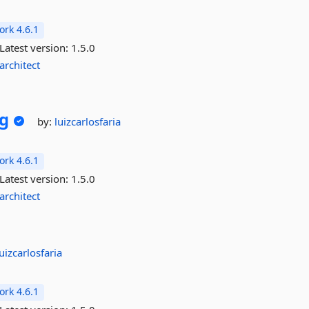
rk 4.6.1
Latest version:
1.5.0
architect
g
by:
luizcarlosfaria
rk 4.6.1
Latest version:
1.5.0
architect
luizcarlosfaria
rk 4.6.1