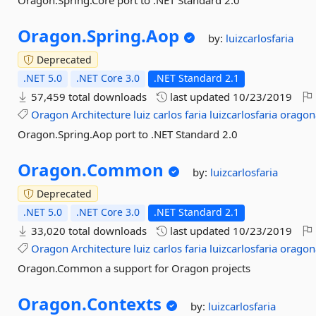
Oragon.Spring.Core port to .NET Standard 2.0
Oragon.
Spring.
Aop
by:
luizcarlosfaria
Deprecated
.NET 5.0
.NET Core 3.0
.NET Standard 2.1
57,459 total downloads
last updated
10/23/2019
Oragon
Architecture
luiz
carlos
faria
luizcarlosfaria
oragon
Oragon.Spring.Aop port to .NET Standard 2.0
Oragon.
Common
by:
luizcarlosfaria
Deprecated
.NET 5.0
.NET Core 3.0
.NET Standard 2.1
33,020 total downloads
last updated
10/23/2019
Oragon
Architecture
luiz
carlos
faria
luizcarlosfaria
oragon
Oragon.Common a support for Oragon projects
Oragon.
Contexts
by:
luizcarlosfaria