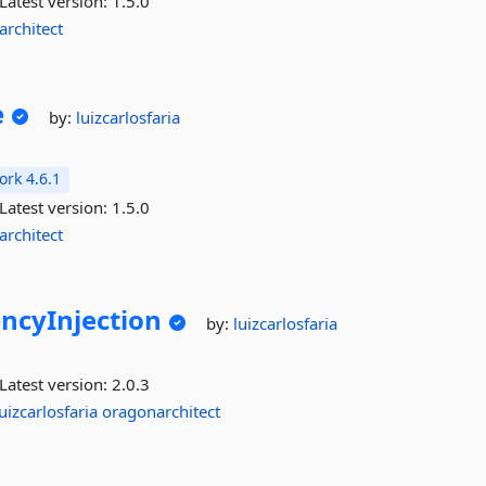
Latest version:
1.5.0
architect
e
by:
luizcarlosfaria
rk 4.6.1
Latest version:
1.5.0
architect
ncyInjection
by:
luizcarlosfaria
Latest version:
2.0.3
luizcarlosfaria
oragonarchitect