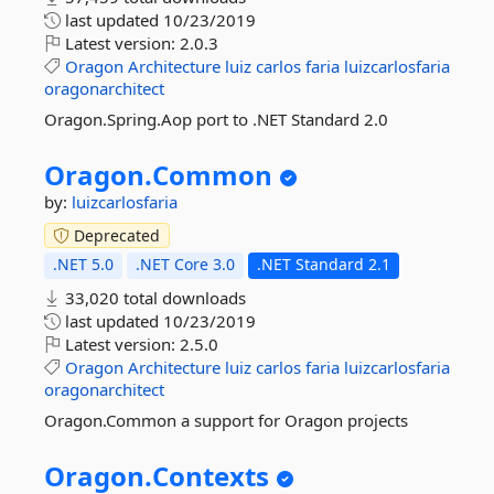
last updated
10/23/2019
Latest version:
2.0.3
Oragon
Architecture
luiz
carlos
faria
luizcarlosfaria
oragonarchitect
Oragon.Spring.Aop port to .NET Standard 2.0
Oragon.
Common
by:
luizcarlosfaria
Deprecated
.NET 5.0
.NET Core 3.0
.NET Standard 2.1
33,020 total downloads
last updated
10/23/2019
Latest version:
2.5.0
Oragon
Architecture
luiz
carlos
faria
luizcarlosfaria
oragonarchitect
Oragon.Common a support for Oragon projects
Oragon.
Contexts