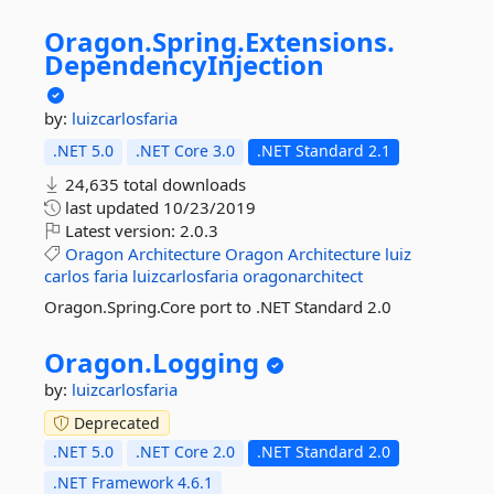
Oragon.
Spring.
Extensions.
DependencyInjection
by:
luizcarlosfaria
.NET 5.0
.NET Core 3.0
.NET Standard 2.1
24,635 total downloads
last updated
10/23/2019
Latest version:
2.0.3
Oragon
Architecture
Oragon
Architecture
luiz
carlos
faria
luizcarlosfaria
oragonarchitect
Oragon.Spring.Core port to .NET Standard 2.0
Oragon.
Logging
by:
luizcarlosfaria
Deprecated
.NET 5.0
.NET Core 2.0
.NET Standard 2.0
.NET Framework 4.6.1