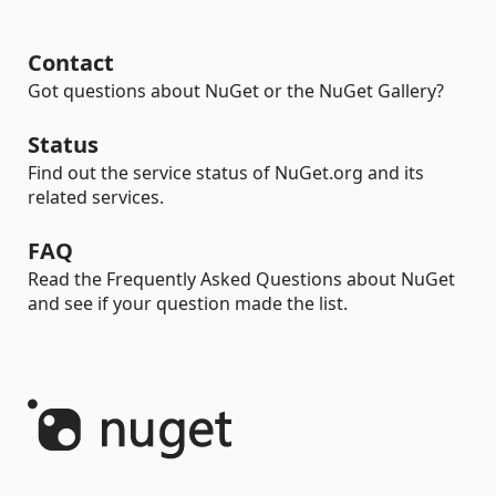
Contact
Got questions about NuGet or the NuGet Gallery?
Status
Find out the service status of NuGet.org and its
related services.
FAQ
Read the Frequently Asked Questions about NuGet
and see if your question made the list.