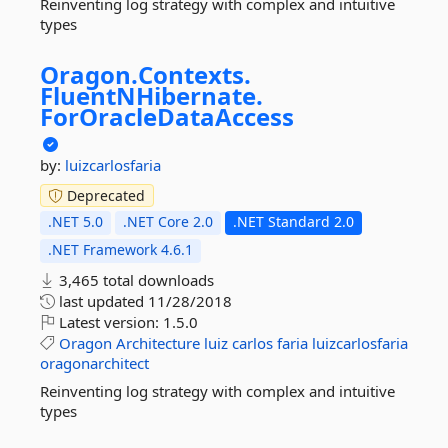
Reinventing log strategy with complex and intuitive
types
Oragon.
Contexts.
FluentNHibernate.
ForOracleDataAccess
by:
luizcarlosfaria
Deprecated
.NET 5.0
.NET Core 2.0
.NET Standard 2.0
.NET Framework 4.6.1
3,465 total downloads
last updated
11/28/2018
Latest version:
1.5.0
Oragon
Architecture
luiz
carlos
faria
luizcarlosfaria
oragonarchitect
Reinventing log strategy with complex and intuitive
types