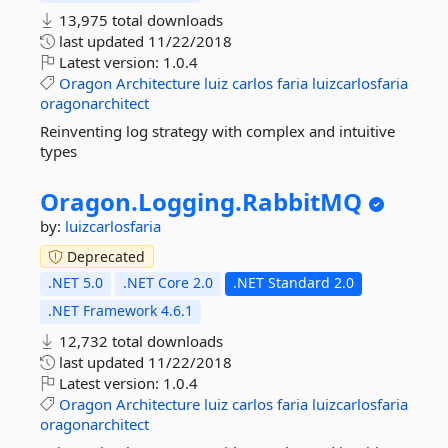
13,975 total downloads
last updated
11/22/2018
Latest version:
1.0.4
Oragon
Architecture
luiz
carlos
faria
luizcarlosfaria
oragonarchitect
Reinventing log strategy with complex and intuitive
types
Oragon.
Logging.
RabbitMQ
by:
luizcarlosfaria
Deprecated
.NET 5.0
.NET Core 2.0
.NET Standard 2.0
.NET Framework 4.6.1
12,732 total downloads
last updated
11/22/2018
Latest version:
1.0.4
Oragon
Architecture
luiz
carlos
faria
luizcarlosfaria
oragonarchitect