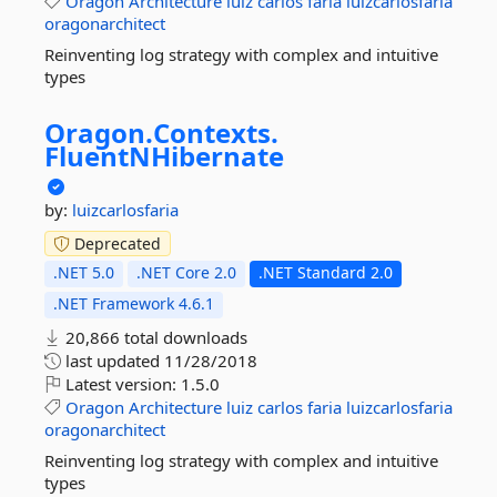
Oragon
Architecture
luiz
carlos
faria
luizcarlosfaria
oragonarchitect
Reinventing log strategy with complex and intuitive
types
Oragon.
Contexts.
FluentNHibernate
by:
luizcarlosfaria
Deprecated
.NET 5.0
.NET Core 2.0
.NET Standard 2.0
.NET Framework 4.6.1
20,866 total downloads
last updated
11/28/2018
Latest version:
1.5.0
Oragon
Architecture
luiz
carlos
faria
luizcarlosfaria
oragonarchitect
Reinventing log strategy with complex and intuitive
types