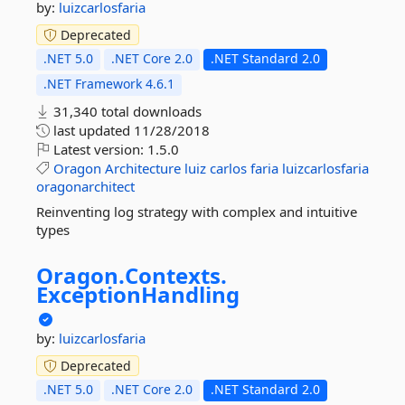
by:
luizcarlosfaria
Deprecated
.NET 5.0
.NET Core 2.0
.NET Standard 2.0
.NET Framework 4.6.1
31,340 total downloads
last updated
11/28/2018
Latest version:
1.5.0
Oragon
Architecture
luiz
carlos
faria
luizcarlosfaria
oragonarchitect
Reinventing log strategy with complex and intuitive
types
Oragon.
Contexts.
ExceptionHandling
by:
luizcarlosfaria
Deprecated
.NET 5.0
.NET Core 2.0
.NET Standard 2.0