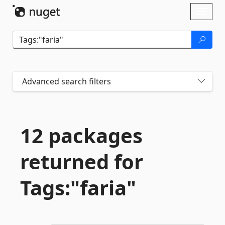
Skip To Content
Toggl
naviga
Advanced search filters
12 packages
returned for
Tags:"faria"