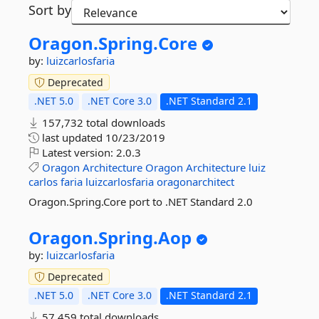
Sort by
Oragon.
Spring.
Core
by:
luizcarlosfaria
Deprecated
.NET 5.0
.NET Core 3.0
.NET Standard 2.1
157,732 total downloads
last updated
10/23/2019
Latest version:
2.0.3
Oragon
Architecture
Oragon
Architecture
luiz
carlos
faria
luizcarlosfaria
oragonarchitect
Oragon.Spring.Core port to .NET Standard 2.0
Oragon.
Spring.
Aop
by:
luizcarlosfaria
Deprecated
.NET 5.0
.NET Core 3.0
.NET Standard 2.1
57,459 total downloads