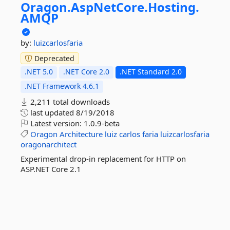
Oragon.
AspNetCore.
Hosting.
AMQP
by:
luizcarlosfaria
Deprecated
.NET 5.0
.NET Core 2.0
.NET Standard 2.0
.NET Framework 4.6.1
2,211 total downloads
last updated
8/19/2018
Latest version:
1.0.9-beta
Oragon
Architecture
luiz
carlos
faria
luizcarlosfaria
oragonarchitect
Experimental drop-in replacement for HTTP on
ASP.NET Core 2.1