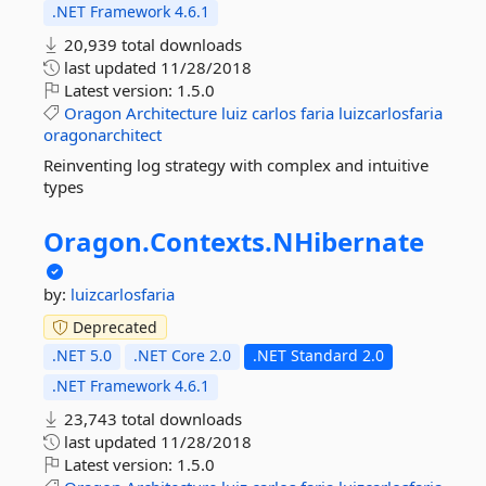
.NET Framework 4.6.1
20,939 total downloads
last updated
11/28/2018
Latest version:
1.5.0
Oragon
Architecture
luiz
carlos
faria
luizcarlosfaria
oragonarchitect
Reinventing log strategy with complex and intuitive
types
Oragon.
Contexts.
NHibernate
by:
luizcarlosfaria
Deprecated
.NET 5.0
.NET Core 2.0
.NET Standard 2.0
.NET Framework 4.6.1
23,743 total downloads
last updated
11/28/2018
Latest version:
1.5.0