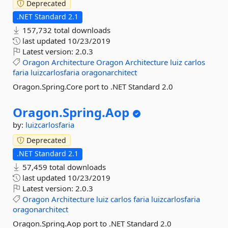
Deprecated
.NET Standard 2.1
157,732 total downloads
last updated
10/23/2019
Latest version:
2.0.3
Oragon
Architecture
Oragon
Architecture
luiz
carlos
faria
luizcarlosfaria
oragonarchitect
Oragon.Spring.Core port to .NET Standard 2.0
Oragon.
Spring.
Aop
by:
luizcarlosfaria
Deprecated
.NET Standard 2.1
57,459 total downloads
last updated
10/23/2019
Latest version:
2.0.3
Oragon
Architecture
luiz
carlos
faria
luizcarlosfaria
oragonarchitect
Oragon.Spring.Aop port to .NET Standard 2.0