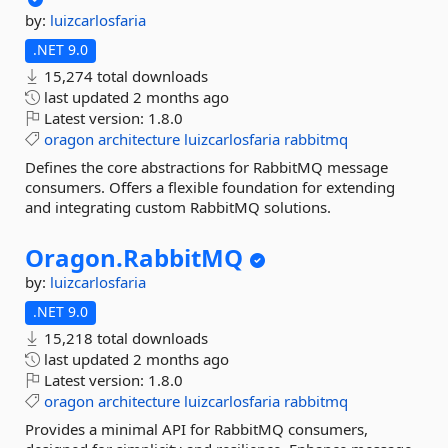
by:
luizcarlosfaria
.NET 9.0
15,274 total downloads
last updated
2 months ago
Latest version:
1.8.0
oragon
architecture
luizcarlosfaria
rabbitmq
Defines the core abstractions for RabbitMQ message
consumers. Offers a flexible foundation for extending
and integrating custom RabbitMQ solutions.
Oragon.
RabbitMQ
by:
luizcarlosfaria
.NET 9.0
15,218 total downloads
last updated
2 months ago
Latest version:
1.8.0
oragon
architecture
luizcarlosfaria
rabbitmq
Provides a minimal API for RabbitMQ consumers,