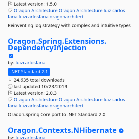
Latest version:
1.5.0
Oragon
Architecture
Oragon
Architecture
luiz
carlos
faria
luizcarlosfaria
oragonarchitect
Reinventing log strategy with complex and intuitive types
Oragon.
Spring.
Extensions.
DependencyInjection
by:
luizcarlosfaria
.NET Standard 2.1
24,635 total downloads
last updated
10/23/2019
Latest version:
2.0.3
Oragon
Architecture
Oragon
Architecture
luiz
carlos
faria
luizcarlosfaria
oragonarchitect
Oragon.Spring.Core port to .NET Standard 2.0
Oragon.
Contexts.
NHibernate
by:
luizcarlosfaria