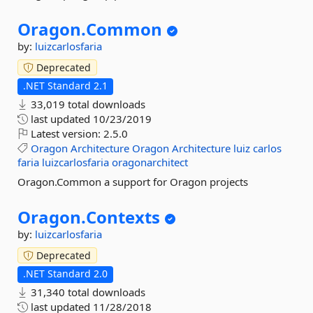
Oragon.
Common
by:
luizcarlosfaria
Deprecated
.NET Standard 2.1
33,019 total downloads
last updated
10/23/2019
Latest version:
2.5.0
Oragon
Architecture
Oragon
Architecture
luiz
carlos
faria
luizcarlosfaria
oragonarchitect
Oragon.Common a support for Oragon projects
Oragon.
Contexts
by:
luizcarlosfaria
Deprecated
.NET Standard 2.0
31,340 total downloads
last updated
11/28/2018