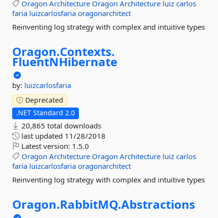
Oragon
Architecture
Oragon
Architecture
luiz
carlos
faria
luizcarlosfaria
oragonarchitect
Reinventing log strategy with complex and intuitive types
Oragon.
Contexts.
FluentNHibernate
by:
luizcarlosfaria
Deprecated
.NET Standard 2.0
20,865 total downloads
last updated
11/28/2018
Latest version:
1.5.0
Oragon
Architecture
Oragon
Architecture
luiz
carlos
faria
luizcarlosfaria
oragonarchitect
Reinventing log strategy with complex and intuitive types
Oragon.
RabbitMQ.
Abstractions