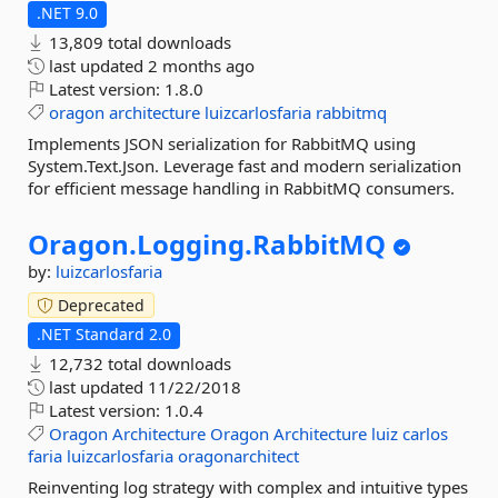
.NET 9.0
13,809 total downloads
last updated
2 months ago
Latest version:
1.8.0
oragon
architecture
luizcarlosfaria
rabbitmq
Implements JSON serialization for RabbitMQ using
System.Text.Json. Leverage fast and modern serialization
for efficient message handling in RabbitMQ consumers.
Oragon.
Logging.
RabbitMQ
by:
luizcarlosfaria
Deprecated
.NET Standard 2.0
12,732 total downloads
last updated
11/22/2018
Latest version:
1.0.4
Oragon
Architecture
Oragon
Architecture
luiz
carlos
faria
luizcarlosfaria
oragonarchitect
Reinventing log strategy with complex and intuitive types