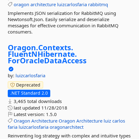
oragon
architecture
luizcarlosfaria
rabbitmq
Implements JSON serialization for RabbitMQ using
Newtonsoft.Json. Easily serialize and deserialize
messages for effective communication in RabbitMQ
consumers.
Oragon.
Contexts.
FluentNHibernate.
ForOracleDataAccess
by:
luizcarlosfaria
Deprecated
.NET Standard 2.0
3,465 total downloads
last updated
11/28/2018
Latest version:
1.5.0
Oragon
Architecture
Oragon
Architecture
luiz
carlos
faria
luizcarlosfaria
oragonarchitect
Reinventing log strategy with complex and intuitive types