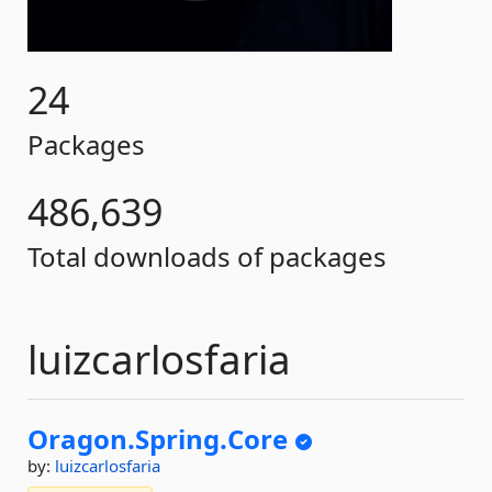
24
Packages
486,639
Total downloads of packages
luizcarlosfaria
Oragon.
Spring.
Core
by:
luizcarlosfaria