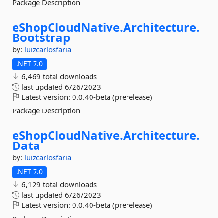
Package Description
eShopCloudNative.
Architecture.
Bootstrap
by:
luizcarlosfaria
.NET 7.0
6,469 total downloads
last updated
6/26/2023
Latest version:
0.0.40-beta (prerelease)
Package Description
eShopCloudNative.
Architecture.
Data
by:
luizcarlosfaria
.NET 7.0
6,129 total downloads
last updated
6/26/2023
Latest version:
0.0.40-beta (prerelease)