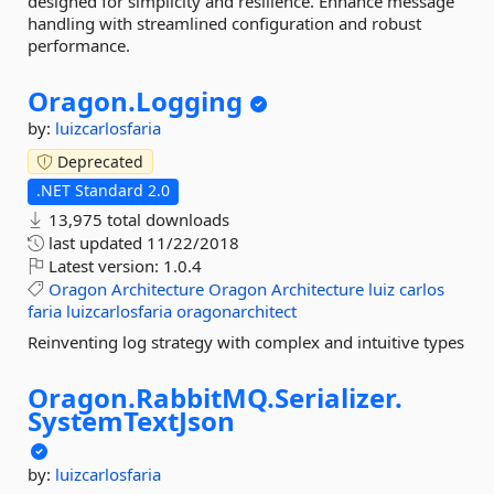
designed for simplicity and resilience. Enhance message
handling with streamlined configuration and robust
performance.
Oragon.
Logging
by:
luizcarlosfaria
Deprecated
.NET Standard 2.0
13,975 total downloads
last updated
11/22/2018
Latest version:
1.0.4
Oragon
Architecture
Oragon
Architecture
luiz
carlos
faria
luizcarlosfaria
oragonarchitect
Reinventing log strategy with complex and intuitive types
Oragon.
RabbitMQ.
Serializer.
SystemTextJson
by:
luizcarlosfaria