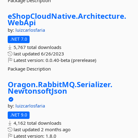
Package Description
eShopCloudNative.
Architecture.
WebApi
by:
luizcarlosfaria
.NET 7.0
5,767 total downloads
last updated
6/26/2023
Latest version:
0.0.40-beta (prerelease)
Package Description
Oragon.
RabbitMQ.
Serializer.
NewtonsoftJson
by:
luizcarlosfaria
.NET 9.0
4,162 total downloads
last updated
2 months ago
Latest version:
1.8.0