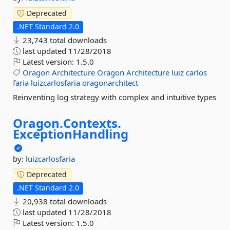
Deprecated
.NET Standard 2.0
23,743 total downloads
last updated
11/28/2018
Latest version:
1.5.0
Oragon
Architecture
Oragon
Architecture
luiz
carlos
faria
luizcarlosfaria
oragonarchitect
Reinventing log strategy with complex and intuitive types
Oragon.
Contexts.
ExceptionHandling
by:
luizcarlosfaria
Deprecated
.NET Standard 2.0
20,938 total downloads
last updated
11/28/2018
Latest version:
1.5.0