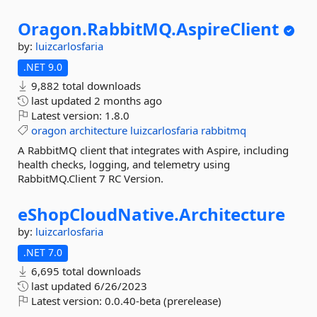
Oragon.
RabbitMQ.
AspireClient
by:
luizcarlosfaria
.NET 9.0
9,882 total downloads
last updated
2 months ago
Latest version:
1.8.0
oragon
architecture
luizcarlosfaria
rabbitmq
A RabbitMQ client that integrates with Aspire, including
health checks, logging, and telemetry using
RabbitMQ.Client 7 RC Version.
eShopCloudNative.
Architecture
by:
luizcarlosfaria
.NET 7.0
6,695 total downloads
last updated
6/26/2023
Latest version:
0.0.40-beta (prerelease)