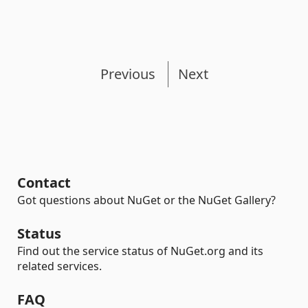
Previous
Next
Contact
Got questions about NuGet or the NuGet Gallery?
Status
Find out the service status of NuGet.org and its
related services.
FAQ