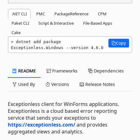
.NET CLI
PMC
PackageReference
CPM
Paket CLI
Script & Interactive
File-Based Apps
Cake
dotnet add package 
Copy
Exceptionless.Windows --version 4.6.0
README
Frameworks
Dependencies
Used By
Versions
Release Notes
Exceptionless client for WinForms applications.
Exceptionless is a cloud based error reporting
service that sends your exceptions to
https://exceptionless.com/
and provides
aggregated views and analytics.