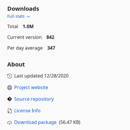
Downloads
Full stats →
Total
1.0M
Current version
842
Per day average
347
About
Last updated
12/28/2020
Project website
Source repository
License Info
Download package
(56.47 KB)