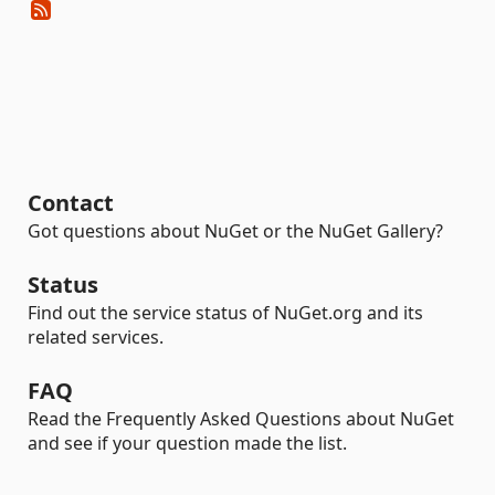
Contact
Got questions about NuGet or the NuGet Gallery?
Status
Find out the service status of NuGet.org and its
related services.
FAQ
Read the Frequently Asked Questions about NuGet
and see if your question made the list.