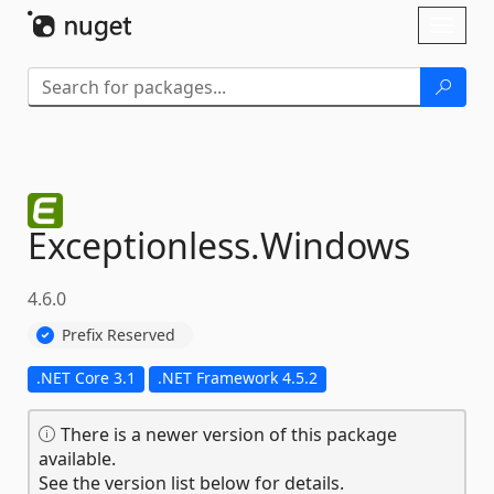
Skip To Content
Toggl
naviga
Exceptionless.
Windows
4.6.0
Prefix Reserved
.NET Core 3.1
.NET Framework 4.5.2
There is a newer version of this package
available.
See the version list below for details.