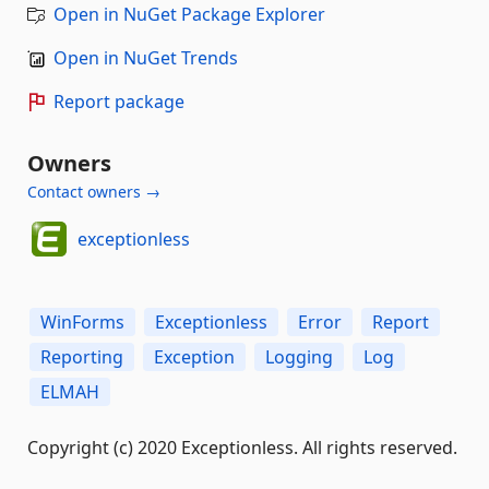
Open in NuGet Package Explorer
Open in NuGet Trends
Report package
Owners
Contact owners →
exceptionless
WinForms
Exceptionless
Error
Report
Reporting
Exception
Logging
Log
ELMAH
Copyright (c) 2020 Exceptionless. All rights reserved.