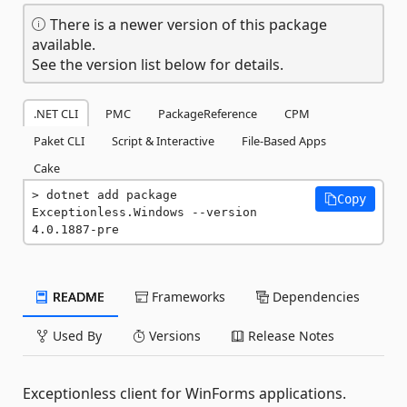
There is a newer version of this package
available.
See the version list below for details.
.NET CLI
PMC
PackageReference
CPM
Paket CLI
Script & Interactive
File-Based Apps
Cake
dotnet add package 
Copy
Exceptionless.Windows --version 
4.0.1887-pre
README
Frameworks
Dependencies
Used By
Versions
Release Notes
Exceptionless client for WinForms applications.