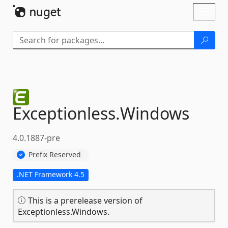
Skip To Content
Toggl
naviga
Exceptionless.
Windows
4.0.1887-pre
Prefix Reserved
.NET Framework 4.5
This is a prerelease version of
Exceptionless.Windows.