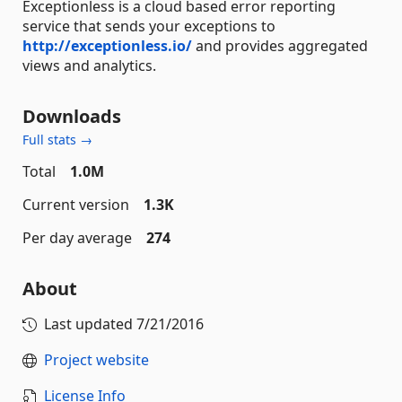
Exceptionless is a cloud based error reporting
service that sends your exceptions to
http://exceptionless.io/
and provides aggregated
views and analytics.
Downloads
Full stats →
Total
1.0M
Current version
1.3K
Per day average
274
About
Last updated
7/21/2016
Project website
License Info