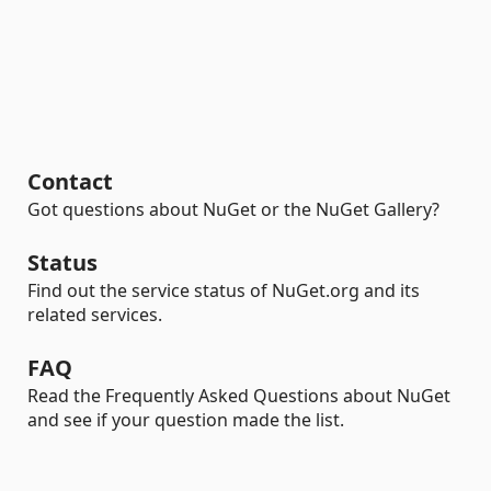
Contact
Got questions about NuGet or the NuGet Gallery?
Status
Find out the service status of NuGet.org and its
related services.
FAQ
Read the Frequently Asked Questions about NuGet
and see if your question made the list.