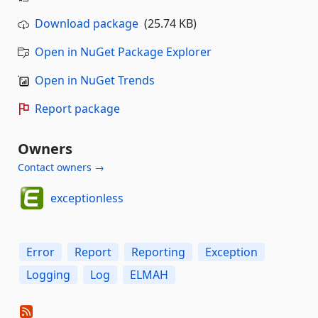
Download package
(25.74 KB)
Open in NuGet Package Explorer
Open in NuGet Trends
Report package
Owners
Contact owners →
exceptionless
Error
Report
Reporting
Exception
Logging
Log
ELMAH