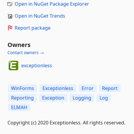
Open in NuGet Package Explorer
Open in NuGet Trends
Report package
Owners
Contact owners →
exceptionless
WinForms
Exceptionless
Error
Report
Reporting
Exception
Logging
Log
ELMAH
Copyright (c) 2020 Exceptionless. All rights reserved.