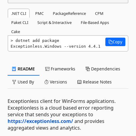
.NET CLI
PMC
PackageReference
CPM
Paket CLI
Script & Interactive
File-Based Apps
Cake
dotnet add package 
Copy
Exceptionless.Windows --version 4.4.1
README
Frameworks
Dependencies
Used By
Versions
Release Notes
Exceptionless client for WinForms applications.
Exceptionless is a cloud based error reporting
service that sends your exceptions to
https://exceptionless.com/
and provides
aggregated views and analytics.