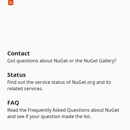
Contact
Got questions about NuGet or the NuGet Gallery?
Status
Find out the service status of NuGet.org and its
related services.
FAQ
Read the Frequently Asked Questions about NuGet
and see if your question made the list.