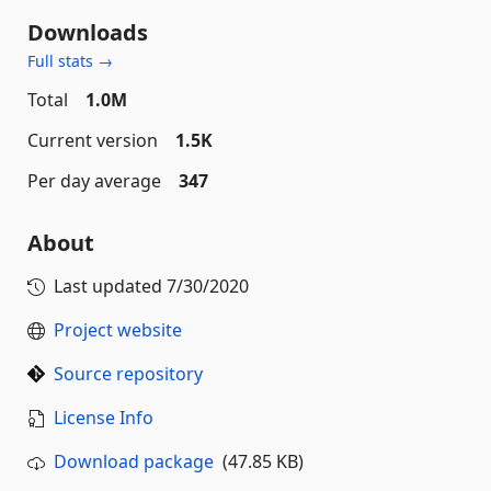
Downloads
Full stats →
Total
1.0M
Current version
1.5K
Per day average
347
About
Last updated
7/30/2020
Project website
Source repository
License Info
Download package
(47.85 KB)