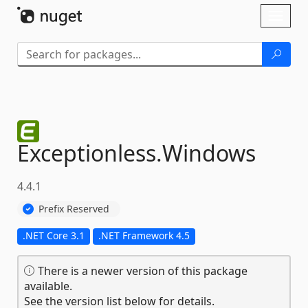
Skip To Content
Toggl
naviga
Exceptionless.
Windows
4.4.1
Prefix Reserved
.NET Core 3.1
.NET Framework 4.5
There is a newer version of this package
available.
See the version list below for details.