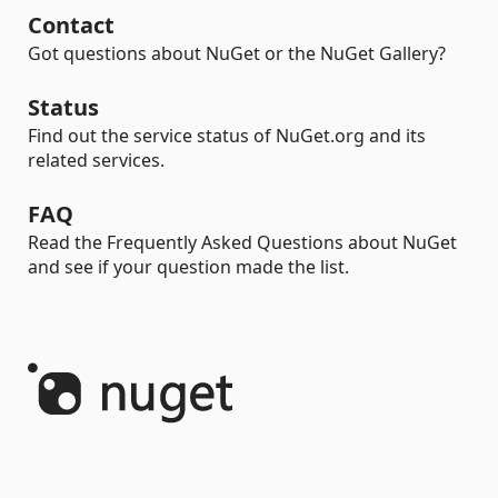
Contact
Got questions about NuGet or the NuGet Gallery?
Status
Find out the service status of NuGet.org and its
related services.
FAQ
Read the Frequently Asked Questions about NuGet
and see if your question made the list.