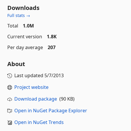
Downloads
Full stats →
Total
1.0M
Current version
1.8K
Per day average
207
About
Last updated
5/7/2013
Project website
Download package
(90 KB)
Open in NuGet Package Explorer
Open in NuGet Trends