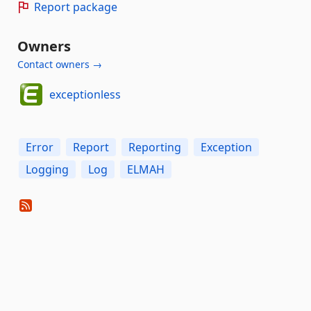
Report package
Owners
Contact owners →
exceptionless
Error
Report
Reporting
Exception
Logging
Log
ELMAH