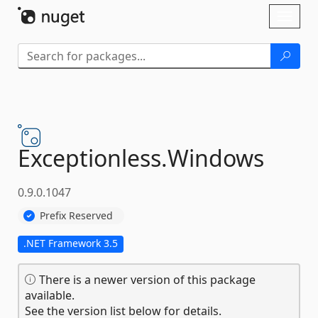
Skip To Content
Toggl
naviga
Exceptionless.
Windows
0.9.0.1047
Prefix Reserved
.NET Framework 3.5
There is a newer version of this package
available.
See the version list below for details.