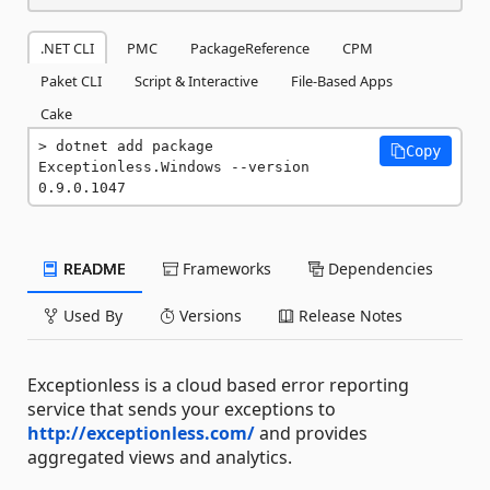
.NET CLI
PMC
PackageReference
CPM
Paket CLI
Script & Interactive
File-Based Apps
Cake
dotnet add package 
Copy
Exceptionless.Windows --version 
0.9.0.1047
README
Frameworks
Dependencies
Used By
Versions
Release Notes
Exceptionless is a cloud based error reporting
service that sends your exceptions to
http://exceptionless.com/
and provides
aggregated views and analytics.