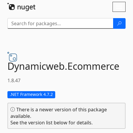
Skip To Content
Toggl
naviga
Dynamicweb.
Ecommerce
1.8.47
.NET Framework 4.7.2
There is a newer version of this package
available.
See the version list below for details.