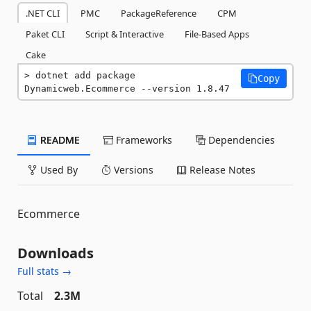
.NET CLI
PMC
PackageReference
CPM
Paket CLI
Script & Interactive
File-Based Apps
Cake
dotnet add package 
Copy
Dynamicweb.Ecommerce --version 1.8.47
README
Frameworks
Dependencies
Used By
Versions
Release Notes
Ecommerce
Downloads
Full stats →
Total
2.3M