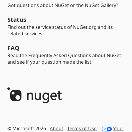
Got questions about NuGet or the NuGet Gallery?
Status
Find out the service status of NuGet.org and its
related services.
FAQ
Read the Frequently Asked Questions about NuGet
and see if your question made the list.
© Microsoft 2026 -
About
-
Terms of Use
-
Your