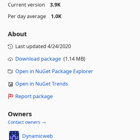
Current version
3.9K
Per day average
1.0K
About
Last updated
4/24/2020
Download package
(1.14 MB)
Open in NuGet Package Explorer
Open in NuGet Trends
Report package
Owners
Contact owners →
Dynamicweb