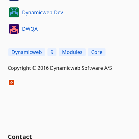
Dynamicweb-Dev
DWQA
Dynamicweb
9
Modules
Core
Copyright © 2016 Dynamicweb Software A/S
Contact