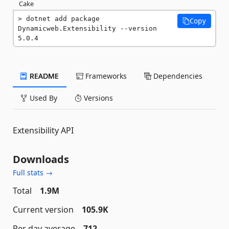
Cake
dotnet add package 
Copy
Dynamicweb.Extensibility --version 
5.0.4
README
Frameworks
Dependencies
Used By
Versions
Extensibility API
Downloads
Full stats →
Total
1.9M
Current version
105.9K
Per day average
712