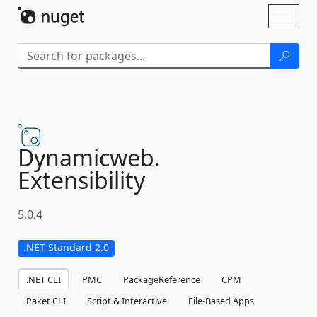
Skip To Content
Toggl
naviga
Dynamicweb.
Extensibility
5.0.4
.NET Standard 2.0
.NET CLI
PMC
PackageReference
CPM
Paket CLI
Script & Interactive
File-Based Apps