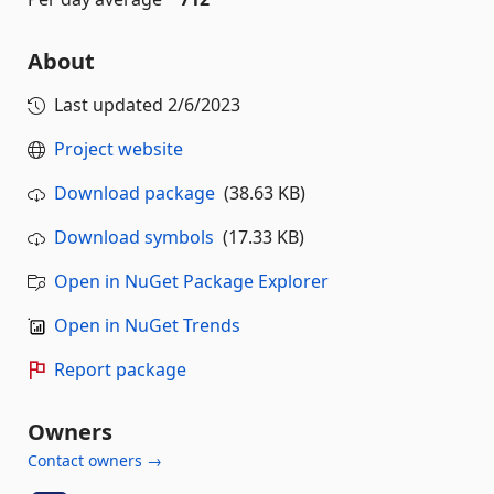
About
Last updated
2/6/2023
Project website
Download package
(38.63 KB)
Download symbols
(17.33 KB)
Open in NuGet Package Explorer
Open in NuGet Trends
Report package
Owners
Contact owners →