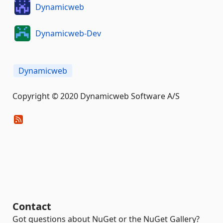
Dynamicweb
Dynamicweb-Dev
Dynamicweb
Copyright © 2020 Dynamicweb Software A/S
Contact
Got questions about NuGet or the NuGet Gallery?