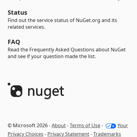
Status
Find out the service status of NuGet.org and its
related services.
FAQ
Read the Frequently Asked Questions about NuGet
and see if your question made the list.
© Microsoft 2026 -
About
-
Terms of Use
-
Your
Privacy Choices
-
Privacy Statement
-
Trademarks