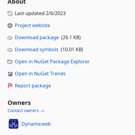
About
Last updated
2/6/2023
Project website
Download package
(26.1 KB)
Download symbols
(10.01 KB)
Open in NuGet Package Explorer
Open in NuGet Trends
Report package
Owners
Contact owners →
Dynamicweb