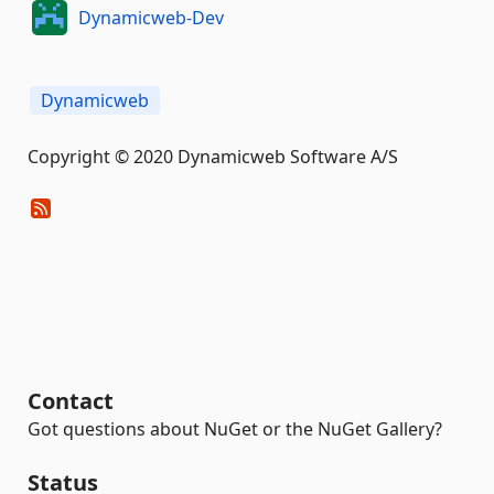
Dynamicweb-Dev
Dynamicweb
Copyright © 2020 Dynamicweb Software A/S
Contact
Got questions about NuGet or the NuGet Gallery?
Status