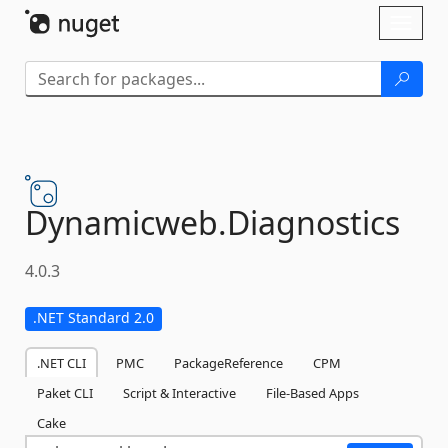
Skip To Content
Toggl
naviga
Dynamicweb.
Diagnostics
4.0.3
.NET Standard 2.0
.NET CLI
PMC
PackageReference
CPM
Paket CLI
Script & Interactive
File-Based Apps
Cake