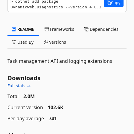
dotnet add package 
Copy
Dynamicweb.Diagnostics --version 4.0.3
README
Frameworks
Dependencies
Used By
Versions
Task management API and logging extensions
Downloads
Full stats →
Total
2.0M
Current version
102.6K
Per day average
741