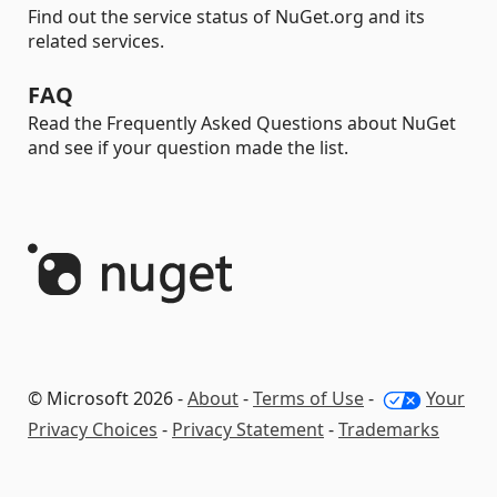
Find out the service status of NuGet.org and its
related services.
FAQ
Read the Frequently Asked Questions about NuGet
and see if your question made the list.
© Microsoft 2026 -
About
-
Terms of Use
-
Your
Privacy Choices
-
Privacy Statement
-
Trademarks