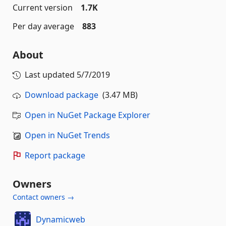
Current version
1.7K
Per day average
883
About
Last updated
5/7/2019
Download package
(3.47 MB)
Open in NuGet Package Explorer
Open in NuGet Trends
Report package
Owners
Contact owners →
Dynamicweb