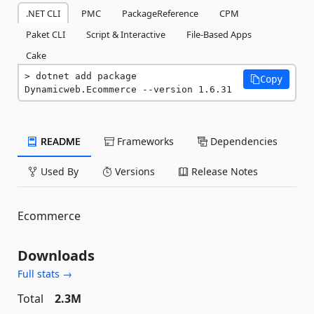
.NET CLI
PMC
PackageReference
CPM
Paket CLI
Script & Interactive
File-Based Apps
Cake
dotnet add package 
Copy
Dynamicweb.Ecommerce --version 1.6.31
README
Frameworks
Dependencies
Used By
Versions
Release Notes
Ecommerce
Downloads
Full stats →
Total
2.3M