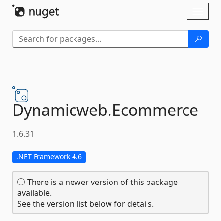
Skip To Content
Toggl
naviga
Dynamicweb.
Ecommerce
1.6.31
.NET Framework 4.6
There is a newer version of this package
available.
See the version list below for details.