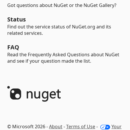
Got questions about NuGet or the NuGet Gallery?
Status
Find out the service status of NuGet.org and its
related services.
FAQ
Read the Frequently Asked Questions about NuGet
and see if your question made the list.
© Microsoft 2026 -
About
-
Terms of Use
-
Your