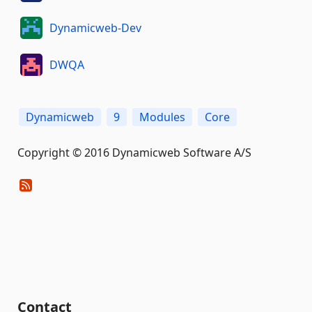
Dynamicweb-Dev
DWQA
Dynamicweb
9
Modules
Core
Copyright © 2016 Dynamicweb Software A/S
Contact