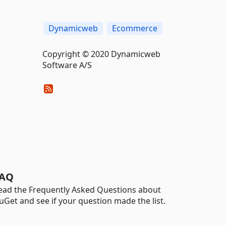
Dynamicweb
Ecommerce
Copyright © 2020 Dynamicweb
Software A/S
AQ
ead the Frequently Asked Questions about
uGet and see if your question made the list.