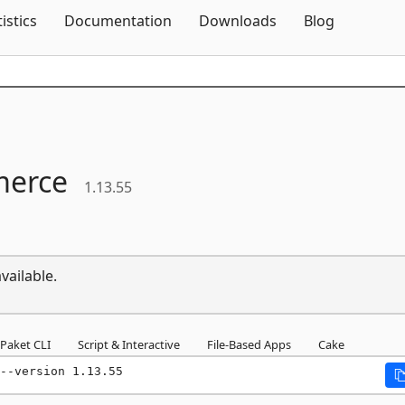
Skip To Content
tistics
Documentation
Downloads
Blog
erce
1.13.55
vailable.
Paket CLI
Script & Interactive
File-Based Apps
Cake
--version 1.13.55