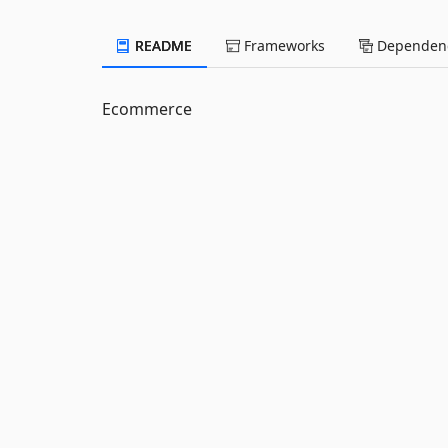
README
Frameworks
Dependenc
Ecommerce