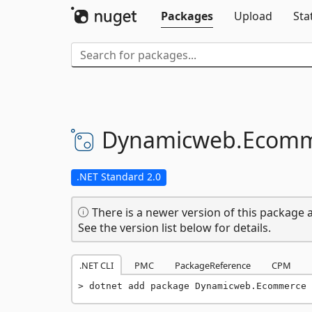
Packages
Upload
Sta
Dynamicweb.
Ecomm
.NET Standard 2.0
There is a newer version of this package a
See the version list below for details.
.NET CLI
PMC
PackageReference
CPM
dotnet add package Dynamicweb.Ecommerce 