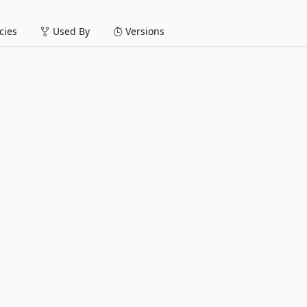
ies
Used By
Versions