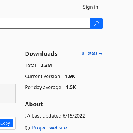
Sign in
Downloads
Full stats →
Total
2.3M
Current version
1.9K
Per day average
1.5K
About
Last updated
6/15/2022
Copy
Project website