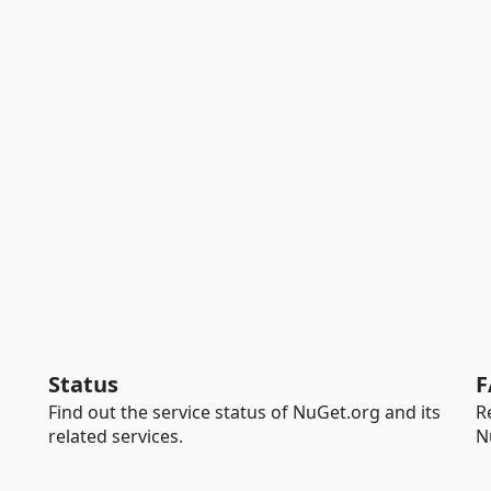
Status
F
Find out the service status of NuGet.org and its
R
related services.
N