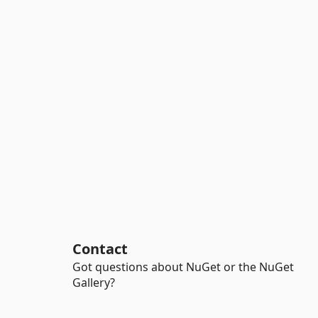
Contact
Got questions about NuGet or the NuGet
Gallery?