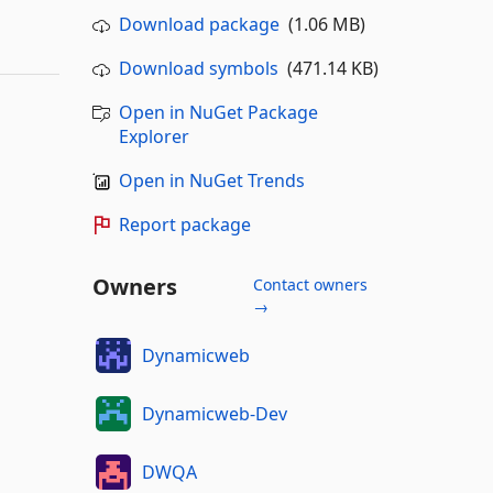
Download package
(1.06 MB)
Download symbols
(471.14 KB)
Open in NuGet Package
Explorer
Open in NuGet Trends
Report package
Owners
Contact owners
→
Dynamicweb
Dynamicweb-Dev
DWQA