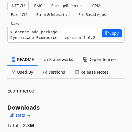
.NET CLI
PMC
PackageReference
CPM
Paket CLI
Script & Interactive
File-Based Apps
Cake
dotnet add package 
Copy
Dynamicweb.Ecommerce --version 1.6.2
README
Frameworks
Dependencies
Used By
Versions
Release Notes
Ecommerce
Downloads
Full stats →
Total
2.3M