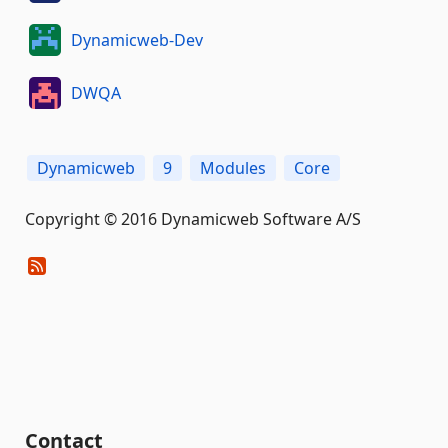
Dynamicweb-Dev
DWQA
Dynamicweb
9
Modules
Core
Copyright © 2016 Dynamicweb Software A/S
Contact