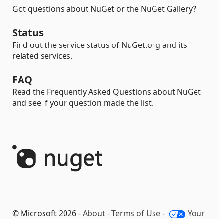
Got questions about NuGet or the NuGet Gallery?
Status
Find out the service status of NuGet.org and its
related services.
FAQ
Read the Frequently Asked Questions about NuGet
and see if your question made the list.
© Microsoft 2026 -
About
-
Terms of Use
-
Your