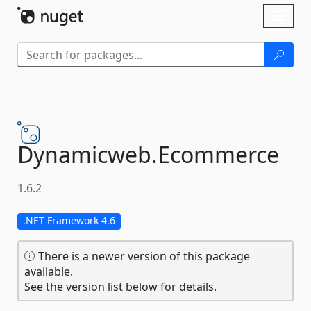
Skip To Content
Toggl
naviga
Dynamicweb.
Ecommerce
1.6.2
.NET Framework 4.6
There is a newer version of this package
available.
See the version list below for details.