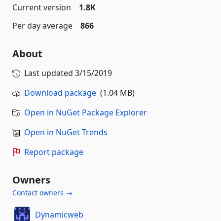
Current version
1.8K
Per day average
866
About
Last updated
3/15/2019
Download package
(1.04 MB)
Open in NuGet Package Explorer
Open in NuGet Trends
Report package
Owners
Contact owners →
Dynamicweb