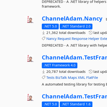
DEPRECATED - A .NET library of helper
framework.
ChannelAdam.
Nancy
.NET 5.0
.NET Standard 2.0
21,362 total downloads
last up
Nancy
Request
Response
Helper
Ext
DEPRECATED - A .NET library with help
ChannelAdam.
TestFr
.NET Framework 4.0
20,787 total downloads
last up
Tests
BizTalk
Maps
XML
FlatFile
A automated testing library for testing
ChannelAdam.
TestFr
.NET 5.0
.NET Standard 1.6