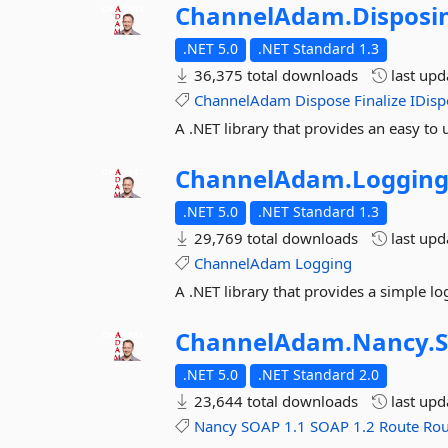
ChannelAdam.
Disposi
.NET 5.0
.NET Standard 1.3
36,375 total downloads
last up
ChannelAdam
Dispose
Finalize
IDisp
A .NET library that provides an easy to 
ChannelAdam.
Loggin
.NET 5.0
.NET Standard 1.3
29,769 total downloads
last up
ChannelAdam
Logging
A .NET library that provides a simple lo
ChannelAdam.
Nancy.
.NET 5.0
.NET Standard 2.0
23,644 total downloads
last up
Nancy
SOAP
1.1
SOAP
1.2
Route
Rou