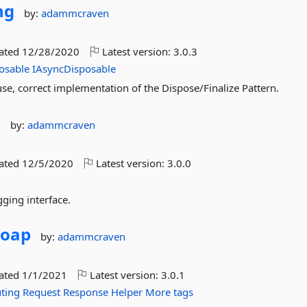
ng
by:
adammcraven
dated
12/28/2020
Latest version:
3.0.3
osable
IAsyncDisposable
use, correct implementation of the Dispose/Finalize Pattern.
g
by:
adammcraven
dated
12/5/2020
Latest version:
3.0.0
gging interface.
Soap
by:
adammcraven
dated
1/1/2021
Latest version:
3.0.1
ting
Request
Response
Helper
More tags