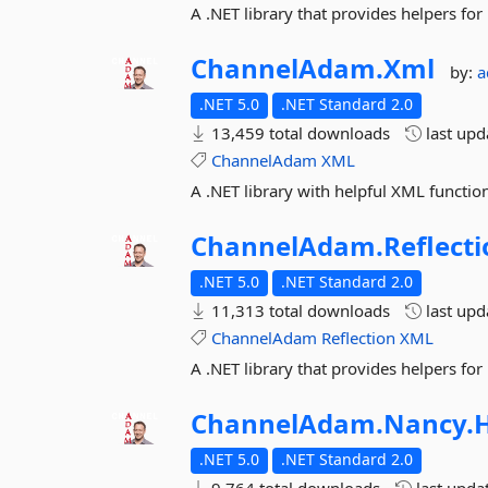
A .NET library that provides helpers f
ChannelAdam.
Xml
by:
a
.NET 5.0
.NET Standard 2.0
13,459 total downloads
last up
ChannelAdam
XML
A .NET library with helpful XML function
ChannelAdam.
Reflect
.NET 5.0
.NET Standard 2.0
11,313 total downloads
last up
ChannelAdam
Reflection
XML
A .NET library that provides helpers for 
ChannelAdam.
Nancy.
H
.NET 5.0
.NET Standard 2.0