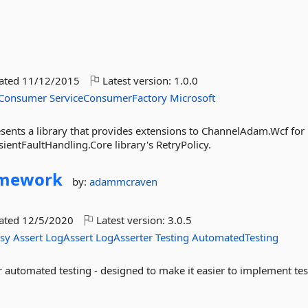
dated
11/12/2015
Latest version:
1.0.0
eConsumer
ServiceConsumerFactory
Microsoft
nts a library that provides extensions to ChannelAdam.Wcf for
sientFaultHandling.Core library's RetryPolicy.
amework
by:
adammcraven
dated
12/5/2020
Latest version:
3.0.5
asy
Assert
LogAssert
LogAsserter
Testing
AutomatedTesting
r automated testing - designed to make it easier to implement tes