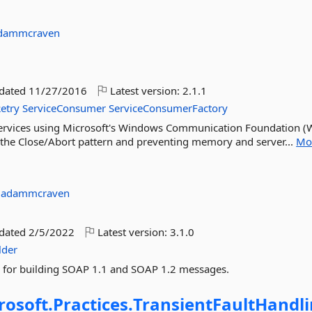
dammcraven
pdated
11/27/2016
Latest version:
2.1.1
etry
ServiceConsumer
ServiceConsumerFactory
e services using Microsoft's Windows Communication Foundation (
g the Close/Abort pattern and preventing memory and server...
Mo
:
adammcraven
pdated
2/5/2022
Latest version:
3.1.0
lder
API for building SOAP 1.1 and SOAP 1.2 messages.
rosoft.
Practices.
TransientFaultHandli