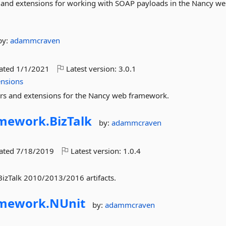
s and extensions for working with SOAP payloads in the Nancy w
by:
adammcraven
dated
1/1/2021
Latest version:
3.0.1
ensions
ers and extensions for the Nancy web framework.
amework.
BizTalk
by:
adammcraven
dated
7/18/2019
Latest version:
1.0.4
 BizTalk 2010/2013/2016 artifacts.
amework.
NUnit
by:
adammcraven