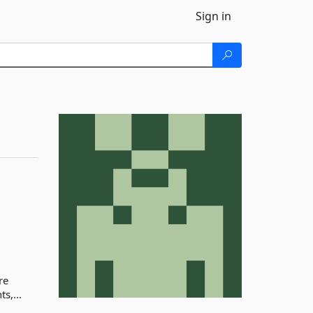
Sign in
re
s,...