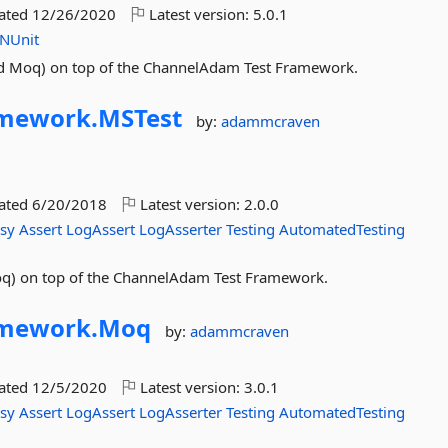
dated
12/26/2020
Latest version:
5.0.1
NUnit
and Moq) on top of the ChannelAdam Test Framework.
amework.
MSTest
by:
adammcraven
dated
6/20/2018
Latest version:
2.0.0
asy
Assert
LogAssert
LogAsserter
Testing
AutomatedTesting
Moq) on top of the ChannelAdam Test Framework.
amework.
Moq
by:
adammcraven
dated
12/5/2020
Latest version:
3.0.1
asy
Assert
LogAssert
LogAsserter
Testing
AutomatedTesting