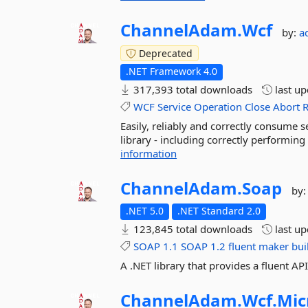
ChannelAdam.
Wcf
by:
a
Deprecated
.NET Framework 4.0
317,393 total downloads
last u
WCF
Service
Operation
Close
Abort
R
Easily, reliably and correctly consum
library - including correctly performin
information
ChannelAdam.
Soap
by
.NET 5.0
.NET Standard 2.0
123,845 total downloads
last u
SOAP
1.1
SOAP
1.2
fluent
maker
bui
A .NET library that provides a fluent 
ChannelAdam.
Wcf.
Mic