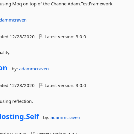
or using Moq on top of the ChannelAdam.TestFramework.
dammcraven
dated
12/28/2020
Latest version:
3.0.0
ality.
ion
by:
adammcraven
dated
12/28/2020
Latest version:
3.0.0
using reflection.
osting.
Self
by:
adammcraven