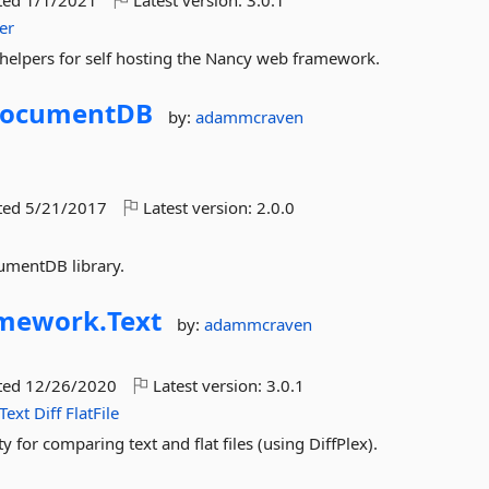
ted
1/1/2021
Latest version:
3.0.1
er
helpers for self hosting the Nancy web framework.
ocumentDB
by:
adammcraven
ted
5/21/2017
Latest version:
2.0.0
umentDB library.
amework.
Text
by:
adammcraven
ted
12/26/2020
Latest version:
3.0.1
Text
Diff
FlatFile
y for comparing text and flat files (using DiffPlex).