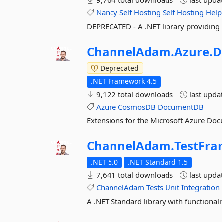
9,764 total downloads
last upda
Nancy
Self
Hosting
Self
Hosting
Help
DEPRECATED - A .NET library providing 
ChannelAdam.
Azure.
D
Deprecated
.NET Framework 4.5
9,122 total downloads
last upda
Azure
CosmosDB
DocumentDB
Extensions for the Microsoft Azure Doc
ChannelAdam.
TestFr
.NET 5.0
.NET Standard 1.5
7,641 total downloads
last upda
ChannelAdam
Tests
Unit
Integration
A .NET Standard library with functionalit