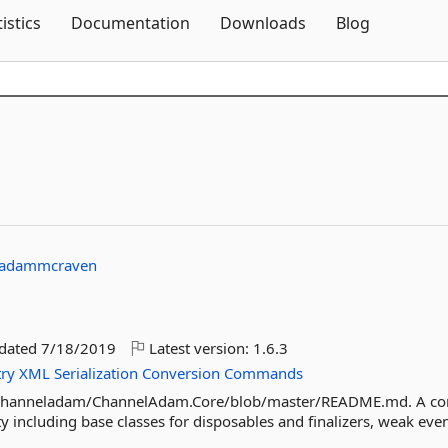
Skip To Content
tistics
Documentation
Downloads
Blog
adammcraven
pdated
7/18/2019
Latest version:
1.6.3
try
XML
Serialization
Conversion
Commands
m/channeladam/ChannelAdam.Core/blob/master/README.md. A co
ty including base classes for disposables and finalizers, weak event