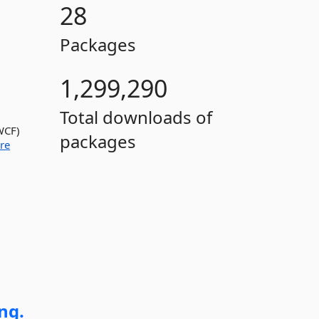
28
Packages
1,299,290
Total downloads of
WCF)
packages
re
ng.