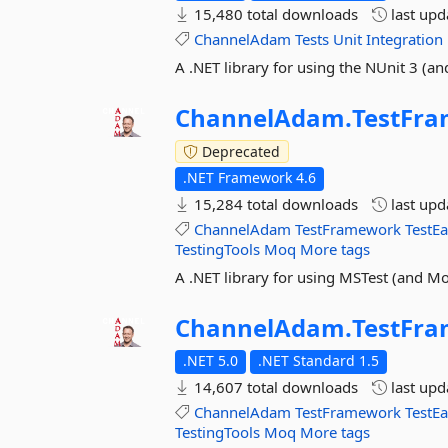
15,480 total downloads
last up
ChannelAdam
Tests
Unit
Integration
A .NET library for using the NUnit 3 (
ChannelAdam.
TestFr
Deprecated
.NET Framework 4.6
15,284 total downloads
last up
ChannelAdam
TestFramework
TestE
TestingTools
Moq
More tags
A .NET library for using MSTest (and 
ChannelAdam.
TestFr
.NET 5.0
.NET Standard 1.5
14,607 total downloads
last up
ChannelAdam
TestFramework
TestE
TestingTools
Moq
More tags