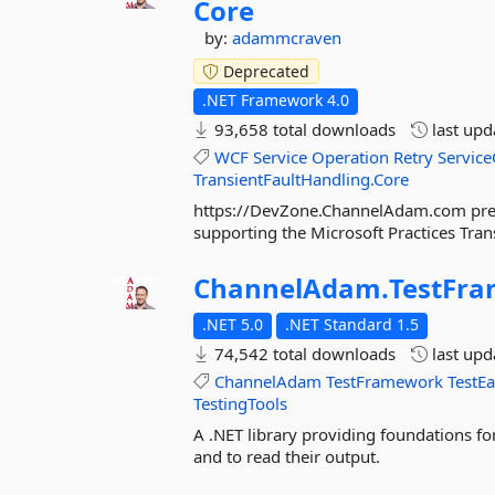
Core
by:
adammcraven
Deprecated
.NET Framework 4.0
93,658 total downloads
last up
WCF
Service
Operation
Retry
Servic
TransientFaultHandling.Core
https://DevZone.ChannelAdam.com prese
supporting the Microsoft Practices Tran
ChannelAdam.
TestFr
.NET 5.0
.NET Standard 1.5
74,542 total downloads
last up
ChannelAdam
TestFramework
TestE
TestingTools
A .NET library providing foundations fo
and to read their output.