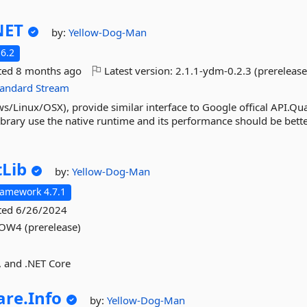
NET
by:
Yellow-Dog-Man
6.2
ted
8 months ago
Latest version:
2.1.1-ydm-0.2.3 (prerelease
tandard
Stream
Linux/OSX), provide similar interface to Google offical API.Qua
brary use the native runtime and its performance should be better
tLib
by:
Yellow-Dog-Man
ramework 4.7.1
ted
6/26/2024
W4 (prerelease)
o, and .NET Core
re.
Info
by:
Yellow-Dog-Man