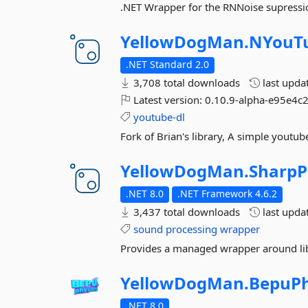
.NET Wrapper for the RNNoise supressio
YellowDogMan.
NYouT
.NET Standard 2.0
3,708 total downloads
last upda
Latest version:
0.10.9-alpha-e95e4c2
youtube-dl
Fork of Brian's library, A simple youtube
YellowDogMan.
SharpP
.NET 8.0
.NET Framework 4.6.2
3,437 total downloads
last upda
sound
processing
wrapper
Provides a managed wrapper around libs
YellowDogMan.
BepuPh
.NET 8.0