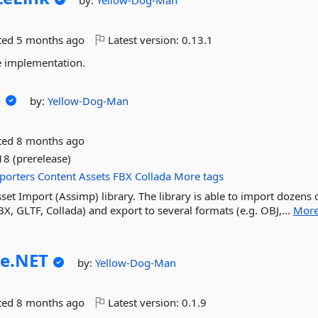
by:
Yellow-Dog-Man
ted
5 months ago
Latest version:
0.13.1
e implementation.
p
by:
Yellow-Dog-Man
ted
8 months ago
18 (prerelease)
porters
Content
Assets
FBX
Collada
More tags
et Import (Assimp) library. The library is able to import dozens 
X, GLTF, Collada) and export to several formats (e.g. OBJ,...
Mor
e.
NET
by:
Yellow-Dog-Man
ted
8 months ago
Latest version:
0.1.9