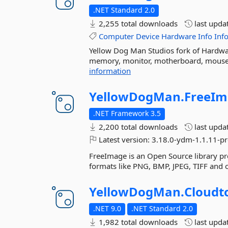
.NET Standard 2.0
2,255 total downloads
last upda
Computer
Device
Hardware
Info
Inf
Yellow Dog Man Studios fork of Hardwar
memory, monitor, motherboard, mouse, N
information
YellowDogMan.
FreeIm
.NET Framework 3.5
2,200 total downloads
last upda
Latest version:
3.18.0-ydm-1.1.11-pr
FreeImage is an Open Source library pr
formats like PNG, BMP, JPEG, TIFF and 
YellowDogMan.
Cloudto
.NET 9.0
.NET Standard 2.0
1,982 total downloads
last upda