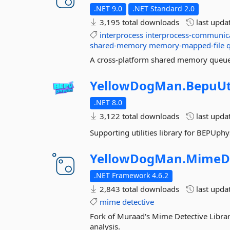
.NET 9.0
.NET Standard 2.0
3,195 total downloads
last upda
interprocess
interprocess-communic
shared-memory
memory-mapped-file
A cross-platform shared memory queue 
YellowDogMan.
BepuUti
.NET 8.0
3,122 total downloads
last upda
Supporting utilities library for BEPUphy
YellowDogMan.
MimeDe
.NET Framework 4.6.2
2,843 total downloads
last upda
mime
detective
Fork of Muraad's Mime Detective Library.
analysis.