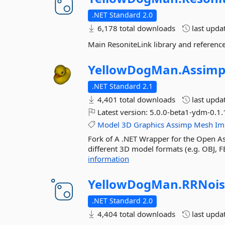
.NET Standard 2.0
6,178 total downloads
last upda
Main ResoniteLink library and referenc
YellowDogMan.
Assim
.NET Standard 2.1
4,401 total downloads
last upda
Latest version:
5.0.0-beta1-ydm-0.1.
Model
3D
Graphics
Assimp
Mesh
Im
Fork of A .NET Wrapper for the Open Ass
different 3D model formats (e.g. OBJ, FB
information
YellowDogMan.
RRNois
.NET Standard 2.0
4,404 total downloads
last upda