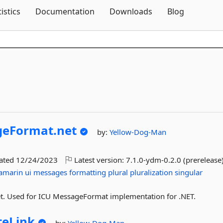
Skip To Content
tistics
Documentation
Downloads
Blog
eFormat.
net
by:
Yellow-Dog-Man
dated
12/24/2023
Latest version:
7.1.0-ydm-0.2.0 (prerelease
amarin
ui
messages
formatting
plural
pluralization
singular
et. Used for ICU MessageFormat implementation for .NET.
teLink