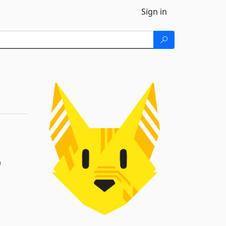
Sign in
)