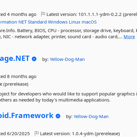
ted
4 months ago
Latest version:
101.1.1.1-ydm-0.2.2 (prere
ormation
NET
Standard
Windows
Linux
macOS
e.Info. Battery, BIOS, CPU - processor, storage drive, keyboard,
IC - network adapter, printer, sound card - audio card,...
More
age.
NET
by:
Yellow-Dog-Man
ted
8 months ago
e (prerelease)
oject for developers who would like to support popular graphics
others as needed by today's multimedia applications.
id.
Framework
by:
Yellow-Dog-Man
ted
6/20/2025
Latest version:
1.0.4-ydm (prerelease)