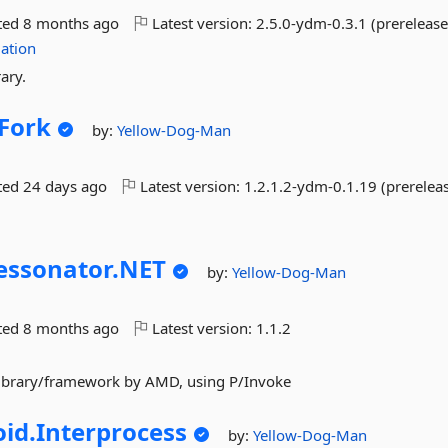
ted
8 months ago
Latest version:
2.5.0-ydm-0.3.1 (prerelease
ation
ary.
Fork
by:
Yellow-Dog-Man
ted
24 days ago
Latest version:
1.2.1.2-ydm-0.1.19 (prerelea
ssonator.
NET
by:
Yellow-Dog-Man
ted
8 months ago
Latest version:
1.1.2
library/framework by AMD, using P/Invoke
id.
Interprocess
by:
Yellow-Dog-Man