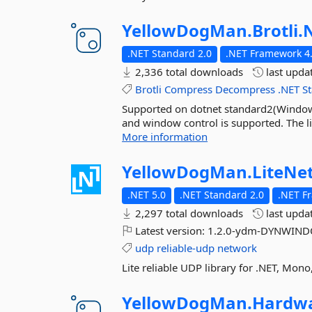
YellowDogMan.
Brotli.
.NET Standard 2.0
.NET Framework 4.
2,336 total downloads
last upda
Brotli
Compress
Decompress
.NET
S
Supported on dotnet standard2(Windows/
and window control is supported. The li
More information
YellowDogMan.
LiteNe
.NET 5.0
.NET Standard 2.0
.NET F
2,297 total downloads
last upda
Latest version:
1.2.0-ydm-DYNWINDO
udp
reliable-udp
network
Lite reliable UDP library for .NET, Mon
YellowDogMan.
Hardwa