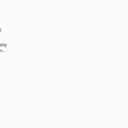
)
lity
...