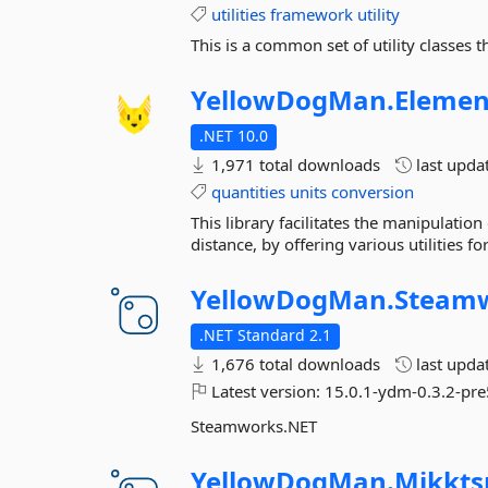
utilities
framework
utility
This is a common set of utility classes t
YellowDogMan.
Elemen
.NET 10.0
1,971 total downloads
last upda
quantities
units
conversion
This library facilitates the manipulatio
distance, by offering various utilities 
YellowDogMan.
Steamw
.NET Standard 2.1
1,676 total downloads
last upda
Latest version:
15.0.1-ydm-0.3.2-pre
Steamworks.NET
YellowDogMan.
Mikkts