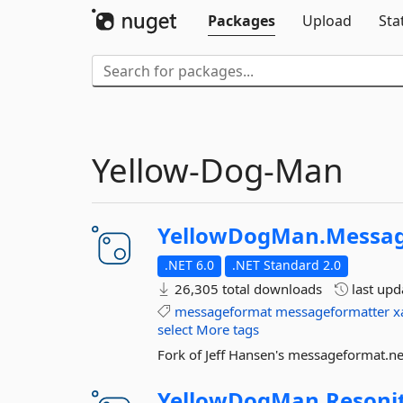
Packages
Upload
Sta
Yellow-Dog-Man
YellowDogMan.
Messag
.NET 6.0
.NET Standard 2.0
26,305 total downloads
last up
messageformat
messageformatter
x
select
More tags
Fork of Jeff Hansen's messageformat.n
YellowDogMan.
Resoni