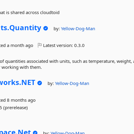
hat is shared across cloudtoid
ts.
Quantity
by:
Yellow-Dog-Man
ted
a month ago
Latest version:
0.3.0
n of quantities associated with units, such as temperature, weight,
for working with them.
orks.
NET
by:
Yellow-Dog-Man
ted
8 months ago
5 (prerelease)
pace.
Net
by:
Yellow-Dog-Man