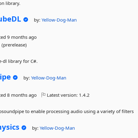
n library.
ubeDL
by:
Yellow-Dog-Man
ted
9 months ago
 (prerelease)
-dl library for C#.
ipe
by:
Yellow-Dog-Man
ted
8 months ago
Latest version:
1.4.2
oundpipe to enable processing audio using a variety of filters
ysics
by:
Yellow-Dog-Man