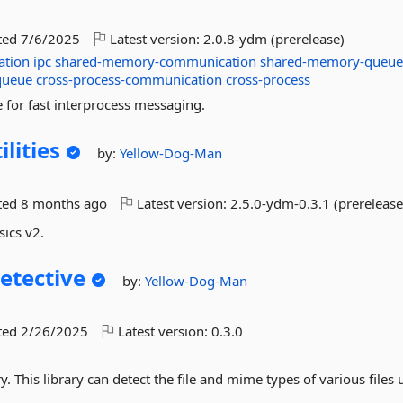
ted
7/6/2025
Latest version:
2.0.8-ydm (prerelease)
ation
ipc
shared-memory-communication
shared-memory-queu
queue
cross-process-communication
cross-process
for fast interprocess messaging.
lities
by:
Yellow-Dog-Man
ted
8 months ago
Latest version:
2.5.0-ydm-0.3.1 (prerelease
sics v2.
tective
by:
Yellow-Dog-Man
ted
2/26/2025
Latest version:
0.3.0
 This library can detect the file and mime types of various files 