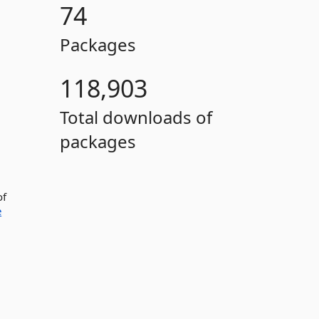
74
Packages
118,903
Total downloads of
packages
of
e