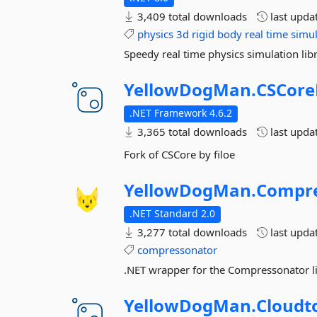
3,409 total downloads
last upda
physics
3d
rigid
body
real
time
simul
Speedy real time physics simulation libr
YellowDogMan.
CSCore
.NET Framework 4.6.2
3,365 total downloads
last upda
Fork of CSCore by filoe
YellowDogMan.
Compre
.NET Standard 2.0
3,277 total downloads
last upda
compressonator
.NET wrapper for the Compressonator 
YellowDogMan.
Cloudto