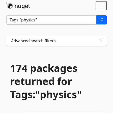
Skip To Content
Toggl
naviga
Advanced search filters
174 packages
returned for
Tags:"physics"