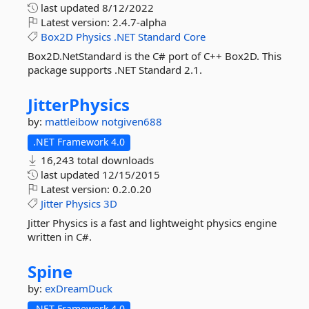
last updated
8/12/2022
Latest version:
2.4.7-alpha
Box2D
Physics
.NET
Standard
Core
Box2D.NetStandard is the C# port of C++ Box2D. This
package supports .NET Standard 2.1.
JitterPhysics
by:
mattleibow
notgiven688
.NET Framework 4.0
16,243 total downloads
last updated
12/15/2015
Latest version:
0.2.0.20
Jitter
Physics
3D
Jitter Physics is a fast and lightweight physics engine
written in C#.
Spine
by:
exDreamDuck
.NET Framework 4.0