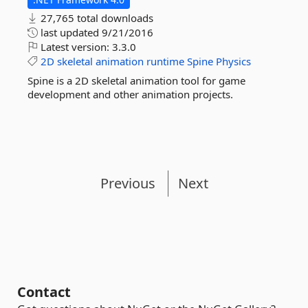
27,765 total downloads
last updated
9/21/2016
Latest version:
3.3.0
2D
skeletal
animation
runtime
Spine
Physics
Spine is a 2D skeletal animation tool for game
development and other animation projects.
Previous
Next
Contact