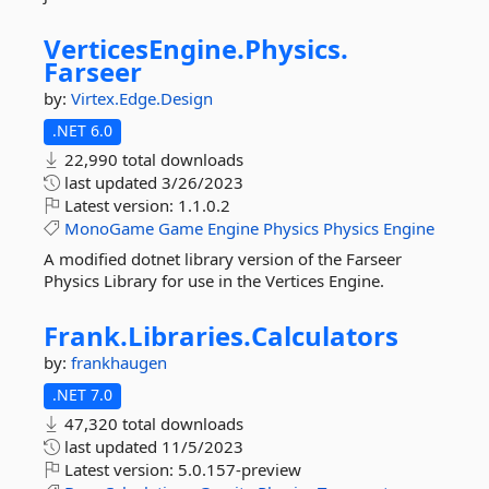
VerticesEngine.
Physics.
Farseer
by:
Virtex.Edge.Design
.NET 6.0
22,990 total downloads
last updated
3/26/2023
Latest version:
1.1.0.2
MonoGame
Game
Engine
Physics
Physics
Engine
A modified dotnet library version of the Farseer
Physics Library for use in the Vertices Engine.
Frank.
Libraries.
Calculators
by:
frankhaugen
.NET 7.0
47,320 total downloads
last updated
11/5/2023
Latest version:
5.0.157-preview