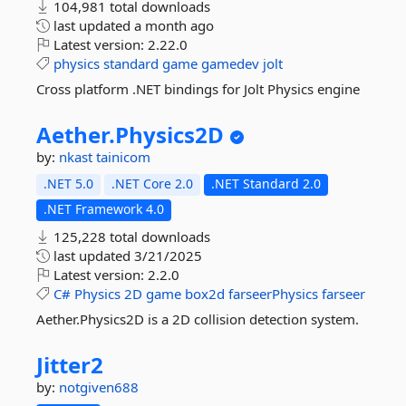
104,981 total downloads
last updated
a month ago
Latest version:
2.22.0
physics
standard
game
gamedev
jolt
Cross platform .NET bindings for Jolt Physics engine
Aether.
Physics2D
by:
nkast
tainicom
.NET 5.0
.NET Core 2.0
.NET Standard 2.0
.NET Framework 4.0
125,228 total downloads
last updated
3/21/2025
Latest version:
2.2.0
C#
Physics
2D
game
box2d
farseerPhysics
farseer
Aether.Physics2D is a 2D collision detection system.
Jitter2
by:
notgiven688