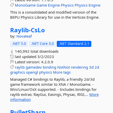
MonoGame
Game
Engine
Physics
Physics
Engine
This is a consolidated and modified version of the
BEPU Physics Library for use in the Vertices Engine.
Raylib-
CsLo
by:
Novaleaf
.NET 5.0
.NET Core 3.0
.NET Standard 2.1
140,992 total downloads
last updated
3/2/2023
Latest version:
4.2.0.9
raylib
gamedev
binding
NotNot
rendering
3d
2d
graphics
opengl
physics
More tags
Managed C# bindings to Raylib, a friendly 2d/3d
game framework similar to XNA / MonoGame. -
Win/Linux/OsX supported. - Includes bindings for
raylib extras: RayGui, Easings, Physac, RlGl,...
More
information
BulletSharp