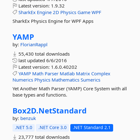
Latest version:
1.9.32
SharkEx
Engine
2D
Physics
Game
WPF
SharkEx Physics Engine for WPF Apps
YAMP
by:
FlorianRappl
55,430 total downloads
last updated
6/6/2016
Latest version:
1.6.0.40202
YAMP
Math
Parser
Matlab
Matrix
Complex
Numerics
Physics
Mathematics
Sumerics
Yet Another Math Parser (YAMP) Core System with all
base types and functions.
Box2D.
NetStandard
by:
benzuk
.NET 5.0
.NET Core 3.0
.NET Standard 2.1
23,777 total downloads