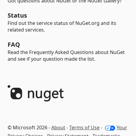
Got questions about NuGet or the NuGet Gallery?
Status
Find out the service status of NuGet.org and its
related services.
FAQ
Read the Frequently Asked Questions about NuGet
and see if your question made the list.
© Microsoft 2026 -
About
-
Terms of Use
-
Your