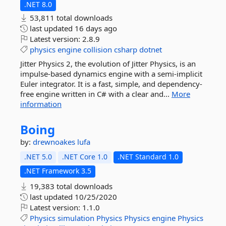
.NET 8.0
53,811 total downloads
last updated
16 days ago
Latest version:
2.8.9
physics
engine
collision
csharp
dotnet
Jitter Physics 2, the evolution of Jitter Physics, is an
impulse-based dynamics engine with a semi-implicit
Euler integrator. It is a fast, simple, and dependency-
free engine written in C# with a clear and...
More
information
Boing
by:
drewnoakes
lufa
.NET 5.0
.NET Core 1.0
.NET Standard 1.0
.NET Framework 3.5
19,383 total downloads
last updated
10/25/2020
Latest version:
1.1.0
Physics
simulation
Physics
Physics
engine
Physics