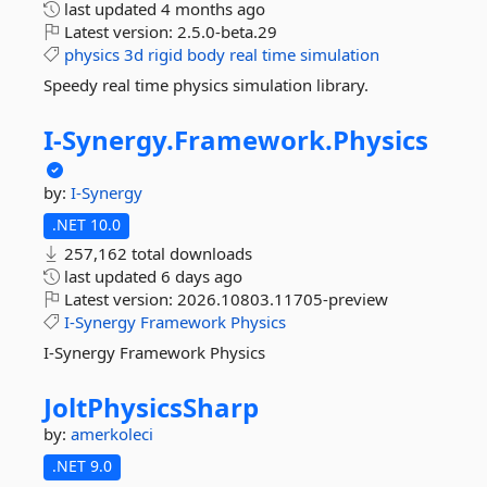
last updated
4 months ago
Latest version:
2.5.0-beta.29
physics
3d
rigid
body
real
time
simulation
Speedy real time physics simulation library.
I-
Synergy.
Framework.
Physics
by:
I-Synergy
.NET 10.0
257,162 total downloads
last updated
6 days ago
Latest version:
2026.10803.11705-preview
I-Synergy
Framework
Physics
I-Synergy Framework Physics
JoltPhysicsSharp
by:
amerkoleci
.NET 9.0