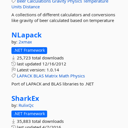
Beer
Calculations
Gravity
Physics
Temperature
Units
Distance
A collections of different calculators and conversions
like gravity of beer calculated based on temperature
NLapack
by:
2xmax
.NET Framework
25,723 total downloads
last updated
12/16/2012
Latest version:
1.0.14
LAPACK
BLAS
Matrix
Math
Physics
Port of LAPACK and BLAS libraries to .NET
SharkEx
by:
RulixQc
.NET Framework
35,883 total downloads
last updated
4/7/2016