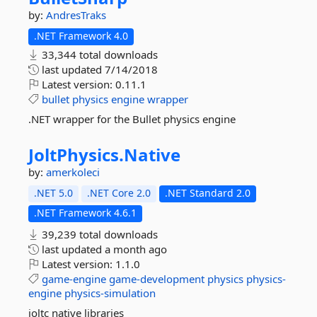
by:
AndresTraks
.NET Framework 4.0
33,344 total downloads
last updated
7/14/2018
Latest version:
0.11.1
bullet
physics
engine
wrapper
.NET wrapper for the Bullet physics engine
JoltPhysics.
Native
by:
amerkoleci
.NET 5.0
.NET Core 2.0
.NET Standard 2.0
.NET Framework 4.6.1
39,239 total downloads
last updated
a month ago
Latest version:
1.1.0
game-engine
game-development
physics
physics-
engine
physics-simulation
joltc native libraries