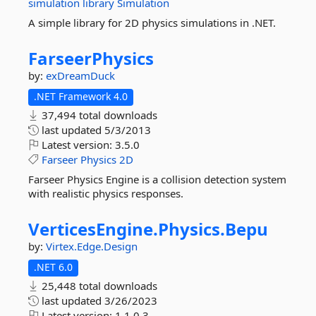
simulation
library
Simulation
A simple library for 2D physics simulations in .NET.
FarseerPhysics
by:
exDreamDuck
.NET Framework 4.0
37,494 total downloads
last updated
5/3/2013
Latest version:
3.5.0
Farseer
Physics
2D
Farseer Physics Engine is a collision detection system
with realistic physics responses.
VerticesEngine.
Physics.
Bepu
by:
Virtex.Edge.Design
.NET 6.0
25,448 total downloads
last updated
3/26/2023
Latest version:
1.1.0.3