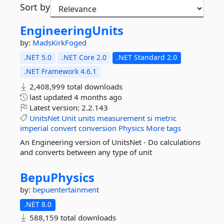
Sort by
EngineeringUnits
by:
MadsKirkFoged
.NET 5.0
.NET Core 2.0
.NET Standard 2.0
.NET Framework 4.6.1
2,408,999 total downloads
last updated
4 months ago
Latest version:
2.2.143
UnitsNet
Unit
units
measurement
si
metric
imperial
convert
conversion
Physics
More tags
An Engineering version of UnitsNet - Do calculations
and converts between any type of unit
BepuPhysics
by:
bepuentertainment
.NET 8.0
588,159 total downloads