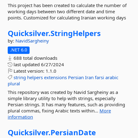
This project has been created to calculate the number of
working days between two different date and time
points. Customized for calculating Iranian working days
Quicksilver.
StringHelpers
by:
NavidSargheiny
.NET 6.0
688 total downloads
last updated
6/27/2024
Latest version:
1.1.0
string
helpers
extensions
Persian
Iran
farsi
arabic
plural
This repository was created by Navid Sargheiny as a
simple library utility to help with strings, especially
Persian strings. It has many features, such as providing
plural commas, fixing Arabic texts within...
More
information
Quicksilver.
PersianDate