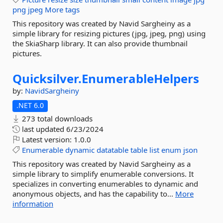
png
jpeg
More tags
This repository was created by Navid Sargheiny as a
simple library for resizing pictures (jpg, jpeg, png) using
the SkiaSharp library. It can also provide thumbnail
pictures.
Quicksilver.
EnumerableHelpers
by:
NavidSargheiny
.NET 6.0
273 total downloads
last updated
6/23/2024
Latest version:
1.0.0
Enumerable
dynamic
datatable
table
list
enum
json
This repository was created by Navid Sargheiny as a
simple library to simplify enumerable conversions. It
specializes in converting enumerables to dynamic and
anonymous objects, and has the capability to...
More
information