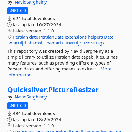
by:
NavidSargheiny
.NET 6.0
624 total downloads
last updated
6/27/2024
Latest version:
1.1.0
Persian
date
PersianDate
extensions
helpers
Date
SolarHijri
Shamsi
Ghamari
LunarHijri
More tags
This repository was created by Navid Sargheiny as a
simple library to utilize Persian date capabilities. It has
many features, such as providing different types of
Persian dates and offering means to extract...
More
information
Quicksilver.
PictureResizer
by:
NavidSargheiny
.NET 6.0
494 total downloads
last updated
8/29/2024
Latest version:
1.1.0
Picture
resize
size
thumbnail
small
content
image
jpg