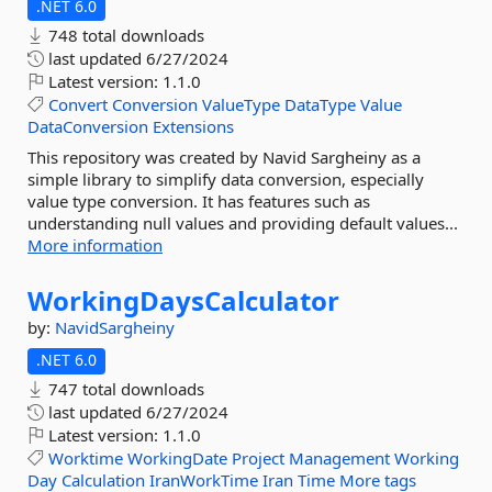
.NET 6.0
748 total downloads
last updated
6/27/2024
Latest version:
1.1.0
Convert
Conversion
ValueType
DataType
Value
DataConversion
Extensions
This repository was created by Navid Sargheiny as a
simple library to simplify data conversion, especially
value type conversion. It has features such as
understanding null values and providing default values...
More information
WorkingDaysCalculator
by:
NavidSargheiny
.NET 6.0
747 total downloads
last updated
6/27/2024
Latest version:
1.1.0
Worktime
WorkingDate
Project
Management
Working
Day
Calculation
IranWorkTime
Iran
Time
More tags