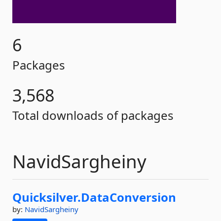
6
Packages
3,568
Total downloads of packages
NavidSargheiny
Quicksilver.
DataConversion
by:
NavidSargheiny