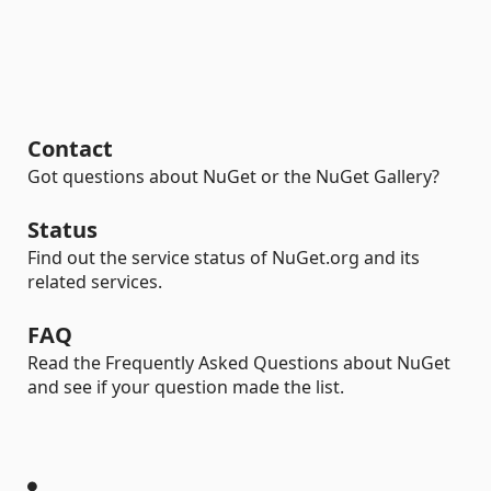
Contact
Got questions about NuGet or the NuGet Gallery?
Status
Find out the service status of NuGet.org and its
related services.
FAQ
Read the Frequently Asked Questions about NuGet
and see if your question made the list.