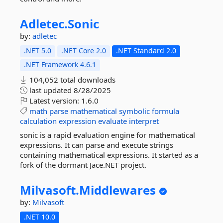
Adletec.
Sonic
by:
adletec
.NET 5.0
.NET Core 2.0
.NET Standard 2.0
.NET Framework 4.6.1
104,052 total downloads
last updated
8/28/2025
Latest version:
1.6.0
math
parse
mathematical
symbolic
formula
calculation
expression
evaluate
interpret
sonic is a rapid evaluation engine for mathematical
expressions. It can parse and execute strings
containing mathematical expressions. It started as a
fork of the dormant Jace.NET project.
Milvasoft.
Middlewares
by:
Milvasoft
.NET 10.0