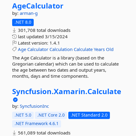
AgeCalculator
by:
arman-g
.NET 8.0
301,708 total downloads
last updated
3/15/2024
Latest version:
1.4.1
Age
Calculator
Calculation
Calculate
Years
Old
The Age Calculator is a library (based on the
Gregorian calendar) which can be used to calculate
the age between two dates and output years,
months, days and time components.
Syncfusion.
Xamarin.
Calculate
by:
SyncfusionInc
.NET 5.0
.NET Core 2.0
.NET Standard 2.0
.NET Framework 4.6.1
561,089 total downloads