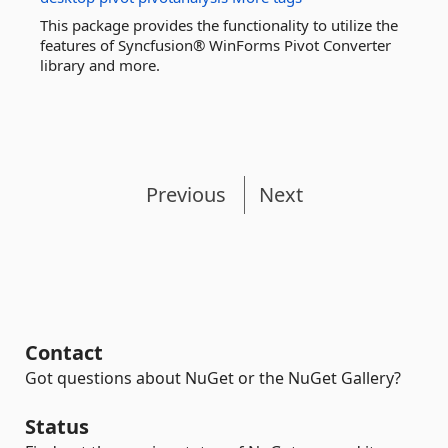
This package provides the functionality to utilize the
features of Syncfusion® WinForms Pivot Converter
library and more.
Previous
Next
Contact
Got questions about NuGet or the NuGet Gallery?
Status