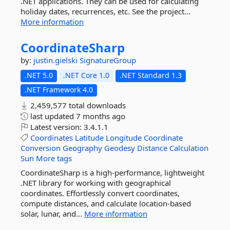
.NET applications. They can be used for calculating
holiday dates, recurrences, etc. See the project...
More information
CoordinateSharp
by:
justin.gielski
SignatureGroup
.NET 5.0
.NET Core 1.0
.NET Standard 1.3
.NET Framework 4.0
2,459,577 total downloads
last updated
7 months ago
Latest version:
3.4.1.1
Coordinates
Latitude
Longitude
Coordinate
Conversion
Geography
Geodesy
Distance
Calculation
Sun
More tags
CoordinateSharp is a high-performance, lightweight
.NET library for working with geographical
coordinates. Effortlessly convert coordinates,
compute distances, and calculate location-based
solar, lunar, and...
More information