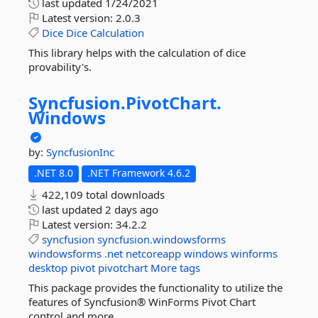
last updated
1/24/2021
Latest version:
2.0.3
Dice
Dice
Calculation
This library helps with the calculation of dice
provability's.
Syncfusion.
PivotChart.
Windows
by:
SyncfusionInc
.NET 8.0
.NET Framework 4.6.2
422,109 total downloads
last updated
2 days ago
Latest version:
34.2.2
syncfusion
syncfusion.windowsforms
windowsforms
.net
netcoreapp
windows
winforms
desktop
pivot
pivotchart
More tags
This package provides the functionality to utilize the
features of Syncfusion® WinForms Pivot Chart
control and more.