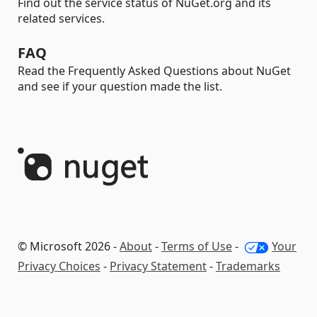
Find out the service status of NuGet.org and its
related services.
FAQ
Read the Frequently Asked Questions about NuGet
and see if your question made the list.
© Microsoft 2026 -
About
-
Terms of Use
-
Your
Privacy Choices
-
Privacy Statement
-
Trademarks