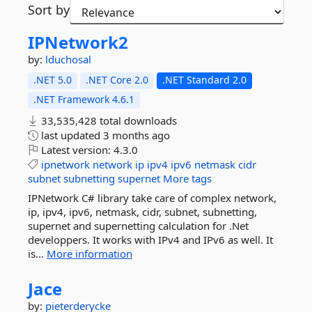
Sort by
IPNetwork2
by:
lduchosal
.NET 5.0
.NET Core 2.0
.NET Standard 2.0
.NET Framework 4.6.1
33,535,428 total downloads
last updated
3 months ago
Latest version:
4.3.0
ipnetwork
network
ip
ipv4
ipv6
netmask
cidr
subnet
subnetting
supernet
More tags
IPNetwork C# library take care of complex network,
ip, ipv4, ipv6, netmask, cidr, subnet, subnetting,
supernet and supernetting calculation for .Net
developpers. It works with IPv4 and IPv6 as well. It
is...
More information
Jace
by:
pieterderycke