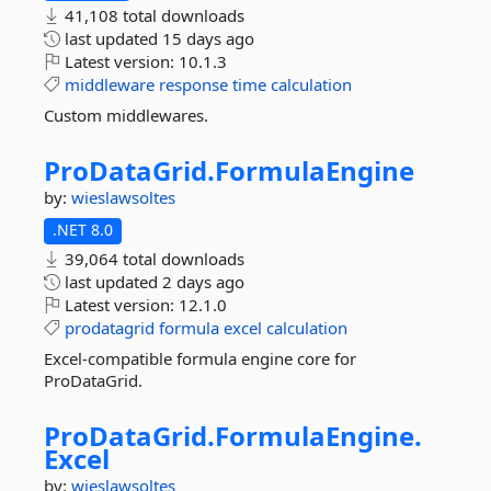
41,108 total downloads
last updated
15 days ago
Latest version:
10.1.3
middleware
response
time
calculation
Custom middlewares.
ProDataGrid.
FormulaEngine
by:
wieslawsoltes
.NET 8.0
39,064 total downloads
last updated
2 days ago
Latest version:
12.1.0
prodatagrid
formula
excel
calculation
Excel-compatible formula engine core for
ProDataGrid.
ProDataGrid.
FormulaEngine.
Excel
by:
wieslawsoltes