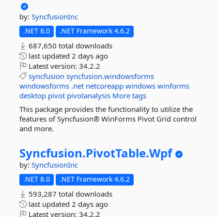
by:
SyncfusionInc
.NET 8.0
.NET Framework 4.6.2
687,650 total downloads
last updated
2 days ago
Latest version:
34.2.2
syncfusion
syncfusion.windowsforms
windowsforms
.net
netcoreapp
windows
winforms
desktop
pivot
pivotanalysis
More tags
This package provides the functionality to utilize the
features of Syncfusion® WinForms Pivot Grid control
and more.
Syncfusion.
PivotTable.
Wpf
by:
SyncfusionInc
.NET 8.0
.NET Framework 4.6.2
593,287 total downloads
last updated
2 days ago
Latest version:
34.2.2