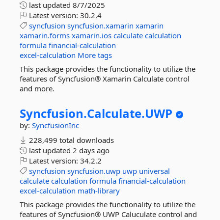
last updated
8/7/2025
Latest version:
30.2.4
syncfusion
syncfusion.xamarin
xamarin
xamarin.forms
xamarin.ios
calculate
calculation
formula
financial-calculation
excel-calculation
More tags
This package provides the functionality to utilize the
features of Syncfusion® Xamarin Calculate control
and more.
Syncfusion.
Calculate.
UWP
by:
SyncfusionInc
228,499 total downloads
last updated
2 days ago
Latest version:
34.2.2
syncfusion
syncfusion.uwp
uwp
universal
calculate
calculation
formula
financial-calculation
excel-calculation
math-library
This package provides the functionality to utilize the
features of Syncfusion® UWP Caluculate control and