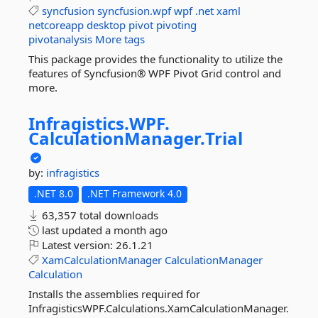
syncfusion
syncfusion.wpf
wpf
.net
xaml
netcoreapp
desktop
pivot
pivoting
pivotanalysis
More tags
This package provides the functionality to utilize the
features of Syncfusion® WPF Pivot Grid control and
more.
Infragistics.
WPF.
CalculationManager.
Trial
by:
infragistics
.NET 8.0
.NET Framework 4.0
63,357 total downloads
last updated
a month ago
Latest version:
26.1.21
XamCalculationManager
CalculationManager
Calculation
Installs the assemblies required for
InfragisticsWPF.Calculations.XamCalculationManager.