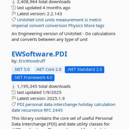
2,408,964 total downloads
last updated
4 months ago
Latest version:
2.2.143
UnitsNet
Unit
units
measurement
si
metric
imperial
convert
conversion
Physics
More tags
An Engineering version of UnitsNet - Do calculations
and converts between any type of unit
EWSoftware.
PDI
by:
EricWoodruff
.NET 5.0
.NET Core 2.0
.NET Standard 2.0
.NET Framework 4.0
1,195,345 total downloads
last updated
1/9/2025
Latest version:
2025.1.9
PDI
personal
data
interchange
holiday
calculation
date
recurrence
RFC
2445
This library contains the core set of useful Personal
Data Interchange (PDI) and date utility classes for