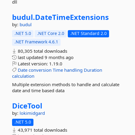
dll
budul.
DateTimeExtensions
by:
budul
.NET 5.0
.NET Core 2.0
.NET Standard 2.0
.NET Framework 4.6.1
80,305 total downloads
last updated
9 months ago
Latest version:
1.19.0
Date
conversion
Time
handling
Duration
calculation
Multiple extension methods to handle and calculate
date and time based data
DiceTool
by:
lokimidgard
.NET 5.0
43,971 total downloads