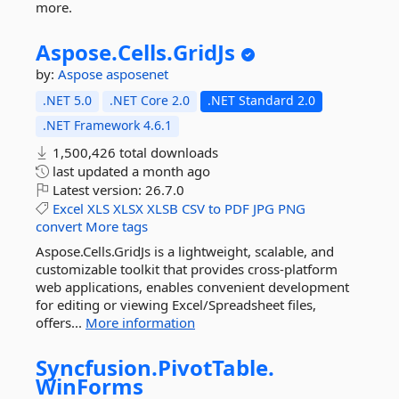
more.
Aspose.
Cells.
GridJs
by:
Aspose
asposenet
.NET 5.0
.NET Core 2.0
.NET Standard 2.0
.NET Framework 4.6.1
1,500,426 total downloads
last updated
a month ago
Latest version:
26.7.0
Excel
XLS
XLSX
XLSB
CSV
to
PDF
JPG
PNG
convert
More tags
Aspose.Cells.GridJs is a lightweight, scalable, and
customizable toolkit that provides cross-platform
web applications, enables convenient development
for editing or viewing Excel/Spreadsheet files,
offers...
More information
Syncfusion.
PivotTable.
WinForms