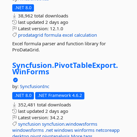
.NET 8.0
38,962 total downloads
last updated
2 days ago
Latest version:
12.1.0
prodatagrid
formula
excel
calculation
Excel formula parser and function library for
ProDataGrid.
Syncfusion.
PivotTableExport.
WinForms
by:
SyncfusionInc
.NET 8.0
.NET Framework 4.6.2
352,481 total downloads
last updated
2 days ago
Latest version:
34.2.2
syncfusion
syncfusion.windowsforms
windowsforms
.net
windows
winforms
netcoreapp
desktop
pivot
pivotanalysis
More tags