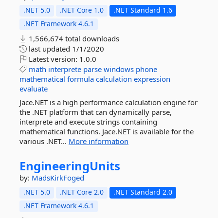
.NET 5.0
.NET Core 1.0
.NET Standard 1.6
.NET Framework 4.6.1
1,566,674 total downloads
last updated
1/1/2020
Latest version:
1.0.0
math
interprete
parse
windows
phone
mathematical
formula
calculation
expression
evaluate
Jace.NET is a high performance calculation engine for
the .NET platform that can dynamically parse,
interprete and execute strings containing
mathematical functions. Jace.NET is available for the
various .NET...
More information
EngineeringUnits
by:
MadsKirkFoged
.NET 5.0
.NET Core 2.0
.NET Standard 2.0
.NET Framework 4.6.1