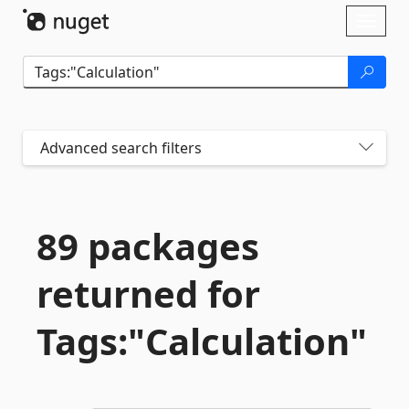
Skip To Content
Toggl
naviga
Advanced search filters
89 packages
returned for
Tags:"Calculation"