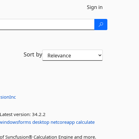
Sign in
Sort by
sionInc
Latest version:
34.2.2
windowsforms
desktop
netcoreapp
calculate
es of Syncfusion® Calculation Engine and more.