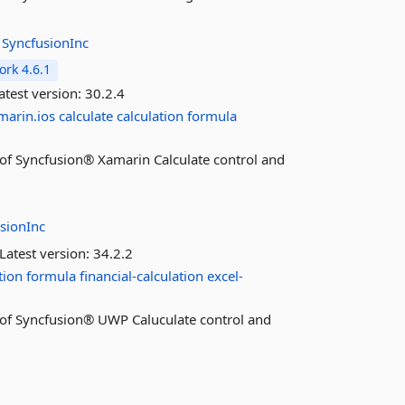
:
SyncfusionInc
rk 4.6.1
atest version:
30.2.4
marin.ios
calculate
calculation
formula
es of Syncfusion® Xamarin Calculate control and
sionInc
Latest version:
34.2.2
tion
formula
financial-calculation
excel-
es of Syncfusion® UWP Caluculate control and