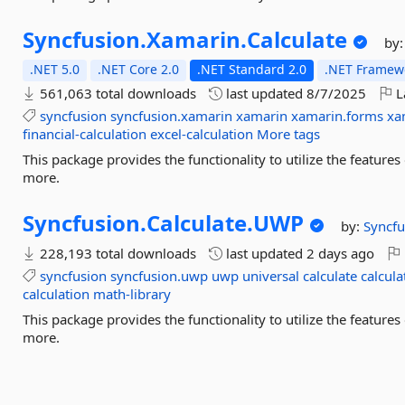
Syncfusion.
Xamarin.
Calculate
by
.NET 5.0
.NET Core 2.0
.NET Standard 2.0
.NET Framewo
561,063 total downloads
last updated
8/7/2025
L
syncfusion
syncfusion.xamarin
xamarin
xamarin.forms
xa
financial-calculation
excel-calculation
More tags
This package provides the functionality to utilize the featur
more.
Syncfusion.
Calculate.
UWP
by:
Syncfu
228,193 total downloads
last updated
2 days ago
syncfusion
syncfusion.uwp
uwp
universal
calculate
calcula
calculation
math-library
This package provides the functionality to utilize the featur
more.