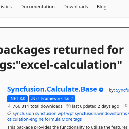
Skip To Content
tistics
Documentation
Downloads
Blog
packages returned for
gs:"excel-
calculation"
Syncfusion.
Calculate.
Base
by:
Syncfu
.NET 8.0
.NET Framework 4.6.2
766,311 total downloads
last updated
2 days ago
syncfusion
syncfusion.wpf
wpf
syncfusion.windowsforms
calculation-engine
formula
More tags
This package provides the functionality to utilize the featur