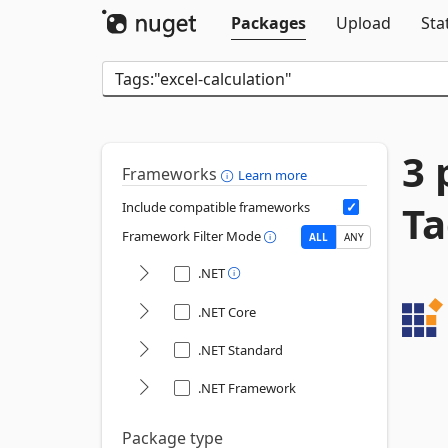
Packages
Upload
Sta
3 
Frameworks
Learn more
Ta
Include compatible frameworks
Framework Filter Mode
ALL
ANY
.NET
.NET Core
.NET Standard
.NET Framework
Package type