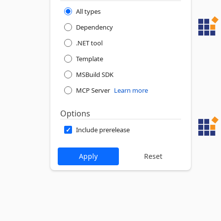
All types
Dependency
.NET tool
Template
MSBuild SDK
MCP Server
Learn more
Options
Include prerelease