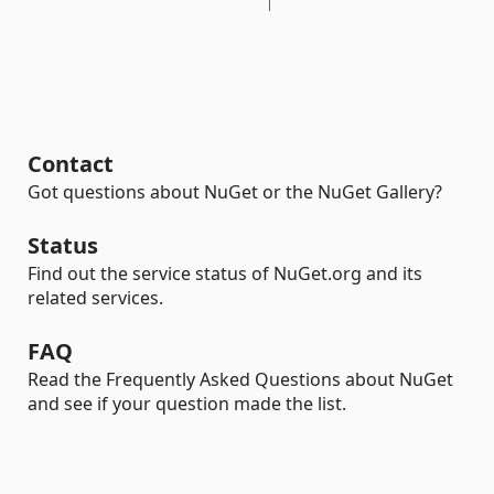
Contact
Got questions about NuGet or the NuGet Gallery?
Status
Find out the service status of NuGet.org and its
related services.
FAQ
Read the Frequently Asked Questions about NuGet
and see if your question made the list.