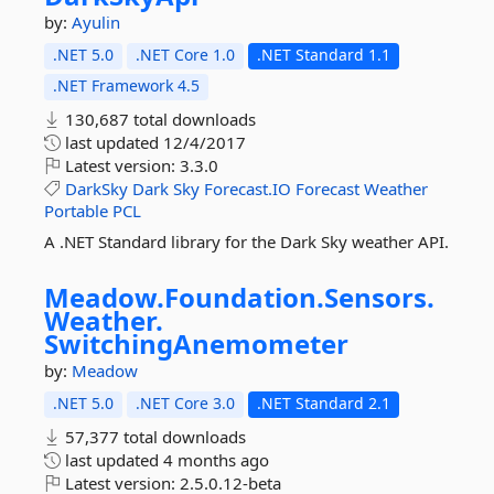
by:
Ayulin
.NET 5.0
.NET Core 1.0
.NET Standard 1.1
.NET Framework 4.5
130,687 total downloads
last updated
12/4/2017
Latest version:
3.3.0
DarkSky
Dark
Sky
Forecast.IO
Forecast
Weather
Portable
PCL
A .NET Standard library for the Dark Sky weather API.
Meadow.
Foundation.
Sensors.
Weather.
SwitchingAnemometer
by:
Meadow
.NET 5.0
.NET Core 3.0
.NET Standard 2.1
57,377 total downloads
last updated
4 months ago
Latest version:
2.5.0.12-beta