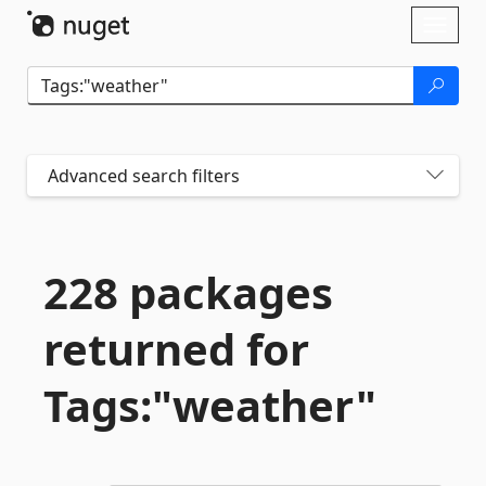
Skip To Content
Toggl
naviga
Advanced search filters
228 packages
returned for
Tags:"weather"