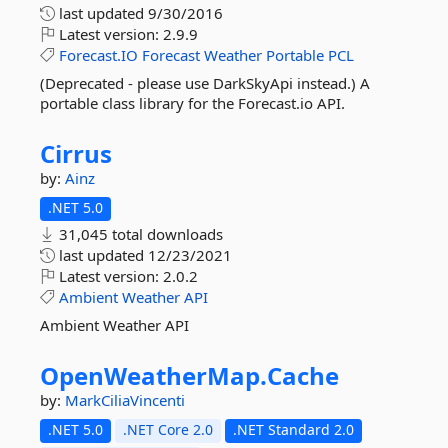
last updated
9/30/2016
Latest version:
2.9.9
Forecast.IO
Forecast
Weather
Portable
PCL
(Deprecated - please use DarkSkyApi instead.) A
portable class library for the Forecast.io API.
Cirrus
by:
Ainz
.NET 5.0
31,045 total downloads
last updated
12/23/2021
Latest version:
2.0.2
Ambient
Weather
API
Ambient Weather API
OpenWeatherMap.
Cache
by:
MarkCiliaVincenti
.NET 5.0
.NET Core 2.0
.NET Standard 2.0