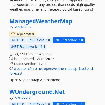
into Bootstrap, or any project that needs high quality
weather, maritime, and meteorological based icons!
ManagedWeatherMap
by:
AptiviCEO
Deprecated
.NET 5.0
.NET Core 2.0
.NET Standard 2.0
.NET Framework 4.6.1
39,721 total downloads
last updated
12/10/2023
Latest version:
1.2.2
weather
c#
vb.net
openweathermap
api
backend
forecast
OpenWeatherMap API backend
WUnderground.
Net
by:
dknoodle
.NET 5.0
.NET Core 1.0
.NET Standard 1.1