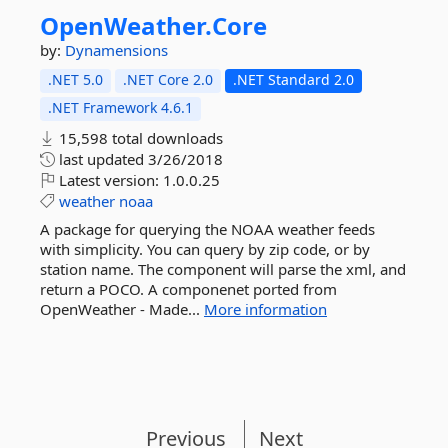
OpenWeather.
Core
by:
Dynamensions
.NET 5.0
.NET Core 2.0
.NET Standard 2.0
.NET Framework 4.6.1
15,598 total downloads
last updated
3/26/2018
Latest version:
1.0.0.25
weather
noaa
A package for querying the NOAA weather feeds
with simplicity. You can query by zip code, or by
station name. The component will parse the xml, and
return a POCO. A componenet ported from
OpenWeather - Made...
More information
Previous
Next