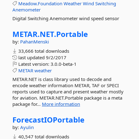
Meadow.Foundation
Weather
Wind
Switching
Anemometer
Digital Switching Anemometer wind speed sensor
METAR.
NET.
Portable
by:
PahanMenski
33,666 total downloads
last updated
9/2/2017
Latest version:
3.0.0-beta-1
METAR
weather
METAR.NET is class library used to decode and
encode weather information METAR, TAF or SPECI
reports used to capture and present weather mostly
for aviation. METAR.NET.Portable package is a meta
package for...
More information
ForecastIOPortable
by:
Ayulin
40,547 total downloads