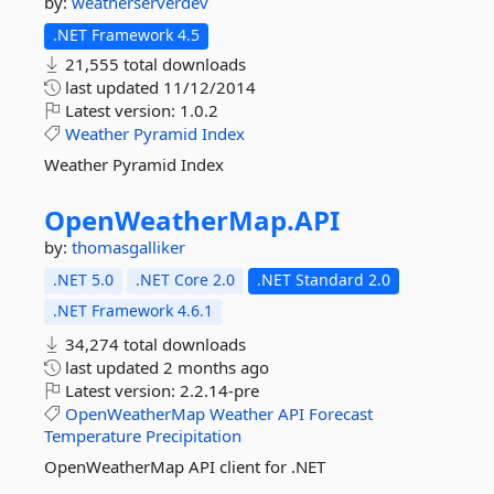
by:
weatherserverdev
.NET Framework 4.5
21,555 total downloads
last updated
11/12/2014
Latest version:
1.0.2
Weather
Pyramid
Index
Weather Pyramid Index
OpenWeatherMap.
API
by:
thomasgalliker
.NET 5.0
.NET Core 2.0
.NET Standard 2.0
.NET Framework 4.6.1
34,274 total downloads
last updated
2 months ago
Latest version:
2.2.14-pre
OpenWeatherMap
Weather
API
Forecast
Temperature
Precipitation
OpenWeatherMap API client for .NET