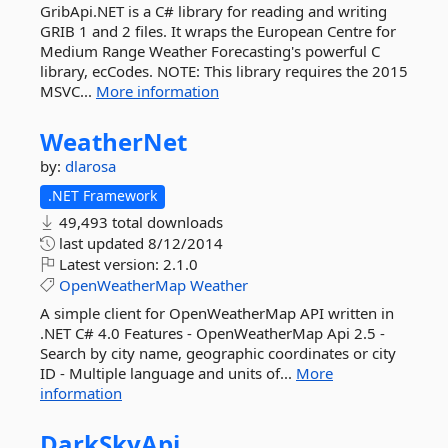
GribApi.NET is a C# library for reading and writing
GRIB 1 and 2 files. It wraps the European Centre for
Medium Range Weather Forecasting's powerful C
library, ecCodes. NOTE: This library requires the 2015
MSVC...
More information
WeatherNet
by:
dlarosa
.NET Framework
49,493 total downloads
last updated
8/12/2014
Latest version:
2.1.0
OpenWeatherMap
Weather
A simple client for OpenWeatherMap API written in
.NET C# 4.0 Features - OpenWeatherMap Api 2.5 -
Search by city name, geographic coordinates or city
ID - Multiple language and units of...
More
information
DarkSkyApi