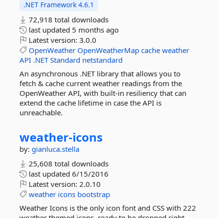
.NET Framework 4.6.1
72,918 total downloads
last updated
5 months ago
Latest version:
3.0.0
OpenWeather
OpenWeatherMap
cache
weather
API
.NET
Standard
netstandard
An asynchronous .NET library that allows you to
fetch & cache current weather readings from the
OpenWeather API, with built-in resiliency that can
extend the cache lifetime in case the API is
unreachable.
weather-
icons
by:
gianluca.stella
25,608 total downloads
last updated
6/15/2016
Latest version:
2.0.10
weather
icons
bootstrap
Weather Icons is the only icon font and CSS with 222
weather themed icons, ready to be dropped right