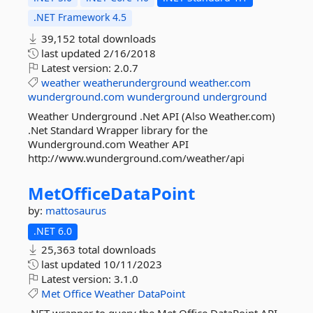
.NET Framework 4.5
39,152 total downloads
last updated
2/16/2018
Latest version:
2.0.7
weather
weatherunderground
weather.com
wunderground.com
wunderground
underground
Weather Underground .Net API (Also Weather.com)
.Net Standard Wrapper library for the
Wunderground.com Weather API
http://www.wunderground.com/weather/api
MetOfficeDataPoint
by:
mattosaurus
.NET 6.0
25,363 total downloads
last updated
10/11/2023
Latest version:
3.1.0
Met
Office
Weather
DataPoint