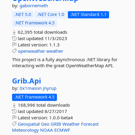
by:
gabornemeth
.NET 5.0
.NET Core 1.0
.NET Standard 1.1
.NET Framework 4.5
62,395 total downloads
last updated
11/3/2023
Latest version:
1.1.3
openweather
weather
This project is a fully asynchronous .NET library for
interacting with the great OpenWeatherMap API.
Grib.
Api
by:
0x1mason
jnyrup
.NET Framework 4.5
168,996 total downloads
last updated
8/27/2017
Latest version:
1.0.0-beta4
Geospatial
Geo
GRIB
Weather
Forecast
Meteorology
NOAA
ECMWF