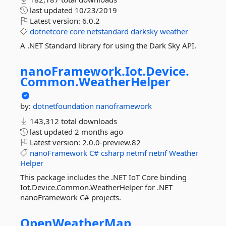
last updated
10/23/2019
Latest version:
6.0.2
dotnetcore
core
netstandard
darksky
weather
A .NET Standard library for using the Dark Sky API.
nanoFramework.
Iot.
Device.
Common.
WeatherHelper
by:
dotnetfoundation
nanoframework
143,312 total downloads
last updated
2 months ago
Latest version:
2.0.0-preview.82
nanoFramework
C#
csharp
netmf
netnf
Weather
Helper
This package includes the .NET IoT Core binding
Iot.Device.Common.WeatherHelper for .NET
nanoFramework C# projects.
OpenWeatherMap