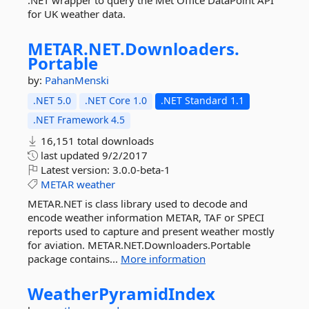
.NET wrapper to query the Met Office DataPoint API
for UK weather data.
METAR.
NET.
Downloaders.
Portable
by:
PahanMenski
.NET 5.0
.NET Core 1.0
.NET Standard 1.1
.NET Framework 4.5
16,151 total downloads
last updated
9/2/2017
Latest version:
3.0.0-beta-1
METAR
weather
METAR.NET is class library used to decode and
encode weather information METAR, TAF or SPECI
reports used to capture and present weather mostly
for aviation. METAR.NET.Downloaders.Portable
package contains...
More information
WeatherPyramidIndex