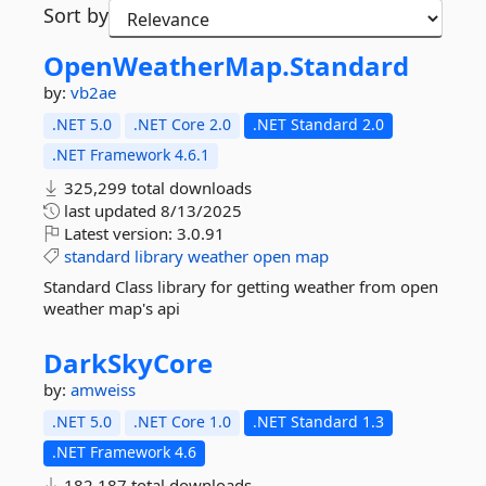
Sort by
OpenWeatherMap.
Standard
by:
vb2ae
.NET 5.0
.NET Core 2.0
.NET Standard 2.0
.NET Framework 4.6.1
325,299 total downloads
last updated
8/13/2025
Latest version:
3.0.91
standard
library
weather
open
map
Standard Class library for getting weather from open
weather map's api
DarkSkyCore
by:
amweiss
.NET 5.0
.NET Core 1.0
.NET Standard 1.3
.NET Framework 4.6
182,187 total downloads