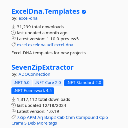
ExcelDna.
Templates
by:
excel-dna
31,299 total downloads
last updated
a month ago
Latest version:
1.10.0-preview5
excel
exceldna
udf
excel-dna
Excel-DNA templates for new projects.
SevenZipExtractor
by:
ADOConnection
.NET 5.0
.NET Core 2.0
.NET Standard 2.0
.NET Framework 4.5
1,317,112 total downloads
last updated
12/18/2024
Latest version:
1.0.19
7Zip
APM
Arj
BZip2
Cab
Chm
Compound
Cpio
CramFS
Deb
More tags