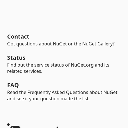
Contact
Got questions about NuGet or the NuGet Gallery?
Status
Find out the service status of NuGet.org and its
related services.
FAQ
Read the Frequently Asked Questions about NuGet
and see if your question made the list.