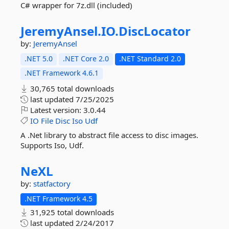
C# wrapper for 7z.dll (included)
JeremyAnsel.
IO.
DiscLocator
by:
JeremyAnsel
.NET 5.0
.NET Core 2.0
.NET Standard 2.0
.NET Framework 4.6.1
30,765 total downloads
last updated
7/25/2025
Latest version:
3.0.44
IO
File
Disc
Iso
Udf
A .Net library to abstract file access to disc images.
Supports Iso, Udf.
NeXL
by:
statfactory
.NET Framework 4.5
31,925 total downloads
last updated
2/24/2017