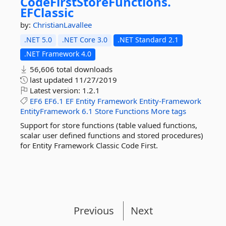
CodeFirstStoreFunctions.
EFClassic
by:
ChristianLavallee
.NET 5.0
.NET Core 3.0
.NET Standard 2.1
.NET Framework 4.0
56,606 total downloads
last updated
11/27/2019
Latest version:
1.2.1
EF6
EF6.1
EF
Entity
Framework
Entity-Framework
EntityFramework
6.1
Store
Functions
More tags
Support for store functions (table valued functions,
scalar user defined functions and stored procedures)
for Entity Framework Classic Code First.
Previous
Next