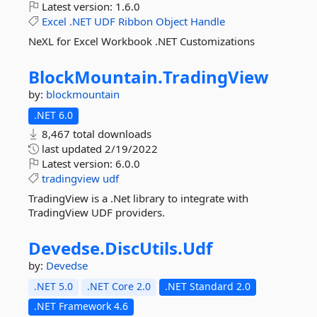
Latest version:
1.6.0
Excel
.NET
UDF
Ribbon
Object
Handle
NeXL for Excel Workbook .NET Customizations
BlockMountain.
TradingView
by:
blockmountain
.NET 6.0
8,467 total downloads
last updated
2/19/2022
Latest version:
6.0.0
tradingview
udf
TradingView is a .Net library to integrate with
TradingView UDF providers.
Devedse.
DiscUtils.
Udf
by:
Devedse
.NET 5.0
.NET Core 2.0
.NET Standard 2.0
.NET Framework 4.6