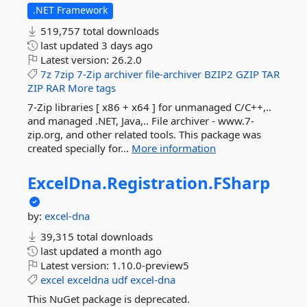
.NET Framework
519,757 total downloads
last updated
3 days ago
Latest version:
26.2.0
7z
7zip
7-Zip
archiver
file-archiver
BZIP2
GZIP
TAR
ZIP
RAR
More tags
7-Zip libraries [ x86 + x64 ] for unmanaged C/C++,..
and managed .NET, Java,.. File archiver - www.7-
zip.org, and other related tools. This package was
created specially for...
More information
ExcelDna.
Registration.
FSharp
by:
excel-dna
39,315 total downloads
last updated
a month ago
Latest version:
1.10.0-preview5
excel
exceldna
udf
excel-dna
This NuGet package is deprecated.