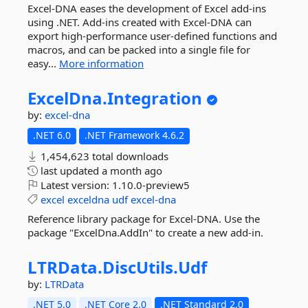
Excel-DNA eases the development of Excel add-ins
using .NET. Add-ins created with Excel-DNA can
export high-performance user-defined functions and
macros, and can be packed into a single file for
easy...
More information
ExcelDna.
Integration
by:
excel-dna
.NET 6.0
.NET Framework 4.6.2
1,454,623 total downloads
last updated
a month ago
Latest version:
1.10.0-preview5
excel
exceldna
udf
excel-dna
Reference library package for Excel-DNA. Use the
package "ExcelDna.AddIn" to create a new add-in.
LTRData.
DiscUtils.
Udf
by:
LTRData
.NET 5.0
.NET Core 2.0
.NET Standard 2.0