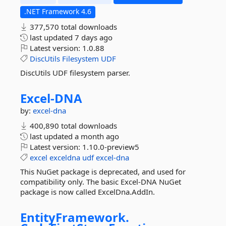
.NET Framework 4.6
377,570 total downloads
last updated
7 days ago
Latest version:
1.0.88
DiscUtils
Filesystem
UDF
DiscUtils UDF filesystem parser.
Excel-
DNA
by:
excel-dna
400,890 total downloads
last updated
a month ago
Latest version:
1.10.0-preview5
excel
exceldna
udf
excel-dna
This NuGet package is deprecated, and used for
compatibility only. The basic Excel-DNA NuGet
package is now called ExcelDna.AddIn.
EntityFramework.