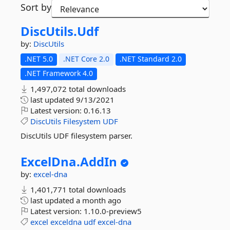
Sort by
DiscUtils.
Udf
by:
DiscUtils
.NET 5.0
.NET Core 2.0
.NET Standard 2.0
.NET Framework 4.0
1,497,072 total downloads
last updated
9/13/2021
Latest version:
0.16.13
DiscUtils
Filesystem
UDF
DiscUtils UDF filesystem parser.
ExcelDna.
AddIn
by:
excel-dna
1,401,771 total downloads
last updated
a month ago
Latest version:
1.10.0-preview5
excel
exceldna
udf
excel-dna