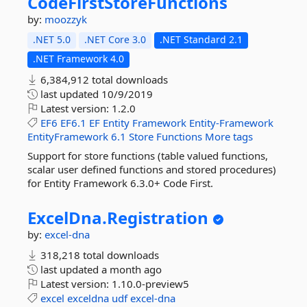
CodeFirstStoreFunctions
by:
moozzyk
.NET 5.0
.NET Core 3.0
.NET Standard 2.1
.NET Framework 4.0
6,384,912 total downloads
last updated
10/9/2019
Latest version:
1.2.0
EF6
EF6.1
EF
Entity
Framework
Entity-Framework
EntityFramework
6.1
Store
Functions
More tags
Support for store functions (table valued functions,
scalar user defined functions and stored procedures)
for Entity Framework 6.3.0+ Code First.
ExcelDna.
Registration
by:
excel-dna
318,218 total downloads
last updated
a month ago
Latest version:
1.10.0-preview5
excel
exceldna
udf
excel-dna