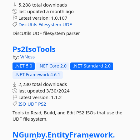
5,288 total downloads
last updated
a month ago
Latest version:
1.0.107
DiscUtils
Filesystem
UDF
DiscUtils UDF filesystem parser.
Ps2IsoTools
by:
ViNess
.NET 5.0
.NET Core 2.0
.NET Standard 2.0
.NET Framework 4.6.1
2,230 total downloads
last updated
3/30/2024
Latest version:
1.1.2
ISO
UDF
PS2
Tools to Read, Build, and Edit PS2 ISOs that use the
UDF file system.
NGumby.
EntityFramework.