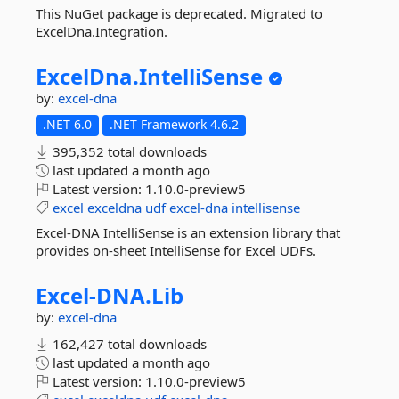
This NuGet package is deprecated. Migrated to
ExcelDna.Integration.
ExcelDna.
IntelliSense
by:
excel-dna
.NET 6.0
.NET Framework 4.6.2
395,352 total downloads
last updated
a month ago
Latest version:
1.10.0-preview5
excel
exceldna
udf
excel-dna
intellisense
Excel-DNA IntelliSense is an extension library that
provides on-sheet IntelliSense for Excel UDFs.
Excel-
DNA.
Lib
by:
excel-dna
162,427 total downloads
last updated
a month ago
Latest version:
1.10.0-preview5