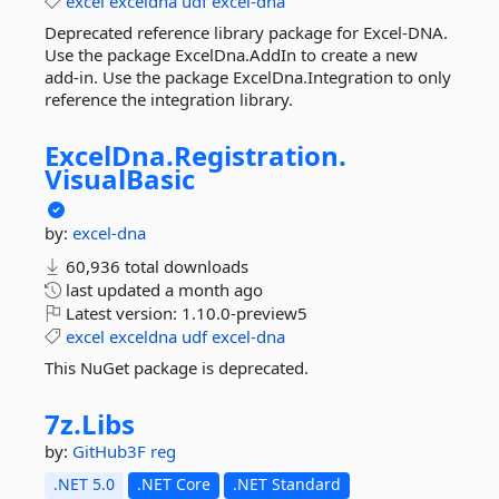
excel
exceldna
udf
excel-dna
Deprecated reference library package for Excel-DNA.
Use the package ExcelDna.AddIn to create a new
add-in. Use the package ExcelDna.Integration to only
reference the integration library.
ExcelDna.
Registration.
VisualBasic
by:
excel-dna
60,936 total downloads
last updated
a month ago
Latest version:
1.10.0-preview5
excel
exceldna
udf
excel-dna
This NuGet package is deprecated.
7z.
Libs
by:
GitHub3F
reg
.NET 5.0
.NET Core
.NET Standard