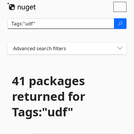
Skip To Content
Toggl
naviga
Advanced search filters
41 packages
returned for
Tags:"udf"