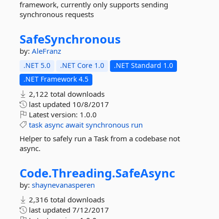
framework, currently only supports sending
synchronous requests
SafeSynchronous
by:
AleFranz
.NET 5.0
.NET Core 1.0
.NET Standard 1.0
.NET Framework 4.5
2,122 total downloads
last updated
10/8/2017
Latest version:
1.0.0
task
async
await
synchronous
run
Helper to safely run a Task from a codebase not
async.
Code.
Threading.
SafeAsync
by:
shaynevanasperen
2,316 total downloads
last updated
7/12/2017