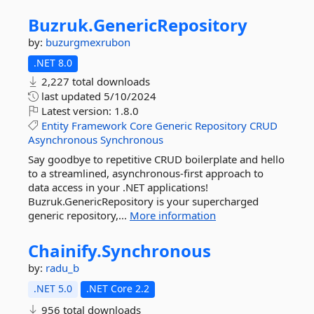
Buzruk.
GenericRepository
by:
buzurgmexrubon
.NET 8.0
2,227 total downloads
last updated
5/10/2024
Latest version:
1.8.0
Entity
Framework
Core
Generic
Repository
CRUD
Asynchronous
Synchronous
Say goodbye to repetitive CRUD boilerplate and hello
to a streamlined, asynchronous-first approach to
data access in your .NET applications!
Buzruk.GenericRepository is your supercharged
generic repository,...
More information
Chainify.
Synchronous
by:
radu_b
.NET 5.0
.NET Core 2.2
956 total downloads