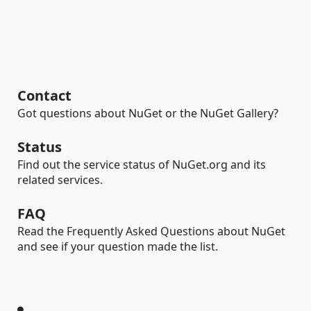
Contact
Got questions about NuGet or the NuGet Gallery?
Status
Find out the service status of NuGet.org and its
related services.
FAQ
Read the Frequently Asked Questions about NuGet
and see if your question made the list.