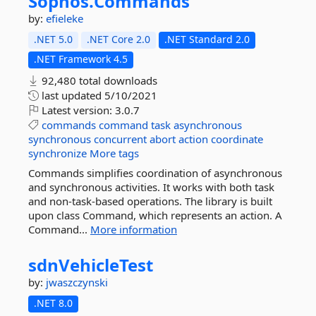
Sophos.
Commands
by:
efieleke
.NET 5.0
.NET Core 2.0
.NET Standard 2.0
.NET Framework 4.5
92,480 total downloads
last updated
5/10/2021
Latest version:
3.0.7
commands
command
task
asynchronous
synchronous
concurrent
abort
action
coordinate
synchronize
More tags
Commands simplifies coordination of asynchronous
and synchronous activities. It works with both task
and non-task-based operations. The library is built
upon class Command, which represents an action. A
Command...
More information
sdnVehicleTest
by:
jwaszczynski
.NET 8.0