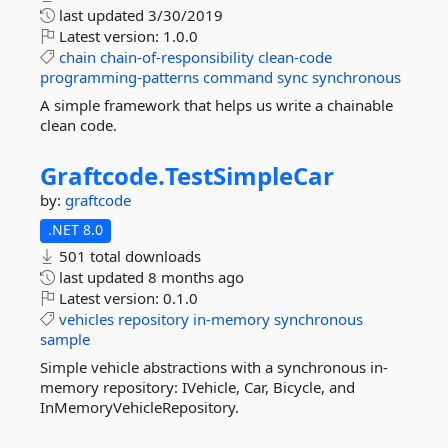
last updated
3/30/2019
Latest version:
1.0.0
chain
chain-of-responsibility
clean-code
programming-patterns
command
sync
synchronous
A simple framework that helps us write a chainable
clean code.
Graftcode.
TestSimpleCar
by:
graftcode
.NET 8.0
501 total downloads
last updated
8 months ago
Latest version:
0.1.0
vehicles
repository
in-memory
synchronous
sample
Simple vehicle abstractions with a synchronous in-
memory repository: IVehicle, Car, Bicycle, and
InMemoryVehicleRepository.