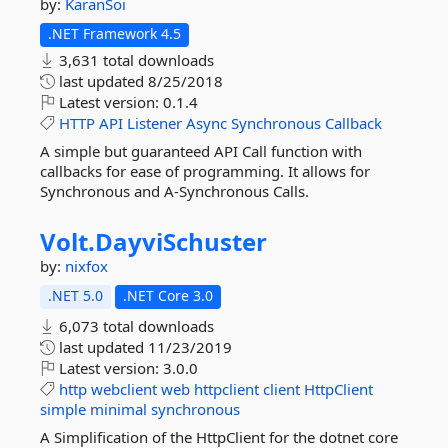
by:
KaranSoi
.NET Framework 4.5
3,631 total downloads
last updated
8/25/2018
Latest version:
0.1.4
HTTP
API
Listener
Async
Synchronous
Callback
A simple but guaranteed API Call function with
callbacks for ease of programming. It allows for
Synchronous and A-Synchronous Calls.
Volt.
DayviSchuster
by:
nixfox
.NET 5.0
.NET Core 3.0
6,073 total downloads
last updated
11/23/2019
Latest version:
3.0.0
http
webclient
web
httpclient
client
HttpClient
simple
minimal
synchronous
A Simplification of the HttpClient for the dotnet core