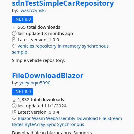
sdnTestSimpleCarRepository
by:
jwaszczynski
.NET 8.0
565 total downloads
last updated
8 months ago
Latest version:
1.0.0
vehicles
repository
in-memory
synchronous
sample
Simple vehicle repository.
FileDownloadBlazor
by:
yueyinqiu5990
.NET 8.0
1,832 total downloads
last updated
11/1/2024
Latest version:
0.0.4
Blazor
Wasm
WebAssembly
Download
File
Stream
Bytes
ByteArray
Sync
Synchronous
Download file in blazor apps. Supports