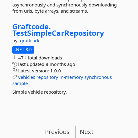
asynchronously and synchronously downloading
from uris, byte arrays, and streams.
Graftcode.
TestSimpleCarRepository
by:
graftcode
.NET 8.0
471 total downloads
last updated
8 months ago
Latest version:
1.0.0
vehicles
repository
in-memory
synchronous
sample
Simple vehicle repository.
Previous
Next