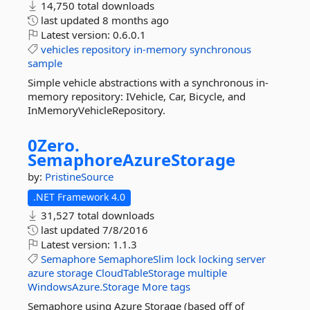
14,750 total downloads
last updated
8 months ago
Latest version:
0.6.0.1
vehicles
repository
in-memory
synchronous
sample
Simple vehicle abstractions with a synchronous in-
memory repository: IVehicle, Car, Bicycle, and
InMemoryVehicleRepository.
0Zero.
SemaphoreAzureStorage
by:
PristineSource
.NET Framework 4.0
31,527 total downloads
last updated
7/8/2016
Latest version:
1.1.3
Semaphore
SemaphoreSlim
lock
locking
server
azure
storage
CloudTableStorage
multiple
WindowsAzure.Storage
More tags
Semaphore using Azure Storage (based off of