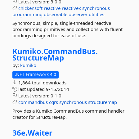
Latest version:
3.0.0
chickensoft
reactive
reactivex
synchronous
programming
observable
observer
utilities
Synchronous, simple, single-threaded reactive
programming primitives and collections with fluent
bindings designed for ease-of-use.
Kumiko.
CommandBus.
StructureMap
by:
kumiko
.NET Framework 4.0
1,864 total downloads
last updated
9/15/2014
Latest version:
0.1.0
commandbus
cqrs
synchronous
structuremap
Provides a Kumiko.CommandBus command handler
creator for StructureMap.
36e.
Waiter