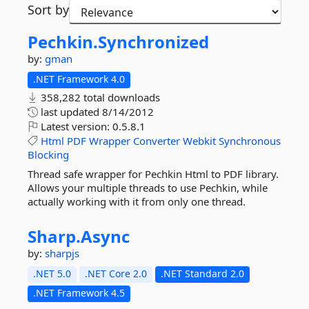
Sort by
Pechkin.
Synchronized
by:
gman
.NET Framework 4.0
358,282 total downloads
last updated
8/14/2012
Latest version:
0.5.8.1
Html
PDF
Wrapper
Converter
Webkit
Synchronous
Blocking
Thread safe wrapper for Pechkin Html to PDF library.
Allows your multiple threads to use Pechkin, while
actually working with it from only one thread.
Sharp.
Async
by:
sharpjs
.NET 5.0
.NET Core 2.0
.NET Standard 2.0
.NET Framework 4.5