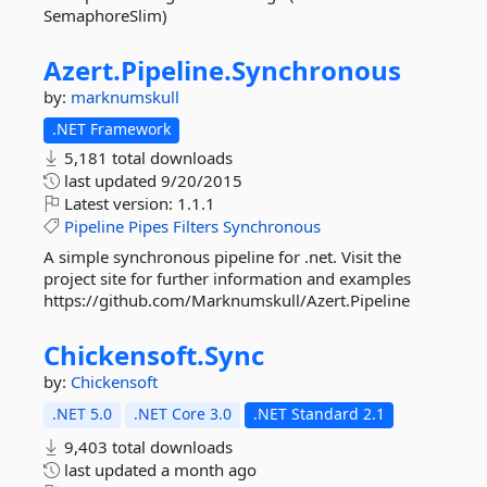
SemaphoreSlim)
Azert.
Pipeline.
Synchronous
by:
marknumskull
.NET Framework
5,181 total downloads
last updated
9/20/2015
Latest version:
1.1.1
Pipeline
Pipes
Filters
Synchronous
A simple synchronous pipeline for .net. Visit the
project site for further information and examples
https://github.com/Marknumskull/Azert.Pipeline
Chickensoft.
Sync
by:
Chickensoft
.NET 5.0
.NET Core 3.0
.NET Standard 2.1
9,403 total downloads
last updated
a month ago