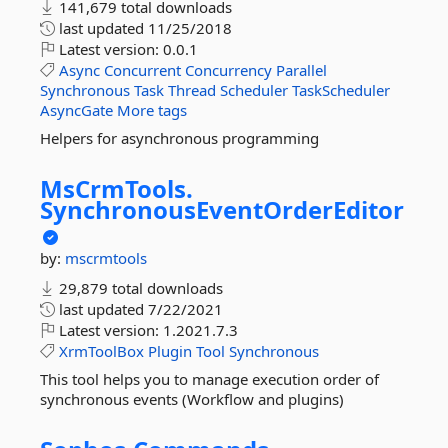
141,679 total downloads
last updated
11/25/2018
Latest version:
0.0.1
Async
Concurrent
Concurrency
Parallel
Synchronous
Task
Thread
Scheduler
TaskScheduler
AsyncGate
More tags
Helpers for asynchronous programming
MsCrmTools.
SynchronousEventOrderEditor
by:
mscrmtools
29,879 total downloads
last updated
7/22/2021
Latest version:
1.2021.7.3
XrmToolBox
Plugin
Tool
Synchronous
This tool helps you to manage execution order of
synchronous events (Workflow and plugins)