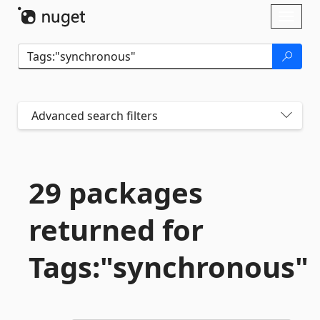
Skip To Content
Toggl
naviga
Advanced search filters
29 packages
returned for
Tags:"synchronous"