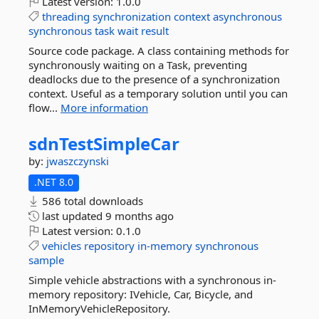
Latest version:
1.0.0
threading
synchronization
context
asynchronous
synchronous
task
wait
result
Source code package. A class containing methods for
synchronously waiting on a Task, preventing
deadlocks due to the presence of a synchronization
context. Useful as a temporary solution until you can
flow...
More information
sdnTestSimpleCar
by:
jwaszczynski
.NET 8.0
586 total downloads
last updated
9 months ago
Latest version:
0.1.0
vehicles
repository
in-memory
synchronous
sample
Simple vehicle abstractions with a synchronous in-
memory repository: IVehicle, Car, Bicycle, and
InMemoryVehicleRepository.