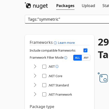
Packages
Upload
Sta
29
Frameworks
Learn more
Ta
Include compatible frameworks
Framework Filter Mode
ALL
ANY
.NET
.NET Core
.NET Standard
.NET Framework
Package type