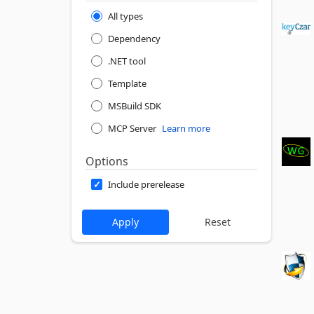
All types
Dependency
.NET tool
Template
MSBuild SDK
MCP Server
Learn more
Options
Include prerelease