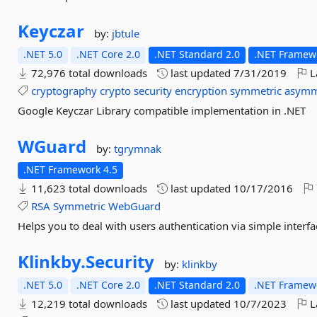
Keyczar
by:
jbtule
.NET 5.0
.NET Core 2.0
.NET Standard 2.0
.NET Framewo
72,976 total downloads
last updated
7/31/2019
L
cryptography
crypto
security
encryption
symmetric
asymm
Google Keyczar Library compatible implementation in .NET
WGuard
by:
tgrymnak
.NET Framework 4.5
11,623 total downloads
last updated
10/17/2016
RSA
Symmetric
WebGuard
Helps you to deal with users authentication via simple interfa
Klinkby.
Security
by:
klinkby
.NET 5.0
.NET Core 2.0
.NET Standard 2.0
.NET Framewo
12,219 total downloads
last updated
10/7/2023
L