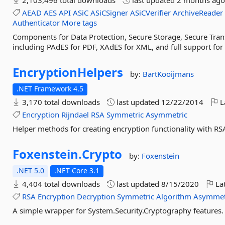
2,103,496 total downloads
last updated
2 months ag
AEAD
AES
API
ASiC
ASiCSigner
ASiCVerifier
ArchiveReader
Authenticator
More tags
Components for Data Protection, Secure Storage, Secure Trans
including PAdES for PDF, XAdES for XML, and full support fo
EncryptionHelpers
by:
BartKooijmans
.NET Framework 4.5
3,170 total downloads
last updated
12/22/2014
L
Encryption
Rijndael
RSA
Symmetric
Asymmetric
Helper methods for creating encryption functionality with RS
Foxenstein.
Crypto
by:
Foxenstein
.NET 5.0
.NET Core 3.1
4,404 total downloads
last updated
8/15/2020
Lat
RSA
Encryption
Decryption
Symmetric
Algorithm
Asymmet
A simple wrapper for System.Security.Cryptography features.