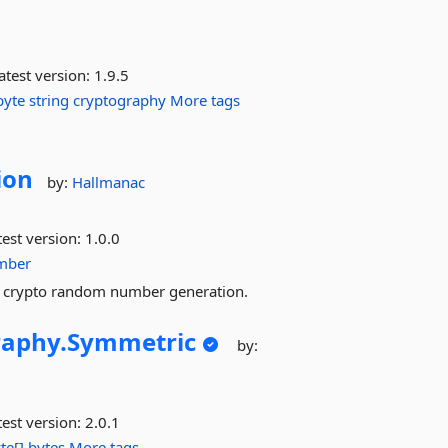
atest version:
1.9.5
byte
string
cryptography
More tags
ion
by:
Hallmanac
est version:
1.0.0
mber
nd crypto random number generation.
raphy.
Symmetric
by:
est version:
2.0.1
te[]
bytes
More tags