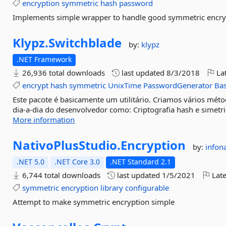
encryption
symmetric
hash
password
Implements simple wrapper to handle good symmetric encry
Klypz.
Switchblade
by:
klypz
.NET Framework
26,936 total downloads
last updated
8/3/2018
Lat
encrypt
hash
symmetric
UnixTime
PasswordGenerator
Ba
Este pacote é basicamente um utilitário. Criamos vários mé
dia-a-dia do desenvolvedor como: Criptografia hash e simetric
More information
NativoPlusStudio.
Encryption
by:
infon
.NET 5.0
.NET Core 3.0
.NET Standard 2.1
6,744 total downloads
last updated
1/5/2021
Late
symmetric
encryption
library
configurable
Attempt to make symmetric encryption simple