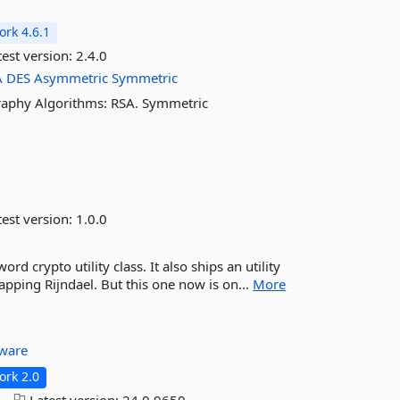
rk 4.6.1
est version:
2.4.0
A
DES
Asymmetric
Symmetric
raphy Algorithms: RSA. Symmetric
est version:
1.0.0
 crypto utility class. It also ships an utility
pping Rijndael. But this one now is on...
More
tware
rk 2.0