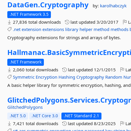
DataGen.
Cryptography
by:
karolhabczyk
.NET Framework 3.5
27,836 total downloads
last updated
3/20/2017
L
.net
extension
extensions
library
helper
method
methods
Cryptography extensions for strings and arrays of bytes.
Hallmanac.
BasicSymmetricEncrypt
.NET Framework
2,060 total downloads
last updated
12/1/2015
Lat
Symmetric
Encryption
Hashing
Cryptography
Random
Nu
A basic helper library for symmetric encryption, hashing, a
GlitchedPolygons.
Services.
Cryptog
GlitchedPolygons
.NET 5.0
.NET Core 3.0
.NET Standard 2.1
7,421 total downloads
last updated
8/23/2025
Lat
c#
aes
symmetric
encryption
using
password
key
string
by