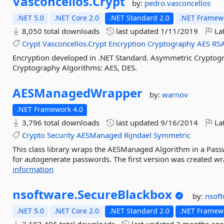
Vasconcellos.
Crypt
by:
pedro.vasconcellos
.NET 5.0
.NET Core 2.0
.NET Standard 2.0
.NET Framewo
8,050 total downloads
last updated
1/11/2019
Lat
Crypt
Vasconcellos.Crypt
Encryption
Cryptography
AES
RS
Encryption developed in .NET Standard. Asymmetric Cryptog
Cryptography Algorithms: AES, DES.
AESManagedWrapper
by:
warnov
.NET Framework 4.0
3,796 total downloads
last updated
9/16/2014
Lat
Crypto
Security
AESManaged
Rijndael
Symmetric
This class library wraps the AESManaged Algorithm in a Password
for autogenerate passwords. The first version was created wra
information
nsoftware.
SecureBlackbox
by:
nsof
.NET 5.0
.NET Core 2.0
.NET Standard 2.0
.NET Framewo