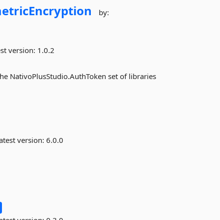
tricEncryption
by:
st version:
1.0.2
he NativoPlusStudio.AuthToken set of libraries
atest version:
6.0.0