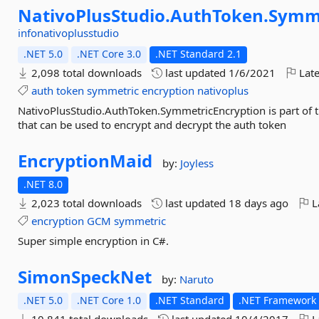
NativoPlusStudio.
AuthToken.
Symme
infonativoplusstudio
.NET 5.0
.NET Core 3.0
.NET Standard 2.1
2,098 total downloads
last updated
1/6/2021
Late
auth
token
symmetric
encryption
nativoplus
NativoPlusStudio.AuthToken.SymmetricEncryption is part of t
that can be used to encrypt and decrypt the auth token
EncryptionMaid
by:
Joyless
.NET 8.0
2,023 total downloads
last updated
18 days ago
L
encryption
GCM
symmetric
Super simple encryption in C#.
SimonSpeckNet
by:
Naruto
.NET 5.0
.NET Core 1.0
.NET Standard
.NET Framework