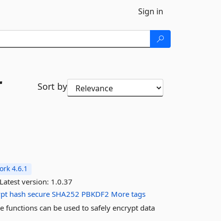
Sign in
r
Sort by
rk 4.6.1
Latest version:
1.0.37
ypt
hash
secure
SHA252
PBKDF2
More tags
 functions can be used to safely encrypt data