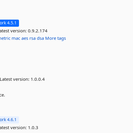
rk 4.5.1
atest version:
0.9.2.174
etric
mac
aes
rsa
dsa
More tags
Latest version:
1.0.0.4
ce.
rk 4.6.1
atest version:
1.0.3