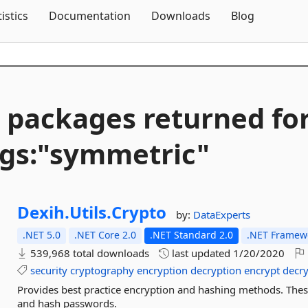
Skip To Content
tistics
Documentation
Downloads
Blog
 packages returned fo
gs:"symmetric"
Dexih.
Utils.
Crypto
by:
DataExperts
.NET 5.0
.NET Core 2.0
.NET Standard 2.0
.NET Framewo
539,968 total downloads
last updated
1/20/2020
security
cryptography
encryption
decryption
encrypt
decr
Provides best practice encryption and hashing methods. These
and hash passwords.