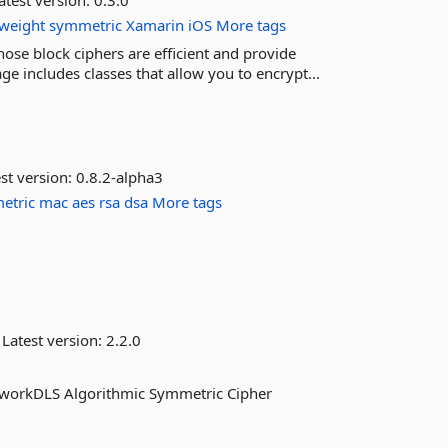
atest version:
0.3.0
tweight
symmetric
Xamarin
iOS
More tags
ose block ciphers are efficient and provide
e includes classes that allow you to encrypt...
st version:
0.8.2-alpha3
etric
mac
aes
rsa
dsa
More tags
Latest version:
2.2.0
etworkDLS Algorithmic Symmetric Cipher