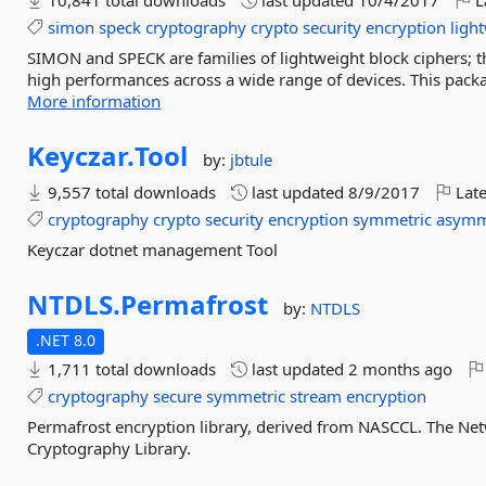
10,841 total downloads
last updated
10/4/2017
L
simon
speck
cryptography
crypto
security
encryption
ligh
SIMON and SPECK are families of lightweight block ciphers; th
high performances across a wide range of devices. This packag
More information
Keyczar.
Tool
by:
jbtule
9,557 total downloads
last updated
8/9/2017
Late
cryptography
crypto
security
encryption
symmetric
asymm
Keyczar dotnet management Tool
NTDLS.
Permafrost
by:
NTDLS
.NET 8.0
1,711 total downloads
last updated
2 months ago
cryptography
secure
symmetric
stream
encryption
Permafrost encryption library, derived from NASCCL. The N
Cryptography Library.