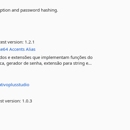
ption and password hashing.
est version:
1.2.1
se64
Accents
Alias
todos e extensões que implementam funções do
a, gerador de senha, extensão para string e...
ativoplusstudio
st version:
1.0.3