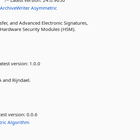
o
Latest version:
24.0.9650
ArchiveWriter
Asymmetric
fer, and Advanced Electronic Signatures,
r Hardware Security Modules (HSM).
atest version:
1.0.0
A and Rijndael.
est version:
0.0.6
ric
Algorithm