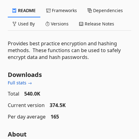
README
Frameworks
Dependencies
Used By
Versions
Release Notes
Provides best practice encryption and hashing
methods. These functions can be used to safely
encrypt data and hash passwords.
Downloads
Full stats →
Total
540.0K
Current version
374.5K
Per day average
165
About