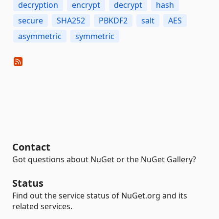
decryption
encrypt
decrypt
hash
secure
SHA252
PBKDF2
salt
AES
asymmetric
symmetric
Contact
Got questions about NuGet or the NuGet Gallery?
Status
Find out the service status of NuGet.org and its
related services.