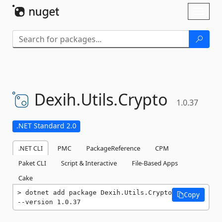
Skip To Content
Toggl
naviga
Dexih.
Utils.
Crypto
1.0.37
.NET Standard 2.0
.NET CLI
PMC
PackageReference
CPM
Paket CLI
Script & Interactive
File-Based Apps
Cake
dotnet add package Dexih.Utils.Crypto 
Copy
--version 1.0.37