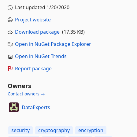
Last updated
1/20/2020
Project website
Download package
(17.35 KB)
Open in NuGet Package Explorer
Open in NuGet Trends
Report package
Owners
Contact owners →
DataExperts
security
cryptography
encryption