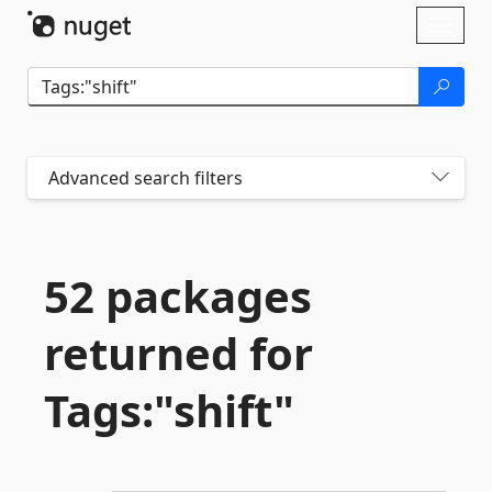
Skip To Content
Toggl
naviga
Advanced search filters
52 packages
returned for
Tags:"shift"