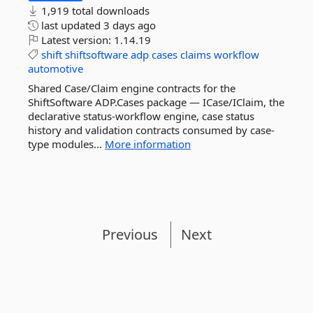
1,919 total downloads
last updated
3 days ago
Latest version:
1.14.19
shift
shiftsoftware
adp
cases
claims
workflow
automotive
Shared Case/Claim engine contracts for the
ShiftSoftware ADP.Cases package — ICase/IClaim, the
declarative status-workflow engine, case status
history and validation contracts consumed by case-
type modules...
More information
Previous
Next