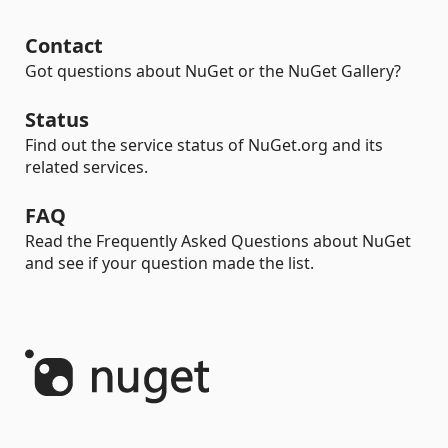
Contact
Got questions about NuGet or the NuGet Gallery?
Status
Find out the service status of NuGet.org and its
related services.
FAQ
Read the Frequently Asked Questions about NuGet
and see if your question made the list.