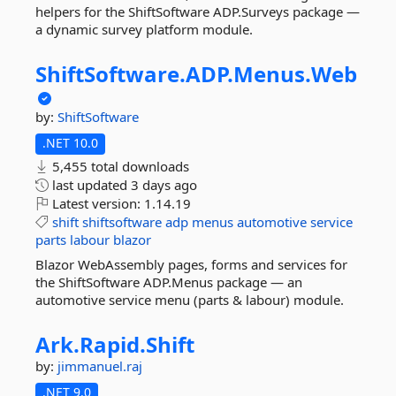
helpers for the ShiftSoftware ADP.Surveys package —
a dynamic survey platform module.
ShiftSoftware.
ADP.
Menus.
Web
by:
ShiftSoftware
.NET 10.0
5,455 total downloads
last updated
3 days ago
Latest version:
1.14.19
shift
shiftsoftware
adp
menus
automotive
service
parts
labour
blazor
Blazor WebAssembly pages, forms and services for
the ShiftSoftware ADP.Menus package — an
automotive service menu (parts & labour) module.
Ark.
Rapid.
Shift
by:
jimmanuel.raj
.NET 9.0