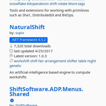
snowflake
bitoperations
shift
rotate
More tags
Tools and extensions for working with primitives
such as Sha1, DistributedId and BitOps.
NaturalShift
by:
supix
.NET Framework 4.5.2
7,320 total downloads
last updated
4/25/2017
Latest version:
1.0.3
workshift
shift
fair
arrangement
shifter
table
night
genetic
An artificial-intelligence based engine to compute
workshifts
ShiftSoftware.
ADP.
Menus.
Shared
by:
ShiftSoftware