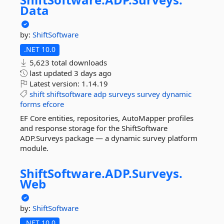
Data
by:
ShiftSoftware
.NET 10.0
5,623 total downloads
last updated
3 days ago
Latest version:
1.14.19
shift
shiftsoftware
adp
surveys
survey
dynamic
forms
efcore
EF Core entities, repositories, AutoMapper profiles
and response storage for the ShiftSoftware
ADP.Surveys package — a dynamic survey platform
module.
ShiftSoftware.
ADP.
Surveys.
Web
by:
ShiftSoftware
.NET 10.0