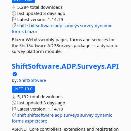
5,284 total downloads
last updated
3 days ago
Latest version:
1.14.19
shift
shiftsoftware
adp
surveys
survey
dynamic
forms
blazor
Blazor WebAssembly pages, forms and services for
the ShiftSoftware ADP.Surveys package — a dynamic
survey platform module.
ShiftSoftware.
ADP.
Surveys.
API
by:
ShiftSoftware
.NET 10.0
5,192 total downloads
last updated
3 days ago
Latest version:
1.14.19
shift
shiftsoftware
adp
surveys
survey
dynamic
forms
aspnetcore
ASP.NET Core controllers, extensions and registration