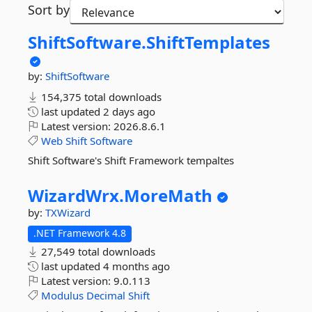
Sort by
ShiftSoftware.
ShiftTemplates
by:
ShiftSoftware
154,375 total downloads
last updated
2 days ago
Latest version:
2026.8.6.1
Web
Shift
Software
Shift Software's Shift Framework tempaltes
WizardWrx.
MoreMath
by:
TXWizard
.NET Framework 4.8
27,549 total downloads
last updated
4 months ago
Latest version:
9.0.113
Modulus
Decimal
Shift