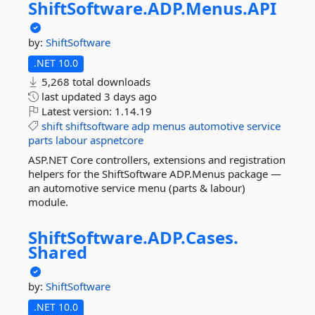
ShiftSoftware.
ADP.
Menus.
API
by:
ShiftSoftware
.NET 10.0
5,268 total downloads
last updated
3 days ago
Latest version:
1.14.19
shift
shiftsoftware
adp
menus
automotive
service
parts
labour
aspnetcore
ASP.NET Core controllers, extensions and registration
helpers for the ShiftSoftware ADP.Menus package —
an automotive service menu (parts & labour)
module.
ShiftSoftware.
ADP.
Cases.
Shared
by:
ShiftSoftware
.NET 10.0