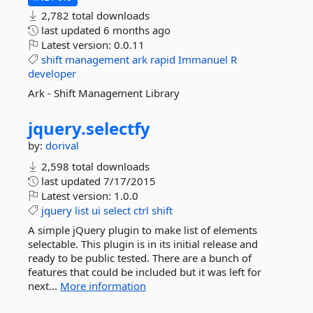
2,782 total downloads
last updated
6 months ago
Latest version:
0.0.11
shift
management
ark
rapid
Immanuel
R
developer
Ark - Shift Management Library
jquery.
selectfy
by:
dorival
2,598 total downloads
last updated
7/17/2015
Latest version:
1.0.0
jquery
list
ui
select
ctrl
shift
A simple jQuery plugin to make list of elements
selectable. This plugin is in its initial release and
ready to be public tested. There are a bunch of
features that could be included but it was left for
next...
More information