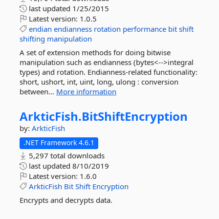
last updated
1/25/2015
Latest version:
1.0.5
endian
endianness
rotation
performance
bit
shift
shifting
manipulation
A set of extension methods for doing bitwise
manipulation such as endianness (bytes<-->integral
types) and rotation. Endianness-related functionality:
short, ushort, int, uint, long, ulong : conversion
between...
More information
ArkticFish.
BitShiftEncryption
by:
ArkticFish
.NET Framework 4.6.1
5,297 total downloads
last updated
8/10/2019
Latest version:
1.6.0
ArkticFish
Bit
Shift
Encryption
Encrypts and decrypts data.