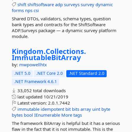
shift
shiftsoftware
adp
surveys
survey
dynamic
forms
nps
csi
Shared DTOs, validators, schema types, question
bank types and contracts for the ShiftSoftware
ADP.Surveys package — a dynamic survey platform
module.
Kingdom.
Collections.
ImmutableBitArray
by:
mwpowellhtx
.NET 5.0
.NET Core 2.0
.NET Standard 2.0
.NET Framework 4.6.1
33,052 total downloads
last updated
10/21/2019
Latest version:
2.0.1.7442
immutable
idempotent
bit
bits
array
uint
byte
bytes
bool
IEnumerable
More tags
The framework BitArray is helpful but it has a serious
flaw in the fact that it is not immutable. This is the