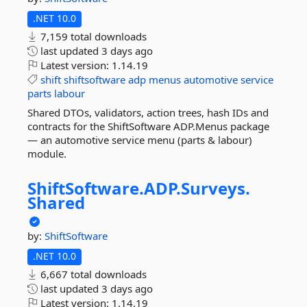
.NET 10.0
7,159 total downloads
last updated
3 days ago
Latest version:
1.14.19
shift
shiftsoftware
adp
menus
automotive
service
parts
labour
Shared DTOs, validators, action trees, hash IDs and
contracts for the ShiftSoftware ADP.Menus package
— an automotive service menu (parts & labour)
module.
ShiftSoftware.
ADP.
Surveys.
Shared
by:
ShiftSoftware
.NET 10.0
6,667 total downloads
last updated
3 days ago
Latest version:
1.14.19