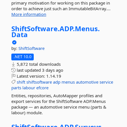
primary motivation for working on this package in
order to achieve just such an ImmutableBitArray....
More information
ShiftSoftware.
ADP.
Menus.
Data
by:
ShiftSoftware
.NET 10.0
5,872 total downloads
last updated
3 days ago
Latest version:
1.14.19
shift
shiftsoftware
adp
menus
automotive
service
parts
labour
efcore
Entities, repositories, AutoMapper profiles and
export services for the ShiftSoftware ADP.Menus
package — an automotive service menu (parts &
labour) module.
ShiftSoftware.
ADP.
Surveys.