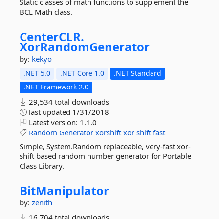
Static classes of math functions to supplement the
BCL Math class.
CenterCLR.
XorRandomGenerator
by:
kekyo
.NET 5.0
.NET Core 1.0
.NET Standard
.NET Framework 2.0
29,534 total downloads
last updated
1/31/2018
Latest version:
1.1.0
Random
Generator
xorshift
xor
shift
fast
Simple, System.Random replaceable, very-fast xor-
shift based random number generator for Portable
Class Library.
BitManipulator
by:
zenith
16,704 total downloads