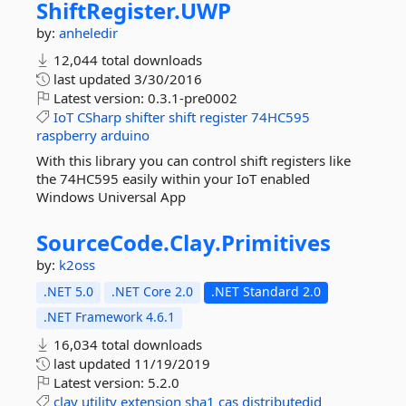
ShiftRegister.
UWP
by:
anheledir
12,044 total downloads
last updated
3/30/2016
Latest version:
0.3.1-pre0002
IoT
CSharp
shifter
shift
register
74HC595
raspberry
arduino
With this library you can control shift registers like
the 74HC595 easily within your IoT enabled
Windows Universal App
SourceCode.
Clay.
Primitives
by:
k2oss
.NET 5.0
.NET Core 2.0
.NET Standard 2.0
.NET Framework 4.6.1
16,034 total downloads
last updated
11/19/2019
Latest version:
5.2.0
clay
utility
extension
sha1
cas
distributedid