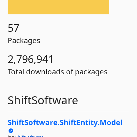
57
Packages
2,796,941
Total downloads of packages
ShiftSoftware
ShiftSoftware.
ShiftEntity.
Model