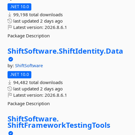
.NET 10.0
99,198 total downloads
last updated
2 days ago
Latest version:
2026.8.6.1
Package Description
ShiftSoftware.
ShiftIdentity.
Data
by:
ShiftSoftware
.NET 10.0
94,482 total downloads
last updated
2 days ago
Latest version:
2026.8.6.1
Package Description
ShiftSoftware.
ShiftFrameworkTestingTools