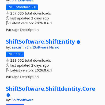
by:
ShiftSoftware
.NET Standard 2.0
257,035 total downloads
last updated
2 days ago
Latest version:
2026.8.6.1
Package Description
ShiftSoftware.
ShiftEntity
by:
aza.asim
ShiftSoftware
Nahro
.NET 10.0
239,652 total downloads
last updated
2 days ago
Latest version:
2026.8.6.1
Package Description
ShiftSoftware.
ShiftIdentity.
Core
by:
ShiftSoftware