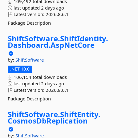
109,492 total downloads
last updated
2 days ago
Latest version:
2026.8.6.1
Package Description
ShiftSoftware.
ShiftIdentity.
Dashboard.
AspNetCore
by:
ShiftSoftware
.NET 10.0
106,154 total downloads
last updated
2 days ago
Latest version:
2026.8.6.1
Package Description
ShiftSoftware.
ShiftEntity.
CosmosDbReplication
by:
ShiftSoftware