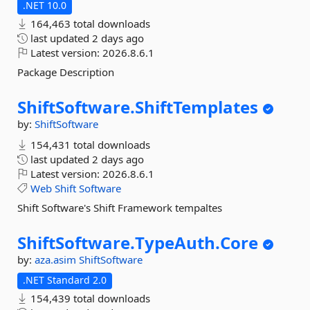
.NET 10.0
164,463 total downloads
last updated
2 days ago
Latest version:
2026.8.6.1
Package Description
ShiftSoftware.
ShiftTemplates
by:
ShiftSoftware
154,431 total downloads
last updated
2 days ago
Latest version:
2026.8.6.1
Web
Shift
Software
Shift Software's Shift Framework tempaltes
ShiftSoftware.
TypeAuth.
Core
by:
aza.asim
ShiftSoftware
.NET Standard 2.0
154,439 total downloads