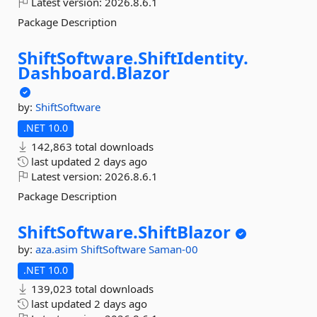
Latest version:
2026.8.6.1
Package Description
ShiftSoftware.
ShiftIdentity.
Dashboard.
Blazor
by:
ShiftSoftware
.NET 10.0
142,863 total downloads
last updated
2 days ago
Latest version:
2026.8.6.1
Package Description
ShiftSoftware.
ShiftBlazor
by:
aza.asim
ShiftSoftware
Saman-00
.NET 10.0
139,023 total downloads
last updated
2 days ago