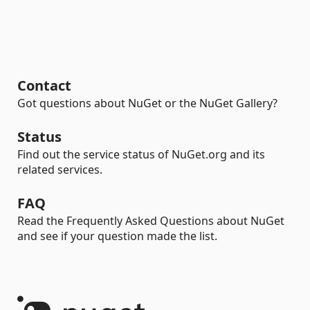
Contact
Got questions about NuGet or the NuGet Gallery?
Status
Find out the service status of NuGet.org and its
related services.
FAQ
Read the Frequently Asked Questions about NuGet
and see if your question made the list.