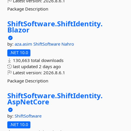
Latest version:
2026.8.6.1
Package Description
ShiftSoftware.
ShiftIdentity.
Blazor
by:
aza.asim
ShiftSoftware
Nahro
.NET 10.0
130,663 total downloads
last updated
2 days ago
Latest version:
2026.8.6.1
Package Description
ShiftSoftware.
ShiftIdentity.
AspNetCore
by:
ShiftSoftware
.NET 10.0