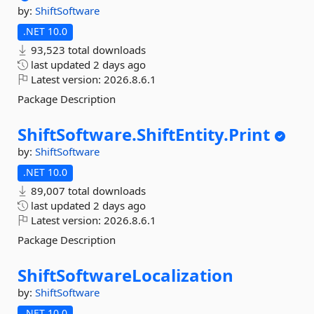
by:
ShiftSoftware
.NET 10.0
93,523 total downloads
last updated
2 days ago
Latest version:
2026.8.6.1
Package Description
ShiftSoftware.
ShiftEntity.
Print
by:
ShiftSoftware
.NET 10.0
89,007 total downloads
last updated
2 days ago
Latest version:
2026.8.6.1
Package Description
ShiftSoftwareLocalization
by:
ShiftSoftware
.NET 10.0