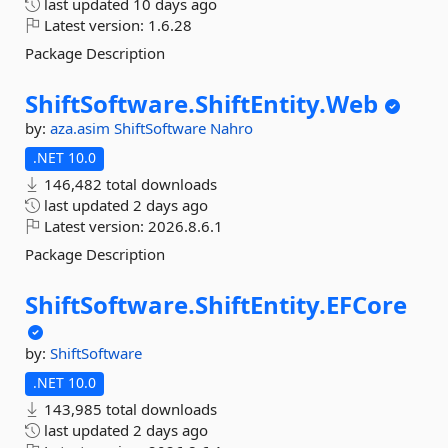
last updated
10 days ago
Latest version:
1.6.28
Package Description
ShiftSoftware.
ShiftEntity.
Web
by:
aza.asim
ShiftSoftware
Nahro
.NET 10.0
146,482 total downloads
last updated
2 days ago
Latest version:
2026.8.6.1
Package Description
ShiftSoftware.
ShiftEntity.
EFCore
by:
ShiftSoftware
.NET 10.0
143,985 total downloads
last updated
2 days ago