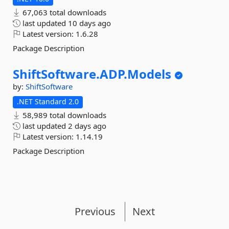
67,063 total downloads
last updated
10 days ago
Latest version:
1.6.28
Package Description
ShiftSoftware.
ADP.
Models
by:
ShiftSoftware
.NET Standard 2.0
58,989 total downloads
last updated
2 days ago
Latest version:
1.14.19
Package Description
Previous
Next