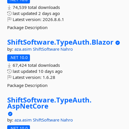
74,539 total downloads
last updated
2 days ago
Latest version:
2026.8.6.1
Package Description
ShiftSoftware.
TypeAuth.
Blazor
by:
aza.asim
ShiftSoftware
Nahro
.NET 10.0
67,424 total downloads
last updated
10 days ago
Latest version:
1.6.28
Package Description
ShiftSoftware.
TypeAuth.
AspNetCore
by:
aza.asim
ShiftSoftware
Nahro
.NET 10.0