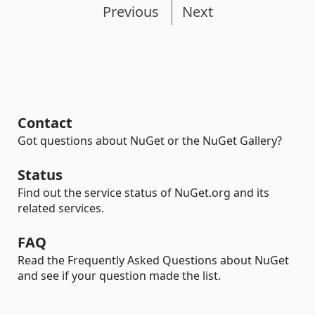
Previous
Next
Contact
Got questions about NuGet or the NuGet Gallery?
Status
Find out the service status of NuGet.org and its
related services.
FAQ
Read the Frequently Asked Questions about NuGet
and see if your question made the list.