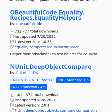
OBeautifulCode.
Equality.
Recipes.
EqualityHelpers
by:
obeautifulcode
732,777 total downloads
last updated
7/20/2022
Latest version:
1.0.36
equality
comparer
iequalitycomparer
Helper methods/classes to test objects for equality.
NUnit.
DeepObjectCompare
by:
PolarbearDK
.NET 5.0
.NET Core 1.0
.NET Standard 1.6
.NET Framework 4.5
1,044,374 total downloads
last updated
9/26/2021
Latest version:
2.0.1
NUnit
deep
object
objects
compare
comparison