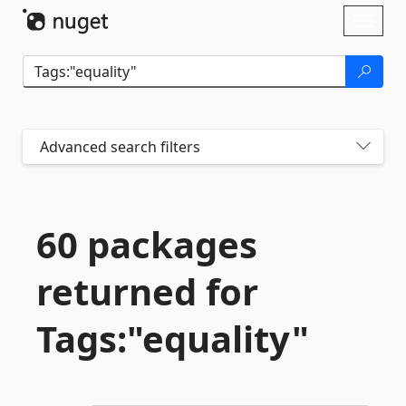
Skip To Content
Toggl
naviga
Advanced search filters
60 packages
returned for
Tags:"equality"