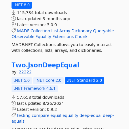
.NET 8.0
115,734 total downloads
last updated
3 months ago
Latest version:
3.0.0
MADE
Collection
List
Array
Dictionary
Queryable
Observable
Equality
Extensions
Chunk
MADE.NET Collections allows you to easily interact
with collections, lists, arrays, and dictionaries.
Two.
JsonDeepEqual
by:
22222
.NET 5.0
.NET Core 2.0
.NET Standard 2.0
.NET Framework 4.6.1
57,658 total downloads
last updated
8/26/2021
Latest version:
0.9.2
testing
compare
equal
equality
deep-equal
deep-
equals