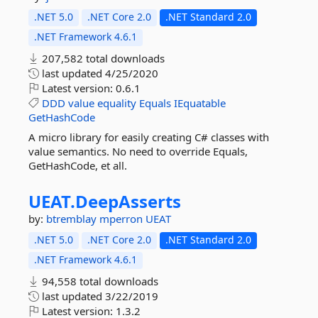
.NET 5.0
.NET Core 2.0
.NET Standard 2.0
.NET Framework 4.6.1
207,582 total downloads
last updated
4/25/2020
Latest version:
0.6.1
DDD
value
equality
Equals
IEquatable
GetHashCode
A micro library for easily creating C# classes with
value semantics. No need to override Equals,
GetHashCode, et all.
UEAT.
DeepAsserts
by:
btremblay
mperron
UEAT
.NET 5.0
.NET Core 2.0
.NET Standard 2.0
.NET Framework 4.6.1
94,558 total downloads
last updated
3/22/2019
Latest version:
1.3.2