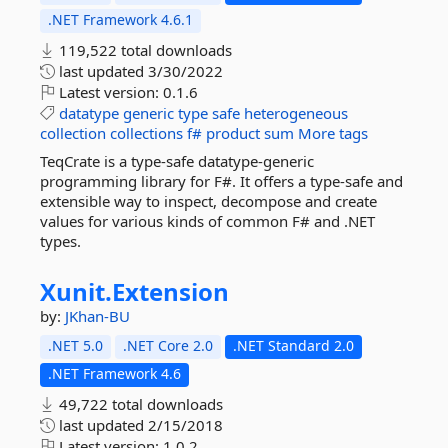
.NET Framework 4.6.1
119,522 total downloads
last updated
3/30/2022
Latest version:
0.1.6
datatype
generic
type
safe
heterogeneous
collection
collections
f#
product
sum
More tags
TeqCrate is a type-safe datatype-generic
programming library for F#. It offers a type-safe and
extensible way to inspect, decompose and create
values for various kinds of common F# and .NET
types.
Xunit.
Extension
by:
JKhan-BU
.NET 5.0
.NET Core 2.0
.NET Standard 2.0
.NET Framework 4.6
49,722 total downloads
last updated
2/15/2018
Latest version:
1.0.2