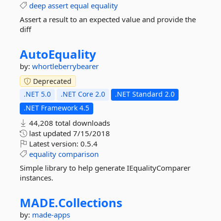
deep
assert
equal
equality
Assert a result to an expected value and provide the
diff
AutoEquality
by:
whortleberrybearer
Deprecated
.NET 5.0
.NET Core 2.0
.NET Standard 2.0
.NET Framework 4.5
44,208 total downloads
last updated
7/15/2018
Latest version:
0.5.4
equality
comparison
Simple library to help generate IEqualityComparer
instances.
MADE.
Collections
by:
made-apps