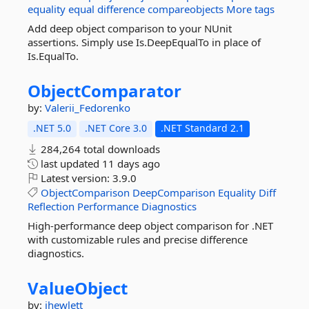
equality
equal
difference
compareobjects
More tags
Add deep object comparison to your NUnit
assertions. Simply use Is.DeepEqualTo in place of
Is.EqualTo.
ObjectComparator
by:
Valerii_Fedorenko
.NET 5.0
.NET Core 3.0
.NET Standard 2.1
284,264 total downloads
last updated
11 days ago
Latest version:
3.9.0
ObjectComparison
DeepComparison
Equality
Diff
Reflection
Performance
Diagnostics
High-performance deep object comparison for .NET
with customizable rules and precise difference
diagnostics.
ValueObject
by:
jhewlett