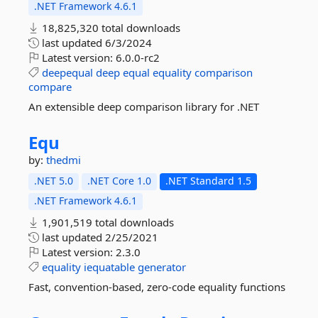
.NET Framework 4.6.1
18,825,320 total downloads
last updated
6/3/2024
Latest version:
6.0.0-rc2
deepequal
deep
equal
equality
comparison
compare
An extensible deep comparison library for .NET
Equ
by:
thedmi
.NET 5.0
.NET Core 1.0
.NET Standard 1.5
.NET Framework 4.6.1
1,901,519 total downloads
last updated
2/25/2021
Latest version:
2.3.0
equality
iequatable
generator
Fast, convention-based, zero-code equality functions