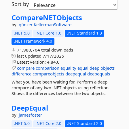
Sort by
CompareNETObjects
by:
gfinzer
KellermanSoftware
.NET 5.0
.NET Core 1.0
.NET Standard 1.3
.NET Framework 4.0
71,980,764 total downloads
last updated
7/17/2025
Latest version:
4.84.0
compare
comparison
equality
equal
deep
objects
difference
compareobjects
deepequal
deepequals
What you have been waiting for. Perform a deep
compare of any two .NET objects using reflection.
Shows the differences between the two objects.
DeepEqual
by:
jamesfoster
.NET 5.0
.NET Core 2.0
.NET Standard 2.0