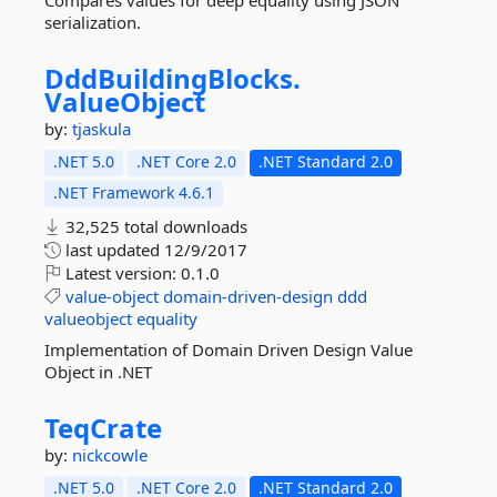
Compares values for deep equality using JSON
serialization.
DddBuildingBlocks.
ValueObject
by:
tjaskula
.NET 5.0
.NET Core 2.0
.NET Standard 2.0
.NET Framework 4.6.1
32,525 total downloads
last updated
12/9/2017
Latest version:
0.1.0
value-object
domain-driven-design
ddd
valueobject
equality
Implementation of Domain Driven Design Value
Object in .NET
TeqCrate
by:
nickcowle
.NET 5.0
.NET Core 2.0
.NET Standard 2.0