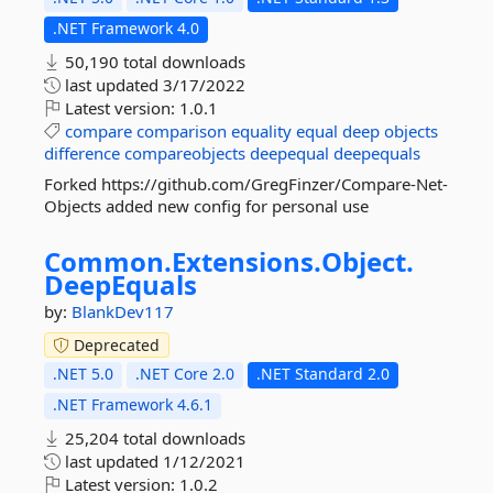
.NET Framework 4.0
50,190 total downloads
last updated
3/17/2022
Latest version:
1.0.1
compare
comparison
equality
equal
deep
objects
difference
compareobjects
deepequal
deepequals
Forked https://github.com/GregFinzer/Compare-Net-
Objects added new config for personal use
Common.
Extensions.
Object.
DeepEquals
by:
BlankDev117
Deprecated
.NET 5.0
.NET Core 2.0
.NET Standard 2.0
.NET Framework 4.6.1
25,204 total downloads
last updated
1/12/2021
Latest version:
1.0.2