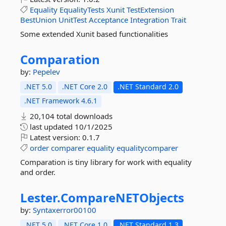
Equality
EqualityTests
Xunit
TestExtension
BestUnion
UnitTest
Acceptance
Integration
Trait
Some extended Xunit based functionalities
Comparation
by:
Pepelev
.NET 5.0
.NET Core 2.0
.NET Standard 2.0
.NET Framework 4.6.1
20,104 total downloads
last updated
10/1/2025
Latest version:
0.1.7
order
comparer
equality
equalitycomparer
Comparation is tiny library for work with equality
and order.
Lester.
CompareNETObjects
by:
Syntaxerror00100
.NET 5.0
.NET Core 1.0
.NET Standard 1.3