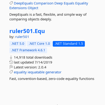
DeepEquals
Comparison
Deep
Equals
Equality
Extensions
Object
DeepEquals is a fast, flexible, and simple way of
comparing objects deeply.
ruler501.
Equ
by:
ruler501
.NET 5.0
.NET Core 1.0
.NET Standard 1.5
.NET Framework 4.6.1
14,918 total downloads
last updated
7/14/2019
Latest version:
2.0.4
equality
iequatable
generator
Fast, convention-based, zero-code equality functions