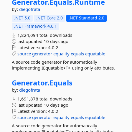
Generator.
Equals.
Runtime
by:
diegofrata
.NET 5.0
.NET Core 2.0
.NET Standard 2.0
.NET Framework 4.6.1
1,824,094 total downloads
last updated
10 days ago
Latest version:
4.0.2
source
generator
equality
equals
equatable
A source code generator for automatically
implementing IEquatable<T> using only attributes.
Generator.
Equals
by:
diegofrata
1,691,878 total downloads
last updated
10 days ago
Latest version:
4.0.2
source
generator
equality
equals
equatable
A source code generator for automatically
implementing IEquatable<T> using only attributes.