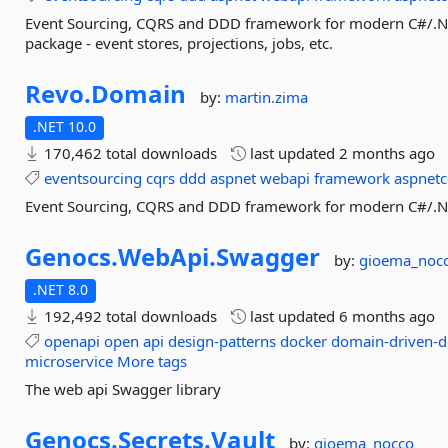
Event Sourcing, CQRS and DDD framework for modern C#/.NET
package - event stores, projections, jobs, etc.
Revo.
Domain
by:
martin.zima
.NET 10.0
170,462 total downloads
last updated
2 months ago
eventsourcing
cqrs
ddd
aspnet
webapi
framework
aspnetc
Event Sourcing, CQRS and DDD framework for modern C#/.NE
Genocs.
WebApi.
Swagger
by:
gioema_noc
.NET 8.0
192,492 total downloads
last updated
6 months ago
openapi
open
api
design-patterns
docker
domain-driven-d
microservice
More tags
The web api Swagger library
Genocs.
Secrets.
Vault
by:
gioema_nocco