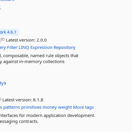
.
rk 4.6.1
Latest version:
2.0.0
ery
Filter
LINQ
Expression
Repository
l, composable, named rule objects that
lly against in-memory collections
fy9
Latest version:
8.1.8
s
patterns
primitives
money
weight
More tags
 interfaces for modern application development.
essaging contracts.