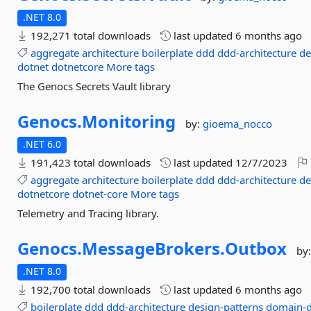
.NET 8.0
192,271 total downloads
last updated
6 months ago
aggregate
architecture
boilerplate
ddd
ddd-architecture
de
dotnet
dotnetcore
More tags
The Genocs Secrets Vault library
Genocs.
Monitoring
by:
gioema_nocco
.NET 6.0
191,423 total downloads
last updated
12/7/2023
aggregate
architecture
boilerplate
ddd
ddd-architecture
de
dotnetcore
dotnet-core
More tags
Telemetry and Tracing library.
Genocs.
MessageBrokers.
Outbox
by
.NET 8.0
192,700 total downloads
last updated
6 months ago
boilerplate
ddd
ddd-architecture
design-patterns
domain-d