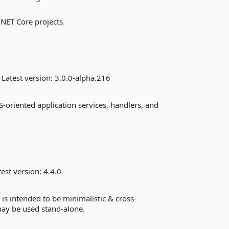
.NET Core projects.
Latest version:
3.0.0-alpha.216
S-oriented application services, handlers, and
est version:
4.4.0
s intended to be minimalistic & cross-
may be used stand-alone.