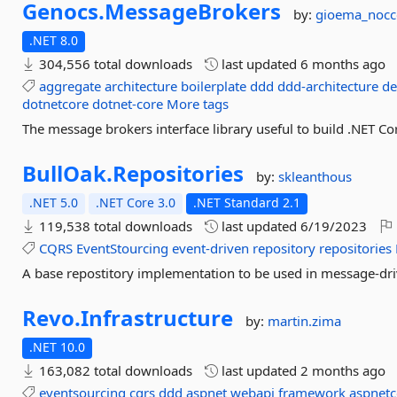
Genocs.
MessageBrokers
by:
gioema_nocc
.NET 8.0
304,556 total downloads
last updated
6 months ago
aggregate
architecture
boilerplate
ddd
ddd-architecture
de
dotnetcore
dotnet-core
More tags
The message brokers interface library useful to build .NET Cor
BullOak.
Repositories
by:
skleanthous
.NET 5.0
.NET Core 3.0
.NET Standard 2.1
119,538 total downloads
last updated
6/19/2023
CQRS
EventStourcing
event-driven
repository
repositories
A base repostitory implementation to be used in message-dri
Revo.
Infrastructure
by:
martin.zima
.NET 10.0
163,082 total downloads
last updated
2 months ago
eventsourcing
cqrs
ddd
aspnet
webapi
framework
aspnetc