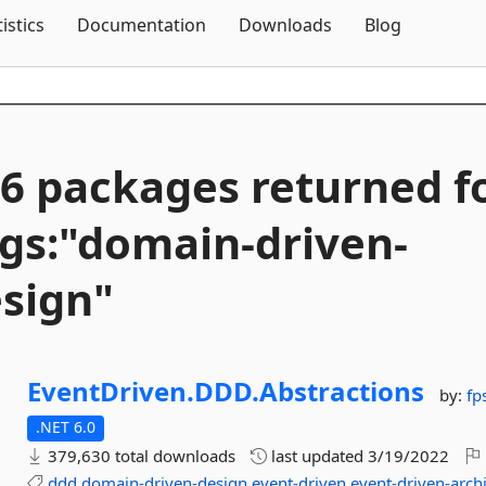
Skip To Content
tistics
Documentation
Downloads
Blog
6 packages returned f
gs:"domain-
driven-
sign"
EventDriven.
DDD.
Abstractions
by:
fp
.NET 6.0
379,630 total downloads
last updated
3/19/2022
ddd
domain-driven-design
event-driven
event-driven-arch