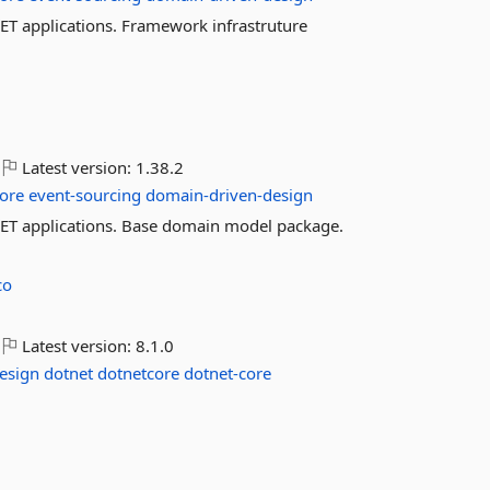
 applications. Framework infrastruture
Latest version:
1.38.2
ore
event-sourcing
domain-driven-design
T applications. Base domain model package.
co
Latest version:
8.1.0
esign
dotnet
dotnetcore
dotnet-core