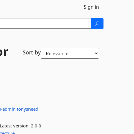
Sign in
or
Sort by
s-admin
tonysneed
Latest version:
2.0.0
itecture