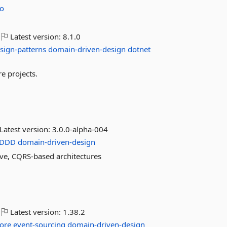
o
Latest version:
8.1.0
sign-patterns
domain-driven-design
dotnet
e projects.
Latest version:
3.0.0-alpha-004
DDD
domain-driven-design
ve, CQRS-based architectures
Latest version:
1.38.2
ore
event-sourcing
domain-driven-design