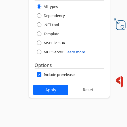
All types
Dependency
.NET tool
Template
MSBuild SDK
MCP Server
Learn more
Options
Include prerelease