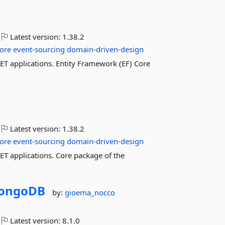
Latest version:
1.38.2
ore
event-sourcing
domain-driven-design
 applications. Entity Framework (EF) Core
Latest version:
1.38.2
ore
event-sourcing
domain-driven-design
 applications. Core package of the
ongoDB
by:
gioema_nocco
Latest version:
8.1.0