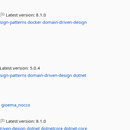
Latest version:
8.1.0
sign-patterns
docker
domain-driven-design
Latest version:
5.0.4
sign-patterns
domain-driven-design
dotnet
:
gioema_nocco
Latest version:
8.1.0
riven-design
dotnet
dotnetcore
dotnet-core