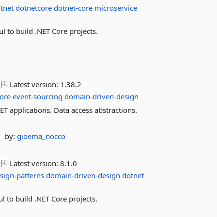
tnet
dotnetcore
dotnet-core
microservice
 to build .NET Core projects.
Latest version:
1.38.2
ore
event-sourcing
domain-driven-design
applications. Data access abstractions.
by:
gioema_nocco
Latest version:
8.1.0
sign-patterns
domain-driven-design
dotnet
 to build .NET Core projects.