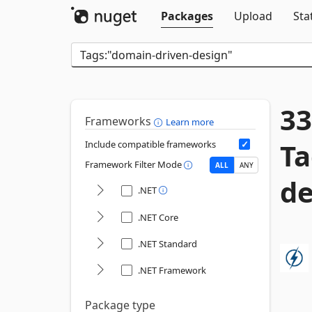
Packages
Upload
Sta
33
Frameworks
Learn more
Ta
Include compatible frameworks
Framework Filter Mode
ALL
ANY
de
.NET
.NET Core
.NET Standard
.NET Framework
Package type