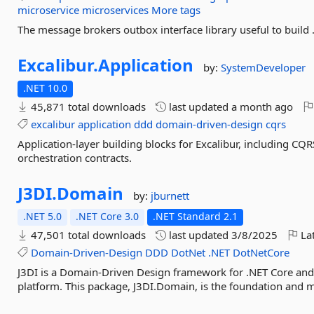
microservice
microservices
More tags
The message brokers outbox interface library useful to build 
Excalibur.
Application
by:
SystemDeveloper
.NET 10.0
45,871 total downloads
last updated
a month ago
excalibur
application
ddd
domain-driven-design
cqrs
Application-layer building blocks for Excalibur, including CQR
orchestration contracts.
J3DI.
Domain
by:
jburnett
.NET 5.0
.NET Core 3.0
.NET Standard 2.1
47,501 total downloads
last updated
3/8/2025
Lat
Domain-Driven-Design
DDD
DotNet
.NET
DotNetCore
J3DI is a Domain-Driven Design framework for .NET Core and i
platform. This package, J3DI.Domain, is the foundation and 