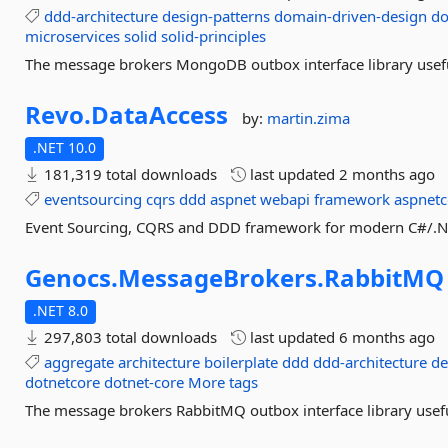
ddd-architecture
design-patterns
domain-driven-design
do
microservices
solid
solid-principles
The message brokers MongoDB outbox interface library useful
Revo.
DataAccess
by:
martin.zima
.NET 10.0
181,319 total downloads
last updated
2 months ago
eventsourcing
cqrs
ddd
aspnet
webapi
framework
aspnetc
Event Sourcing, CQRS and DDD framework for modern C#/.NET 
Genocs.
MessageBrokers.
RabbitMQ
.NET 8.0
297,803 total downloads
last updated
6 months ago
aggregate
architecture
boilerplate
ddd
ddd-architecture
de
dotnetcore
dotnet-core
More tags
The message brokers RabbitMQ outbox interface library useful