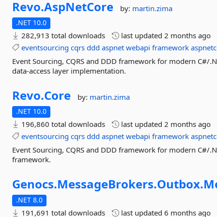
Revo.
AspNetCore
by:
martin.zima
.NET 10.0
282,913 total downloads
last updated
2 months ago
eventsourcing
cqrs
ddd
aspnet
webapi
framework
aspnetc
Event Sourcing, CQRS and DDD framework for modern C#/.NET
data-access layer implementation.
Revo.
Core
by:
martin.zima
.NET 10.0
196,860 total downloads
last updated
2 months ago
eventsourcing
cqrs
ddd
aspnet
webapi
framework
aspnetc
Event Sourcing, CQRS and DDD framework for modern C#/.NET
framework.
Genocs.
MessageBrokers.
Outbox.
M
.NET 8.0
191,691 total downloads
last updated
6 months ago