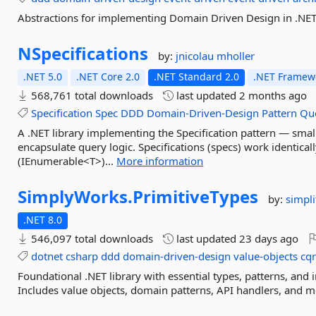
Abstractions for implementing Domain Driven Design in .NET
NSpecifications
by:
jnicolau
mholler
.NET 5.0
.NET Core 2.0
.NET Standard 2.0
.NET Framewo
568,761 total downloads
last updated
2 months ago
Specification
Spec
DDD
Domain-Driven-Design
Pattern
Qu
A .NET library implementing the Specification pattern — smal
encapsulate query logic. Specifications (specs) work identica
(IEnumerable<T>)...
More information
SimplyWorks.
PrimitiveTypes
by:
simpli
.NET 8.0
546,097 total downloads
last updated
23 days ago
dotnet
csharp
ddd
domain-driven-design
value-objects
cqr
Foundational .NET library with essential types, patterns, and
Includes value objects, domain patterns, API handlers, and m