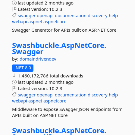
last updated
2 months ago
Latest version:
10.2.3
swagger
openapi
documentation
discovery
help
webapi
aspnet
aspnetcore
Swagger Generator for APIs built on ASP.NET Core
Swashbuckle.
AspNetCore.
Swagger
by:
domaindrivendev
.NET 8.0
1,460,172,786 total downloads
last updated
2 months ago
Latest version:
10.2.3
swagger
openapi
documentation
discovery
help
webapi
aspnet
aspnetcore
Middleware to expose Swagger JSON endpoints from
APIs built on ASP.NET Core
Swashbuckle.
AspNetCore.