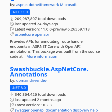
by:
aspnet
dotnetframework
Microsoft
.NET 11.0
209,987,807 total downloads
last updated
24 days ago
Latest version:
11.0.0-preview.6.26359.118
aspnetcore
openapi
Provides APIs for annotating route handler
endpoints in ASP.NET Core with OpenAPI
annotations. This package was built from the source
code at...
More information
Swashbuckle.
AspNetCore.
Annotations
by:
domaindrivendev
.NET 8.0
340,364,426 total downloads
last updated
2 months ago
Latest version:
10.2.3
swagger
openapi
documentation
discovery
help