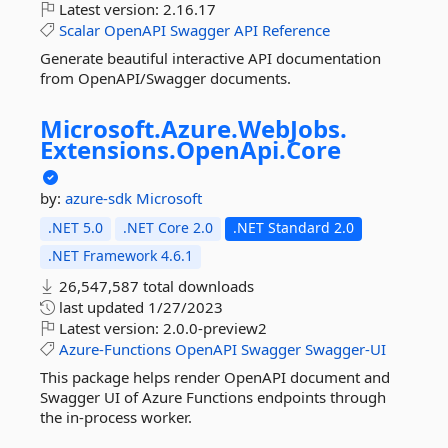
Latest version:
2.16.17
Scalar
OpenAPI
Swagger
API
Reference
Generate beautiful interactive API documentation
from OpenAPI/Swagger documents.
Microsoft.
Azure.
WebJobs.
Extensions.
OpenApi.
Core
by:
azure-sdk
Microsoft
.NET 5.0
.NET Core 2.0
.NET Standard 2.0
.NET Framework 4.6.1
26,547,587 total downloads
last updated
1/27/2023
Latest version:
2.0.0-preview2
Azure-Functions
OpenAPI
Swagger
Swagger-UI
This package helps render OpenAPI document and
Swagger UI of Azure Functions endpoints through
the in-process worker.