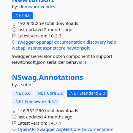
by:
domaindrivendev
.NET 8.0
192,928,259 total downloads
last updated
2 months ago
Latest version:
10.2.3
swagger
openapi
documentation
discovery
help
webapi
aspnet
aspnetcore
newtonsoft
Swagger Generator opt-in component to support
Newtonsoft.Json serializer behaviors
NSwag.
Annotations
by:
rsuter
.NET 5.0
.NET Core 2.0
.NET Standard 2.0
.NET Framework 4.6.1
146,532,260 total downloads
last updated
4 months ago
Latest version:
14.7.1
OpenAPI
Swagger
AspNetCore
Documentation