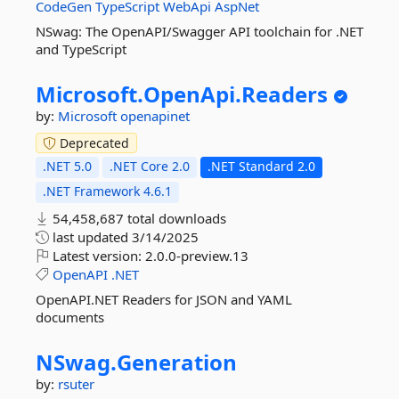
CodeGen
TypeScript
WebApi
AspNet
NSwag: The OpenAPI/Swagger API toolchain for .NET
and TypeScript
Microsoft.
OpenApi.
Readers
by:
Microsoft
openapinet
Deprecated
.NET 5.0
.NET Core 2.0
.NET Standard 2.0
.NET Framework 4.6.1
54,458,687 total downloads
last updated
3/14/2025
Latest version:
2.0.0-preview.13
OpenAPI
.NET
OpenAPI.NET Readers for JSON and YAML
documents
NSwag.
Generation
by:
rsuter