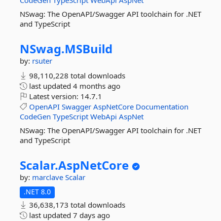
CodeGen
TypeScript
WebApi
AspNet
NSwag: The OpenAPI/Swagger API toolchain for .NET
and TypeScript
NSwag.
MSBuild
by:
rsuter
98,110,228 total downloads
last updated
4 months ago
Latest version:
14.7.1
OpenAPI
Swagger
AspNetCore
Documentation
CodeGen
TypeScript
WebApi
AspNet
NSwag: The OpenAPI/Swagger API toolchain for .NET
and TypeScript
Scalar.
AspNetCore
by:
marclave
Scalar
.NET 8.0
36,638,173 total downloads
last updated
7 days ago