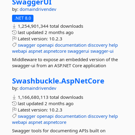
SwaggerUI
by:
domaindrivendev
.NET 8.0
1,254,901,344 total downloads
last updated
2 months ago
Latest version:
10.2.3
swagger
openapi
documentation
discovery
help
webapi
aspnet
aspnetcore
swaggerui
swagger-ui
Middleware to expose an embedded version of the
swagger-ui from an ASP.NET Core application
Swashbuckle.
AspNetCore
by:
domaindrivendev
1,166,680,113 total downloads
last updated
2 months ago
Latest version:
10.2.3
swagger
openapi
documentation
discovery
help
webapi
aspnet
aspnetcore
Swagger tools for documenting APIs built on