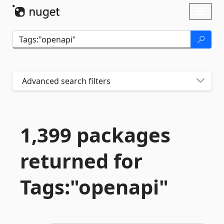
Skip To Content
Toggl
naviga
Advanced search filters
1,399 packages
returned for
Tags:"openapi"