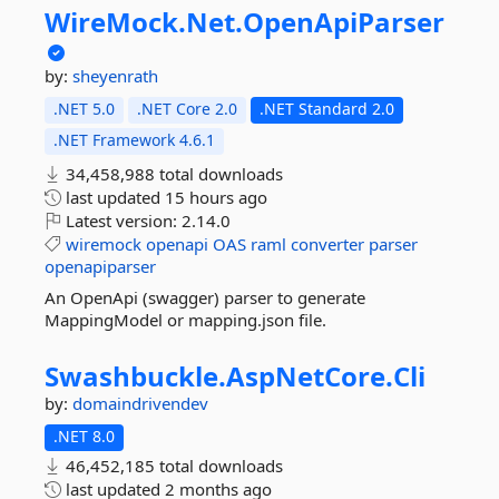
WireMock.
Net.
OpenApiParser
by:
sheyenrath
.NET 5.0
.NET Core 2.0
.NET Standard 2.0
.NET Framework 4.6.1
34,458,988 total downloads
last updated
15 hours ago
Latest version:
2.14.0
wiremock
openapi
OAS
raml
converter
parser
openapiparser
An OpenApi (swagger) parser to generate
MappingModel or mapping.json file.
Swashbuckle.
AspNetCore.
Cli
by:
domaindrivendev
.NET 8.0
46,452,185 total downloads
last updated
2 months ago