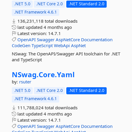
.NET 5.0
.NET Core 2.0
.NET Standard 2.0
.NET Framework 4.6.1
136,231,118 total downloads
last updated
4 months ago
Latest version:
14.7.1
OpenAPI
Swagger
AspNetCore
Documentation
CodeGen
TypeScript
WebApi
AspNet
NSwag: The OpenAPI/Swagger API toolchain for .NET
and TypeScript
NSwag.
Core.
Yaml
by:
rsuter
.NET 5.0
.NET Core 2.0
.NET Standard 2.0
.NET Framework 4.6.1
111,788,024 total downloads
last updated
4 months ago
Latest version:
14.7.1
OpenAPI
Swagger
AspNetCore
Documentation