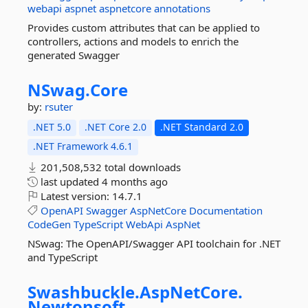
webapi
aspnet
aspnetcore
annotations
Provides custom attributes that can be applied to
controllers, actions and models to enrich the
generated Swagger
NSwag.
Core
by:
rsuter
.NET 5.0
.NET Core 2.0
.NET Standard 2.0
.NET Framework 4.6.1
201,508,532 total downloads
last updated
4 months ago
Latest version:
14.7.1
OpenAPI
Swagger
AspNetCore
Documentation
CodeGen
TypeScript
WebApi
AspNet
NSwag: The OpenAPI/Swagger API toolchain for .NET
and TypeScript
Swashbuckle.
AspNetCore.
Newtonsoft