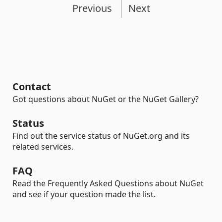
Previous
Next
Contact
Got questions about NuGet or the NuGet Gallery?
Status
Find out the service status of NuGet.org and its
related services.
FAQ
Read the Frequently Asked Questions about NuGet
and see if your question made the list.