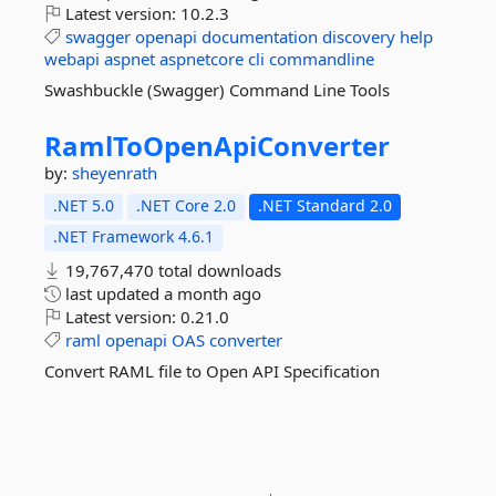
Latest version:
10.2.3
swagger
openapi
documentation
discovery
help
webapi
aspnet
aspnetcore
cli
commandline
Swashbuckle (Swagger) Command Line Tools
RamlToOpenApiConverter
by:
sheyenrath
.NET 5.0
.NET Core 2.0
.NET Standard 2.0
.NET Framework 4.6.1
19,767,470 total downloads
last updated
a month ago
Latest version:
0.21.0
raml
openapi
OAS
converter
Convert RAML file to Open API Specification