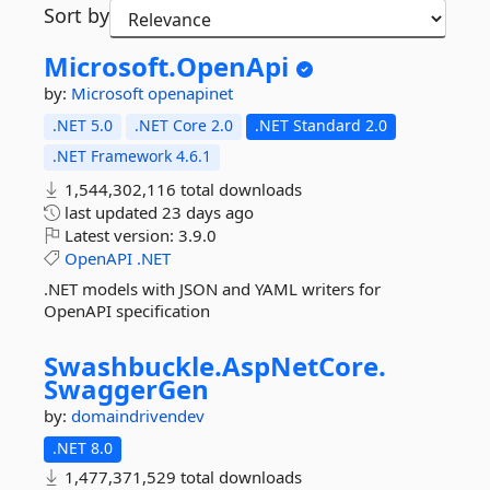
Sort by
Microsoft.
OpenApi
by:
Microsoft
openapinet
.NET 5.0
.NET Core 2.0
.NET Standard 2.0
.NET Framework 4.6.1
1,544,302,116 total downloads
last updated
23 days ago
Latest version:
3.9.0
OpenAPI
.NET
.NET models with JSON and YAML writers for
OpenAPI specification
Swashbuckle.
AspNetCore.
SwaggerGen
by:
domaindrivendev
.NET 8.0
1,477,371,529 total downloads