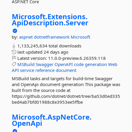
ASP.NET Core
Microsoft.
Extensions.
ApiDescription.
Server
by:
aspnet
dotnetframework
Microsoft
1,133,245,634 total downloads
last updated
24 days ago
Latest version:
11.0.0-preview.6.26359.118
MSBuild
Swagger
OpenAPI
code
generation
Web
API
service
reference
document
MSBuild tasks and targets for build-time Swagger
and OpenApi document generation This package was
built from the source code at
https://github.com/dotnet/dotnet/tree/ba53d0ed335
bed4ab7bfd01988c8e3953ee5ffbe
Microsoft.
AspNetCore.
OpenApi