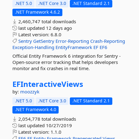
.NET 5.0
.NET Core 3.0
.NET Standard 2.1
.NET Framework 4.6.2
2,460,747 total downloads
last updated
12 days ago
Latest version:
6.8.0
Sentry
GetSentry
Error-Reporting
Crash-Reporting
Exception-Handling
EntityFramework
EF
EF6
Official Entity Framework 6 integration for Sentry -
Open-source error tracking that helps developers
monitor and fix crashes in real time.
EFInteractiveViews
by:
moozzyk
.NET 5.0
.NET Core 3.0
.NET Standard 2.1
.NET Framework 4.0
2,054,778 total downloads
last updated
10/27/2019
Latest version:
1.1.0
EF6
EF
Entity
Framework
Pregenerated
Views