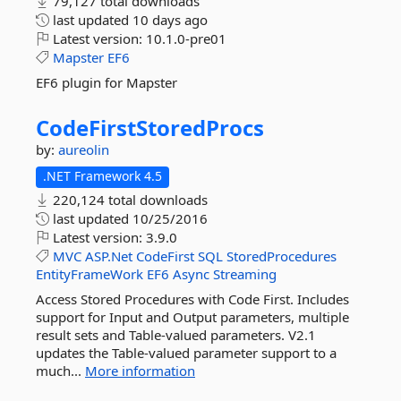
79,127 total downloads
last updated
10 days ago
Latest version:
10.1.0-pre01
Mapster
EF6
EF6 plugin for Mapster
CodeFirstStoredProcs
by:
aureolin
.NET Framework 4.5
220,124 total downloads
last updated
10/25/2016
Latest version:
3.9.0
MVC
ASP.Net
CodeFirst
SQL
StoredProcedures
EntityFrameWork
EF6
Async
Streaming
Access Stored Procedures with Code First. Includes
support for Input and Output parameters, multiple
result sets and Table-valued parameters. V2.1
updates the Table-valued parameter support to a
much...
More information