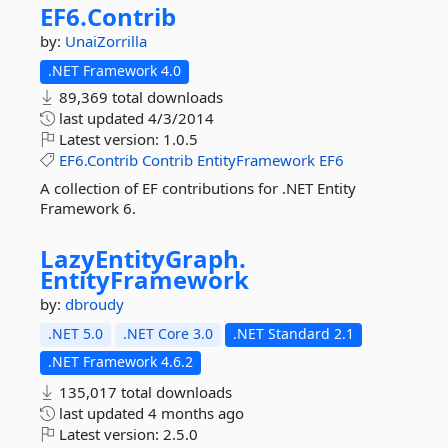
EF6.
Contrib
by:
UnaiZorrilla
.NET Framework 4.0
89,369 total downloads
last updated
4/3/2014
Latest version:
1.0.5
EF6.Contrib
Contrib
EntityFramework
EF6
A collection of EF contributions for .NET Entity
Framework 6.
LazyEntityGraph.
EntityFramework
by:
dbroudy
.NET 5.0
.NET Core 3.0
.NET Standard 2.1
.NET Framework 4.6.2
135,017 total downloads
last updated
4 months ago
Latest version:
2.5.0