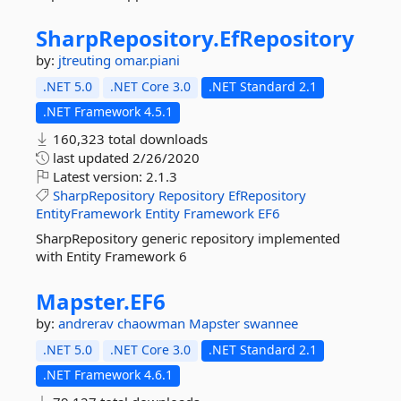
SharpRepository.
EfRepository
by:
jtreuting
omar.piani
.NET 5.0
.NET Core 3.0
.NET Standard 2.1
.NET Framework 4.5.1
160,323 total downloads
last updated
2/26/2020
Latest version:
2.1.3
SharpRepository
Repository
EfRepository
EntityFramework
Entity
Framework
EF6
SharpRepository generic repository implemented
with Entity Framework 6
Mapster.
EF6
by:
andrerav
chaowman
Mapster
swannee
.NET 5.0
.NET Core 3.0
.NET Standard 2.1
.NET Framework 4.6.1