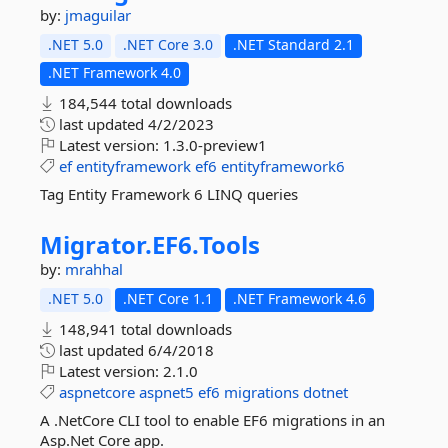
by:
jmaguilar
.NET 5.0
.NET Core 3.0
.NET Standard 2.1
.NET Framework 4.0
184,544 total downloads
last updated
4/2/2023
Latest version:
1.3.0-preview1
ef
entityframework
ef6
entityframework6
Tag Entity Framework 6 LINQ queries
Migrator.
EF6.
Tools
by:
mrahhal
.NET 5.0
.NET Core 1.1
.NET Framework 4.6
148,941 total downloads
last updated
6/4/2018
Latest version:
2.1.0
aspnetcore
aspnet5
ef6
migrations
dotnet
A .NetCore CLI tool to enable EF6 migrations in an
Asp.Net Core app.