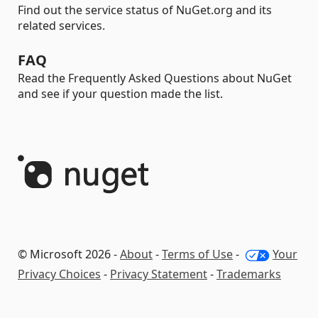
Find out the service status of NuGet.org and its
related services.
FAQ
Read the Frequently Asked Questions about NuGet
and see if your question made the list.
© Microsoft 2026 -
About
-
Terms of Use
-
Your
Privacy Choices
-
Privacy Statement
-
Trademarks