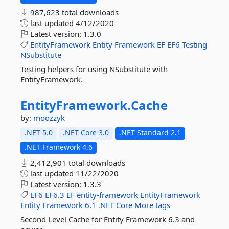
987,623 total downloads
last updated
4/12/2020
Latest version:
1.3.0
EntityFramework
Entity
Framework
EF
EF6
Testing
NSubstitute
Testing helpers for using NSubstitute with
EntityFramework.
EntityFramework.
Cache
by:
moozzyk
.NET 5.0
.NET Core 3.0
.NET Standard 2.1
.NET Framework 4.6
2,412,901 total downloads
last updated
11/22/2020
Latest version:
1.3.3
EF6
EF6.3
EF
entity-framework
EntityFramework
Entity
Framework
6.1
.NET
Core
More tags
Second Level Cache for Entity Framework 6.3 and