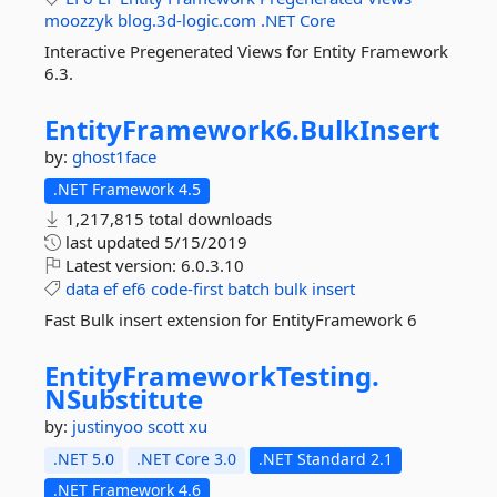
moozzyk
blog.3d-logic.com
.NET
Core
Interactive Pregenerated Views for Entity Framework
6.3.
EntityFramework6.
BulkInsert
by:
ghost1face
.NET Framework 4.5
1,217,815 total downloads
last updated
5/15/2019
Latest version:
6.0.3.10
data
ef
ef6
code-first
batch
bulk
insert
Fast Bulk insert extension for EntityFramework 6
EntityFrameworkTesting.
NSubstitute
by:
justinyoo
scott xu
.NET 5.0
.NET Core 3.0
.NET Standard 2.1
.NET Framework 4.6