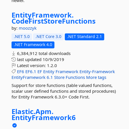
newer.
EntityFramework.
CodeFirstStoreFunctions
by:
moozzyk
.NET 5.0
.NET Core 3.0
.NET Standard 2.1
.NET Framework 4.0
6,384,912 total downloads
last updated
10/9/2019
Latest version:
1.2.0
EF6
EF6.1
EF
Entity
Framework
Entity-Framework
EntityFramework
6.1
Store
Functions
More tags
Support for store functions (table valued functions,
scalar user defined functions and stored procedures)
for Entity Framework 6.3.0+ Code First.
Elastic.
Apm.
EntityFramework6