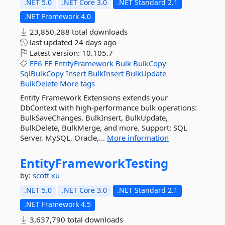
.NET 5.0
.NET Core 3.0
.NET Standard 2.1
.NET Framework 4.0
23,850,288 total downloads
last updated
24 days ago
Latest version:
10.105.7
EF6
EF
EntityFramework
Bulk
BulkCopy
SqlBulkCopy
Insert
BulkInsert
BulkUpdate
BulkDelete
More tags
Entity Framework Extensions extends your
DbContext with high-performance bulk operations:
BulkSaveChanges, BulkInsert, BulkUpdate,
BulkDelete, BulkMerge, and more. Support: SQL
Server, MySQL, Oracle,...
More information
EntityFrameworkTesting
by:
scott xu
.NET 5.0
.NET Core 3.0
.NET Standard 2.1
.NET Framework 4.5
3,637,790 total downloads