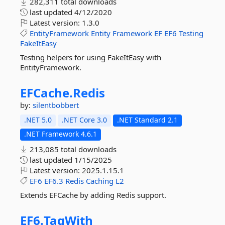
282,311 total downloads
last updated
4/12/2020
Latest version:
1.3.0
EntityFramework
Entity
Framework
EF
EF6
Testing
FakeItEasy
Testing helpers for using FakeItEasy with
EntityFramework.
EFCache.
Redis
by:
silentbobbert
.NET 5.0
.NET Core 3.0
.NET Standard 2.1
.NET Framework 4.6.1
213,085 total downloads
last updated
1/15/2025
Latest version:
2025.1.15.1
EF6
EF6.3
Redis
Caching
L2
Extends EFCache by adding Redis support.
EF6.
TagWith