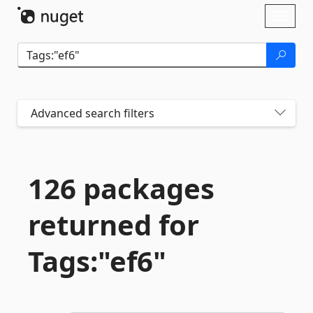
Skip To Content
Toggl
naviga
Advanced search filters
126 packages
returned for
Tags:"ef6"