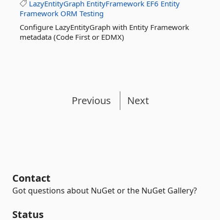
LazyEntityGraph
EntityFramework
EF6
Entity
Framework
ORM
Testing
Configure LazyEntityGraph with Entity Framework
metadata (Code First or EDMX)
Previous
Next
Contact
Got questions about NuGet or the NuGet Gallery?
Status