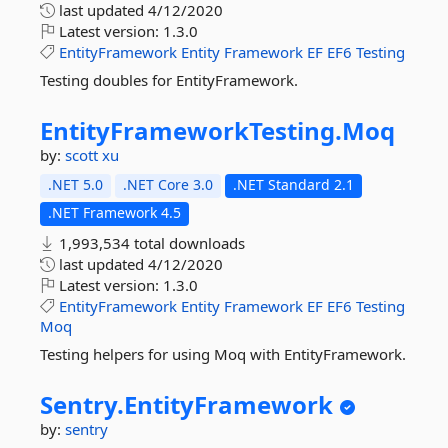
last updated
4/12/2020
Latest version:
1.3.0
EntityFramework
Entity
Framework
EF
EF6
Testing
Testing doubles for EntityFramework.
EntityFrameworkTesting.
Moq
by:
scott xu
.NET 5.0
.NET Core 3.0
.NET Standard 2.1
.NET Framework 4.5
1,993,534 total downloads
last updated
4/12/2020
Latest version:
1.3.0
EntityFramework
Entity
Framework
EF
EF6
Testing
Moq
Testing helpers for using Moq with EntityFramework.
Sentry.
EntityFramework
by:
sentry