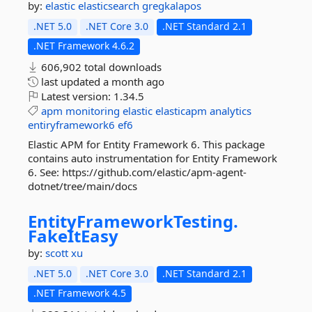
by:
elastic
elasticsearch
gregkalapos
.NET 5.0
.NET Core 3.0
.NET Standard 2.1
.NET Framework 4.6.2
606,902 total downloads
last updated
a month ago
Latest version:
1.34.5
apm
monitoring
elastic
elasticapm
analytics
entiryframework6
ef6
Elastic APM for Entity Framework 6. This package
contains auto instrumentation for Entity Framework
6. See: https://github.com/elastic/apm-agent-
dotnet/tree/main/docs
EntityFrameworkTesting.
FakeItEasy
by:
scott xu
.NET 5.0
.NET Core 3.0
.NET Standard 2.1
.NET Framework 4.5