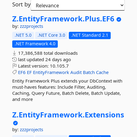
Sort by
Z.
EntityFramework.
Plus.
EF6
by:
zzzprojects
.NET 5.0
.NET Core 3.0
.NET Standard 2.1
.NET Framework 4.0
17,386,588 total downloads
last updated
24 days ago
Latest version:
10.105.7
EF6
EF
EntityFramework
Audit
Batch
Cache
Entity Framework Plus extends your DbContext with
must-haves features: Include Filter, Auditing,
Caching, Query Future, Batch Delete, Batch Update,
and more
Z.
EntityFramework.
Extensions
by:
zzzprojects