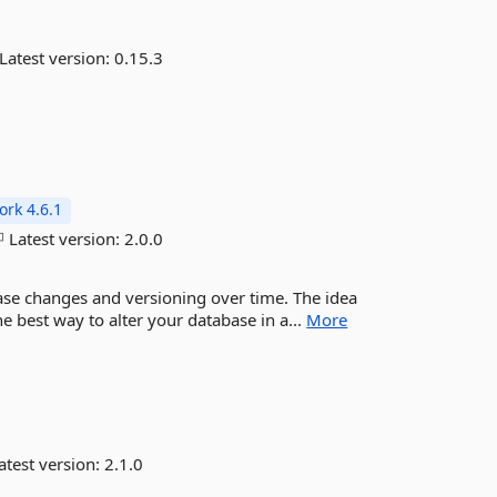
Latest version:
0.15.3
rk 4.6.1
Latest version:
2.0.0
ase changes and versioning over time. The idea
e best way to alter your database in a...
More
atest version:
2.1.0