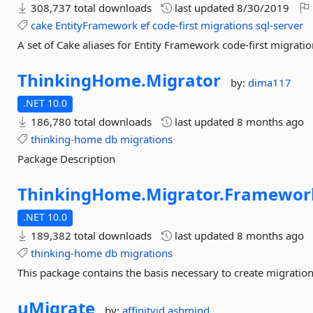
308,737 total downloads
last updated
8/30/2019
cake
EntityFramework
ef
code-first
migrations
sql-server
A set of Cake aliases for Entity Framework code-first migratio
ThinkingHome.
Migrator
by:
dima117
.NET 10.0
186,780 total downloads
last updated
8 months ago
thinking-home
db
migrations
Package Description
ThinkingHome.
Migrator.
Framewor
.NET 10.0
189,382 total downloads
last updated
8 months ago
thinking-home
db
migrations
This package contains the basis necessary to create migration
uMigrate
by:
affinityid
ashmind