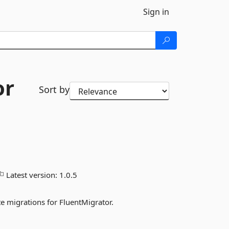
Sign in
or
Sort by
Latest version:
1.0.5
 migrations for FluentMigrator.