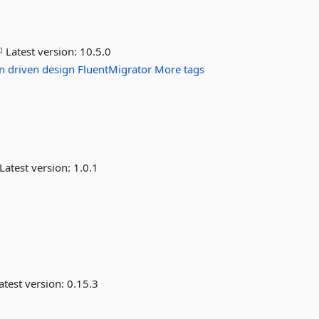
Latest version:
10.5.0
n
driven
design
FluentMigrator
More tags
Latest version:
1.0.1
atest version:
0.15.3