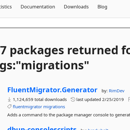
Skip To Content
tistics
Documentation
Downloads
Blog
7 packages returned f
gs:"migrations"
FluentMigrator.
Generator
by:
RimDev
1,124,659 total downloads
last updated
2/25/2019
fluentmigrator
migrations
Adds a command to the package manager console to generate
dbup-
consolescripts