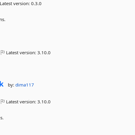
Latest version:
0.3.0
ns.
Latest version:
3.10.0
k
by:
dima117
Latest version:
3.10.0
s.