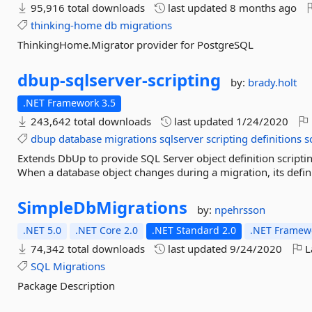
95,916 total downloads
last updated
8 months ago
thinking-home
db
migrations
ThinkingHome.Migrator provider for PostgreSQL
dbup-
sqlserver-
scripting
by:
brady.holt
.NET Framework 3.5
243,642 total downloads
last updated
1/24/2020
dbup
database
migrations
sqlserver
scripting
definitions
s
Extends DbUp to provide SQL Server object definition script
When a database object changes during a migration, its definit
SimpleDbMigrations
by:
npehrsson
.NET 5.0
.NET Core 2.0
.NET Standard 2.0
.NET Framewo
74,342 total downloads
last updated
9/24/2020
L
SQL
Migrations
Package Description