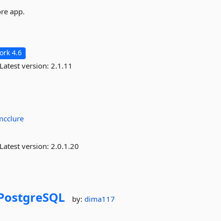
ore app.
rk 4.6
Latest version:
2.1.11
mcclure
Latest version:
2.0.1.20
PostgreSQL
by:
dima117