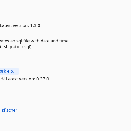
Latest version:
1.3.0
es an sql file with date and time
_Migration.sql)
rk 4.6.1
Latest version:
0.37.0
isfischer