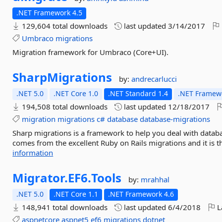
.NET Framework 4.5
129,604 total downloads
last updated
3/14/2017
Umbraco
migrations
Migration framework for Umbraco (Core+UI).
SharpMigrations
by:
andrecarlucci
.NET 5.0
.NET Core 1.0
.NET Standard 1.4
.NET Framewo
194,508 total downloads
last updated
12/18/2017
migration
migrations
c#
database
database-migrations
Sharp migrations is a framework to help you deal with datab
comes from the excellent Ruby on Rails migrations and it is th
information
Migrator.
EF6.
Tools
by:
mrahhal
.NET 5.0
.NET Core 1.1
.NET Framework 4.6
148,941 total downloads
last updated
6/4/2018
L
aspnetcore
aspnet5
ef6
migrations
dotnet