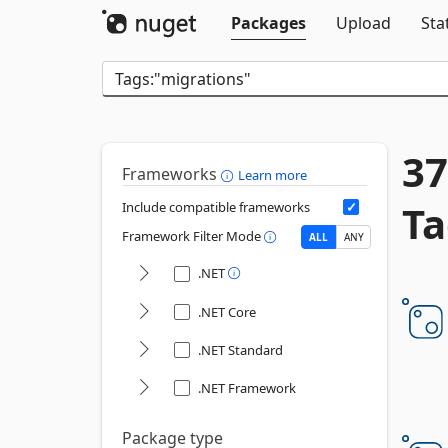
Packages
Upload
Sta
37
Frameworks
Learn more
Ta
Include compatible frameworks
Framework Filter Mode
ALL
ANY
.NET
.NET Core
.NET Standard
.NET Framework
Package type