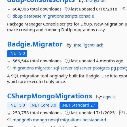
by:
brady.holt
604,906 total downloads
last updated
8/16/2018
dbup
database
migrations
scripts
console
Package Manager Console scripts for DbUp. New-Migration 
make creating and running DbUp migrations easy.
Badgie.
Migrator
by:
IntelligentHack
.NET 8.0
566,544 total downloads
last updated
4 months ago
migrations
migrator
sql-server
sqlserver
postgres
pg
post
A SQL migration tool originally built for Badgie. Use it to exp
which are executed only once.
CSharpMongoMigrations
by:
eqwik
.NET 5.0
.NET Core 3.0
.NET Standard 2.1
250,758 total downloads
last updated
7/1/2025
L
mongodb
mongo
nosql
migrations
netstandard