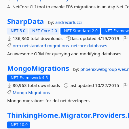
A .NetCore CLI tool to enable EF6 migrations in an Asp.Net C
SharpData
by:
andrecarlucci
.NET 5.0
.NET Core 2.0
.NET Standard 2.0
.NET Framewo
136,360 total downloads
last updated
4/19/2019
orm
netstandard
migrations
.netcore
databases
An awesome ORM for querying and modifying databases.
MongoMigrations
by:
phoenixwebgroup
wes.
.NET Framework 4.5
80,963 total downloads
last updated
10/22/2015
Mongo
Migrations
Mongo migrations for dot net developers
ThinkingHome.
Migrator.
Providers.
.NET 10.0