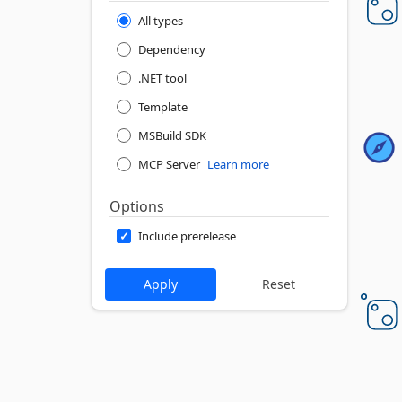
All types
Dependency
.NET tool
Template
MSBuild SDK
MCP Server
Learn more
Options
Include prerelease