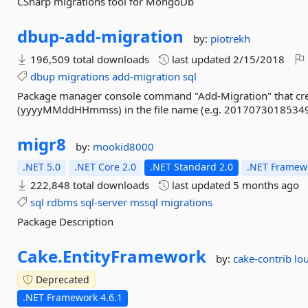
CSharp migrations tool for MongoDb
dbup-
add-
migration
by:
piotrekh
196,509 total downloads
last updated
2/15/2018
dbup
migrations
add-migration
sql
Package manager console command "Add-Migration" that creat
(yyyyMMddHHmmss) in the file name (e.g. 20170730185349
migr8
by:
mookid8000
.NET 5.0
.NET Core 2.0
.NET Standard 2.0
.NET Framewo
222,848 total downloads
last updated
5 months ago
sql
rdbms
sql-server
mssql
migrations
Package Description
Cake.
EntityFramework
by:
cake-contrib
lou
Deprecated
.NET Framework 4.6.1