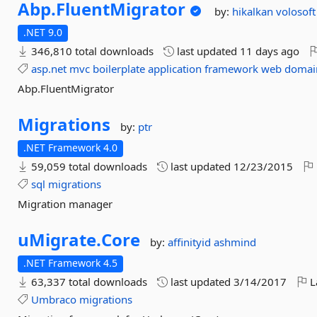
Abp.
FluentMigrator
by:
hikalkan
volosoft
.NET 9.0
346,810 total downloads
last updated
11 days ago
asp.net
mvc
boilerplate
application
framework
web
domai
Abp.FluentMigrator
Migrations
by:
ptr
.NET Framework 4.0
59,059 total downloads
last updated
12/23/2015
sql
migrations
Migration manager
uMigrate.
Core
by:
affinityid
ashmind
.NET Framework 4.5
63,337 total downloads
last updated
3/14/2017
L
Umbraco
migrations