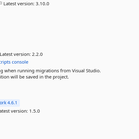
Latest version:
3.10.0
Latest version:
2.2.0
cripts
console
ing when running migrations from Visual Studio.
ion will be saved in the project.
rk 4.6.1
atest version:
1.5.0