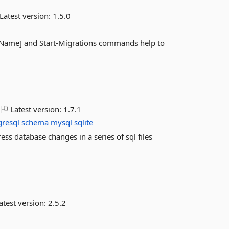
Latest version:
1.5.0
[Name] and Start-Migrations commands help to
Latest version:
1.7.1
gresql
schema
mysql
sqlite
ress database changes in a series of sql files
atest version:
2.5.2