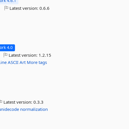
rk 4.6.1
o
Latest version:
0.6.6
rk 4.0
Latest version:
1.2.15
Line
ASCII
Art
More tags
Latest version:
0.3.3
unidecode
normalization