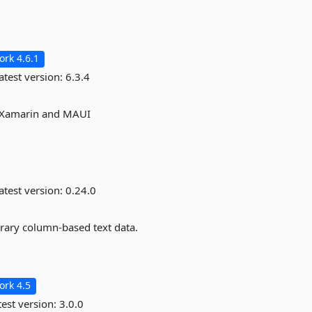
rk 4.6.1
atest version:
6.3.4
, Xamarin and MAUI
atest version:
0.24.0
itrary column-based text data.
rk 4.5
est version:
3.0.0