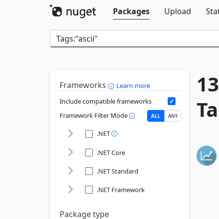
Packages
Upload
Sta
13
Frameworks
Learn more
Ta
Include compatible frameworks
Framework Filter Mode
ALL
ANY
.NET
.NET Core
.NET Standard
.NET Framework
Package type