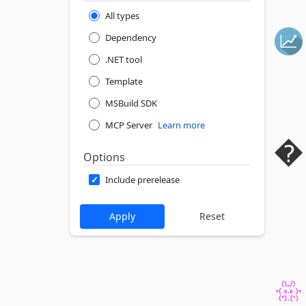
All types
Dependency
.NET tool
Template
MSBuild SDK
MCP Server
Learn more
Options
Include prerelease