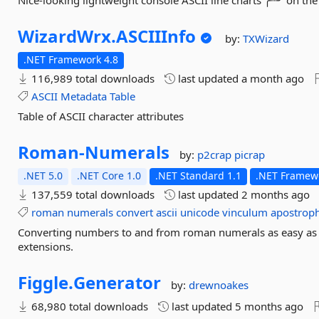
Nice-looking lightweight console ASCII line charts ╭┈╯ on t
WizardWrx.
ASCIIInfo
by:
TXWizard
.NET Framework 4.8
116,989 total downloads
last updated
a month ago
ASCII
Metadata
Table
Table of ASCII character attributes
Roman-
Numerals
by:
p2crap
picrap
.NET 5.0
.NET Core 1.0
.NET Standard 1.1
.NET Framewo
137,559 total downloads
last updated
2 months ago
roman
numerals
convert
ascii
unicode
vinculum
apostrop
Converting numbers to and from roman numerals as easy as I
extensions.
Figgle.
Generator
by:
drewnoakes
68,980 total downloads
last updated
5 months ago