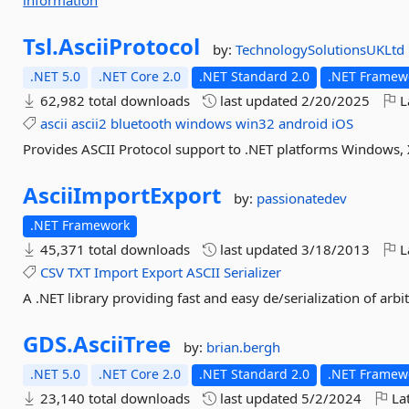
information
Tsl.
AsciiProtocol
by:
TechnologySolutionsUKLtd
.NET 5.0
.NET Core 2.0
.NET Standard 2.0
.NET Framewo
62,982 total downloads
last updated
2/20/2025
L
ascii
ascii2
bluetooth
windows
win32
android
iOS
Provides ASCII Protocol support to .NET platforms Windows
AsciiImportExport
by:
passionatedev
.NET Framework
45,371 total downloads
last updated
3/18/2013
L
CSV
TXT
Import
Export
ASCII
Serializer
A .NET library providing fast and easy de/serialization of arb
GDS.
AsciiTree
by:
brian.bergh
.NET 5.0
.NET Core 2.0
.NET Standard 2.0
.NET Framewo
23,140 total downloads
last updated
5/2/2024
Lat