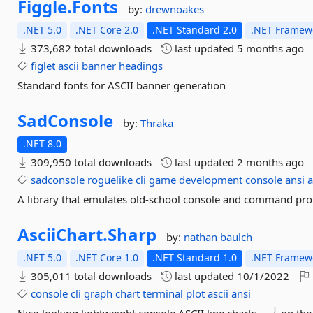
Figgle.
Fonts
by:
drewnoakes
.NET 5.0
.NET Core 2.0
.NET Standard 2.0
.NET Framewo
373,682 total downloads
last updated
5 months ago
figlet
ascii
banner
headings
Standard fonts for ASCII banner generation
SadConsole
by:
Thraka
.NET 8.0
309,950 total downloads
last updated
2 months ago
sadconsole
roguelike
cli
game
development
console
ansi
a
A library that emulates old-school console and command pro
AsciiChart.
Sharp
by:
nathan baulch
.NET 5.0
.NET Core 1.0
.NET Standard 1.0
.NET Framewo
305,011 total downloads
last updated
10/1/2022
console
cli
graph
chart
terminal
plot
ascii
ansi