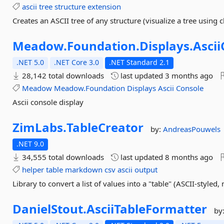
ascii
tree
structure
extension
Creates an ASCII tree of any structure (visualize a tree using 
Meadow.
Foundation.
Displays.
Asci
.NET 5.0
.NET Core 3.0
.NET Standard 2.1
28,142 total downloads
last updated
3 months ago
Meadow
Meadow.Foundation
Displays
Ascii
Console
Ascii console display
ZimLabs.
TableCreator
by:
AndreasPouwels
.NET 9.0
34,555 total downloads
last updated
8 months ago
helper
table
markdown
csv
ascii
output
Library to convert a list of values into a "table" (ASCII-styled
DanielStout.
AsciiTableFormatter
by