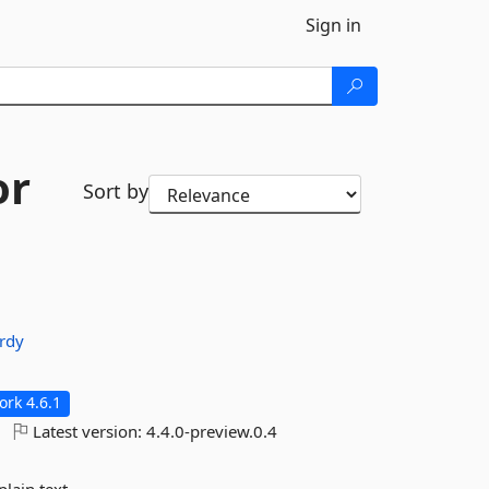
Sign in
or
Sort by
ardy
rk 4.6.1
Latest version:
4.4.0-preview.0.4