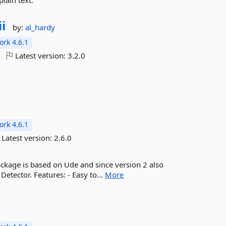
lain text.
ii
by:
al_hardy
rk 4.6.1
Latest version:
3.2.0
rk 4.6.1
Latest version:
2.6.0
package is based on Ude and since version 2 also
Detector. Features: - Easy to...
More