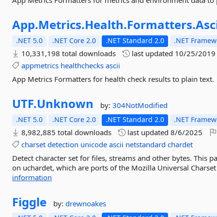
App Metrics Formatters for metrics and environment data to p
App.
Metrics.
Health.
Formatters.
Asc
.NET 5.0
.NET Core 2.0
.NET Standard 2.0
.NET Framewo
10,331,198 total downloads
last updated
10/25/2019
appmetrics
healthchecks
ascii
App Metrics Formatters for health check results to plain text.
UTF.
Unknown
by:
304NotModified
.NET 5.0
.NET Core 2.0
.NET Standard 2.0
.NET Framewo
8,982,885 total downloads
last updated
8/6/2025
charset
detection
unicode
ascii
netstandard
chardet
Detect character set for files, streams and other bytes. This 
on uchardet, which are ports of the Mozilla Universal Charset 
information
Figgle
by:
drewnoakes