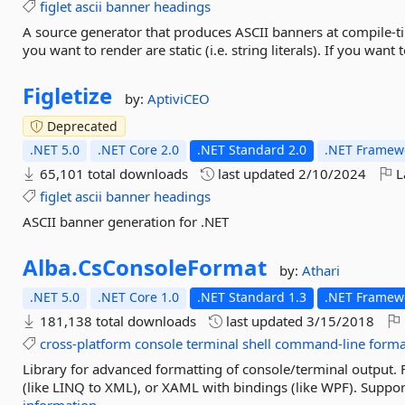
figlet
ascii
banner
headings
A source generator that produces ASCII banners at compile-tim
you want to render are static (i.e. string literals). If you want
Figletize
by:
AptiviCEO
Deprecated
.NET 5.0
.NET Core 2.0
.NET Standard 2.0
.NET Framewo
65,101 total downloads
last updated
2/10/2024
L
figlet
ascii
banner
headings
ASCII banner generation for .NET
Alba.
CsConsoleFormat
by:
Athari
.NET 5.0
.NET Core 1.0
.NET Standard 1.3
.NET Framewo
181,138 total downloads
last updated
3/15/2018
cross-platform
console
terminal
shell
command-line
forma
Library for advanced formatting of console/terminal output.
(like LINQ to XML), or XAML with bindings (like WPF). Support