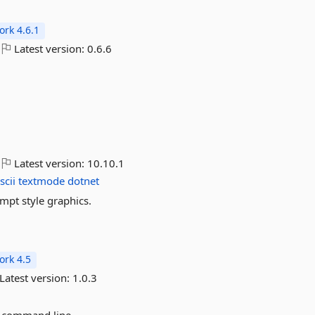
rk 4.6.1
Latest version:
0.6.6
Latest version:
10.10.1
scii
textmode
dotnet
mpt style graphics.
rk 4.5
Latest version:
1.0.3