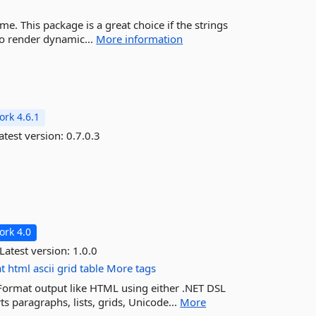
e. This package is a great choice if the strings
 to render dynamic...
More information
rk 4.6.1
atest version:
0.7.0.3
rk 4.0
Latest version:
1.0.0
t
html
ascii
grid
table
More tags
 Format output like HTML using either .NET DSL
s paragraphs, lists, grids, Unicode...
More