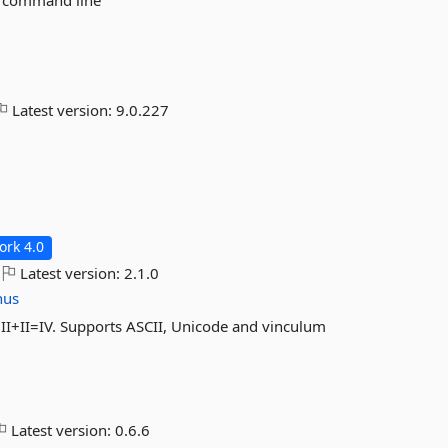
he command line
Latest version:
9.0.227
rk 4.0
Latest version:
2.1.0
hus
I+II=IV. Supports ASCII, Unicode and vinculum
Latest version:
0.6.6