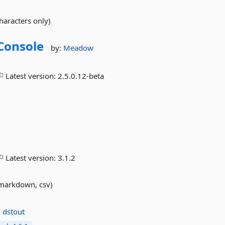
characters only)
iConsole
by:
Meadow
Latest version:
2.5.0.12-beta
Latest version:
3.1.2
, markdown, csv)
:
dstout