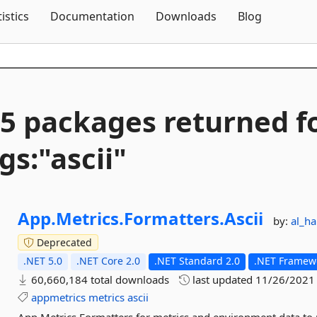
Skip To Content
tistics
Documentation
Downloads
Blog
5 packages returned f
gs:"ascii"
App.
Metrics.
Formatters.
Ascii
by:
al_h
Deprecated
.NET 5.0
.NET Core 2.0
.NET Standard 2.0
.NET Framewo
60,660,184 total downloads
last updated
11/26/2021
appmetrics
metrics
ascii