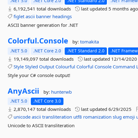
.NET 5.0
.NET Core 2.0
.NET Standard 2.0
.NET Framewo
6,192,541 total downloads
last updated
5 months ag
figlet
ascii
banner
headings
ASCII banner generation for .NET
Colorful.
Console
by:
tomakita
.NET 5.0
.NET Core 2.0
.NET Standard 2.0
.NET Framewo
19,149,097 total downloads
last updated
12/14/2020
Style
Styled
Output
Colourful
Colorful
Console
Command
Style your C# console output!
AnyAscii
by:
hunterwb
.NET 5.0
.NET Core 3.0
2,870,147 total downloads
last updated
6/29/2025
unicode
ascii
transliteration
utf8
romanization
slug
emoji
Unicode to ASCII transliteration