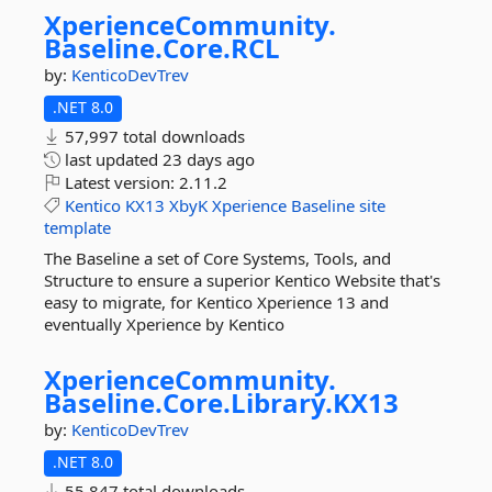
XperienceCommunity.
Baseline.
Core.
RCL
by:
KenticoDevTrev
.NET 8.0
57,997 total downloads
last updated
23 days ago
Latest version:
2.11.2
Kentico
KX13
XbyK
Xperience
Baseline
site
template
The Baseline a set of Core Systems, Tools, and
Structure to ensure a superior Kentico Website that's
easy to migrate, for Kentico Xperience 13 and
eventually Xperience by Kentico
XperienceCommunity.
Baseline.
Core.
Library.
KX13
by:
KenticoDevTrev
.NET 8.0
55,847 total downloads