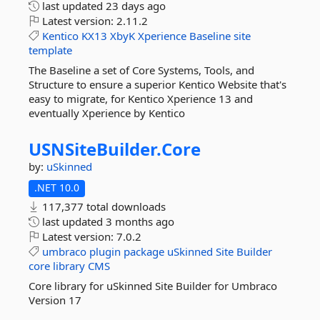
last updated
23 days ago
Latest version:
2.11.2
Kentico
KX13
XbyK
Xperience
Baseline
site
template
The Baseline a set of Core Systems, Tools, and
Structure to ensure a superior Kentico Website that's
easy to migrate, for Kentico Xperience 13 and
eventually Xperience by Kentico
USNSiteBuilder.
Core
by:
uSkinned
.NET 10.0
117,377 total downloads
last updated
3 months ago
Latest version:
7.0.2
umbraco
plugin
package
uSkinned
Site
Builder
core
library
CMS
Core library for uSkinned Site Builder for Umbraco
Version 17