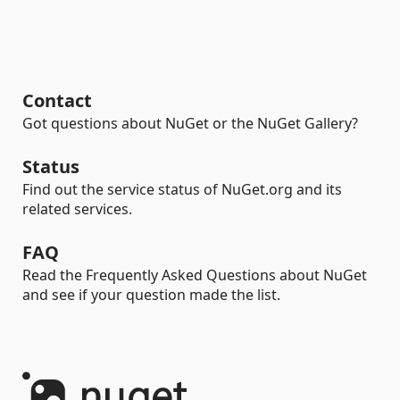
Contact
Got questions about NuGet or the NuGet Gallery?
Status
Find out the service status of NuGet.org and its
related services.
FAQ
Read the Frequently Asked Questions about NuGet
and see if your question made the list.