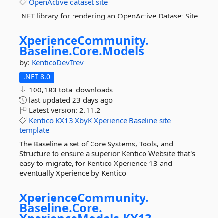
OpenActive
dataset
site
.NET library for rendering an OpenActive Dataset Site
XperienceCommunity.
Baseline.
Core.
Models
by:
KenticoDevTrev
.NET 8.0
100,183 total downloads
last updated
23 days ago
Latest version:
2.11.2
Kentico
KX13
XbyK
Xperience
Baseline
site
template
The Baseline a set of Core Systems, Tools, and
Structure to ensure a superior Kentico Website that's
easy to migrate, for Kentico Xperience 13 and
eventually Xperience by Kentico
XperienceCommunity.
Baseline.
Core.
XperienceModels.
KX13