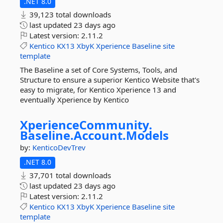
.NET 8.0
39,123 total downloads
last updated
23 days ago
Latest version:
2.11.2
Kentico
KX13
XbyK
Xperience
Baseline
site
template
The Baseline a set of Core Systems, Tools, and
Structure to ensure a superior Kentico Website that's
easy to migrate, for Kentico Xperience 13 and
eventually Xperience by Kentico
XperienceCommunity.
Baseline.
Account.
Models
by:
KenticoDevTrev
.NET 8.0
37,701 total downloads
last updated
23 days ago
Latest version:
2.11.2
Kentico
KX13
XbyK
Xperience
Baseline
site
template