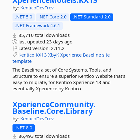
by:
KenticoDevTrev
.NET 5.0
.NET Core 2.0
.NET Standard 2.0
.NET Framework 4.6.1
85,710 total downloads
last updated
23 days ago
Latest version:
2.11.2
Kentico
KX13
XbyK
Xperience
Baseline
site
template
The Baseline a set of Core Systems, Tools, and
Structure to ensure a superior Kentico Website that's
easy to migrate, for Kentico Xperience 13 and
eventually Xperience by Kentico
XperienceCommunity.
Baseline.
Core.
Library
by:
KenticoDevTrev
.NET 8.0
86,493 total downloads