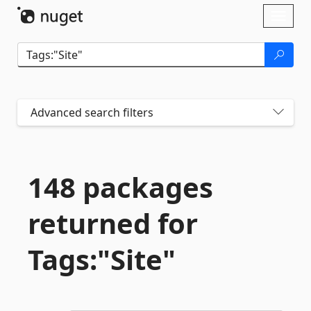
Skip To Content
Toggl
naviga
Advanced search filters
148 packages
returned for
Tags:"Site"