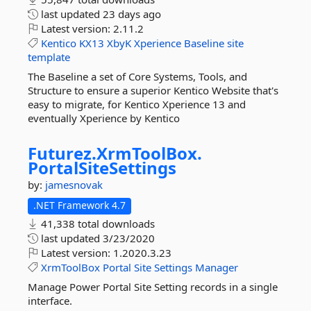
last updated
23 days ago
Latest version:
2.11.2
Kentico
KX13
XbyK
Xperience
Baseline
site
template
The Baseline a set of Core Systems, Tools, and
Structure to ensure a superior Kentico Website that's
easy to migrate, for Kentico Xperience 13 and
eventually Xperience by Kentico
Futurez.
XrmToolBox.
PortalSiteSettings
by:
jamesnovak
.NET Framework 4.7
41,338 total downloads
last updated
3/23/2020
Latest version:
1.2020.3.23
XrmToolBox
Portal
Site
Settings
Manager
Manage Power Portal Site Setting records in a single
interface.