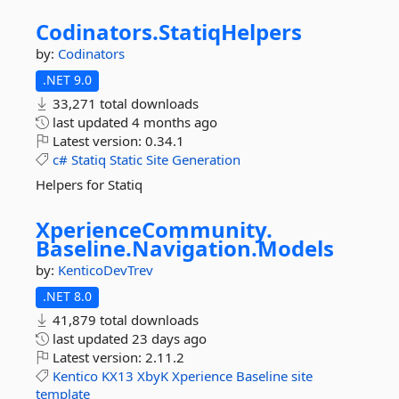
Codinators.
StatiqHelpers
by:
Codinators
.NET 9.0
33,271 total downloads
last updated
4 months ago
Latest version:
0.34.1
c#
Statiq
Static
Site
Generation
Helpers for Statiq
XperienceCommunity.
Baseline.
Navigation.
Models
by:
KenticoDevTrev
.NET 8.0
41,879 total downloads
last updated
23 days ago
Latest version:
2.11.2
Kentico
KX13
XbyK
Xperience
Baseline
site
template