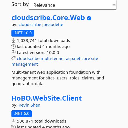
Sort by
cloudscribe.
Core.
Web
by:
cloudscribe
joeaudette
.NET 10.0
1,033,741 total downloads
last updated
4 months ago
Latest version:
10.0.0
cloudscribe
multi-tenant
asp.net
core
site
management
Multi-tenant web application foundation with
management for sites, users, roles, claims, and
geographic data.
HoBO.
WebSite.
Client
by:
Kevin.Shen
.NET 6.0
506,871 total downloads
last updated
4 months ago