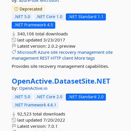
by:
azure-sdk
Microsoft
Deprecated
.NET 5.0
.NET Core 1.0
.NET Standard 1.1
.NET Framework 4.5
340,106 total downloads
last updated
3/23/2017
Latest version:
2.0.2-preview
Microsoft
Azure
site
recovery
management
site
management
REST
HTTP
client
More tags
Provides site recovery management capabilities.
OpenActive.
DatasetSite.
NET
by:
OpenActive.io
.NET 5.0
.NET Core 2.0
.NET Standard 2.0
.NET Framework 4.6.1
92,523 total downloads
last updated
7/20/2022
Latest version:
7.0.1