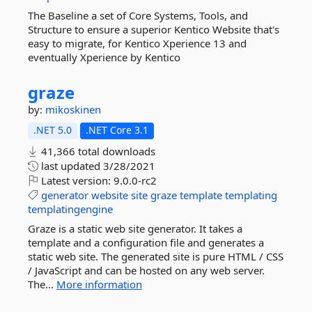
The Baseline a set of Core Systems, Tools, and
Structure to ensure a superior Kentico Website that's
easy to migrate, for Kentico Xperience 13 and
eventually Xperience by Kentico
graze
by:
mikoskinen
.NET 5.0
.NET Core 3.1
41,366 total downloads
last updated
3/28/2021
Latest version:
9.0.0-rc2
generator
website
site
graze
template
templating
templatingengine
Graze is a static web site generator. It takes a
template and a configuration file and generates a
static web site. The generated site is pure HTML / CSS
/ JavaScript and can be hosted on any web server.
The...
More information