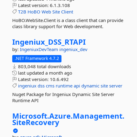
Latest version:
6.1.3.108
T2B
HoBO
Web
Site
Client
HoBO.WebSite.Client is a class client that can provide
class library support for Web development.
Ingeniux_DSS_RTAPI
by:
IngeniuxDevTeam
ingeniux_dev
.NET Framework 4.7.2
803,048 total downloads
last updated
a month ago
Latest version:
10.6.492
ingeniux
dss
cms
runtime
api
dynamic
site
server
Nuget Package for Ingeniux Dynamic Site Server
Runtime API
Microsoft.
Azure.
Management.
SiteRecovery