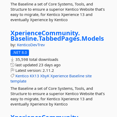
The Baseline a set of Core Systems, Tools, and
Structure to ensure a superior Kentico Website that's
easy to migrate, for Kentico Xperience 13 and
eventually Xperience by Kentico
XperienceCommunity.
Baseline.
TabbedPages.
Models
by:
KenticoDevTrev
.NET 8.0
35,598 total downloads
last updated
23 days ago
Latest version:
2.11.2
Kentico
KX13
XbyK
Xperience
Baseline
site
template
The Baseline a set of Core Systems, Tools, and
Structure to ensure a superior Kentico Website that's
easy to migrate, for Kentico Xperience 13 and
eventually Xperience by Kentico