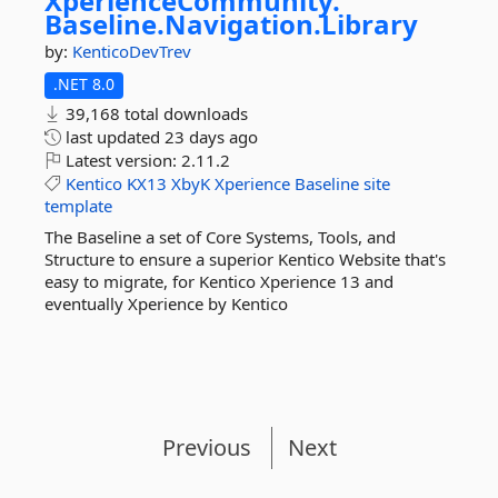
XperienceCommunity.
Baseline.
Navigation.
Library
by:
KenticoDevTrev
.NET 8.0
39,168 total downloads
last updated
23 days ago
Latest version:
2.11.2
Kentico
KX13
XbyK
Xperience
Baseline
site
template
The Baseline a set of Core Systems, Tools, and
Structure to ensure a superior Kentico Website that's
easy to migrate, for Kentico Xperience 13 and
eventually Xperience by Kentico
Previous
Next