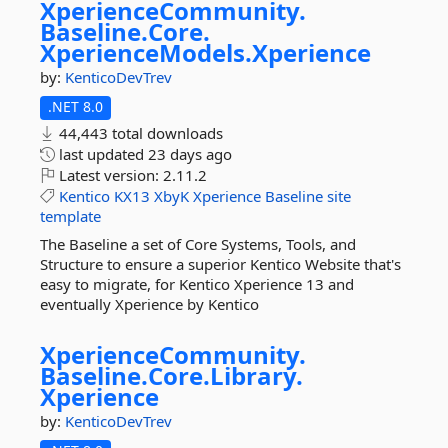
XperienceCommunity.
Baseline.
Core.
XperienceModels.
Xperience
by:
KenticoDevTrev
.NET 8.0
44,443 total downloads
last updated
23 days ago
Latest version:
2.11.2
Kentico
KX13
XbyK
Xperience
Baseline
site
template
The Baseline a set of Core Systems, Tools, and
Structure to ensure a superior Kentico Website that's
easy to migrate, for Kentico Xperience 13 and
eventually Xperience by Kentico
XperienceCommunity.
Baseline.
Core.
Library.
Xperience
by:
KenticoDevTrev