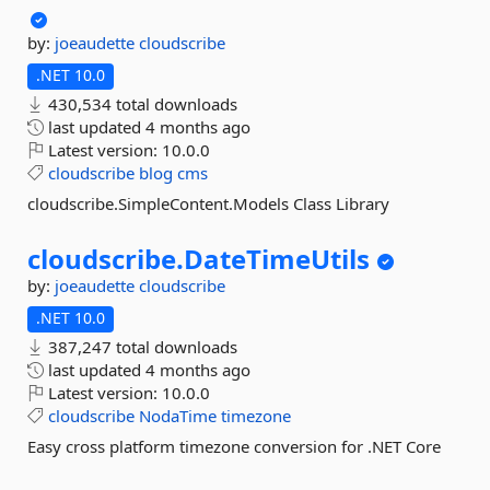
by:
joeaudette
cloudscribe
.NET 10.0
430,534 total downloads
last updated
4 months ago
Latest version:
10.0.0
cloudscribe
blog
cms
cloudscribe.SimpleContent.Models Class Library
cloudscribe.
DateTimeUtils
by:
joeaudette
cloudscribe
.NET 10.0
387,247 total downloads
last updated
4 months ago
Latest version:
10.0.0
cloudscribe
NodaTime
timezone
Easy cross platform timezone conversion for .NET Core