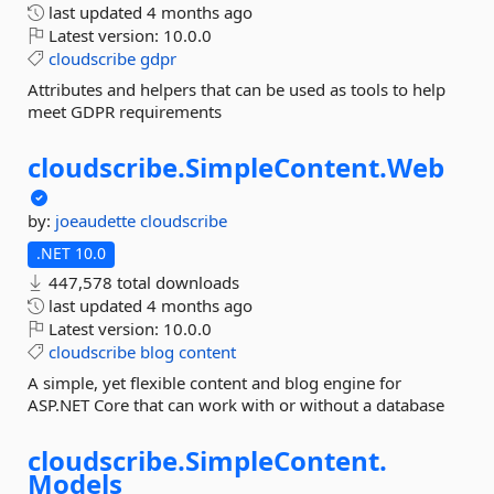
last updated
4 months ago
Latest version:
10.0.0
cloudscribe
gdpr
Attributes and helpers that can be used as tools to help
meet GDPR requirements
cloudscribe.
SimpleContent.
Web
by:
joeaudette
cloudscribe
.NET 10.0
447,578 total downloads
last updated
4 months ago
Latest version:
10.0.0
cloudscribe
blog
content
A simple, yet flexible content and blog engine for
ASP.NET Core that can work with or without a database
cloudscribe.
SimpleContent.
Models