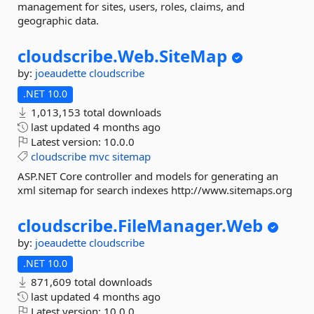
management for sites, users, roles, claims, and
geographic data.
cloudscribe.
Web.
SiteMap
by:
joeaudette
cloudscribe
.NET 10.0
1,013,153 total downloads
last updated
4 months ago
Latest version:
10.0.0
cloudscribe
mvc
sitemap
ASP.NET Core controller and models for generating an
xml sitemap for search indexes http://www.sitemaps.org
cloudscribe.
FileManager.
Web
by:
joeaudette
cloudscribe
.NET 10.0
871,609 total downloads
last updated
4 months ago
Latest version:
10.0.0