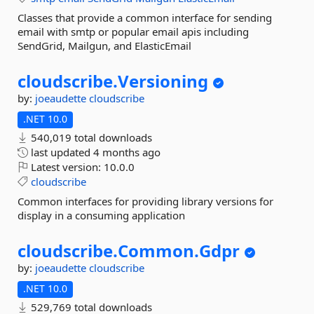
Classes that provide a common interface for sending
email with smtp or popular email apis including
SendGrid, Mailgun, and ElasticEmail
cloudscribe.
Versioning
by:
joeaudette
cloudscribe
.NET 10.0
540,019 total downloads
last updated
4 months ago
Latest version:
10.0.0
cloudscribe
Common interfaces for providing library versions for
display in a consuming application
cloudscribe.
Common.
Gdpr
by:
joeaudette
cloudscribe
.NET 10.0
529,769 total downloads