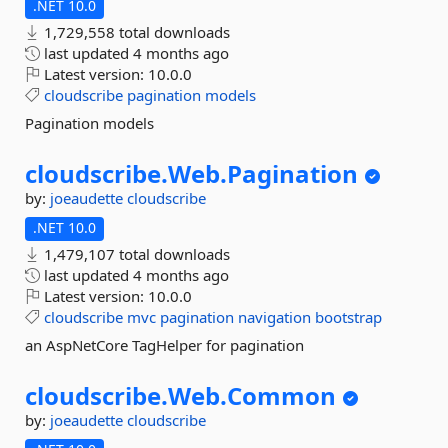
.NET 10.0
1,729,558 total downloads
last updated
4 months ago
Latest version:
10.0.0
cloudscribe
pagination
models
Pagination models
cloudscribe.
Web.
Pagination
by:
joeaudette
cloudscribe
.NET 10.0
1,479,107 total downloads
last updated
4 months ago
Latest version:
10.0.0
cloudscribe
mvc
pagination
navigation
bootstrap
an AspNetCore TagHelper for pagination
cloudscribe.
Web.
Common
by:
joeaudette
cloudscribe