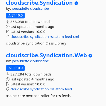
cloudscribe.
Syndication
by:
joeaudette
cloudscribe
.NET 10.0
358,038 total downloads
last updated
4 months ago
Latest version:
10.0.0
cloudscribe
syndication
rss
atom
feed
xml
cloudscribe.Syndication Class Library
cloudscribe.
Syndication.
Web
by:
joeaudette
cloudscribe
.NET 10.0
327,284 total downloads
last updated
4 months ago
Latest version:
10.0.0
cloudscribe
syndication
rss
atom
feed
asp.netcore mvc controller for rss feeds