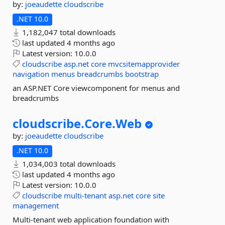
by:
joeaudette
cloudscribe
.NET 10.0
1,182,047 total downloads
last updated
4 months ago
Latest version:
10.0.0
cloudscribe
asp.net
core
mvcsitemapprovider
navigation
menus
breadcrumbs
bootstrap
an ASP.NET Core viewcomponent for menus and
breadcrumbs
cloudscribe.
Core.
Web
by:
joeaudette
cloudscribe
.NET 10.0
1,034,003 total downloads
last updated
4 months ago
Latest version:
10.0.0
cloudscribe
multi-tenant
asp.net
core
site
management
Multi-tenant web application foundation with