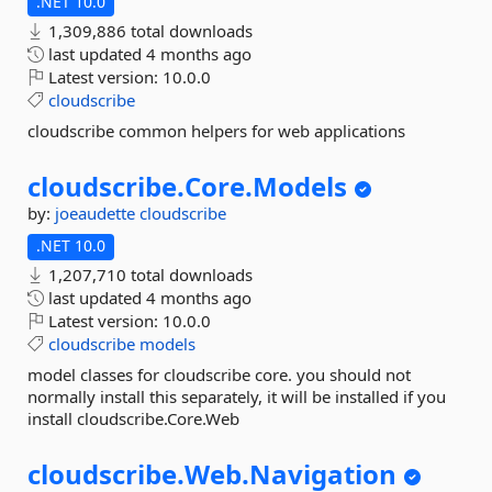
.NET 10.0
1,309,886 total downloads
last updated
4 months ago
Latest version:
10.0.0
cloudscribe
cloudscribe common helpers for web applications
cloudscribe.
Core.
Models
by:
joeaudette
cloudscribe
.NET 10.0
1,207,710 total downloads
last updated
4 months ago
Latest version:
10.0.0
cloudscribe
models
model classes for cloudscribe core. you should not
normally install this separately, it will be installed if you
install cloudscribe.Core.Web
cloudscribe.
Web.
Navigation