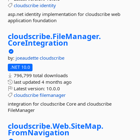
cloudscribe
identity
asp.net identity implementation for cloudscribe web
application foundation
cloudscribe.
FileManager.
CoreIntegration
by:
joeaudette
cloudscribe
.NET 10.0
796,799 total downloads
last updated
4 months ago
Latest version:
10.0.0
cloudscribe
filemanager
integration for cloudscribe Core and cloudscribe
FileManager
cloudscribe.
Web.
SiteMap.
FromNavigation