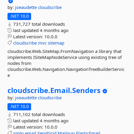
by:
joeaudette
cloudscribe
.NET 10.0
731,727 total downloads
last updated
4 months ago
Latest version:
10.0.0
cloudscribe
mvc
sitemap
cloudscribe.Web.SiteMap.FromNavigation a library that
implements ISiteMapNodeService using existing tree of
nodes from
cloudscribe.Web.Navigation.NavigationTreeBuilderServic
e
cloudscribe.
Email.
Senders
by:
joeaudette
cloudscribe
.NET 10.0
711,102 total downloads
last updated
4 months ago
Latest version:
10.0.0
smtp
email
SendGrid
Mailgun
ElasticEmail