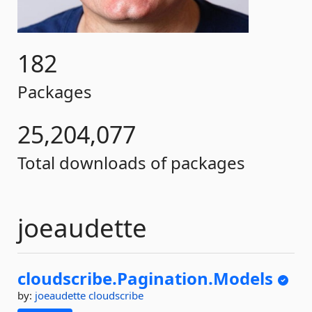
182
Packages
25,204,077
Total downloads of packages
joeaudette
cloudscribe.
Pagination.
Models
by:
joeaudette
cloudscribe