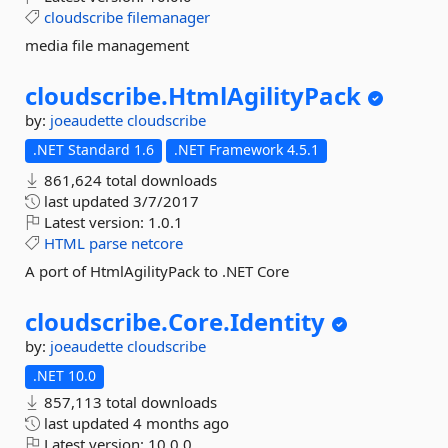
cloudscribe
filemanager
media file management
cloudscribe.
HtmlAgilityPack
by:
joeaudette
cloudscribe
.NET Standard 1.6
.NET Framework 4.5.1
861,624 total downloads
last updated
3/7/2017
Latest version:
1.0.1
HTML
parse
netcore
A port of HtmlAgilityPack to .NET Core
cloudscribe.
Core.
Identity
by:
joeaudette
cloudscribe
.NET 10.0
857,113 total downloads
last updated
4 months ago
Latest version:
10.0.0