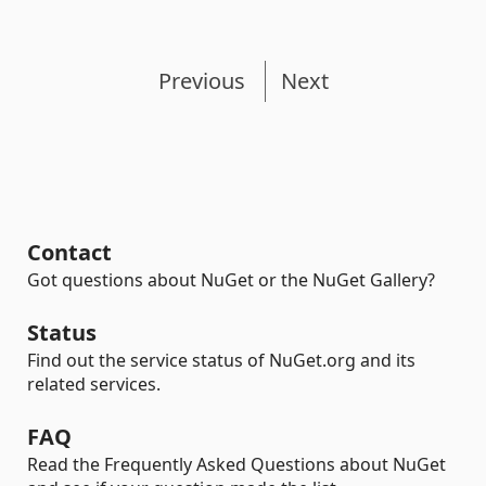
Previous
Next
Contact
Got questions about NuGet or the NuGet Gallery?
Status
Find out the service status of NuGet.org and its
related services.
FAQ
Read the Frequently Asked Questions about NuGet