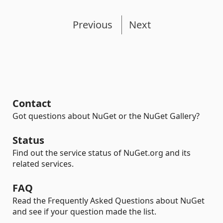
Previous
Next
Contact
Got questions about NuGet or the NuGet Gallery?
Status
Find out the service status of NuGet.org and its
related services.
FAQ
Read the Frequently Asked Questions about NuGet
and see if your question made the list.