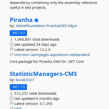
dependency containing only the assembly reference
useful in test projects.
Piranha
by:
dotnetfoundation
PiranhaCMS
tidyui
.NET 8.0
1,060,801 total downloads
last updated
24 days ago
Latest version:
12.2.0
cms
mvc
razorpages
aspnetcore
netstandard
Core package for Piranha CMS for .NET Core
StatisticManagers-
CMS
by:
burak3327
.NET 7.0
512,251 total downloads
last updated
6 months ago
Latest version:
3.1.293
CMS