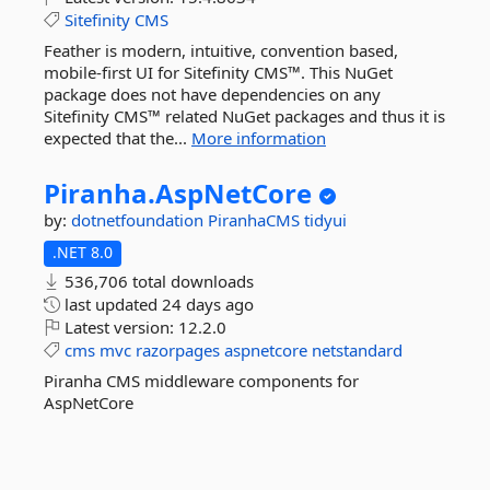
Sitefinity
CMS
Feather is modern, intuitive, convention based,
mobile-first UI for Sitefinity CMS™. This NuGet
package does not have dependencies on any
Sitefinity CMS™ related NuGet packages and thus it is
expected that the...
More information
Piranha.
AspNetCore
by:
dotnetfoundation
PiranhaCMS
tidyui
.NET 8.0
536,706 total downloads
last updated
24 days ago
Latest version:
12.2.0
cms
mvc
razorpages
aspnetcore
netstandard
Piranha CMS middleware components for
AspNetCore