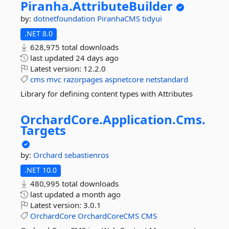
Piranha.
AttributeBuilder
by:
dotnetfoundation
PiranhaCMS
tidyui
.NET 8.0
628,975 total downloads
last updated
24 days ago
Latest version:
12.2.0
cms
mvc
razorpages
aspnetcore
netstandard
Library for defining content types with Attributes
OrchardCore.
Application.
Cms.
Targets
by:
Orchard
sebastienros
.NET 10.0
480,995 total downloads
last updated
a month ago
Latest version:
3.0.1
OrchardCore
OrchardCoreCMS
CMS