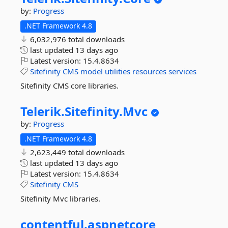
by:
Progress
.NET Framework 4.8
6,032,976 total downloads
last updated
13 days ago
Latest version:
15.4.8634
Sitefinity
CMS
model
utilities
resources
services
Sitefinity CMS core libraries.
Telerik.
Sitefinity.
Mvc
by:
Progress
.NET Framework 4.8
2,623,449 total downloads
last updated
13 days ago
Latest version:
15.4.8634
Sitefinity
CMS
Sitefinity Mvc libraries.
contentful.
aspnetcore