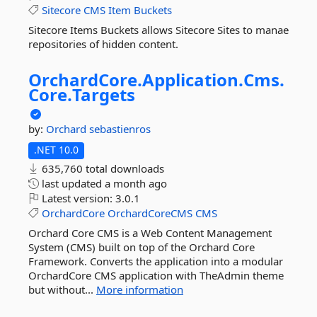
Sitecore
CMS
Item
Buckets
Sitecore Items Buckets allows Sitecore Sites to manae
repositories of hidden content.
OrchardCore.
Application.
Cms.
Core.
Targets
by:
Orchard
sebastienros
.NET 10.0
635,760 total downloads
last updated
a month ago
Latest version:
3.0.1
OrchardCore
OrchardCoreCMS
CMS
Orchard Core CMS is a Web Content Management
System (CMS) built on top of the Orchard Core
Framework. Converts the application into a modular
OrchardCore CMS application with TheAdmin theme
but without...
More information