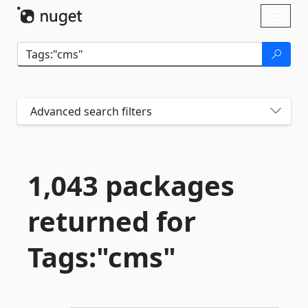
Skip To Content
Toggl
naviga
Advanced search filters
1,043 packages
returned for
Tags:"cms"