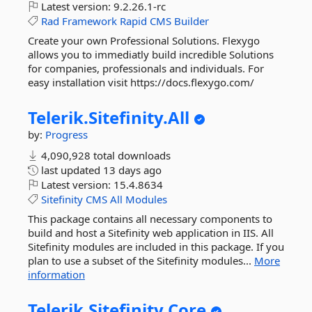
Latest version:
9.2.26.1-rc
Rad
Framework
Rapid
CMS
Builder
Create your own Professional Solutions. Flexygo
allows you to immediatly build incredible Solutions
for companies, professionals and individuals. For
easy installation visit https://docs.flexygo.com/
Telerik.
Sitefinity.
All
by:
Progress
4,090,928 total downloads
last updated
13 days ago
Latest version:
15.4.8634
Sitefinity
CMS
All
Modules
This package contains all necessary components to
build and host a Sitefinity web application in IIS. All
Sitefinity modules are included in this package. If you
plan to use a subset of the Sitefinity modules...
More
information
Telerik.
Sitefinity.
Core