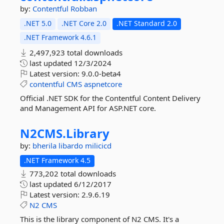
by:
Contentful
Robban
.NET 5.0
.NET Core 2.0
.NET Standard 2.0
.NET Framework 4.6.1
2,497,923 total downloads
last updated
12/3/2024
Latest version:
9.0.0-beta4
contentful
CMS
aspnetcore
Official .NET SDK for the Contentful Content Delivery
and Management API for ASP.NET core.
N2CMS.
Library
by:
bherila
libardo
milicicd
.NET Framework 4.5
773,202 total downloads
last updated
6/12/2017
Latest version:
2.9.6.19
N2
CMS
This is the library component of N2 CMS. It's a