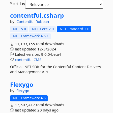
Sort by
contentful.
csharp
by:
Contentful
Robban
.NET 5.0
.NET Core 2.0
.NET Standard 2.0
.NET Framework 4.6.1
11,193,155 total downloads
last updated
12/3/2024
Latest version:
9.0.0-beta4
contentful
CMS
Official .NET SDK for the Contentful Content Delivery
and Management API.
Flexygo
by:
flexygo
.NET Framework 4.6
13,607,417 total downloads
last updated
20 days ago