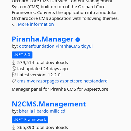
Orchard Core CMS is a Web Content Management
System (CMS) built on top of the Orchard Core
Framework. Converts the application into a modular
OrchardCore CMS application with following themes.
-...
More information
Piranha.
Manager
by:
dotnetfoundation
PiranhaCMS
tidyui
.NET 8.0
579,514 total downloads
last updated
24 days ago
Latest version:
12.2.0
cms
mvc
razorpages
aspnetcore
netstandard
Manager panel for Piranha CMS for AspNetCore
N2CMS.
Management
by:
bherila
libardo
milicicd
.NET Framework
365,890 total downloads