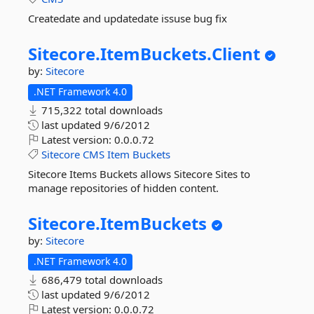
Createdate and updatedate issuse bug fix
Sitecore.
ItemBuckets.
Client
by:
Sitecore
.NET Framework 4.0
715,322 total downloads
last updated
9/6/2012
Latest version:
0.0.0.72
Sitecore
CMS
Item
Buckets
Sitecore Items Buckets allows Sitecore Sites to
manage repositories of hidden content.
Sitecore.
ItemBuckets
by:
Sitecore
.NET Framework 4.0
686,479 total downloads
last updated
9/6/2012
Latest version:
0.0.0.72