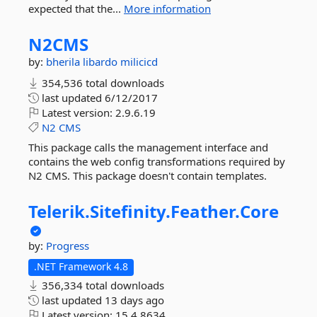
expected that the...
More information
N2CMS
by:
bherila
libardo
milicicd
354,536 total downloads
last updated
6/12/2017
Latest version:
2.9.6.19
N2
CMS
This package calls the management interface and
contains the web config transformations required by
N2 CMS. This package doesn't contain templates.
Telerik.
Sitefinity.
Feather.
Core
by:
Progress
.NET Framework 4.8
356,334 total downloads
last updated
13 days ago
Latest version:
15.4.8634