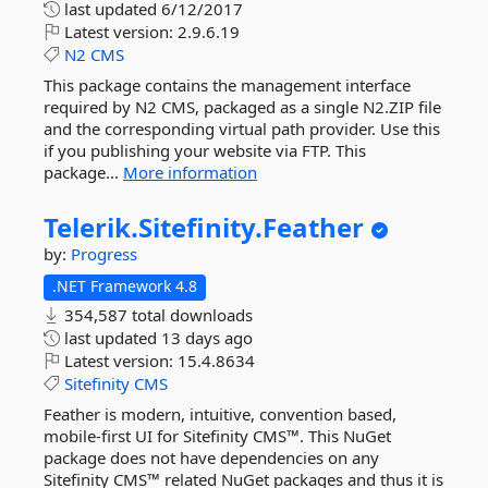
last updated
6/12/2017
Latest version:
2.9.6.19
N2
CMS
This package contains the management interface
required by N2 CMS, packaged as a single N2.ZIP file
and the corresponding virtual path provider. Use this
if you publishing your website via FTP. This
package...
More information
Telerik.
Sitefinity.
Feather
by:
Progress
.NET Framework 4.8
354,587 total downloads
last updated
13 days ago
Latest version:
15.4.8634
Sitefinity
CMS
Feather is modern, intuitive, convention based,
mobile-first UI for Sitefinity CMS™. This NuGet
package does not have dependencies on any
Sitefinity CMS™ related NuGet packages and thus it is