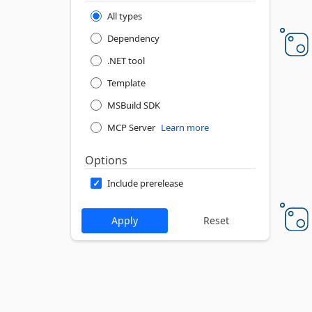
All types
Dependency
.NET tool
Template
MSBuild SDK
MCP Server
Learn more
Options
Include prerelease