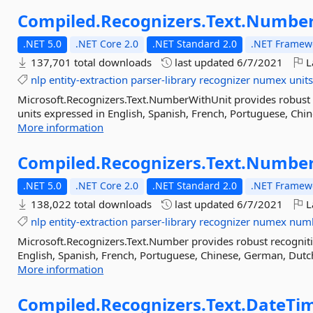
Compiled.
Recognizers.
Text.
Number
.NET 5.0
.NET Core 2.0
.NET Standard 2.0
.NET Framewo
137,701 total downloads
last updated
6/7/2021
L
nlp
entity-extraction
parser-library
recognizer
numex
unit
Microsoft.Recognizers.Text.NumberWithUnit provides robust 
units expressed in English, Spanish, French, Portuguese, Chine
More information
Compiled.
Recognizers.
Text.
Numbe
.NET 5.0
.NET Core 2.0
.NET Standard 2.0
.NET Framewo
138,022 total downloads
last updated
6/7/2021
L
nlp
entity-extraction
parser-library
recognizer
numex
num
Microsoft.Recognizers.Text.Number provides robust recognit
English, Spanish, French, Portuguese, Chinese, German, Dutch,
More information
Compiled.
Recognizers.
Text.
DateTi