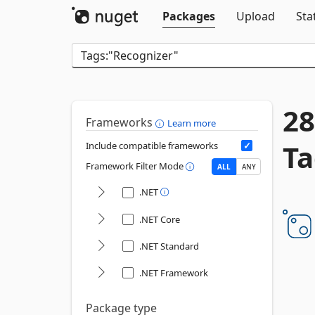
Packages
Upload
Sta
28
Frameworks
Learn more
Ta
Include compatible frameworks
Framework Filter Mode
ALL
ANY
.NET
.NET Core
.NET Standard
.NET Framework
Package type