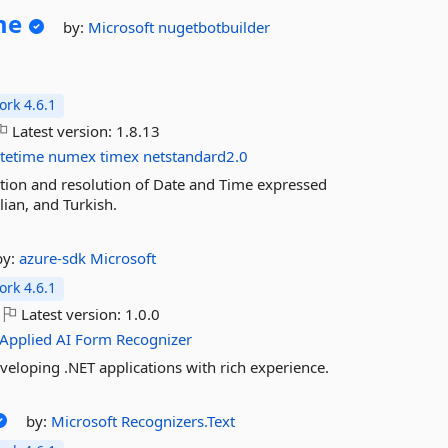
me
by:
Microsoft
nugetbotbuilder
rk 4.6.1
Latest version:
1.8.13
tetime
numex
timex
netstandard2.0
tion and resolution of Date and Time expressed
lian, and Turkish.
by:
azure-sdk
Microsoft
rk 4.6.1
Latest version:
1.0.0
Applied
AI
Form
Recognizer
eveloping .NET applications with rich experience.
by:
Microsoft
Recognizers.Text