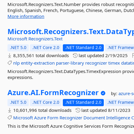
Microsoft.Recognizers.Text.Number provides robust recognit
English, Spanish, French, Portuguese, Chinese, German, Dutch,
More information
Microsoft.
Recognizers.
Text.
DataTy
Microsoft
Recognizers.Text
.NET 5.0
.NET Core 2.0
.NET Standard 2.0
.NET Framewo
8,355,561 total downloads
last updated
2/19/2025
nlp
entity-extraction
parser-library
recognizer
timex
datat
Microsoft.Recognizers.Text.DataTypes.TimexExpression provi
expressions.
Azure.
AI.
FormRecognizer
by:
azure-
.NET 5.0
.NET Core 2.0
.NET Standard 2.0
.NET Framewo
10,601,996 total downloads
last updated
8/11/2023
Microsoft
Azure
Form
Recognizer
Document
Intelligence
C
This is the Microsoft Azure Cognitive Services Form Recognizer