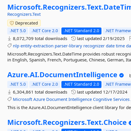
Microsoft.
Recognizers.
Text.
DateTi
Recognizers.Text
Deprecated
.NET 5.0
.NET Core 2.0
.NET Standard 2.0
.NET Framewo
8,072,709 total downloads
last updated
2/19/2025
nlp
entity-extraction
parser-library
recognizer
date
time
da
Microsoft.Recognizers.Text.DateTime provides robust recogni
in English, Spanish, French, Portuguese, Chinese, German, Ita
Azure.
AI.
DocumentIntelligence
.NET 5.0
.NET Core 2.0
.NET Standard 2.0
.NET Framewo
6,304,861 total downloads
last updated
12/17/2024
Microsoft
Azure
Document
Intelligence
Cognitive
Services
This is the Azure.AI.DocumentIntelligence client library for d
Microsoft.
Recognizers.
Text.
Choice