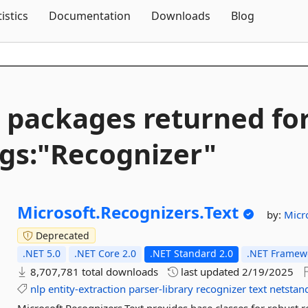
Skip To Content
tistics
Documentation
Downloads
Blog
 packages returned fo
gs:"Recognizer"
Microsoft.
Recognizers.
Text
by:
Micr
Deprecated
.NET 5.0
.NET Core 2.0
.NET Standard 2.0
.NET Framewo
8,707,781 total downloads
last updated
2/19/2025
nlp
entity-extraction
parser-library
recognizer
text
netstan