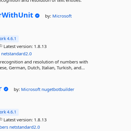
cognition and resolution of text entities.
WithUnit
by:
Microsoft
rk 4.6.1
Latest version:
1.8.13
s
netstandard2.0
recognition and resolution of numbers with
se, German, Dutch, Italian, Turkish, and...
r
by:
Microsoft
nugetbotbuilder
rk 4.6.1
Latest version:
1.8.13
bers
netstandard2.0