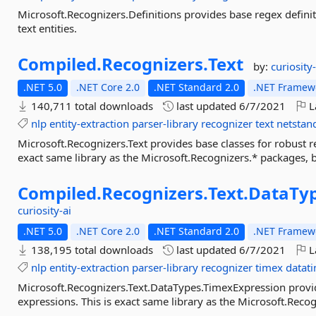
Microsoft.Recognizers.Definitions provides base regex definit
text entities.
Compiled.
Recognizers.
Text
by:
curiosity-
.NET 5.0
.NET Core 2.0
.NET Standard 2.0
.NET Framewo
140,711 total downloads
last updated
6/7/2021
L
nlp
entity-extraction
parser-library
recognizer
text
netstan
Microsoft.Recognizers.Text provides base classes for robust rec
exact same library as the Microsoft.Recognizers.* packages, 
Compiled.
Recognizers.
Text.
DataTyp
curiosity-ai
.NET 5.0
.NET Core 2.0
.NET Standard 2.0
.NET Framewo
138,195 total downloads
last updated
6/7/2021
L
nlp
entity-extraction
parser-library
recognizer
timex
datat
Microsoft.Recognizers.Text.DataTypes.TimexExpression provi
expressions. This is exact same library as the Microsoft.Rec