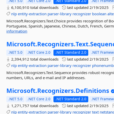
.NET 5.0
.NET Core 2.0
.NET Standard 2.0
.NET Framewo
6,100,910 total downloads
last updated
2/19/2025
nlp
entity-extraction
parser-library
recognizer
boolean
alt
Microsoft.Recognizers.Text.Choice provides recognition of Bo
Portuguese, Spanish, Japanese, Chinese, Dutch, French, German
information
Microsoft.
Recognizers.
Text.
Sequen
.NET 5.0
.NET Core 2.0
.NET Standard 2.0
.NET Framewo
2,394,912 total downloads
last updated
2/19/2025
nlp
entity-extraction
parser-library
recognizer
phonenumb
Microsoft.Recognizers.Text.Sequence provides robust recogniti
numbers, URLs, and e-mail and IP addresses.
Microsoft.
Recognizers.
Definitions
.NET 5.0
.NET Core 2.0
.NET Standard 2.0
.NET Framewo
1,271,757 total downloads
last updated
2/19/2025
nlp
entity-extraction
parser-library
recognizer
text
netstan