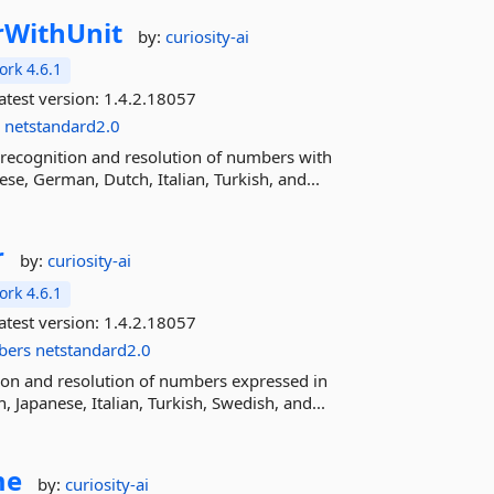
WithUnit
by:
curiosity-ai
rk 4.6.1
atest version:
1.4.2.18057
s
netstandard2.0
recognition and resolution of numbers with
se, German, Dutch, Italian, Turkish, and...
r
by:
curiosity-ai
rk 4.6.1
atest version:
1.4.2.18057
bers
netstandard2.0
ion and resolution of numbers expressed in
 Japanese, Italian, Turkish, Swedish, and...
me
by:
curiosity-ai