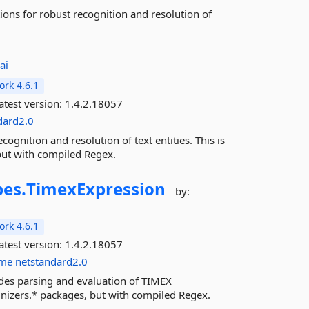
ions for robust recognition and resolution of
ai
rk 4.6.1
atest version:
1.4.2.18057
dard2.0
ognition and resolution of text entities. This is
but with compiled Regex.
es.
TimexExpression
by:
rk 4.6.1
atest version:
1.4.2.18057
ime
netstandard2.0
des parsing and evaluation of TIMEX
ognizers.* packages, but with compiled Regex.