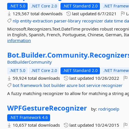
.NET 5.0
.NET Core 2.0
.NET Standard 2.0
.NET Framewo
129,567 total downloads
last updated
6/7/2021
L
nlp
entity-extraction
parser-library
recognizer
date
time
da
Microsoft.Recognizers.Text.DateTime provides robust recogni
in English, Spanish, French, Portuguese, Chinese, German, Ital
information
Bot.
Builder.
Community.
Recognizer
BotBuilderCommunity
.NET 5.0
.NET Core 2.0
.NET Standard 2.0
.NET Framewo
59,924 total downloads
last updated
10/26/2022
bot
framework
bot
builder
azure
bot
service
recognizer
A fuzzy matching recognizer to allow for matching a string a
WPFGestureRecognizer
by:
rodrigoelp
.NET Framework 4.6
10,657 total downloads
last updated
10/24/2015