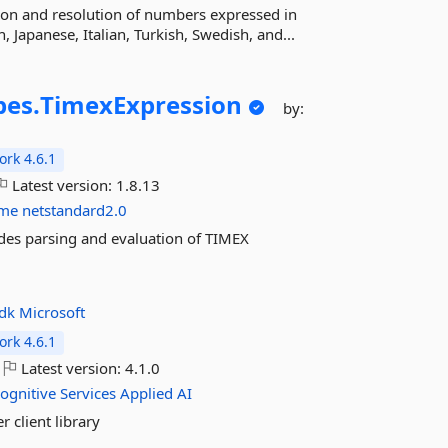
ion and resolution of numbers expressed in
 Japanese, Italian, Turkish, Swedish, and...
pes.
TimexExpression
by:
rk 4.6.1
Latest version:
1.8.13
ime
netstandard2.0
des parsing and evaluation of TIMEX
sdk
Microsoft
rk 4.6.1
Latest version:
4.1.0
ognitive
Services
Applied
AI
 client library