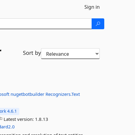
Sign in
r
Sort by
osoft
nugetbotbuilder
Recognizers.Text
rk 4.6.1
Latest version:
1.8.13
dard2.0