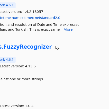
rk 4.6.1
atest version:
1.4.2.18057
tetime
numex
timex
netstandard2.0
tion and resolution of Date and Time expressed
ian, and Turkish. This is exact same...
More
s.
FuzzyRecognizer
by:
rk 4.6.1
Latest version:
4.13.5
gainst one or more strings.
Latest version:
1.0.4