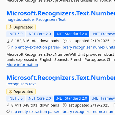
Microsoft.Recognizers.Text provides base classes for robust re
Microsoft.
Recognizers.
Text.
Number
nugetbotbuilder
Recognizers.Text
Deprecated
.NET 5.0
.NET Core 2.0
.NET Standard 2.0
.NET Framewo
8,182,316 total downloads
last updated
2/19/2025
nlp
entity-extraction
parser-library
recognizer
numex
unit
Microsoft.Recognizers.Text.NumberWithUnit provides robust 
units expressed in English, Spanish, French, Portuguese, Chine
More information
Microsoft.
Recognizers.
Text.
Numbe
Recognizers.Text
Deprecated
.NET 5.0
.NET Core 2.0
.NET Standard 2.0
.NET Framewo
8,411,048 total downloads
last updated
2/19/2025
nlp
entity-extraction
parser-library
recognizer
numex
num