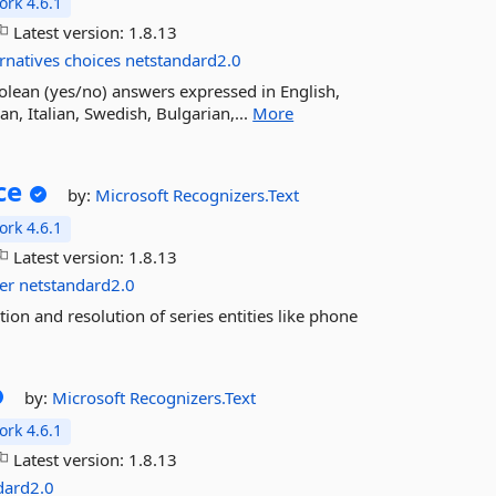
rk 4.6.1
Latest version:
1.8.13
ernatives
choices
netstandard2.0
olean (yes/no) answers expressed in English,
, Italian, Swedish, Bulgarian,...
More
ce
by:
Microsoft
Recognizers.Text
rk 4.6.1
Latest version:
1.8.13
er
netstandard2.0
on and resolution of series entities like phone
by:
Microsoft
Recognizers.Text
rk 4.6.1
Latest version:
1.8.13
dard2.0