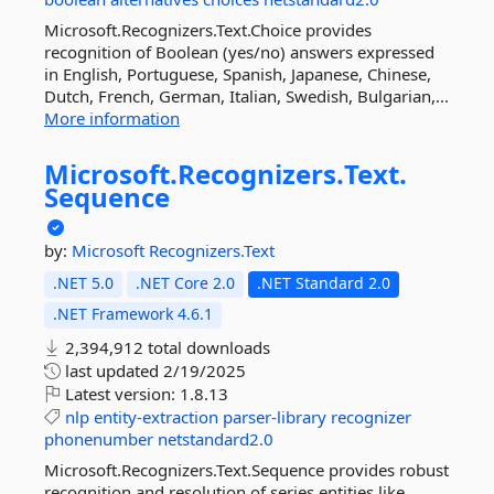
Microsoft.Recognizers.Text.Choice provides
recognition of Boolean (yes/no) answers expressed
in English, Portuguese, Spanish, Japanese, Chinese,
Dutch, French, German, Italian, Swedish, Bulgarian,...
More information
Microsoft.
Recognizers.
Text.
Sequence
by:
Microsoft
Recognizers.Text
.NET 5.0
.NET Core 2.0
.NET Standard 2.0
.NET Framework 4.6.1
2,394,912 total downloads
last updated
2/19/2025
Latest version:
1.8.13
nlp
entity-extraction
parser-library
recognizer
phonenumber
netstandard2.0
Microsoft.Recognizers.Text.Sequence provides robust
recognition and resolution of series entities like