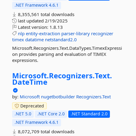
.NET Framework 4.6.1
8,355,561 total downloads
last updated
2/19/2025
Latest version:
1.8.13
nlp
entity-extraction
parser-library
recognizer
timex
datatime
netstandard2.0
Microsoft.Recognizers.Text.DataTypes.TimexExpressi
on provides parsing and evaluation of TIMEX
expressions.
Microsoft.
Recognizers.
Text.
DateTime
by:
Microsoft
nugetbotbuilder
Recognizers.Text
Deprecated
.NET 5.0
.NET Core 2.0
.NET Standard 2.0
.NET Framework 4.6.1
8,072,709 total downloads