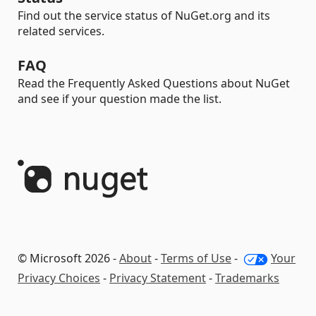
Find out the service status of NuGet.org and its
related services.
FAQ
Read the Frequently Asked Questions about NuGet
and see if your question made the list.
© Microsoft 2026 -
About
-
Terms of Use
-
Your
Privacy Choices
-
Privacy Statement
-
Trademarks