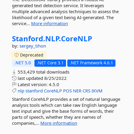
generated text detection service. It leverages
multiple advanced analysis techniques to assess the
likelihood of a given text being AI-generated. The
service...
More information
Stanford.
NLP.
CoreNLP
by:
sergey_tihon
Deprecated
.NET 5.0
.NET Core 3.1
.NET Framework 4.6.1
553,429 total downloads
last updated
8/25/2022
Latest version:
4.5.0
nlp
stanford
CoreNLP
POS
NER
CRS
IKVM
Stanford CoreNLP provides a set of natural language
analysis tools which can take raw English language
text input and give the base forms of words, their
parts of speech, whether they are names of
companies,...
More information