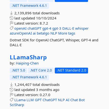
.NET Framework 4.6.1
2,139,896 total downloads
last updated
10/10/2024
Latest version:
8.7.2
openAI
chatGPT
gpt-4
gpt-3
DALL·E
whisper
azureOpenAI
ai
betalgo
NLP
More tags
Dotnet SDK for OpenAI ChatGPT, Whisper, GPT-4 and
DALL·E
LLamaSharp
by:
Haiping-Chen
.NET 5.0
.NET Core 2.0
.NET Standard 2.0
.NET Framework 4.6.1
1,244,407 total downloads
last updated
3 months ago
Latest version:
0.27.0
LLama
LLM
GPT
ChatGPT
NLP
AI
Chat
Bot
SciSharp