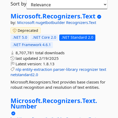
Sort by
Microsoft.
Recognizers.
Text
by:
Microsoft
nugetbotbuilder
Recognizers.Text
Deprecated
.NET 5.0
.NET Core 2.0
.NET Standard 2.0
.NET Framework 4.6.1
8,707,781 total downloads
last updated
2/19/2025
Latest version:
1.8.13
nlp
entity-extraction
parser-library
recognizer
text
netstandard2.0
Microsoft.Recognizers.Text provides base classes for
robust recognition and resolution of text entities.
Microsoft.
Recognizers.
Text.
Number