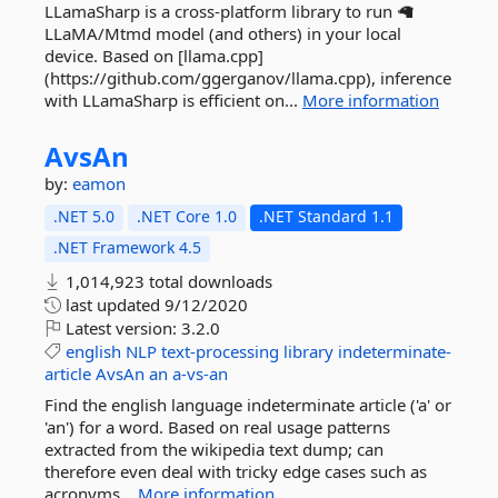
LLamaSharp is a cross-platform library to run 🦙
LLaMA/Mtmd model (and others) in your local
device. Based on [llama.cpp]
(https://github.com/ggerganov/llama.cpp), inference
with LLamaSharp is efficient on...
More information
AvsAn
by:
eamon
.NET 5.0
.NET Core 1.0
.NET Standard 1.1
.NET Framework 4.5
1,014,923 total downloads
last updated
9/12/2020
Latest version:
3.2.0
english
NLP
text-processing
library
indeterminate-
article
AvsAn
an
a-vs-an
Find the english language indeterminate article ('a' or
'an') for a word. Based on real usage patterns
extracted from the wikipedia text dump; can
therefore even deal with tricky edge cases such as
acronyms...
More information