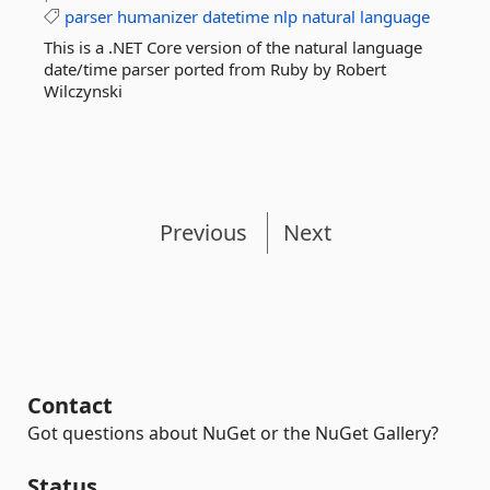
parser
humanizer
datetime
nlp
natural
language
This is a .NET Core version of the natural language
date/time parser ported from Ruby by Robert
Wilczynski
Previous
Next
Contact
Got questions about NuGet or the NuGet Gallery?
Status