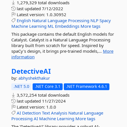
1,279,329 total downloads
last updated
7/12/2022
Latest version:
1.0.30952
English
Natural
Language
Processing
NLP
Spacy
Machine
Learning
ML
Embeddings
More tags
This package contains the default English models for
Catalyst. Catalyst is a Natural Language Processing
library built from scratch for speed. Inspired by
spaCy's design, it brings pre-trained models,...
More
information
DetectiveAI
by:
abhyshekthakur
.NET 5.0
.NET Core 3.1
.NET Framework 4.6.1
3,572,254 total downloads
last updated
11/27/2024
Latest version:
1.0.0
AI
Detection
Text
Analysis
Natural
Language
Processing
AI
Machine
Learning
More tags
The 'DetectiveAI' library provides a robust AI-