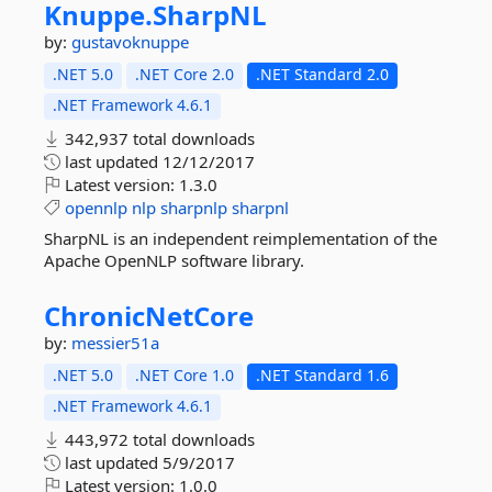
Knuppe.
SharpNL
by:
gustavoknuppe
.NET 5.0
.NET Core 2.0
.NET Standard 2.0
.NET Framework 4.6.1
342,937 total downloads
last updated
12/12/2017
Latest version:
1.3.0
opennlp
nlp
sharpnlp
sharpnl
SharpNL is an independent reimplementation of the
Apache OpenNLP software library.
ChronicNetCore
by:
messier51a
.NET 5.0
.NET Core 1.0
.NET Standard 1.6
.NET Framework 4.6.1
443,972 total downloads
last updated
5/9/2017
Latest version:
1.0.0