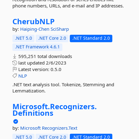
phone numbers, URLs, and e-mail and IP addresses.
CherubNLP
by:
Haiping-Chen
SciSharp
.NET 5.0
.NET Core 2.0
.NET Standard 2.0
.NET Framework 4.6.1
595,251 total downloads
last updated
2/6/2023
Latest version:
0.5.0
NLP
.NET text analysis tool. Tokenize, Stemming and
Lemmatization.
Microsoft.
Recognizers.
Definitions
by:
Microsoft
Recognizers.Text
.NET 5.0
.NET Core 2.0
.NET Standard 2.0