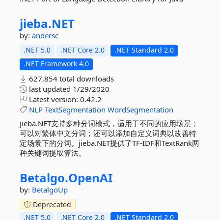
jieba.
NET
by:
andersc
.NET 5.0
.NET Core 2.0
.NET Standard 2.0
.NET Framework 4.0
627,854 total downloads
last updated
1/29/2020
Latest version:
0.42.2
NLP
TextSegmentation
WordSegmentation
jieba.NET支持多种分词模式，适用于不同的应用场景；
可以对繁体中文分词；还可以添加自定义词典以改善特
定场景下的分词。jieba.NET提供了TF-IDF和TextRank两
种关键词提取算法。
Betalgo.
OpenAI
by:
BetalgoUp
Deprecated
.NET 5.0
.NET Core 2.0
.NET Standard 2.0