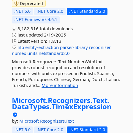
Deprecated
.NET 5.0
.NET Core 2.0
.NET Standard 2.0
.NET Framework 4.6.1
8,182,316 total downloads
last updated
2/19/2025
Latest version:
1.8.13
nlp
entity-extraction
parser-library
recognizer
numex
units
netstandard2.0
Microsoft.Recognizers.Text.NumberWithUnit
provides robust recognition and resolution of
numbers with units expressed in English, Spanish,
French, Portuguese, Chinese, German, Dutch, Italian,
Turkish, and...
More information
Microsoft.
Recognizers.
Text.
DataTypes.
TimexExpression
by:
Microsoft
Recognizers.Text
.NET 5.0
.NET Core 2.0
.NET Standard 2.0