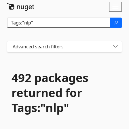
Skip To Content
Toggl
naviga
Advanced search filters
492 packages
returned for
Tags:"nlp"