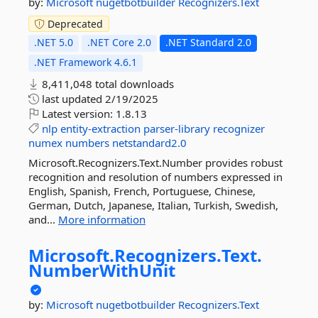
by:
Microsoft
nugetbotbuilder
Recognizers.Text
Deprecated
.NET 5.0
.NET Core 2.0
.NET Standard 2.0
.NET Framework 4.6.1
8,411,048 total downloads
last updated
2/19/2025
Latest version:
1.8.13
nlp
entity-extraction
parser-library
recognizer
numex
numbers
netstandard2.0
Microsoft.Recognizers.Text.Number provides robust
recognition and resolution of numbers expressed in
English, Spanish, French, Portuguese, Chinese,
German, Dutch, Japanese, Italian, Turkish, Swedish,
and...
More information
Microsoft.
Recognizers.
Text.
NumberWithUnit
by:
Microsoft
nugetbotbuilder
Recognizers.Text