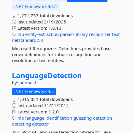
.NET Framework 4.6.1
1,271,757 total downloads
last updated
2/19/2025
Latest version:
1.8.13
nlp
entity-extraction
parser-library
recognizer
text
netstandard2.0
Microsoft.Recognizers.Definitions provides base
regex definitions for robust recognition and
resolution of text entities.
LanguageDetection
by:
pdonald
.NET Framework 4.5
1,015,021 total downloads
last updated
11/21/2014
Latest version:
1.2.0
nlp
language
identification
guessing
detection
detecting
detector
.NET Port of Language Detection Library for Java