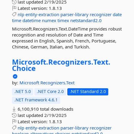
last updated
2/19/2025
Latest version:
1.8.13
nlp
entity-extraction
parser-library
recognizer
date
time
datetime
numex
timex
netstandard2.0
Microsoft.Recognizers.Text.DateTime provides robust
recognition and resolution of Date and Time
expressed in English, Spanish, French, Portuguese,
Chinese, German, Italian, and Turkish.
Microsoft.
Recognizers.
Text.
Choice
by:
Microsoft
Recognizers.Text
.NET 5.0
.NET Core 2.0
.NET Standard 2.0
.NET Framework 4.6.1
6,100,910 total downloads
last updated
2/19/2025
Latest version:
1.8.13
nlp
entity-extraction
parser-library
recognizer
boolean
alternatives
choices
netstandard2.0