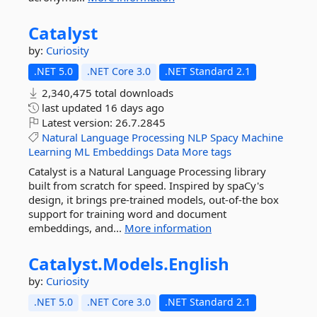
Catalyst
by:
Curiosity
.NET 5.0
.NET Core 3.0
.NET Standard 2.1
2,340,475 total downloads
last updated
16 days ago
Latest version:
26.7.2845
Natural
Language
Processing
NLP
Spacy
Machine
Learning
ML
Embeddings
Data
More tags
Catalyst is a Natural Language Processing library
built from scratch for speed. Inspired by spaCy's
design, it brings pre-trained models, out-of-the box
support for training word and document
embeddings, and...
More information
Catalyst.
Models.
English
by:
Curiosity
.NET 5.0
.NET Core 3.0
.NET Standard 2.1