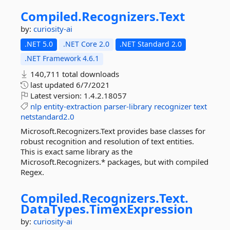
Compiled.
Recognizers.
Text
by:
curiosity-ai
.NET 5.0
.NET Core 2.0
.NET Standard 2.0
.NET Framework 4.6.1
140,711 total downloads
last updated
6/7/2021
Latest version:
1.4.2.18057
nlp
entity-extraction
parser-library
recognizer
text
netstandard2.0
Microsoft.Recognizers.Text provides base classes for
robust recognition and resolution of text entities.
This is exact same library as the
Microsoft.Recognizers.* packages, but with compiled
Regex.
Compiled.
Recognizers.
Text.
DataTypes.
TimexExpression
by:
curiosity-ai