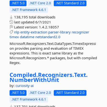
.NET 5.0
.NET Core 2.0
.NET Standard 2.0
.NET Framework 4.6.1
138,195 total downloads
last updated
6/7/2021
Latest version:
1.4.2.18057
nlp
entity-extraction
parser-library
recognizer
timex
datatime
netstandard2.0
Microsoft.Recognizers.Text.DataTypes.TimexExpressi
on provides parsing and evaluation of TIMEX
expressions. This is exact same library as the
Microsoft.Recognizers.* packages, but with compiled
Regex.
Compiled.
Recognizers.
Text.
NumberWithUnit
by:
curiosity-ai
.NET 5.0
.NET Core 2.0
.NET Standard 2.0
.NET Framework 4.6.1
137,701 total downloads