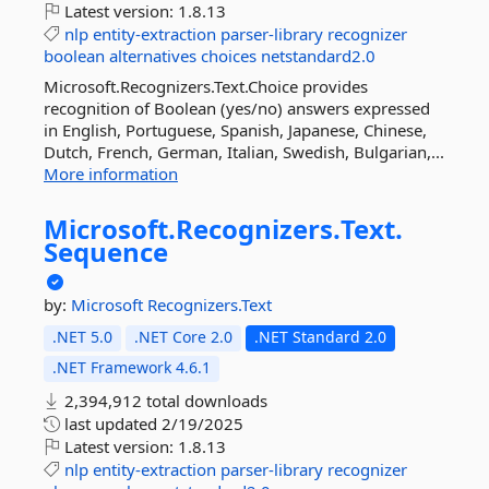
Latest version:
1.8.13
nlp
entity-extraction
parser-library
recognizer
boolean
alternatives
choices
netstandard2.0
Microsoft.Recognizers.Text.Choice provides
recognition of Boolean (yes/no) answers expressed
in English, Portuguese, Spanish, Japanese, Chinese,
Dutch, French, German, Italian, Swedish, Bulgarian,...
More information
Microsoft.
Recognizers.
Text.
Sequence
by:
Microsoft
Recognizers.Text
.NET 5.0
.NET Core 2.0
.NET Standard 2.0
.NET Framework 4.6.1
2,394,912 total downloads
last updated
2/19/2025
Latest version:
1.8.13
nlp
entity-extraction
parser-library
recognizer