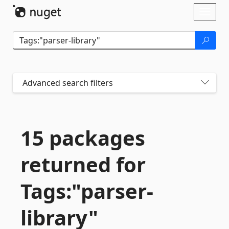
Skip To Content
Toggl
naviga
Advanced search filters
15 packages
returned for
Tags:"parser-
library"