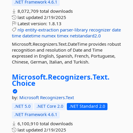
.NET Framework 4.6.1
8,072,709 total downloads
last updated
2/19/2025
Latest version:
1.8.13
nlp
entity-extraction
parser-library
recognizer
date
time
datetime
numex
timex
netstandard2.0
Microsoft.Recognizers.Text.DateTime provides robust
recognition and resolution of Date and Time
expressed in English, Spanish, French, Portuguese,
Chinese, German, Italian, and Turkish.
Microsoft.
Recognizers.
Text.
Choice
by:
Microsoft
Recognizers.Text
.NET 5.0
.NET Core 2.0
.NET Standard 2.0
.NET Framework 4.6.1
6,100,910 total downloads
last updated
2/19/2025