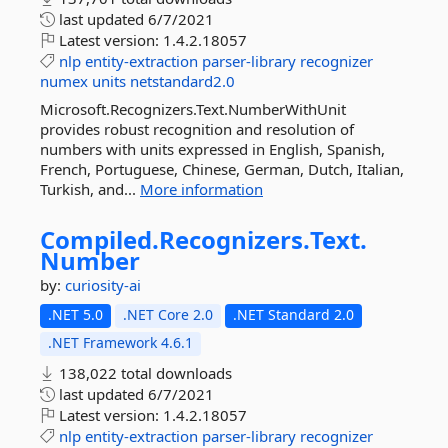
last updated
6/7/2021
Latest version:
1.4.2.18057
nlp
entity-extraction
parser-library
recognizer
numex
units
netstandard2.0
Microsoft.Recognizers.Text.NumberWithUnit
provides robust recognition and resolution of
numbers with units expressed in English, Spanish,
French, Portuguese, Chinese, German, Dutch, Italian,
Turkish, and...
More information
Compiled.
Recognizers.
Text.
Number
by:
curiosity-ai
.NET 5.0
.NET Core 2.0
.NET Standard 2.0
.NET Framework 4.6.1
138,022 total downloads
last updated
6/7/2021
Latest version:
1.4.2.18057
nlp
entity-extraction
parser-library
recognizer