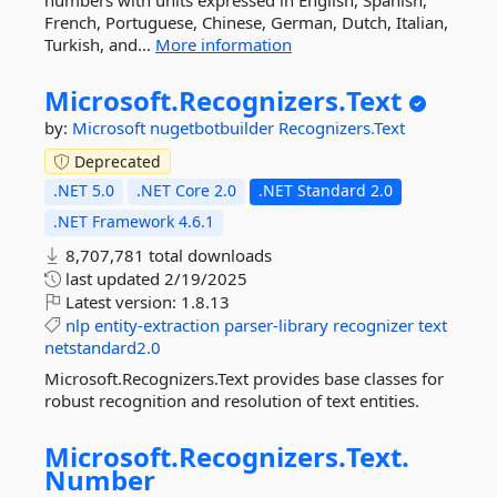
numbers with units expressed in English, Spanish,
French, Portuguese, Chinese, German, Dutch, Italian,
Turkish, and...
More information
Microsoft.
Recognizers.
Text
by:
Microsoft
nugetbotbuilder
Recognizers.Text
Deprecated
.NET 5.0
.NET Core 2.0
.NET Standard 2.0
.NET Framework 4.6.1
8,707,781 total downloads
last updated
2/19/2025
Latest version:
1.8.13
nlp
entity-extraction
parser-library
recognizer
text
netstandard2.0
Microsoft.Recognizers.Text provides base classes for
robust recognition and resolution of text entities.
Microsoft.
Recognizers.
Text.
Number