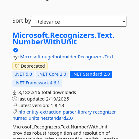
Sort by
Microsoft.
Recognizers.
Text.
NumberWithUnit
by:
Microsoft
nugetbotbuilder
Recognizers.Text
Deprecated
.NET 5.0
.NET Core 2.0
.NET Standard 2.0
.NET Framework 4.6.1
8,182,316 total downloads
last updated
2/19/2025
Latest version:
1.8.13
nlp
entity-extraction
parser-library
recognizer
numex
units
netstandard2.0
Microsoft.Recognizers.Text.NumberWithUnit
provides robust recognition and resolution of