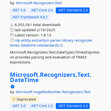
by:
Microsoft
Recognizers.Text
.NET 5.0
.NET Core 2.0
.NET Standard 2.0
.NET Framework 4.6.1
8,355,561 total downloads
last updated
2/19/2025
Latest version:
1.8.13
nlp
entity-extraction
parser-library
recognizer
timex
datatime
netstandard2.0
Microsoft.Recognizers.Text.DataTypes.TimexExpressi
on provides parsing and evaluation of TIMEX
expressions.
Microsoft.
Recognizers.
Text.
DateTime
by:
Microsoft
nugetbotbuilder
Recognizers.Text
Deprecated
.NET 5.0
.NET Core 2.0
.NET Standard 2.0