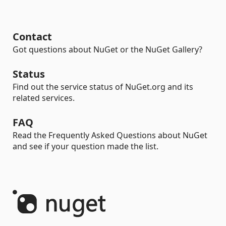
Contact
Got questions about NuGet or the NuGet Gallery?
Status
Find out the service status of NuGet.org and its
related services.
FAQ
Read the Frequently Asked Questions about NuGet
and see if your question made the list.