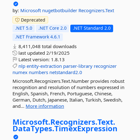
by:
Microsoft
nugetbotbuilder
Recognizers.Text
Deprecated
.NET 5.0
.NET Core 2.0
.NET Standard 2.0
.NET Framework 4.6.1
8,411,048 total downloads
last updated
2/19/2025
Latest version:
1.8.13
nlp
entity-extraction
parser-library
recognizer
numex
numbers
netstandard2.0
Microsoft.Recognizers.Text.Number provides robust
recognition and resolution of numbers expressed in
English, Spanish, French, Portuguese, Chinese,
German, Dutch, Japanese, Italian, Turkish, Swedish,
and...
More information
Microsoft.
Recognizers.
Text.
DataTypes.
TimexExpression