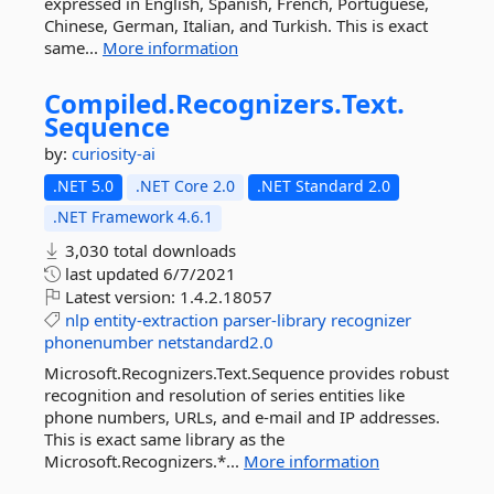
expressed in English, Spanish, French, Portuguese,
Chinese, German, Italian, and Turkish. This is exact
same...
More information
Compiled.
Recognizers.
Text.
Sequence
by:
curiosity-ai
.NET 5.0
.NET Core 2.0
.NET Standard 2.0
.NET Framework 4.6.1
3,030 total downloads
last updated
6/7/2021
Latest version:
1.4.2.18057
nlp
entity-extraction
parser-library
recognizer
phonenumber
netstandard2.0
Microsoft.Recognizers.Text.Sequence provides robust
recognition and resolution of series entities like
phone numbers, URLs, and e-mail and IP addresses.
This is exact same library as the
Microsoft.Recognizers.*...
More information