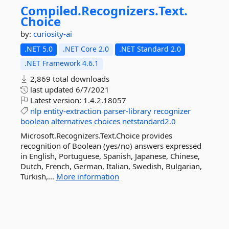
Compiled.
Recognizers.
Text.
Choice
by:
curiosity-ai
.NET 5.0
.NET Core 2.0
.NET Standard 2.0
.NET Framework 4.6.1
2,869 total downloads
last updated
6/7/2021
Latest version:
1.4.2.18057
nlp
entity-extraction
parser-library
recognizer
boolean
alternatives
choices
netstandard2.0
Microsoft.Recognizers.Text.Choice provides
recognition of Boolean (yes/no) answers expressed
in English, Portuguese, Spanish, Japanese, Chinese,
Dutch, French, German, Italian, Swedish, Bulgarian,
Turkish,...
More information