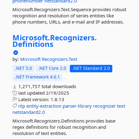
phonenumber
netstandard2.0
Microsoft.Recognizers.Text.Sequence provides robust
recognition and resolution of series entities like
phone numbers, URLs, and e-mail and IP addresses.
Microsoft.
Recognizers.
Definitions
by:
Microsoft
Recognizers.Text
.NET 5.0
.NET Core 2.0
.NET Standard 2.0
.NET Framework 4.6.1
1,271,757 total downloads
last updated
2/19/2025
Latest version:
1.8.13
nlp
entity-extraction
parser-library
recognizer
text
netstandard2.0
Microsoft.Recognizers.Definitions provides base
regex definitions for robust recognition and
resolution of text entities.