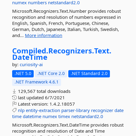
numex
numbers
netstandard2.0
Microsoft.Recognizers.Text.Number provides robust
recognition and resolution of numbers expressed in
English, Spanish, French, Portuguese, Chinese,
German, Dutch, Japanese, Italian, Turkish, Swedish,
and...
More information
Compiled.
Recognizers.
Text.
DateTime
by:
curiosity-ai
.NET 5.0
.NET Core 2.0
.NET Standard 2.0
.NET Framework 4.6.1
129,567 total downloads
last updated
6/7/2021
Latest version:
1.4.2.18057
nlp
entity-extraction
parser-library
recognizer
date
time
datetime
numex
timex
netstandard2.0
Microsoft.Recognizers.Text.DateTime provides robust
recognition and resolution of Date and Time