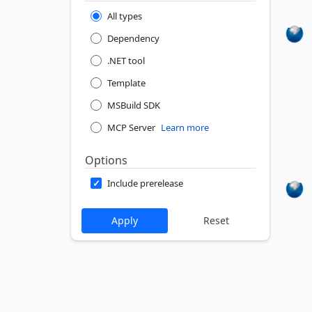
All types
Dependency
.NET tool
Template
MSBuild SDK
MCP Server
Learn more
Options
Include prerelease