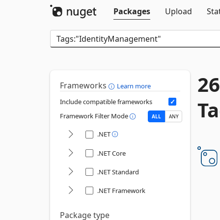
Packages
Upload
Sta
26
Frameworks
Learn more
Ta
Include compatible frameworks
Framework Filter Mode
ALL
ANY
.NET
.NET Core
.NET Standard
.NET Framework
Package type