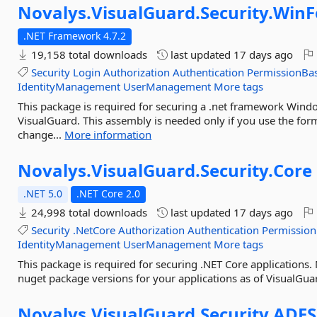
Novalys.
VisualGuard.
Security.
Win
.NET Framework 4.7.2
19,158 total downloads
last updated
17 days ago
Security
Login
Authorization
Authentication
PermissionBa
IdentityManagement
UserManagement
More tags
This package is required for securing a .net framework Win
VisualGuard. This assembly is needed only if you use the for
change...
More information
Novalys.
VisualGuard.
Security.
Core
.NET 5.0
.NET Core 2.0
24,998 total downloads
last updated
17 days ago
Security
.NetCore
Authorization
Authentication
Permission
IdentityManagement
UserManagement
More tags
This package is required for securing .NET Core applications
nuget package versions for your applications as of VisualGua
Novalys.
VisualGuard.
Security.
ADFS