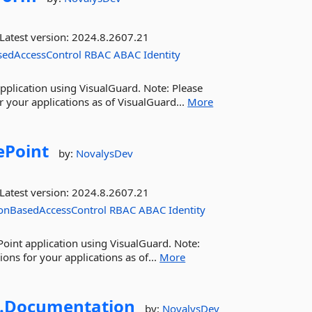
Latest version:
2024.8.2607.21
sedAccessControl
RBAC
ABAC
Identity
pplication using VisualGuard. Note: Please
 your applications as of VisualGuard...
More
ePoint
by:
NovalysDev
Latest version:
2024.8.2607.21
onBasedAccessControl
RBAC
ABAC
Identity
Point application using VisualGuard. Note:
ns for your applications as of...
More
.
Documentation
by:
NovalysDev