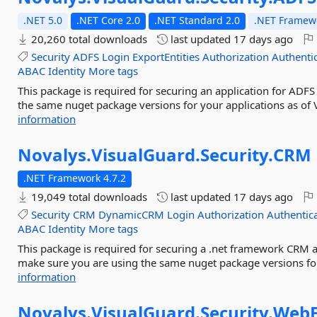
.NET 5.0
.NET Core 2.0
.NET Standard 2.0
.NET Framewo
20,260 total downloads
last updated
17 days ago
Security
ADFS
Login
ExportEntities
Authorization
Authenti
ABAC
Identity
More tags
This package is required for securing an application for ADFS
the same nuget package versions for your applications as of 
information
Novalys.
VisualGuard.
Security.
CRM
.NET Framework 4.7.2
19,049 total downloads
last updated
17 days ago
Security
CRM
DynamicCRM
Login
Authorization
Authentic
ABAC
Identity
More tags
This package is required for securing a .net framework CRM a
make sure you are using the same nuget package versions for
information
Novalys.
VisualGuard.
Security.
Web