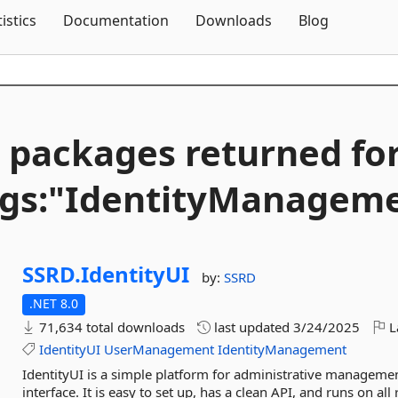
Skip To Content
tistics
Documentation
Downloads
Blog
 packages returned fo
gs:"IdentityManagem
SSRD.
IdentityUI
by:
SSRD
.NET 8.0
71,634 total downloads
last updated
3/24/2025
L
IdentityUI
UserManagement
IdentityManagement
IdentityUI is a simple platform for administrative manageme
interface. It is easy to set up, has a clean API, and runs on all