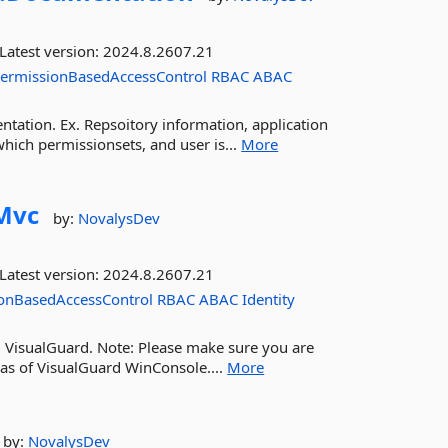
Latest version:
2024.8.2607.21
ermissionBasedAccessControl
RBAC
ABAC
tation. Ex. Repsoitory information, application
hich permissionsets, and user is...
More
Mvc
by:
NovalysDev
Latest version:
2024.8.2607.21
onBasedAccessControl
RBAC
ABAC
Identity
g VisualGuard. Note: Please make sure you are
 as of VisualGuard WinConsole....
More
by:
NovalysDev