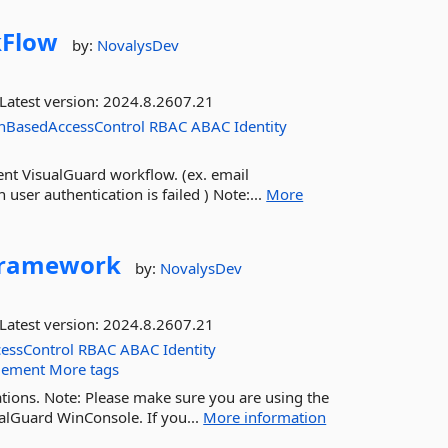
Flow
by:
NovalysDev
Latest version:
2024.8.2607.21
nBasedAccessControl
RBAC
ABAC
Identity
nt VisualGuard workflow. (ex. email
user authentication is failed ) Note:...
More
ramework
by:
NovalysDev
Latest version:
2024.8.2607.21
essControl
RBAC
ABAC
Identity
gement
More tags
tions. Note: Please make sure you are using the
alGuard WinConsole. If you...
More information