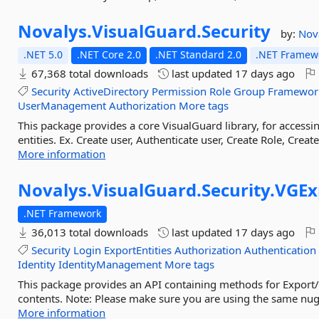
Novalys.
VisualGuard.
Security
by:
Nov
.NET 5.0
.NET Core 2.0
.NET Standard 2.0
.NET Framewo
67,368 total downloads
last updated
17 days ago
Security
ActiveDirectory
Permission
Role
Group
Framewor
UserManagement
Authorization
More tags
This package provides a core VisualGuard library, for acces
entities. Ex. Create user, Authenticate user, Create Role, Crea
More information
Novalys.
VisualGuard.
Security.
VGEx
.NET Framework
36,013 total downloads
last updated
17 days ago
Security
Login
ExportEntities
Authorization
Authentication
Identity
IdentityManagement
More tags
This package provides an API containing methods for Export/
contents. Note: Please make sure you are using the same nuge
More information