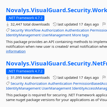
Novalys.
VisualGuard.
Security.
Work
.NET Framework 4.7.2
32,447 total downloads
last updated
17 days ago
Security
Workflow
Authorization
Authentication
Permissio
IdentityManagement
UserManagement
More tags
This package provides an API containing methods to impleme
notification when new user is created/ email notification when 
information
Novalys.
VisualGuard.
Security.
NetF
.NET Framework 4.7.2
31,095 total downloads
last updated
17 days ago
Security
Authorization
Authentication
PermissionBasedAcc
IdentityManagement
UserManagement
IdentityAccessMana
This package is required for securing .NET Framework applica
same nuget package versions for your applications as of Visu