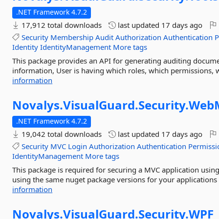
.NET Framework 4.7.2
17,912 total downloads
last updated
17 days ago
Security
Membership
Audit
Authorization
Authentication
P
Identity
IdentityManagement
More tags
This package provides an API for generating auditing documen
information, User is having which roles, which permissions, w
information
Novalys.
VisualGuard.
Security.
Web
.NET Framework 4.7.2
19,042 total downloads
last updated
17 days ago
Security
MVC
Login
Authorization
Authentication
Permissi
IdentityManagement
More tags
This package is required for securing a MVC application usin
using the same nuget package versions for your applications
information
Novalys.
VisualGuard.
Security.
WPF