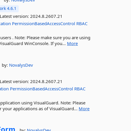
rk 4.6.1
Latest version:
2024.8.2607.21
cation
PermissionBasedAccessControl
RBAC
 users . Note: Please make sure you are using
VisualGuard WinConsole. If you...
More
by:
NovalysDev
Latest version:
2024.8.2607.21
ation
PermissionBasedAccessControl
RBAC
pplication using VisualGuard. Note: Please
 your applications as of VisualGuard...
More
Form
by:
NovalysDev