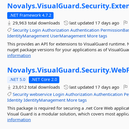
Novalys.
VisualGuard.
Security.
Exte
.NET Framework 4.7.2
29,963 total downloads
last updated
17 days ago
Security
Login
Authorization
Authentication
PermissionBa
IdentityManagement
UserManagement
More tags
This provides an API for extensions to VisualGuard runtime.
nuget package versions for your applications as of VisualGua
information
Novalys.
VisualGuard.
Security.
WebF
.NET 5.0
.NET Core 2.0
23,012 total downloads
last updated
17 days ago
Security
webservice
Login
Authorization
Authentication
Pe
Identity
IdentityManagement
More tags
This package is required for securing a .net Core Web applic
Visual Guard is a modular solution, which covers most applic
information