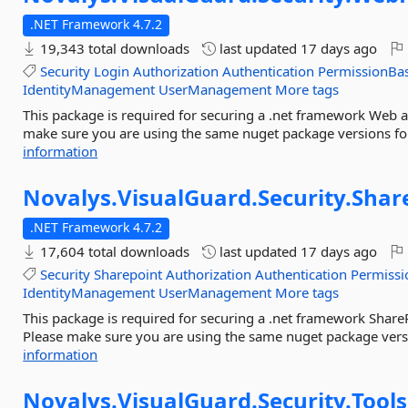
.NET Framework 4.7.2
19,343 total downloads
last updated
17 days ago
Security
Login
Authorization
Authentication
PermissionBa
IdentityManagement
UserManagement
More tags
This package is required for securing a .net framework Web a
make sure you are using the same nuget package versions for
information
Novalys.
VisualGuard.
Security.
Shar
.NET Framework 4.7.2
17,604 total downloads
last updated
17 days ago
Security
Sharepoint
Authorization
Authentication
Permissi
IdentityManagement
UserManagement
More tags
This package is required for securing a .net framework Share
Please make sure you are using the same nuget package versio
information
Novalys.
VisualGuard.
Security.
Tools