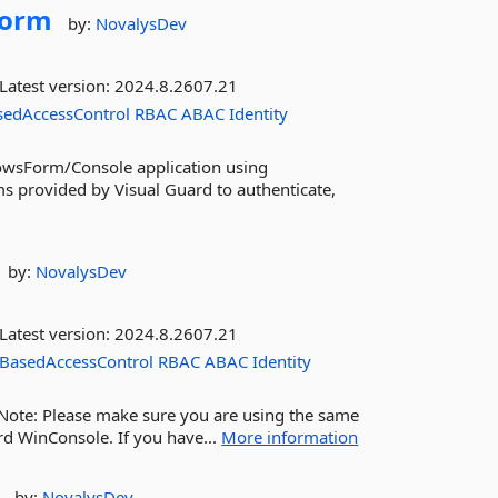
Form
by:
NovalysDev
Latest version:
2024.8.2607.21
sedAccessControl
RBAC
ABAC
Identity
dowsForm/Console application using
ms provided by Visual Guard to authenticate,
by:
NovalysDev
Latest version:
2024.8.2607.21
BasedAccessControl
RBAC
ABAC
Identity
. Note: Please make sure you are using the same
rd WinConsole. If you have...
More information
by:
NovalysDev