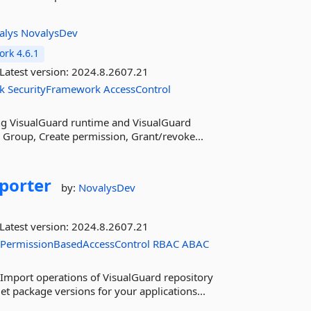
alys
NovalysDev
rk 4.6.1
Latest version:
2024.8.2607.21
k
SecurityFramework
AccessControl
sing VisualGuard runtime and VisualGuard
te Group, Create permission, Grant/revoke...
porter
by:
NovalysDev
Latest version:
2024.8.2607.21
PermissionBasedAccessControl
RBAC
ABAC
Import operations of VisualGuard repository
t package versions for your applications...