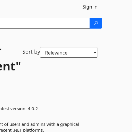
Sign in
r
Sort by
ent"
atest version:
4.0.2
nt of users and admins with a graphical
 recent .NET platforms.