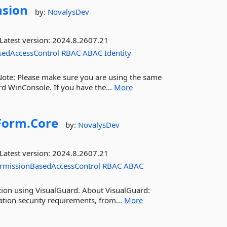
nsion
by:
NovalysDev
Latest version:
2024.8.2607.21
sedAccessControl
RBAC
ABAC
Identity
 Note: Please make sure you are using the same
rd WinConsole. If you have the...
More
orm.
Core
by:
NovalysDev
Latest version:
2024.8.2607.21
rmissionBasedAccessControl
RBAC
ABAC
ation using VisualGuard. About VisualGuard:
ation security requirements, from...
More