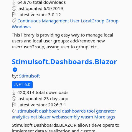
64,976 total downloads
last updated
6/5/2019
Latest version:
3.0.12
Continuous
Management
User
LocalGroup
Group
Windows
This library is providing easy way to manage local
users and local user groups: add/remove new
user/userGroup, assing user to group, etc.
Stimulsoft.
Dashboards.
Blazor
by:
Stimulsoft
.NET 6.0
420,314 total downloads
last updated
23 days ago
Latest version:
2026.3.1
stimulsoft
dashboard
dashboards
tool
generator
analytics
net
blazor
webassembly
wasm
More tags
Stimulsoft Dashboards.BLAZOR allows developers to
implement data visualization and custom