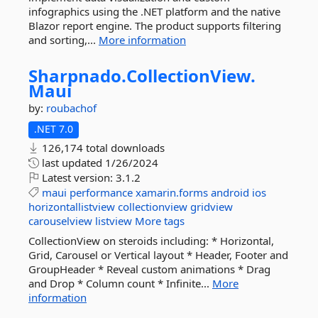
infographics using the .NET platform and the native
Blazor report engine. The product supports filtering
and sorting,...
More information
Sharpnado.
CollectionView.
Maui
by:
roubachof
.NET 7.0
126,174 total downloads
last updated
1/26/2024
Latest version:
3.1.2
maui
performance
xamarin.forms
android
ios
horizontallistview
collectionview
gridview
carouselview
listview
More tags
CollectionView on steroids including: * Horizontal,
Grid, Carousel or Vertical layout * Header, Footer and
GroupHeader * Reveal custom animations * Drag
and Drop * Column count * Infinite...
More
information