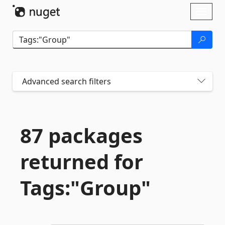
Skip To Content
Toggl
naviga
Advanced search filters
87 packages
returned for
Tags:"Group"