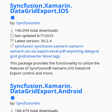
Syncfusion.
Xamarin.
DataGridExport.
IOS
by:
SyncfusionInc
196,099 total downloads
last updated
8/7/2025
Latest version:
30.2.4
syncfusion
syncfusion.xamarin
xamarin
xamarin.ios
ios
export-excel
pdf-exporting
datagrid
grid
gridconverter
More tags
This package provides the functionality to utilize the
features of Syncfusion® Xamarin.iOS DataGrid
Export control and more.
Syncfusion.
Xamarin.
DataGridExport.
Android
by:
SyncfusionInc
186,479 total downloads