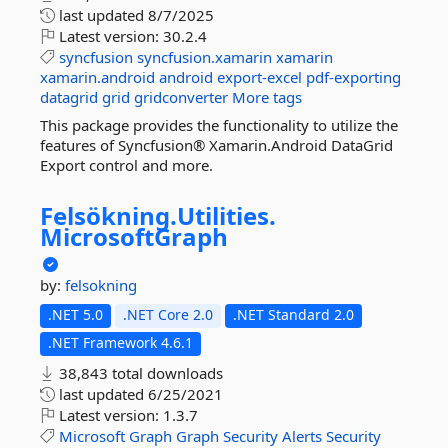
last updated
8/7/2025
Latest version:
30.2.4
syncfusion
syncfusion.xamarin
xamarin
xamarin.android
android
export-excel
pdf-exporting
datagrid
grid
gridconverter
More tags
This package provides the functionality to utilize the
features of Syncfusion® Xamarin.Android DataGrid
Export control and more.
Felsökning.
Utilities.
MicrosoftGraph
by:
felsokning
.NET 5.0
.NET Core 2.0
.NET Standard 2.0
.NET Framework 4.6.1
38,843 total downloads
last updated
6/25/2021
Latest version:
1.3.7
Microsoft
Graph
Graph
Security
Alerts
Security