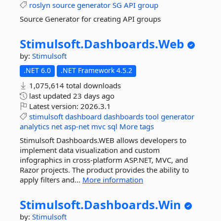
roslyn
source
generator
SG
API
group
Source Generator for creating API groups
Stimulsoft.
Dashboards.
Web
by:
Stimulsoft
.NET 6.0
.NET Framework 4.5.2
1,075,614 total downloads
last updated
23 days ago
Latest version:
2026.3.1
stimulsoft
dashboard
dashboards
tool
generator
analytics
net
asp-net
mvc
sql
More tags
Stimulsoft Dashboards.WEB allows developers to
implement data visualization and custom
infographics in cross-platform ASP.NET, MVC, and
Razor projects. The product provides the ability to
apply filters and...
More information
Stimulsoft.
Dashboards.
Win
by:
Stimulsoft