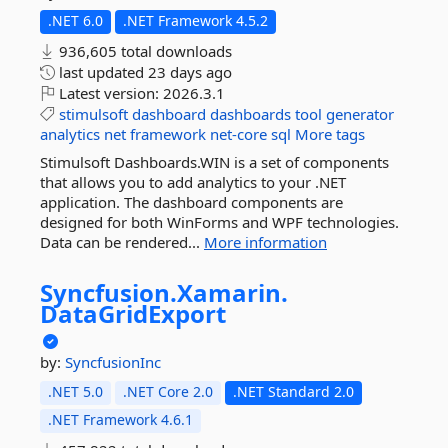
.NET 6.0
.NET Framework 4.5.2
936,605 total downloads
last updated
23 days ago
Latest version:
2026.3.1
stimulsoft
dashboard
dashboards
tool
generator
analytics
net
framework
net-core
sql
More tags
Stimulsoft Dashboards.WIN is a set of components
that allows you to add analytics to your .NET
application. The dashboard components are
designed for both WinForms and WPF technologies.
Data can be rendered...
More information
Syncfusion.
Xamarin.
DataGridExport
by:
SyncfusionInc
.NET 5.0
.NET Core 2.0
.NET Standard 2.0
.NET Framework 4.6.1