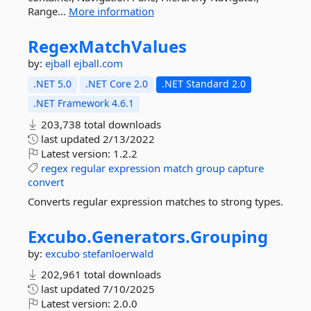
Range...
More information
RegexMatchValues
by:
ejball
ejball.com
.NET 5.0
.NET Core 2.0
.NET Standard 2.0
.NET Framework 4.6.1
203,738 total downloads
last updated
2/13/2022
Latest version:
1.2.2
regex
regular
expression
match
group
capture
convert
Converts regular expression matches to strong types.
Excubo.
Generators.
Grouping
by:
excubo
stefanloerwald
202,961 total downloads
last updated
7/10/2025
Latest version:
2.0.0