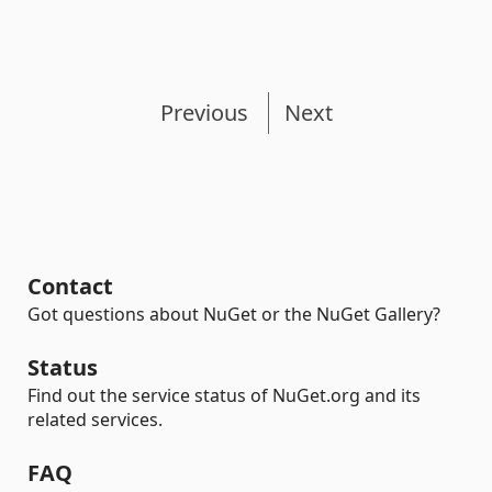
Previous
Next
Contact
Got questions about NuGet or the NuGet Gallery?
Status
Find out the service status of NuGet.org and its
related services.
FAQ