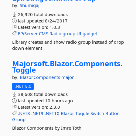
by:
Shumigaj
26,920 total downloads
last updated
8/24/2017
Latest version:
1.0.3
EPiServer
CMS
Radio
group
UI
gadget
Library creates and show radio group instead of drop
down element
Majorsoft.
Blazor.
Components.
Toggle
by:
Blazor.Components
major
.NET 8.0
38,608 total downloads
last updated
10 hours ago
Latest version:
2.3.0
.NET8
.NET9
.NET10
Blazor
Toggle
Switch
Button
Group
Blazor Components by Imre Toth