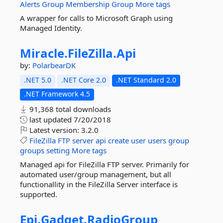
Alerts
Group
Membership
Group
More tags
A wrapper for calls to Microsoft Graph using
Managed Identity.
Miracle.
FileZilla.
Api
by:
PolarbearDK
.NET 5.0
.NET Core 2.0
.NET Standard 2.0
.NET Framework 4.5
91,368 total downloads
last updated
7/20/2018
Latest version:
3.2.0
FileZilla
FTP
server
api
create
user
users
group
groups
setting
More tags
Managed api for FileZilla FTP server. Primarily for
automated user/group management, but all
functionallity in the FileZilla Server interface is
supported.
Epi.
Gadget.
RadioGroup