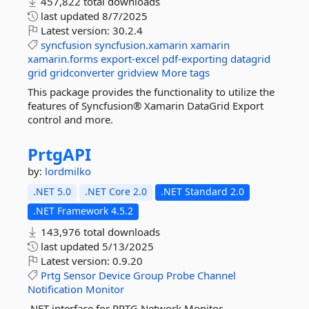
457,822 total downloads
last updated
8/7/2025
Latest version:
30.2.4
syncfusion
syncfusion.xamarin
xamarin
xamarin.forms
export-excel
pdf-exporting
datagrid
grid
gridconverter
gridview
More tags
This package provides the functionality to utilize the
features of Syncfusion® Xamarin DataGrid Export
control and more.
PrtgAPI
by:
lordmilko
.NET 5.0
.NET Core 2.0
.NET Standard 2.0
.NET Framework 4.5.2
143,976 total downloads
last updated
5/13/2025
Latest version:
0.9.20
Prtg
Sensor
Device
Group
Probe
Channel
Notification
Monitor
.NET interface for PRTG Network Monitor