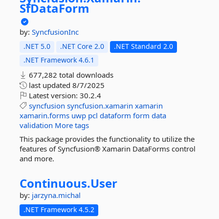
SfDataForm
by:
SyncfusionInc
.NET 5.0
.NET Core 2.0
.NET Standard 2.0
.NET Framework 4.6.1
677,282 total downloads
last updated
8/7/2025
Latest version:
30.2.4
syncfusion
syncfusion.xamarin
xamarin
xamarin.forms
uwp
pcl
dataform
form
data
validation
More tags
This package provides the functionality to utilize the
features of Syncfusion® Xamarin DataForms control
and more.
Continuous.
User
by:
jarzyna.michal
.NET Framework 4.5.2