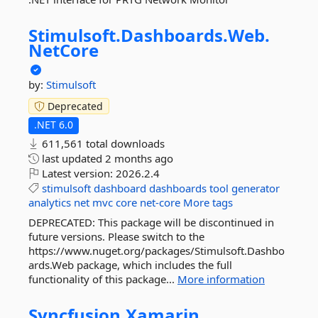
Stimulsoft.
Dashboards.
Web.
NetCore
by:
Stimulsoft
Deprecated
.NET 6.0
611,561 total downloads
last updated
2 months ago
Latest version:
2026.2.4
stimulsoft
dashboard
dashboards
tool
generator
analytics
net
mvc
core
net-core
More tags
DEPRECATED: This package will be discontinued in
future versions. Please switch to the
https://www.nuget.org/packages/Stimulsoft.Dashbo
ards.Web package, which includes the full
functionality of this package...
More information
Syncfusion.
Xamarin.