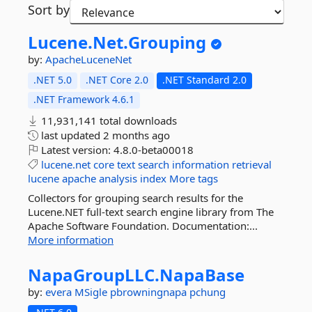
Sort by
Lucene.
Net.
Grouping
by:
ApacheLuceneNet
.NET 5.0
.NET Core 2.0
.NET Standard 2.0
.NET Framework 4.6.1
11,931,141 total downloads
last updated
2 months ago
Latest version:
4.8.0-beta00018
lucene.net
core
text
search
information
retrieval
lucene
apache
analysis
index
More tags
Collectors for grouping search results for the
Lucene.NET full-text search engine library from The
Apache Software Foundation. Documentation:...
More information
NapaGroupLLC.
NapaBase
by:
evera
MSigle
pbrowningnapa
pchung