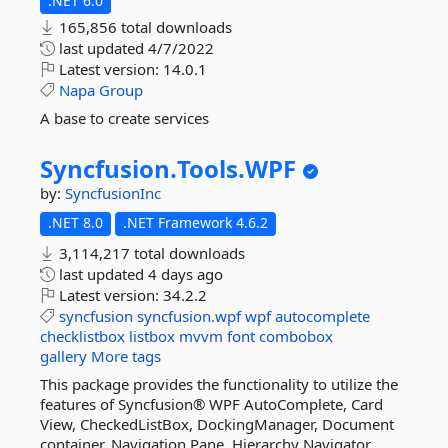
.NET 6.0
165,856 total downloads
last updated
4/7/2022
Latest version:
14.0.1
Napa
Group
A base to create services
Syncfusion.
Tools.
WPF
by:
SyncfusionInc
.NET 8.0
.NET Framework 4.6.2
3,114,217 total downloads
last updated
4 days ago
Latest version:
34.2.2
syncfusion
syncfusion.wpf
wpf
autocomplete
checklistbox
listbox
mvvm
font
combobox
gallery
More tags
This package provides the functionality to utilize the
features of Syncfusion® WPF AutoComplete, Card
View, CheckedListBox, DockingManager, Document
container, Navigation Pane, Hierarchy Navigator,