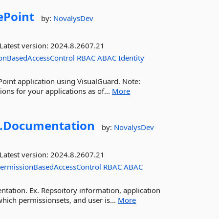
ePoint
by:
NovalysDev
Latest version:
2024.8.2607.21
onBasedAccessControl
RBAC
ABAC
Identity
Point application using VisualGuard. Note:
ns for your applications as of...
More
.
Documentation
by:
NovalysDev
Latest version:
2024.8.2607.21
ermissionBasedAccessControl
RBAC
ABAC
tation. Ex. Repsoitory information, application
hich permissionsets, and user is...
More