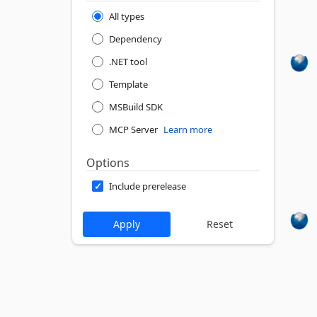
All types
Dependency
.NET tool
Template
MSBuild SDK
MCP Server
Learn more
Options
Include prerelease