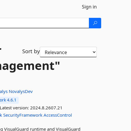
Sign in
r
Sort by
anagement"
alys
NovalysDev
rk 4.6.1
Latest version:
2024.8.2607.21
k
SecurityFramework
AccessControl
sing VisualGuard runtime and VisualGuard