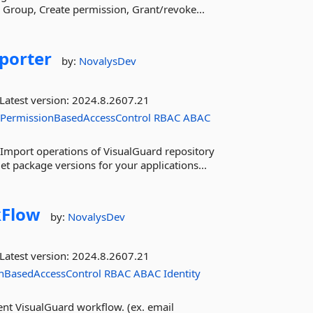
te Group, Create permission, Grant/revoke...
porter
by:
NovalysDev
Latest version:
2024.8.2607.21
PermissionBasedAccessControl
RBAC
ABAC
Import operations of VisualGuard repository
t package versions for your applications...
Flow
by:
NovalysDev
Latest version:
2024.8.2607.21
nBasedAccessControl
RBAC
ABAC
Identity
nt VisualGuard workflow. (ex. email