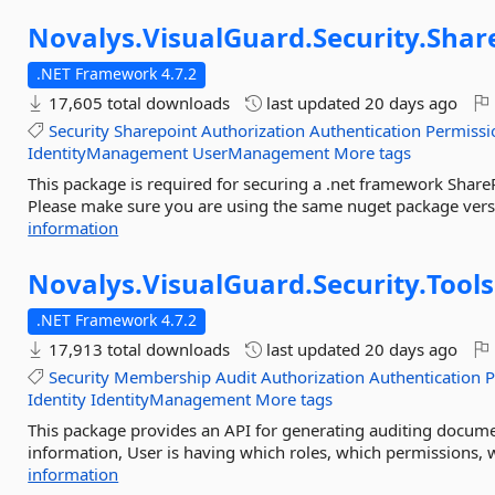
Novalys.
VisualGuard.
Security.
Shar
.NET Framework 4.7.2
17,605 total downloads
last updated
20 days ago
Security
Sharepoint
Authorization
Authentication
Permissi
IdentityManagement
UserManagement
More tags
This package is required for securing a .net framework Share
Please make sure you are using the same nuget package versio
information
Novalys.
VisualGuard.
Security.
Tools
.NET Framework 4.7.2
17,913 total downloads
last updated
20 days ago
Security
Membership
Audit
Authorization
Authentication
P
Identity
IdentityManagement
More tags
This package provides an API for generating auditing documen
information, User is having which roles, which permissions, w
information