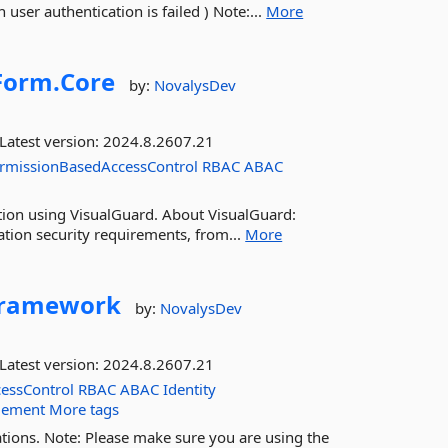
user authentication is failed ) Note:...
More
orm.
Core
by:
NovalysDev
Latest version:
2024.8.2607.21
rmissionBasedAccessControl
RBAC
ABAC
ation using VisualGuard. About VisualGuard:
ation security requirements, from...
More
ramework
by:
NovalysDev
Latest version:
2024.8.2607.21
essControl
RBAC
ABAC
Identity
gement
More tags
tions. Note: Please make sure you are using the