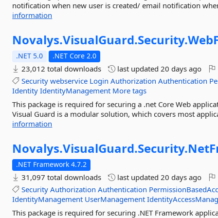
notification when new user is created/ email notification when 
information
Novalys.
VisualGuard.
Security.
WebF
.NET 5.0
.NET Core 2.0
23,012 total downloads
last updated
20 days ago
Security
webservice
Login
Authorization
Authentication
Pe
Identity
IdentityManagement
More tags
This package is required for securing a .net Core Web applic
Visual Guard is a modular solution, which covers most applic
information
Novalys.
VisualGuard.
Security.
NetF
.NET Framework 4.7.2
31,097 total downloads
last updated
20 days ago
Security
Authorization
Authentication
PermissionBasedAcc
IdentityManagement
UserManagement
IdentityAccessMana
This package is required for securing .NET Framework applica