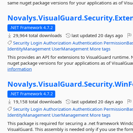
same nuget package versions for your applications as of Visu
Novalys.
VisualGuard.
Security.
Exte
.NET Framework 4.7.2
29,964 total downloads
last updated
20 days ago
Security
Login
Authorization
Authentication
PermissionBa
IdentityManagement
UserManagement
More tags
This provides an API for extensions to VisualGuard runtime.
nuget package versions for your applications as of VisualGua
information
Novalys.
VisualGuard.
Security.
Win
.NET Framework 4.7.2
19,158 total downloads
last updated
20 days ago
Security
Login
Authorization
Authentication
PermissionBa
IdentityManagement
UserManagement
More tags
This package is required for securing a .net framework Win
VisualGuard. This assembly is needed only if you use the for