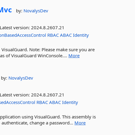
Mvc
by:
NovalysDev
Latest version:
2024.8.2607.21
onBasedAccessControl
RBAC
ABAC
Identity
g VisualGuard. Note: Please make sure you are
 as of VisualGuard WinConsole....
More
by:
NovalysDev
Latest version:
2024.8.2607.21
sedAccessControl
RBAC
ABAC
Identity
pplication using VisualGuard. This assembly is
o authenticate, change a password...
More