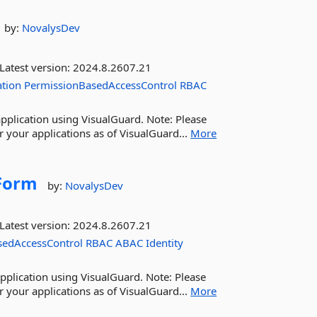
by:
NovalysDev
Latest version:
2024.8.2607.21
ation
PermissionBasedAccessControl
RBAC
pplication using VisualGuard. Note: Please
 your applications as of VisualGuard...
More
Form
by:
NovalysDev
Latest version:
2024.8.2607.21
sedAccessControl
RBAC
ABAC
Identity
pplication using VisualGuard. Note: Please
 your applications as of VisualGuard...
More