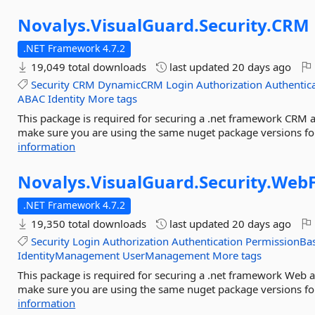
Novalys.
VisualGuard.
Security.
CRM
.NET Framework 4.7.2
19,049 total downloads
last updated
20 days ago
Security
CRM
DynamicCRM
Login
Authorization
Authentic
ABAC
Identity
More tags
This package is required for securing a .net framework CRM a
make sure you are using the same nuget package versions for
information
Novalys.
VisualGuard.
Security.
Web
.NET Framework 4.7.2
19,350 total downloads
last updated
20 days ago
Security
Login
Authorization
Authentication
PermissionBa
IdentityManagement
UserManagement
More tags
This package is required for securing a .net framework Web a
make sure you are using the same nuget package versions for
information