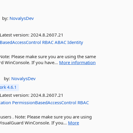
by:
NovalysDev
Latest version:
2024.8.2607.21
BasedAccessControl
RBAC
ABAC
Identity
. Note: Please make sure you are using the same
rd WinConsole. If you have...
More information
by:
NovalysDev
rk 4.6.1
Latest version:
2024.8.2607.21
cation
PermissionBasedAccessControl
RBAC
 users . Note: Please make sure you are using
VisualGuard WinConsole. If you...
More