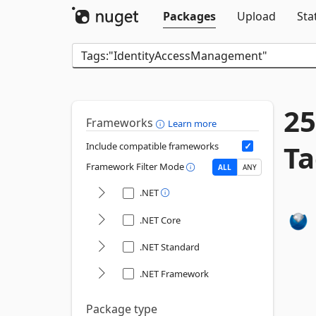
Packages
Upload
Sta
25
Frameworks
Learn more
Ta
Include compatible frameworks
Framework Filter Mode
ALL
ANY
.NET
.NET Core
.NET Standard
.NET Framework
Package type