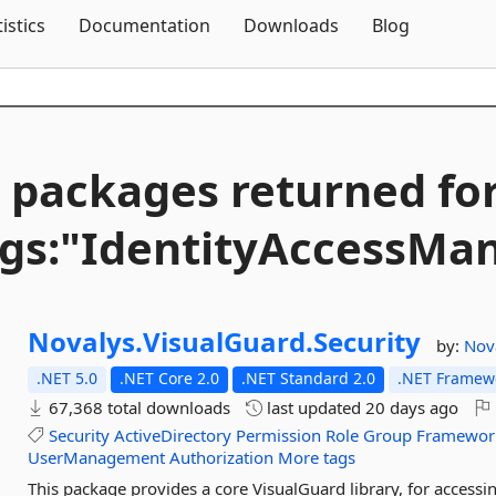
Skip To Content
tistics
Documentation
Downloads
Blog
 packages returned fo
gs:"IdentityAccessM
Novalys.
VisualGuard.
Security
by:
Nov
.NET 5.0
.NET Core 2.0
.NET Standard 2.0
.NET Framewo
67,368 total downloads
last updated
20 days ago
Security
ActiveDirectory
Permission
Role
Group
Framewor
UserManagement
Authorization
More tags
This package provides a core VisualGuard library, for acces