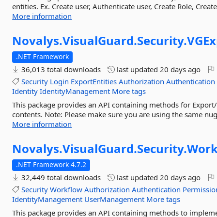
entities. Ex. Create user, Authenticate user, Create Role, Crea
More information
Novalys.
VisualGuard.
Security.
VGEx
.NET Framework
36,013 total downloads
last updated
20 days ago
Security
Login
ExportEntities
Authorization
Authentication
Identity
IdentityManagement
More tags
This package provides an API containing methods for Export/
contents. Note: Please make sure you are using the same nuge
More information
Novalys.
VisualGuard.
Security.
Work
.NET Framework 4.7.2
32,449 total downloads
last updated
20 days ago
Security
Workflow
Authorization
Authentication
Permissio
IdentityManagement
UserManagement
More tags
This package provides an API containing methods to impleme