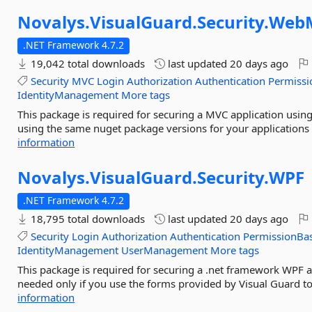
Novalys.
VisualGuard.
Security.
Web
.NET Framework 4.7.2
19,042 total downloads
last updated
20 days ago
Security
MVC
Login
Authorization
Authentication
Permissi
IdentityManagement
More tags
This package is required for securing a MVC application usin
using the same nuget package versions for your applications
information
Novalys.
VisualGuard.
Security.
WPF
.NET Framework 4.7.2
18,795 total downloads
last updated
20 days ago
Security
Login
Authorization
Authentication
PermissionBa
IdentityManagement
UserManagement
More tags
This package is required for securing a .net framework WPF a
needed only if you use the forms provided by Visual Guard t
information