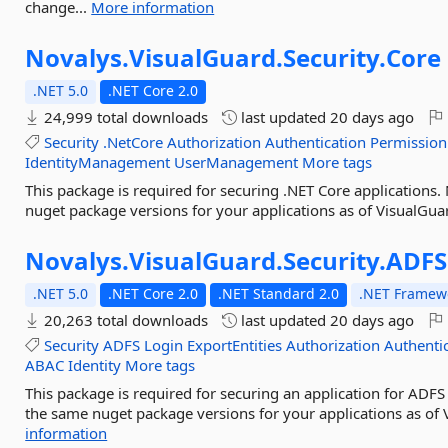
change...
More information
Novalys.
VisualGuard.
Security.
Core
.NET 5.0
.NET Core 2.0
24,999 total downloads
last updated
20 days ago
Security
.NetCore
Authorization
Authentication
Permission
IdentityManagement
UserManagement
More tags
This package is required for securing .NET Core applications
nuget package versions for your applications as of VisualGua
Novalys.
VisualGuard.
Security.
ADFS
.NET 5.0
.NET Core 2.0
.NET Standard 2.0
.NET Framewo
20,263 total downloads
last updated
20 days ago
Security
ADFS
Login
ExportEntities
Authorization
Authenti
ABAC
Identity
More tags
This package is required for securing an application for ADFS
the same nuget package versions for your applications as of 
information