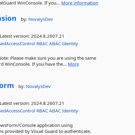
alGuard WinConsole. If you...
More information
nsion
by:
NovalysDev
Latest version:
2024.8.2607.21
sedAccessControl
RBAC
ABAC
Identity
 Note: Please make sure you are using the same
rd WinConsole. If you have the...
More
Form
by:
NovalysDev
Latest version:
2024.8.2607.21
sedAccessControl
RBAC
ABAC
Identity
dowsForm/Console application using
ms provided by Visual Guard to authenticate,