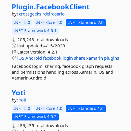
Plugin.
FacebookClient
by:
crossgeeks
rdelrosario
.NET 5.0
.NET Core 2.0
.NET Standard 2.0
.NET Framework 4.6.1
205,243 total downloads
last updated
4/15/2023
Latest version:
4.2.1
iOS
Android
facebook
login
share
xamarin
plugins
Facebook login, sharing, facebook graph requests
and permissions handling across Xamarin.iOS and
Xamarin.Android
Yoti
by:
Yoti
.NET 5.0
.NET Core 1.0
.NET Standard 1.6
.NET Framework 4.5.2
486,435 total downloads