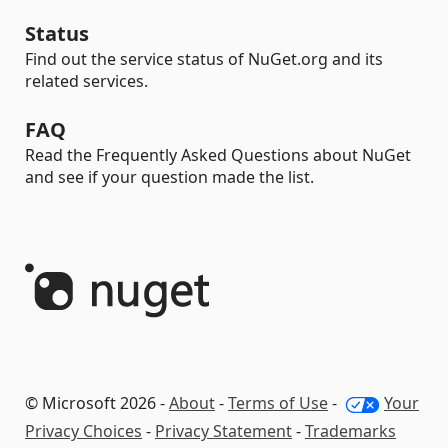
Status
Find out the service status of NuGet.org and its
related services.
FAQ
Read the Frequently Asked Questions about NuGet
and see if your question made the list.
© Microsoft 2026 -
About
-
Terms of Use
-
Your
Privacy Choices
-
Privacy Statement
-
Trademarks