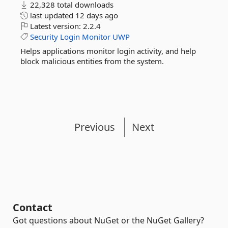
22,328 total downloads
last updated
12 days ago
Latest version:
2.2.4
Security
Login
Monitor
UWP
Helps applications monitor login activity, and help
block malicious entities from the system.
Previous
Next
Contact
Got questions about NuGet or the NuGet Gallery?