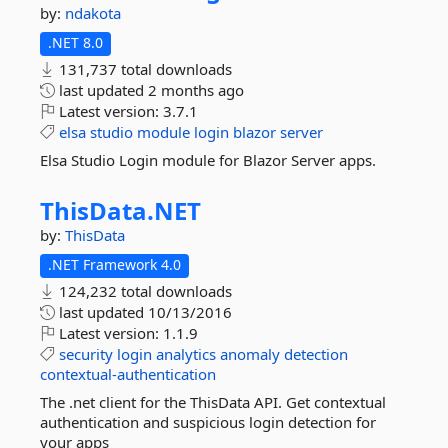
by:
ndakota
.NET 8.0
131,737 total downloads
last updated
2 months ago
Latest version:
3.7.1
elsa
studio
module
login
blazor
server
Elsa Studio Login module for Blazor Server apps.
ThisData.
NET
by:
ThisData
.NET Framework 4.0
124,232 total downloads
last updated
10/13/2016
Latest version:
1.1.9
security
login
analytics
anomaly
detection
contextual-authentication
The .net client for the ThisData API. Get contextual
authentication and suspicious login detection for
your apps