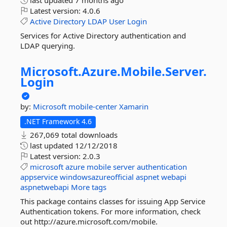
last updated
7 months ago
Latest version:
4.0.6
Active
Directory
LDAP
User
Login
Services for Active Directory authentication and
LDAP querying.
Microsoft.
Azure.
Mobile.
Server.
Login
by:
Microsoft
mobile-center
Xamarin
.NET Framework 4.6
267,069 total downloads
last updated
12/12/2018
Latest version:
2.0.3
microsoft
azure
mobile
server
authentication
appservice
windowsazureofficial
aspnet
webapi
aspnetwebapi
More tags
This package contains classes for issuing App Service
Authentication tokens. For more information, check
out http://azure.microsoft.com/mobile.