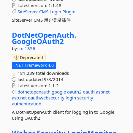
Latest version:
1.1.48
SiteServer
CMS
Login
Plugin
SiteServer CMS 用户登录插件
DotNetOpenAuth.
GoogleOAuth2
by:
mj1856
Deprecated
.NET Framework 4.0
181,239 total downloads
last updated
9/3/2014
Latest version:
1.1.2
dotnetopenauth
google
oauth2
oauth
aspnet
asp.net
oauthwebsecurity
login
security
authentication
A DotNetOpenAuth client for logging in to Google
using OAuth2.
Waher.
Security.
LoginMonitor