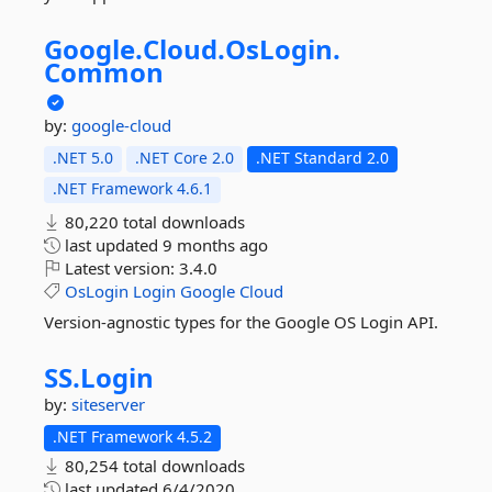
Google.
Cloud.
OsLogin.
Common
by:
google-cloud
.NET 5.0
.NET Core 2.0
.NET Standard 2.0
.NET Framework 4.6.1
80,220 total downloads
last updated
9 months ago
Latest version:
3.4.0
OsLogin
Login
Google
Cloud
Version-agnostic types for the Google OS Login API.
SS.
Login
by:
siteserver
.NET Framework 4.5.2
80,254 total downloads
last updated
6/4/2020