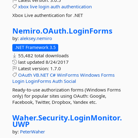
Latest version:
3.0.5
xbox
live
login
auth
authentication
Xbox Live authentication for .NET
Nemiro.
OAuth.
LoginForms
by:
aleksey.nemiro
.NET Framework 3.5
55,482 total downloads
last updated
8/24/2017
Latest version:
1.7.0
OAuth
VB.NET
C#
WinForms
Windows
Forms
Login
LoginForms
Auth
Social
Ready-to-use authorization forms (Windows Forms
only) for popular sites using OAuth: Google,
Facebook, Twitter, Dropbox, Yandex etc.
Waher.
Security.
LoginMonitor.
UWP
by:
PeterWaher