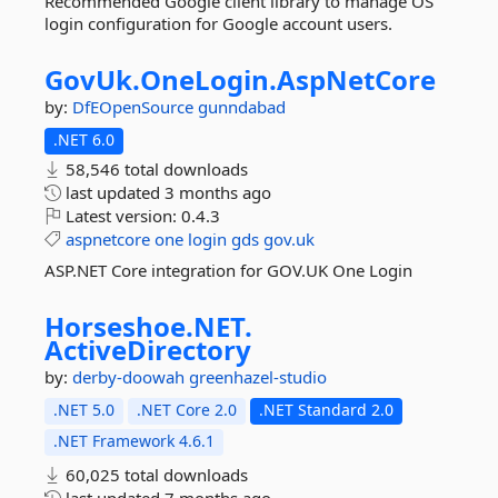
Recommended Google client library to manage OS
login configuration for Google account users.
GovUk.
OneLogin.
AspNetCore
by:
DfEOpenSource
gunndabad
.NET 6.0
58,546 total downloads
last updated
3 months ago
Latest version:
0.4.3
aspnetcore
one
login
gds
gov.uk
ASP.NET Core integration for GOV.UK One Login
Horseshoe.
NET.
ActiveDirectory
by:
derby-doowah
greenhazel-studio
.NET 5.0
.NET Core 2.0
.NET Standard 2.0
.NET Framework 4.6.1
60,025 total downloads