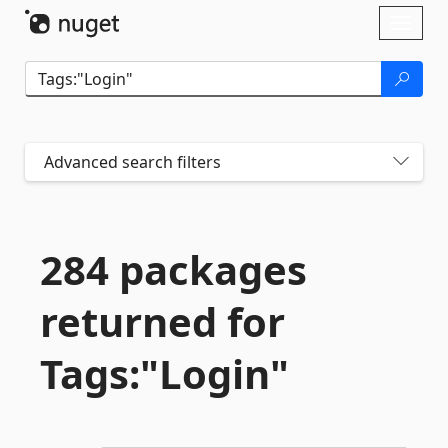
Skip To Content
Toggl
naviga
Advanced search filters
284 packages
returned for
Tags:"Login"