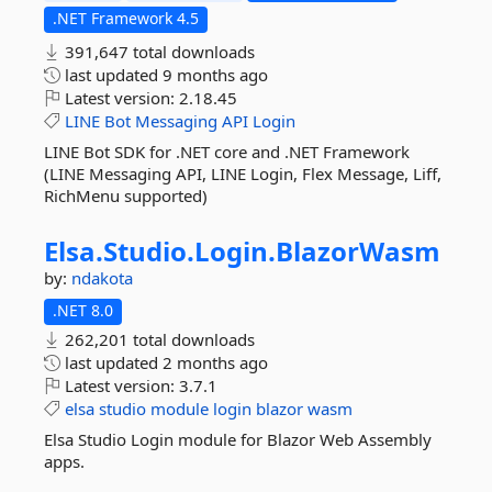
.NET Framework 4.5
391,647 total downloads
last updated
9 months ago
Latest version:
2.18.45
LINE
Bot
Messaging
API
Login
LINE Bot SDK for .NET core and .NET Framework
(LINE Messaging API, LINE Login, Flex Message, Liff,
RichMenu supported)
Elsa.
Studio.
Login.
BlazorWasm
by:
ndakota
.NET 8.0
262,201 total downloads
last updated
2 months ago
Latest version:
3.7.1
elsa
studio
module
login
blazor
wasm
Elsa Studio Login module for Blazor Web Assembly
apps.