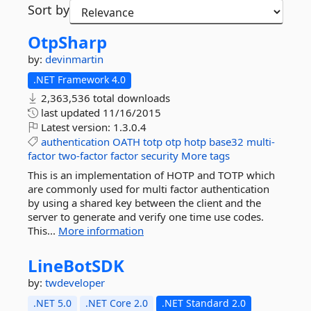
Sort by
OtpSharp
by:
devinmartin
.NET Framework 4.0
2,363,536 total downloads
last updated
11/16/2015
Latest version:
1.3.0.4
authentication
OATH
totp
otp
hotp
base32
multi-
factor
two-factor
factor
security
More tags
This is an implementation of HOTP and TOTP which
are commonly used for multi factor authentication
by using a shared key between the client and the
server to generate and verify one time use codes.
This...
More information
LineBotSDK
by:
twdeveloper
.NET 5.0
.NET Core 2.0
.NET Standard 2.0