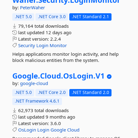
by:
PeterWaher
.NET 5.0
.NET Core 3.0
.NET Standard 2.1
79,164 total downloads
last updated
12 days ago
Latest version:
2.2.4
Security
Login
Monitor
Helps applications monitor login activity, and help
block malicious entities from the system.
Google.
Cloud.
OsLogin.
V1
by:
google-cloud
.NET 5.0
.NET Core 2.0
.NET Standard 2.0
.NET Framework 4.6.1
62,973 total downloads
last updated
9 months ago
Latest version:
3.6.0
OsLogin
Login
Google
Cloud