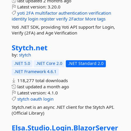
last updated
2 months ago
Latest version:
3.20.0
yoti
2FA
multifactor
authentication
verification
identity
login
register
verify
2Factor
More tags
Yoti .NET SDK, providing Yoti API support for Login,
Verify (2FA) and Age Verification
Stytch.
net
by:
stytch
.NET 5.0
.NET Core 2.0
.NET Standard 2.0
.NET Framework 4.6.1
118,277 total downloads
last updated
a month ago
Latest version:
4.1.0
stytch
oauth
login
Stytch.net is an async .NET client for the Stytch API.
(Official Library)
Elsa.
Studio.
Login.
BlazorServer