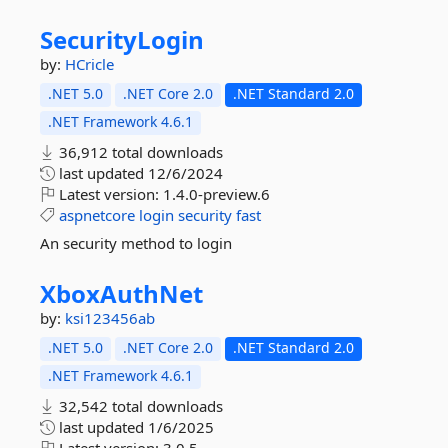
SecurityLogin
by:
HCricle
.NET 5.0
.NET Core 2.0
.NET Standard 2.0
.NET Framework 4.6.1
36,912 total downloads
last updated
12/6/2024
Latest version:
1.4.0-preview.6
aspnetcore
login
security
fast
An security method to login
XboxAuthNet
by:
ksi123456ab
.NET 5.0
.NET Core 2.0
.NET Standard 2.0
.NET Framework 4.6.1
32,542 total downloads
last updated
1/6/2025