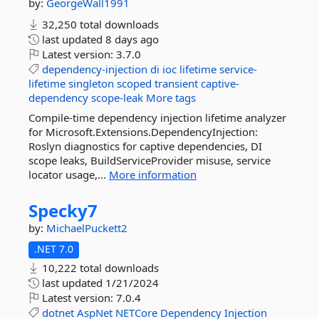
by:
GeorgeWall1991
32,250 total downloads
last updated
8 days ago
Latest version:
3.7.0
dependency-injection
di
ioc
lifetime
service-
lifetime
singleton
scoped
transient
captive-
dependency
scope-leak
More tags
Compile-time dependency injection lifetime analyzer
for Microsoft.Extensions.DependencyInjection:
Roslyn diagnostics for captive dependencies, DI
scope leaks, BuildServiceProvider misuse, service
locator usage,...
More information
Specky7
by:
MichaelPuckett2
.NET 7.0
10,222 total downloads
last updated
1/21/2024
Latest version:
7.0.4
dotnet
AspNet
NETCore
Dependency
Injection