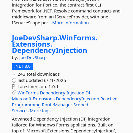
integration for Portico, the contract-first CLI
framework for .NET. Resolve command contracts and
middleware from an IServiceProvider, with one
IServiceScope per...
More information
JoeDevSharp.
WinForms.
Extensions.
DependencyInjection
by:
Joe.DevSharp
.NET 8.0
243 total downloads
last updated
6/21/2025
Latest version:
1.0.1
WinForms
Dependency
Injection
DI
Microsoft.Extensions.DependencyInjection
Reactive
Programming
RouteManager
Scoped
Services
More tags
Advanced Dependency Injection (DI) integration
tailored for Windows Forms applications. Built on
top of `Microsoft.Extensions.DependencyInjection`,