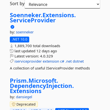
Sort by
Soenneker.
Extensions.
ServiceProvider
by:
soenneker
.NET 10.0
1,889,700 total downloads
last updated
12 days ago
Latest version:
4.0.329
iserviceprovider
extension
c#
.net
dotnet
A collection of useful IServiceProvider methods
Prism.
Microsoft.
DependencyInjection.
Extensions
by:
dansiegel
Deprecated