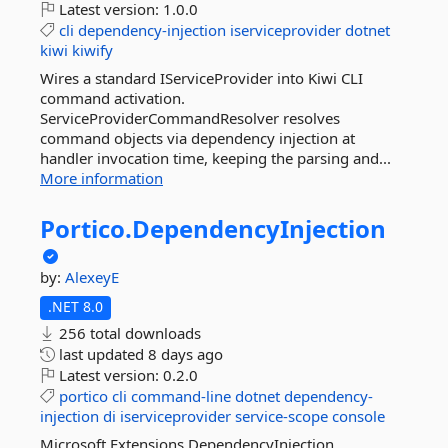
Latest version:
1.0.0
cli
dependency-injection
iserviceprovider
dotnet
kiwi
kiwify
Wires a standard IServiceProvider into Kiwi CLI
command activation.
ServiceProviderCommandResolver resolves
command objects via dependency injection at
handler invocation time, keeping the parsing and...
More information
Portico.
DependencyInjection
by:
AlexeyE
.NET 8.0
256 total downloads
last updated
8 days ago
Latest version:
0.2.0
portico
cli
command-line
dotnet
dependency-
injection
di
iserviceprovider
service-scope
console
Microsoft.Extensions.DependencyInjection