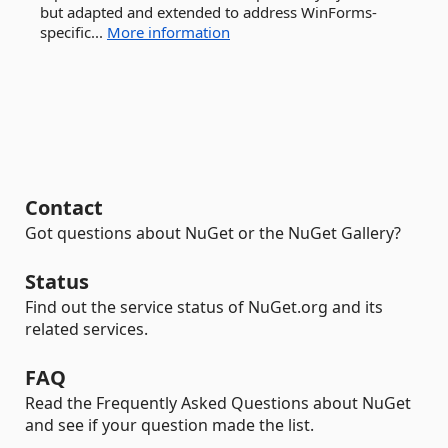
but adapted and extended to address WinForms-
specific...
More information
Contact
Got questions about NuGet or the NuGet Gallery?
Status
Find out the service status of NuGet.org and its
related services.
FAQ
Read the Frequently Asked Questions about NuGet
and see if your question made the list.