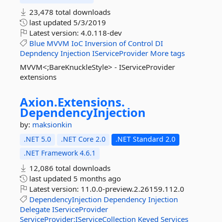
23,478 total downloads
last updated
5/3/2019
Latest version:
4.0.118-dev
Blue
MVVM
IoC
Inversion
of
Control
DI
Depndency
Injection
IServiceProvider
More tags
MVVM<;BareKnuckleStyle> - IServiceProvider
extensions
Axion.
Extensions.
DependencyInjection
by:
maksionkin
.NET 5.0
.NET Core 2.0
.NET Standard 2.0
.NET Framework 4.6.1
12,086 total downloads
last updated
5 months ago
Latest version:
11.0.0-preview.2.26159.112.0
DependencyInjection
Dependency
Injection
Delegate
IServiceProvider
ServiceProvider:IServiceCollection
Keyed
Services