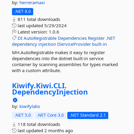
by:
herreramaxi
.NET 8.0
811 total downloads
last updated
5/29/2024
Latest version:
1.0.6
DI
AutoRegistrable
Dependencies
Register
.NET
dependency
injection
IServiceProvider
built-in
MH.AutoRegistrable makes it easy to register
dependencies into the dotnet built-in service
container by scanning assemblies for types marked
with a custom attribute.
Kiwify.
Kiwi.
CLI.
DependencyInjection
by:
kiwifylabs
.NET 5.0
.NET Core 3.0
.NET Standard 2.1
118 total downloads
last updated
2 months ago