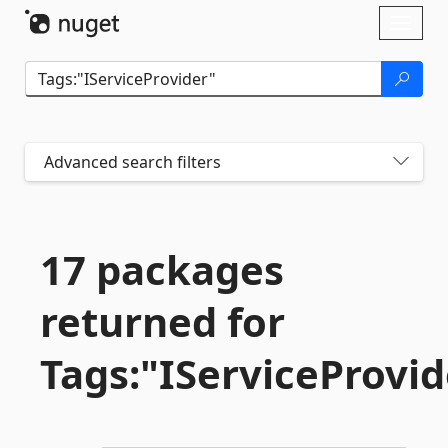
Skip To Content
Toggl
naviga
Advanced search filters
17 packages
returned for
Tags:"IServiceProvid