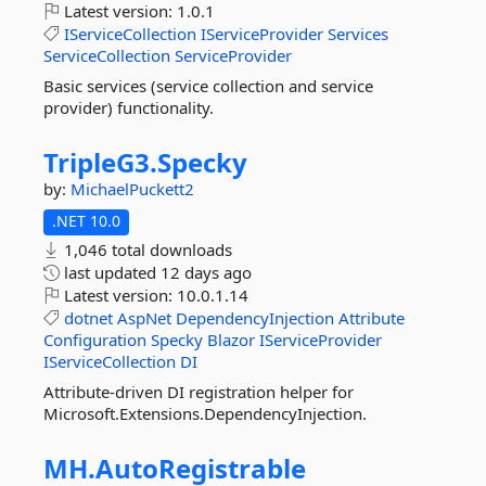
Latest version:
1.0.1
IServiceCollection
IServiceProvider
Services
ServiceCollection
ServiceProvider
Basic services (service collection and service
provider) functionality.
TripleG3.
Specky
by:
MichaelPuckett2
.NET 10.0
1,046 total downloads
last updated
12 days ago
Latest version:
10.0.1.14
dotnet
AspNet
DependencyInjection
Attribute
Configuration
Specky
Blazor
IServiceProvider
IServiceCollection
DI
Attribute-driven DI registration helper for
Microsoft.Extensions.DependencyInjection.
MH.
AutoRegistrable