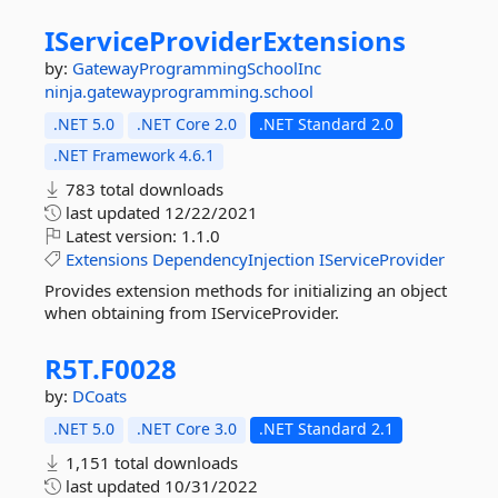
IServiceProviderExtensions
by:
GatewayProgrammingSchoolInc
ninja.gatewayprogramming.school
.NET 5.0
.NET Core 2.0
.NET Standard 2.0
.NET Framework 4.6.1
783 total downloads
last updated
12/22/2021
Latest version:
1.1.0
Extensions
DependencyInjection
IServiceProvider
Provides extension methods for initializing an object
when obtaining from IServiceProvider.
R5T.
F0028
by:
DCoats
.NET 5.0
.NET Core 3.0
.NET Standard 2.1
1,151 total downloads
last updated
10/31/2022