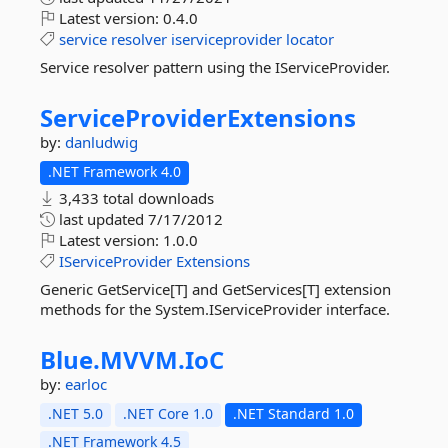
Latest version:
0.4.0
service
resolver
iserviceprovider
locator
Service resolver pattern using the IServiceProvider.
ServiceProviderExtensions
by:
danludwig
.NET Framework 4.0
3,433 total downloads
last updated
7/17/2012
Latest version:
1.0.0
IServiceProvider
Extensions
Generic GetService[T] and GetServices[T] extension
methods for the System.IServiceProvider interface.
Blue.
MVVM.
IoC
by:
earloc
.NET 5.0
.NET Core 1.0
.NET Standard 1.0
.NET Framework 4.5