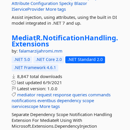
Attribute
Configuration
Specky
Blazor
IServiceProvider
More tags
Assist injection, using attributes, using the built in DI
model integrated in .NET 7 and up.
MediatR.
NotificationHandling.
Extensions
by:
falamarzijahromi.mm
.NET 5.0
.NET Core 2.0
.NET Standard 2.0
.NET Framework 4.6.1
8,847 total downloads
last updated
6/9/2021
Latest version:
1.0.0
mediator
request
response
queries
commands
notifications
eventbus
dependency
scope
iservicescope
More tags
Separate Dependency Scope Notification Handling
Extension For MediateR Using With
Microsoft.Extensions.DependencyInjection