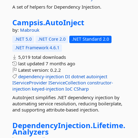
A set of helpers for Dependency Injection.
Campsis.
AutoInject
by:
Mabrouk
.NET 5.0
.NET Core 2.0
.NET Standard 2.0
.NET Framework 4.6.1
5,019 total downloads
last updated
7 months ago
Latest version:
0.2.2
dependency-injection
DI
dotnet
autoinject
IServiceProvider
IServiceCollection
constructor-
injection
keyed-injection
IoC
CSharp
AutoInject simplifies .NET dependency injection by
automating service resolution, reducing boilerplate,
and supporting attribute-based injection.
DependencyInjection.
Lifetime.
Analyzers