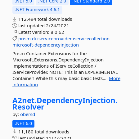
.NET 5.0
.NET Core 2.0
.NET Standard 2.0
.NET Framework 4.6.1
112,494 total downloads
last updated
2/24/2021
Latest version:
8.0.62
prism
di
iserviceprovider
iservicecollection
microsoft-dependencyinjection
Prism Container Extensions for the
Microsoft.Extensions.DependencyInjection
implementations of IServiceCollection /
IServiceProvider. NOTE: This is an EXPERIMENTAL
Container! While this may basic basic tests,...
More
information
A2net.
DependencyInjection.
Resolver
by:
obersd
.NET 6.0
11,180 total downloads
last updated
11/27/2021