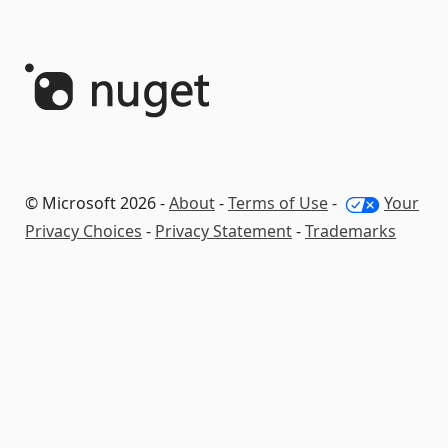
© Microsoft 2026 -
About
-
Terms of Use
-
Your
Privacy Choices
-
Privacy Statement
-
Trademarks