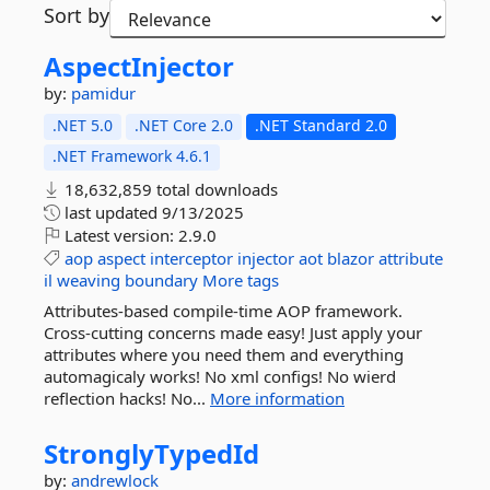
Sort by
AspectInjector
by:
pamidur
.NET 5.0
.NET Core 2.0
.NET Standard 2.0
.NET Framework 4.6.1
18,632,859 total downloads
last updated
9/13/2025
Latest version:
2.9.0
aop
aspect
interceptor
injector
aot
blazor
attribute
il
weaving
boundary
More tags
Attributes-based compile-time AOP framework.
Cross-cutting concerns made easy! Just apply your
attributes where you need them and everything
automagicaly works! No xml configs! No wierd
reflection hacks! No...
More information
StronglyTypedId
by:
andrewlock