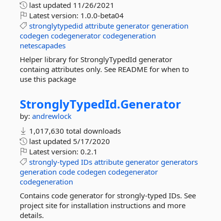
last updated
11/26/2021
Latest version:
1.0.0-beta04
stronglytypedid
attribute
generator
generation
codegen
codegenerator
codegeneration
netescapades
Helper library for StronglyTypedId generator
containg attributes only. See README for when to
use this package
StronglyTypedId.
Generator
by:
andrewlock
1,017,630 total downloads
last updated
5/17/2020
Latest version:
0.2.1
strongly-typed
IDs
attribute
generator
generators
generation
code
codegen
codegenerator
codegeneration
Contains code generator for strongly-typed IDs. See
project site for installation instructions and more
details.