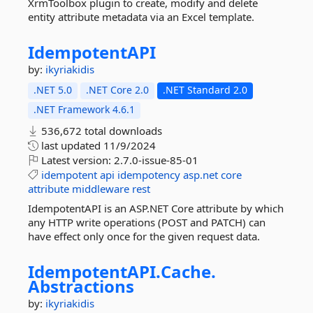
XrmToolbox plugin to create, modify and delete
entity attribute metadata via an Excel template.
IdempotentAPI
by:
ikyriakidis
.NET 5.0
.NET Core 2.0
.NET Standard 2.0
.NET Framework 4.6.1
536,672 total downloads
last updated
11/9/2024
Latest version:
2.7.0-issue-85-01
idempotent
api
idempotency
asp.net
core
attribute
middleware
rest
IdempotentAPI is an ASP.NET Core attribute by which
any HTTP write operations (POST and PATCH) can
have effect only once for the given request data.
IdempotentAPI.
Cache.
Abstractions
by:
ikyriakidis