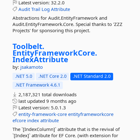
Latest version:
32.2.0
Audit
Trail
Log
Attribute
Abstractions for Audit.EntityFramework and
Audit.EntityFramework.Core. Special thanks to 'ZZZ
Projects' for sponsoring this project.
Toolbelt.
EntityFrameworkCore.
IndexAttribute
by:
jsakamoto
.NET 5.0
.NET Core 2.0
.NET Standard 2.0
.NET Framework 4.6.1
2,187,321 total downloads
last updated
9 months ago
Latest version:
5.0.1.3
entity-framework-core
entityframeworkcore
efcore
index
attribute
The `[IndexColumn]` attribute that is the revival of
`[Index]` attribute for EF Core. (with extension for