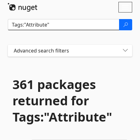
Skip To Content
Toggl
naviga
Advanced search filters
361 packages
returned for
Tags:"Attribute"