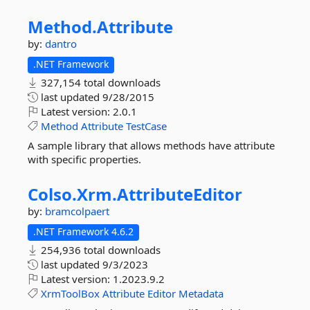
Method.
Attribute
by:
dantro
.NET Framework
327,154 total downloads
last updated
9/28/2015
Latest version:
2.0.1
Method
Attribute
TestCase
A sample library that allows methods have attribute
with specific properties.
Colso.
Xrm.
AttributeEditor
by:
bramcolpaert
.NET Framework 4.6.2
254,936 total downloads
last updated
9/3/2023
Latest version:
1.2023.9.2
XrmToolBox
Attribute
Editor
Metadata