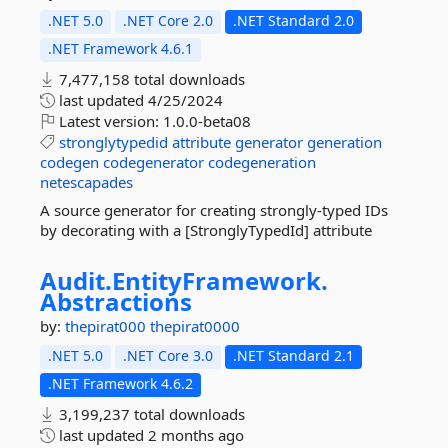
.NET 5.0
.NET Core 2.0
.NET Standard 2.0
.NET Framework 4.6.1
7,477,158 total downloads
last updated
4/25/2024
Latest version:
1.0.0-beta08
stronglytypedid
attribute
generator
generation
codegen
codegenerator
codegeneration
netescapades
A source generator for creating strongly-typed IDs
by decorating with a [StronglyTypedId] attribute
Audit.
EntityFramework.
Abstractions
by:
thepirat000
thepirat0000
.NET 5.0
.NET Core 3.0
.NET Standard 2.1
.NET Framework 4.6.2
3,199,237 total downloads
last updated
2 months ago