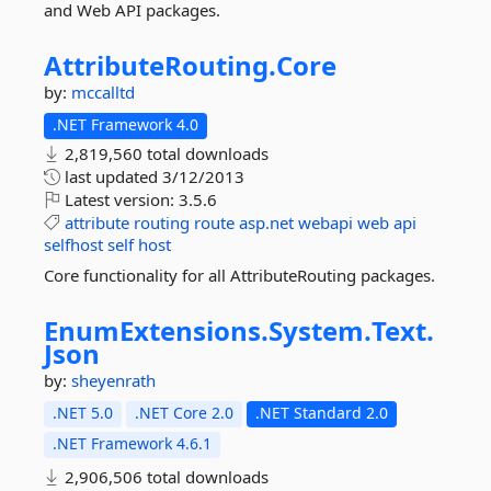
and Web API packages.
AttributeRouting.
Core
by:
mccalltd
.NET Framework 4.0
2,819,560 total downloads
last updated
3/12/2013
Latest version:
3.5.6
attribute
routing
route
asp.net
webapi
web
api
selfhost
self
host
Core functionality for all AttributeRouting packages.
EnumExtensions.
System.
Text.
Json
by:
sheyenrath
.NET 5.0
.NET Core 2.0
.NET Standard 2.0
.NET Framework 4.6.1
2,906,506 total downloads