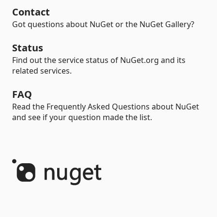
Contact
Got questions about NuGet or the NuGet Gallery?
Status
Find out the service status of NuGet.org and its
related services.
FAQ
Read the Frequently Asked Questions about NuGet
and see if your question made the list.