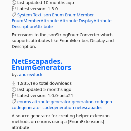
last updated
10 months ago
Latest version:
1.3.0
System
Text
Json
Enum
EnumMember
EnumMemberAttribute
Attribute
DisplayAttribute
DescriptionAttribute
Extensions to the JsonStringEnumConverter which
supports attributes like EnumMember, Display and
Description.
NetEscapades.
EnumGenerators
by:
andrewlock
1,835,196 total downloads
last updated
5 months ago
Latest version:
1.0.0-beta21
enums
attribute
generator
generation
codegen
codegenerator
codegeneration
netescapades
A source generator for creating helper extension
methods on enums using a [EnumExtensions]
attribute