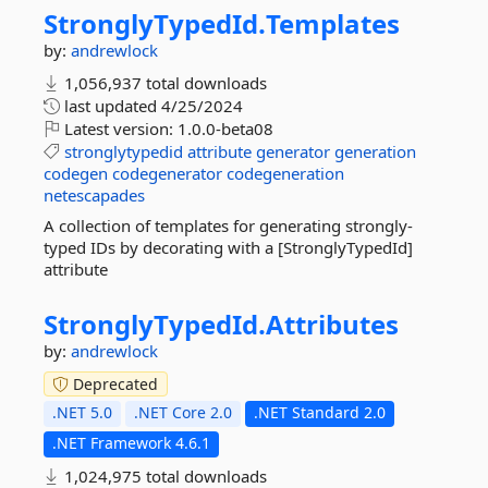
StronglyTypedId.
Templates
by:
andrewlock
1,056,937 total downloads
last updated
4/25/2024
Latest version:
1.0.0-beta08
stronglytypedid
attribute
generator
generation
codegen
codegenerator
codegeneration
netescapades
A collection of templates for generating strongly-
typed IDs by decorating with a [StronglyTypedId]
attribute
StronglyTypedId.
Attributes
by:
andrewlock
Deprecated
.NET 5.0
.NET Core 2.0
.NET Standard 2.0
.NET Framework 4.6.1
1,024,975 total downloads