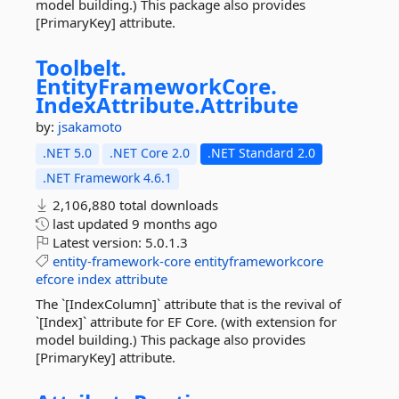
model building.) This package also provides
[PrimaryKey] attribute.
Toolbelt.
EntityFrameworkCore.
IndexAttribute.
Attribute
by:
jsakamoto
.NET 5.0
.NET Core 2.0
.NET Standard 2.0
.NET Framework 4.6.1
2,106,880 total downloads
last updated
9 months ago
Latest version:
5.0.1.3
entity-framework-core
entityframeworkcore
efcore
index
attribute
The `[IndexColumn]` attribute that is the revival of
`[Index]` attribute for EF Core. (with extension for
model building.) This package also provides
[PrimaryKey] attribute.