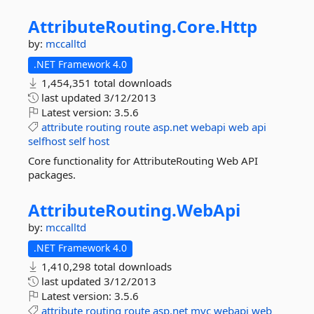
AttributeRouting.
Core.
Http
by:
mccalltd
.NET Framework 4.0
1,454,351 total downloads
last updated
3/12/2013
Latest version:
3.5.6
attribute
routing
route
asp.net
webapi
web
api
selfhost
self
host
Core functionality for AttributeRouting Web API
packages.
AttributeRouting.
WebApi
by:
mccalltd
.NET Framework 4.0
1,410,298 total downloads
last updated
3/12/2013
Latest version:
3.5.6
attribute
routing
route
asp.net
mvc
webapi
web