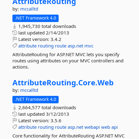
AttributeRouting
by:
mccalltd
.NET Framework 4.0
1,945,730 total downloads
last updated
2/14/2013
Latest version:
3.4.2
attribute
routing
route
asp.net
mvc
AttributeRouting for ASP.NET MVC lets you specify
routes using attributes on your MVC controllers and
actions.
AttributeRouting.
Core.
Web
by:
mccalltd
.NET Framework 4.0
2,664,577 total downloads
last updated
3/12/2013
Latest version:
3.5.6
attribute
routing
route
asp.net
webapi
web
api
Core functionality for AttributeRouting ASP.NET MVC