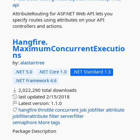
api
AttributeRouting for ASP.NET Web API lets you
specify routes using attributes on your API
controllers and actions.
Hangfire.
MaximumConcurrentExecutio
ns
by:
alastairtree
.NET 5.0
.NET Core 1.0
.NET Standard 1.3
.NET Framework 4.6
2,022,290 total downloads
last updated
2/15/2018
Latest version:
1.1.0
hangfire
throttle
concurrent
job
jobfilter
attribute
jobfilterattribute
filter
serverfilter
semaphore
More tags
Package Description