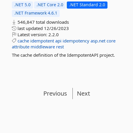
.NET 5.0
.NET Core 2.0
.NET Standard 2.0
.NET Framework 4.6.1
546,847 total downloads
last updated
12/26/2023
Latest version:
2.2.0
cache
idempotent
api
idempotency
asp.net
core
attribute
middleware
rest
The cache definition of the IdempotentAPI project.
Previous
Next