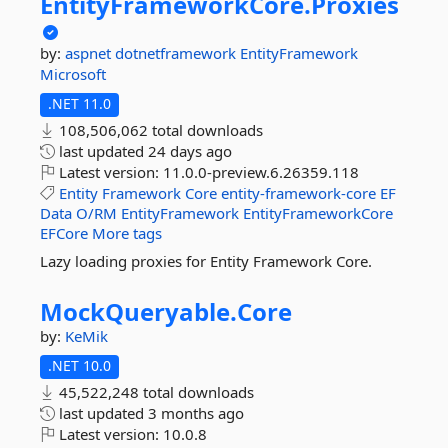
EntityFrameworkCore.
Proxies
by:
aspnet
dotnetframework
EntityFramework
Microsoft
.NET 11.0
108,506,062 total downloads
last updated
24 days ago
Latest version:
11.0.0-preview.6.26359.118
Entity
Framework
Core
entity-framework-core
EF
Data
O/RM
EntityFramework
EntityFrameworkCore
EFCore
More tags
Lazy loading proxies for Entity Framework Core.
MockQueryable.
Core
by:
KeMik
.NET 10.0
45,522,248 total downloads
last updated
3 months ago
Latest version:
10.0.8