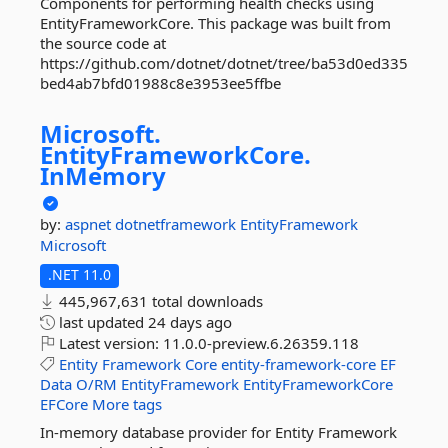
Components for performing health checks using
EntityFrameworkCore. This package was built from
the source code at
https://github.com/dotnet/dotnet/tree/ba53d0ed335
bed4ab7bfd01988c8e3953ee5ffbe
Microsoft.
EntityFrameworkCore.
InMemory
by:
aspnet
dotnetframework
EntityFramework
Microsoft
.NET 11.0
445,967,631 total downloads
last updated
24 days ago
Latest version:
11.0.0-preview.6.26359.118
Entity
Framework
Core
entity-framework-core
EF
Data
O/RM
EntityFramework
EntityFrameworkCore
EFCore
More tags
In-memory database provider for Entity Framework