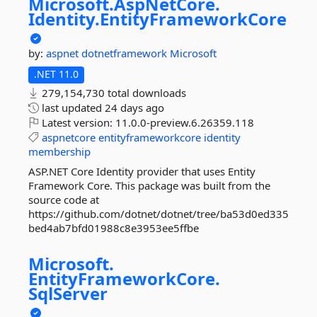
Microsoft.
AspNetCore.
Identity.
EntityFrameworkCore
by:
aspnet
dotnetframework
Microsoft
.NET 11.0
279,154,730 total downloads
last updated
24 days ago
Latest version:
11.0.0-preview.6.26359.118
aspnetcore
entityframeworkcore
identity
membership
ASP.NET Core Identity provider that uses Entity
Framework Core. This package was built from the
source code at
https://github.com/dotnet/dotnet/tree/ba53d0ed335
bed4ab7bfd01988c8e3953ee5ffbe
Microsoft.
EntityFrameworkCore.
SqlServer