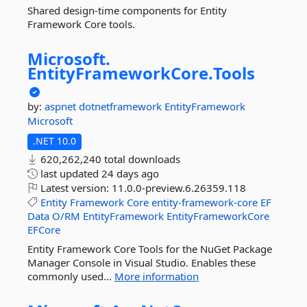
Shared design-time components for Entity
Framework Core tools.
Microsoft.
EntityFrameworkCore.
Tools
by:
aspnet
dotnetframework
EntityFramework
Microsoft
.NET 10.0
620,262,240 total downloads
last updated
24 days ago
Latest version:
11.0.0-preview.6.26359.118
Entity
Framework
Core
entity-framework-core
EF
Data
O/RM
EntityFramework
EntityFrameworkCore
EFCore
Entity Framework Core Tools for the NuGet Package
Manager Console in Visual Studio. Enables these
commonly used...
More information