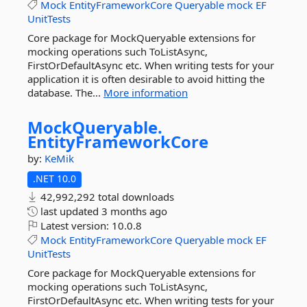
Mock
EntityFrameworkCore
Queryable
mock
EF
UnitTests
Core package for MockQueryable extensions for
mocking operations such ToListAsync,
FirstOrDefaultAsync etc. When writing tests for your
application it is often desirable to avoid hitting the
database. The...
More information
MockQueryable.
EntityFrameworkCore
by:
KeMik
.NET 10.0
42,992,292 total downloads
last updated
3 months ago
Latest version:
10.0.8
Mock
EntityFrameworkCore
Queryable
mock
EF
UnitTests
Core package for MockQueryable extensions for
mocking operations such ToListAsync,
FirstOrDefaultAsync etc. When writing tests for your