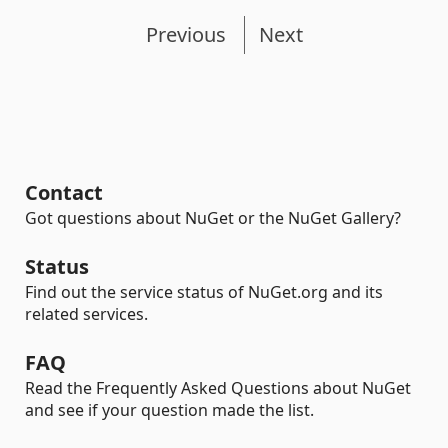
Previous
Next
Contact
Got questions about NuGet or the NuGet Gallery?
Status
Find out the service status of NuGet.org and its
related services.
FAQ
Read the Frequently Asked Questions about NuGet
and see if your question made the list.