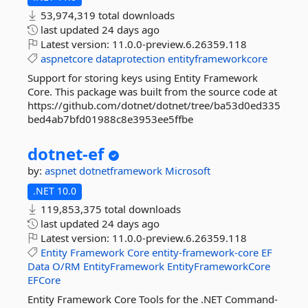
53,974,319 total downloads
last updated
24 days ago
Latest version:
11.0.0-preview.6.26359.118
aspnetcore
dataprotection
entityframeworkcore
Support for storing keys using Entity Framework
Core. This package was built from the source code at
https://github.com/dotnet/dotnet/tree/ba53d0ed335
bed4ab7bfd01988c8e3953ee5ffbe
dotnet-
ef
by:
aspnet
dotnetframework
Microsoft
.NET 10.0
119,853,375 total downloads
last updated
24 days ago
Latest version:
11.0.0-preview.6.26359.118
Entity
Framework
Core
entity-framework-core
EF
Data
O/RM
EntityFramework
EntityFrameworkCore
EFCore
Entity Framework Core Tools for the .NET Command-