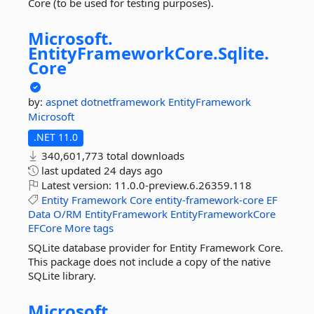
Core (to be used for testing purposes).
Microsoft.
EntityFrameworkCore.
Sqlite.
Core
by:
aspnet
dotnetframework
EntityFramework
Microsoft
.NET 11.0
340,601,773 total downloads
last updated
24 days ago
Latest version:
11.0.0-preview.6.26359.118
Entity
Framework
Core
entity-framework-core
EF
Data
O/RM
EntityFramework
EntityFrameworkCore
EFCore
More tags
SQLite database provider for Entity Framework Core.
This package does not include a copy of the native
SQLite library.
Microsoft.