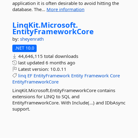
application it is often desirable to avoid hitting the
database. The...
More information
LinqKit.
Microsoft.
EntityFrameworkCore
by:
sheyenrath
.NET 10.0
44,646,115 total downloads
last updated
6 months ago
Latest version:
10.0.11
linq
EF
EntityFramework
Entity
Framework
Core
EntityFrameworkCore
LinqKit.Microsoft.EntityFrameworkCore contains
extensions for LINQ to SQL and
EntityFrameworkCore. With Include(...) and IDbAsync
support.