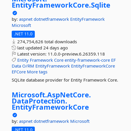
EntityFrameworkCore.
Sqlite
by:
aspnet
dotnetframework
EntityFramework
Microsoft
.NET 11.0
274,754,626 total downloads
last updated
24 days ago
Latest version:
11.0.0-preview.6.26359.118
Entity
Framework
Core
entity-framework-core
EF
Data
O/RM
EntityFramework
EntityFrameworkCore
EFCore
More tags
SQLite database provider for Entity Framework Core.
Microsoft.
AspNetCore.
DataProtection.
EntityFrameworkCore
by:
aspnet
dotnetframework
Microsoft
.NET 11.0