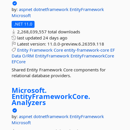
by:
aspnet
dotnetframework
EntityFramework
Microsoft
.NET 11.0
2,268,039,557 total downloads
last updated
24 days ago
Latest version:
11.0.0-preview.6.26359.118
Entity
Framework
Core
entity-framework-core
EF
Data
O/RM
EntityFramework
EntityFrameworkCore
EFCore
Shared Entity Framework Core components for
relational database providers.
Microsoft.
EntityFrameworkCore.
Analyzers
by:
aspnet
dotnetframework
EntityFramework
Microsoft