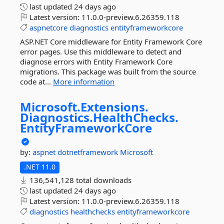
last updated
24 days ago
Latest version:
11.0.0-preview.6.26359.118
aspnetcore
diagnostics
entityframeworkcore
ASP.NET Core middleware for Entity Framework Core
error pages. Use this middleware to detect and
diagnose errors with Entity Framework Core
migrations. This package was built from the source
code at...
More information
Microsoft.
Extensions.
Diagnostics.
HealthChecks.
EntityFrameworkCore
by:
aspnet
dotnetframework
Microsoft
.NET 11.0
136,541,128 total downloads
last updated
24 days ago
Latest version:
11.0.0-preview.6.26359.118
diagnostics
healthchecks
entityframeworkcore