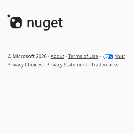
© Microsoft 2026 -
About
-
Terms of Use
-
Your
Privacy Choices
-
Privacy Statement
-
Trademarks