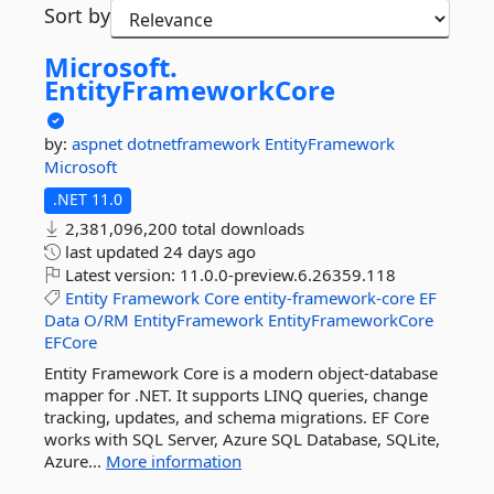
Sort by
Microsoft.
EntityFrameworkCore
by:
aspnet
dotnetframework
EntityFramework
Microsoft
.NET 11.0
2,381,096,200 total downloads
last updated
24 days ago
Latest version:
11.0.0-preview.6.26359.118
Entity
Framework
Core
entity-framework-core
EF
Data
O/RM
EntityFramework
EntityFrameworkCore
EFCore
Entity Framework Core is a modern object-database
mapper for .NET. It supports LINQ queries, change
tracking, updates, and schema migrations. EF Core
works with SQL Server, Azure SQL Database, SQLite,
Azure...
More information