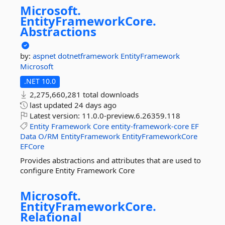
Microsoft.
EntityFrameworkCore.
Abstractions
by:
aspnet
dotnetframework
EntityFramework
Microsoft
.NET 10.0
2,275,660,281 total downloads
last updated
24 days ago
Latest version:
11.0.0-preview.6.26359.118
Entity
Framework
Core
entity-framework-core
EF
Data
O/RM
EntityFramework
EntityFrameworkCore
EFCore
Provides abstractions and attributes that are used to
configure Entity Framework Core
Microsoft.
EntityFrameworkCore.
Relational