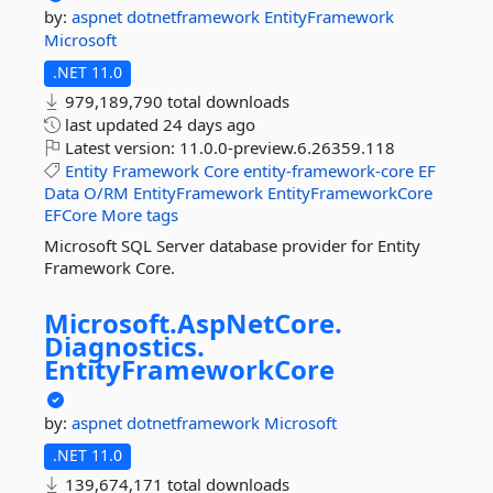
by:
aspnet
dotnetframework
EntityFramework
Microsoft
.NET 11.0
979,189,790 total downloads
last updated
24 days ago
Latest version:
11.0.0-preview.6.26359.118
Entity
Framework
Core
entity-framework-core
EF
Data
O/RM
EntityFramework
EntityFrameworkCore
EFCore
More tags
Microsoft SQL Server database provider for Entity
Framework Core.
Microsoft.
AspNetCore.
Diagnostics.
EntityFrameworkCore
by:
aspnet
dotnetframework
Microsoft
.NET 11.0
139,674,171 total downloads