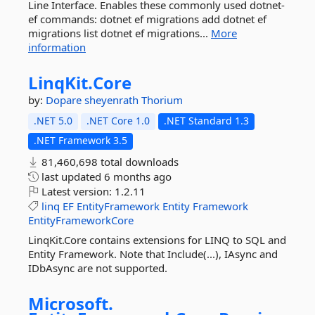
Line Interface. Enables these commonly used dotnet-
ef commands: dotnet ef migrations add dotnet ef
migrations list dotnet ef migrations...
More
information
LinqKit.
Core
by:
Dopare
sheyenrath
Thorium
.NET 5.0
.NET Core 1.0
.NET Standard 1.3
.NET Framework 3.5
81,460,698 total downloads
last updated
6 months ago
Latest version:
1.2.11
linq
EF
EntityFramework
Entity
Framework
EntityFrameworkCore
LinqKit.Core contains extensions for LINQ to SQL and
Entity Framework. Note that Include(...), IAsync and
IDbAsync are not supported.
Microsoft.