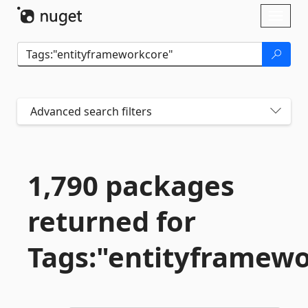
Skip To Content
Toggl
naviga
Advanced search filters
1,790 packages
returned for
Tags:"entityframew