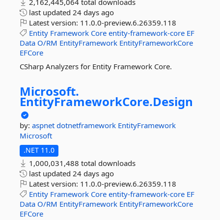
2,162,445,064 total downloads
last updated
24 days ago
Latest version:
11.0.0-preview.6.26359.118
Entity
Framework
Core
entity-framework-core
EF
Data
O/RM
EntityFramework
EntityFrameworkCore
EFCore
CSharp Analyzers for Entity Framework Core.
Microsoft.
EntityFrameworkCore.
Design
by:
aspnet
dotnetframework
EntityFramework
Microsoft
.NET 11.0
1,000,031,488 total downloads
last updated
24 days ago
Latest version:
11.0.0-preview.6.26359.118
Entity
Framework
Core
entity-framework-core
EF
Data
O/RM
EntityFramework
EntityFrameworkCore
EFCore