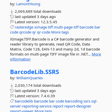
by:
LamontYoung
2,069,689 total downloads
last updated
3 days ago
Latest version:
12.3.5.45
rasteredge
ximage
tiff
multi-page-tiff
barcode
bar
code
qrcode
qr
qr-code
More tags
XImage.TIFF.Barcode is a C# barcode generator and
reader library to generate, read QR Code, Data
Matrix, Code 128, EAN-13 and many 2d, 1d barcode
formats on multi-page TIFF image file in .NET...
More
information
BarcodeLib.
SSRS
by:
WilliamQuarles
2,030,174 total downloads
last updated
3 days ago
Latest version:
7.4.0.39
barcodelib
barcode
bar
code
barcoding
ssrs
sql-
server-reporting-service
report
report-designer
report-viewer
More tags