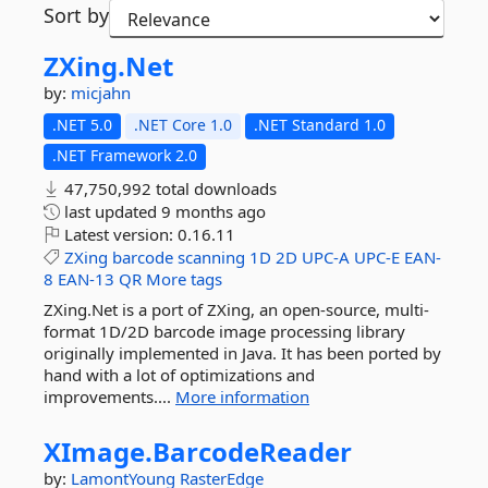
Sort by
ZXing.
Net
by:
micjahn
.NET 5.0
.NET Core 1.0
.NET Standard 1.0
.NET Framework 2.0
47,750,992 total downloads
last updated
9 months ago
Latest version:
0.16.11
ZXing
barcode
scanning
1D
2D
UPC-A
UPC-E
EAN-
8
EAN-13
QR
More tags
ZXing.Net is a port of ZXing, an open-source, multi-
format 1D/2D barcode image processing library
originally implemented in Java. It has been ported by
hand with a lot of optimizations and
improvements....
More information
XImage.
BarcodeReader
by:
LamontYoung
RasterEdge