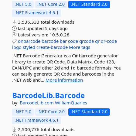
.NET 5.0
.NET Core 2.0
.NET Standard 2.0
.NET Framework 4.6.1
3,536,333 total downloads
last updated
5 days ago
Latest version:
10.5.0.28
onbarcode
barcode
bar
code
qrcode
qr
qr-code
logo
styled
create-barcode
More tags
.NET Barcode Generator is a C# barcode generator
library to create QR Code, Data Matrix, Code 128,
EAN/UPC and other 2d and 1d barcode formats. You
can easily generate QR Code and barcodes in the
.NET web and...
More information
BarcodeLib.
Barcode
by:
BarcodeLib.com
WilliamQuarles
.NET 5.0
.NET Core 2.0
.NET Standard 2.0
.NET Framework 4.6.1
2,500,776 total downloads
last updated
3 days ago