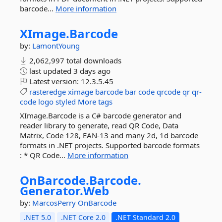
barcode...
More information
XImage.
Barcode
by:
LamontYoung
2,062,997 total downloads
last updated
3 days ago
Latest version:
12.3.5.45
rasteredge
ximage
barcode
bar
code
qrcode
qr
qr-
code
logo
styled
More tags
XImage.Barcode is a C# barcode generator and
reader library to generate, read QR Code, Data
Matrix, Code 128, EAN-13 and many 2d, 1d barcode
formats in .NET projects. Supported barcode formats
: * QR Code...
More information
OnBarcode.
Barcode.
Generator.
Web
by:
MarcosPerry
OnBarcode
.NET 5.0
.NET Core 2.0
.NET Standard 2.0