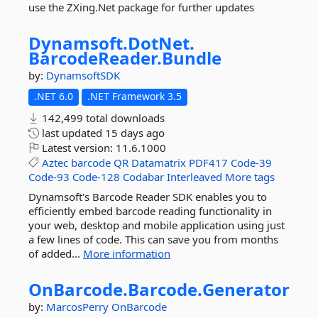
use the ZXing.Net package for further updates
Dynamsoft.
DotNet.
BarcodeReader.
Bundle
by:
DynamsoftSDK
.NET 6.0
.NET Framework 3.5
142,499 total downloads
last updated
15 days ago
Latest version:
11.6.1000
Aztec
barcode
QR
Datamatrix
PDF417
Code-39
Code-93
Code-128
Codabar
Interleaved
More tags
Dynamsoft's Barcode Reader SDK enables you to
efficiently embed barcode reading functionality in
your web, desktop and mobile application using just
a few lines of code. This can save you from months
of added...
More information
OnBarcode.
Barcode.
Generator
by:
MarcosPerry
OnBarcode