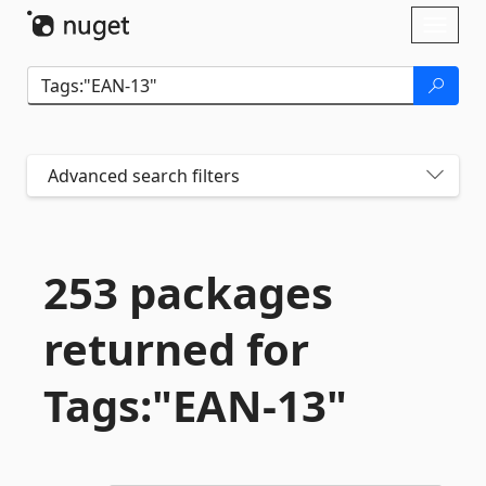
Skip To Content
Toggl
naviga
Advanced search filters
253 packages
returned for
Tags:"EAN-
13"