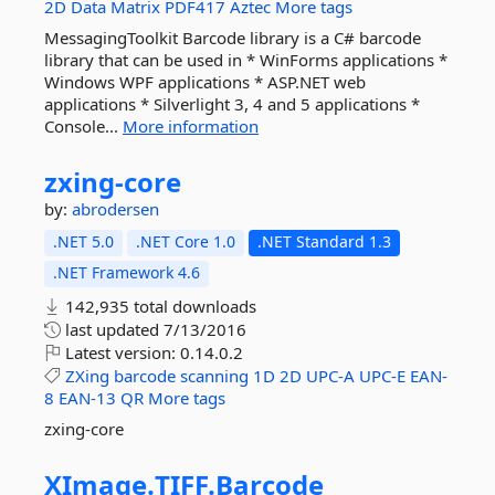
2D
Data
Matrix
PDF417
Aztec
More tags
MessagingToolkit Barcode library is a C# barcode
library that can be used in * WinForms applications *
Windows WPF applications * ASP.NET web
applications * Silverlight 3, 4 and 5 applications *
Console...
More information
zxing-
core
by:
abrodersen
.NET 5.0
.NET Core 1.0
.NET Standard 1.3
.NET Framework 4.6
142,935 total downloads
last updated
7/13/2016
Latest version:
0.14.0.2
ZXing
barcode
scanning
1D
2D
UPC-A
UPC-E
EAN-
8
EAN-13
QR
More tags
zxing-core
XImage.
TIFF.
Barcode