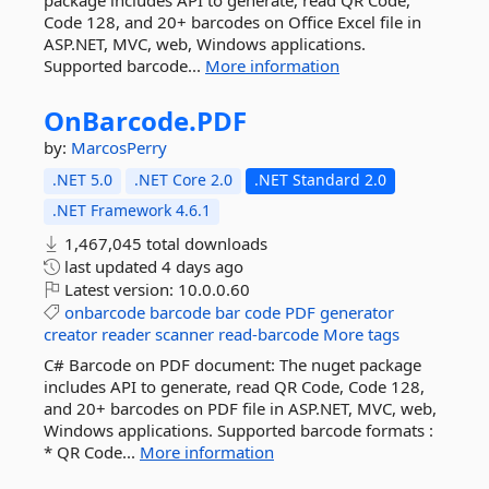
package includes API to generate, read QR Code,
Code 128, and 20+ barcodes on Office Excel file in
ASP.NET, MVC, web, Windows applications.
Supported barcode...
More information
OnBarcode.
PDF
by:
MarcosPerry
.NET 5.0
.NET Core 2.0
.NET Standard 2.0
.NET Framework 4.6.1
1,467,045 total downloads
last updated
4 days ago
Latest version:
10.0.0.60
onbarcode
barcode
bar
code
PDF
generator
creator
reader
scanner
read-barcode
More tags
C# Barcode on PDF document: The nuget package
includes API to generate, read QR Code, Code 128,
and 20+ barcodes on PDF file in ASP.NET, MVC, web,
Windows applications. Supported barcode formats :
* QR Code...
More information