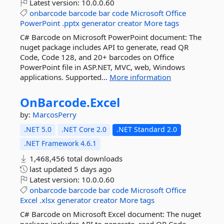
Latest version:
10.0.0.60
onbarcode
barcode
bar
code
Microsoft
Office
PowerPoint
.pptx
generator
creator
More tags
C# Barcode on Microsoft PowerPoint document: The
nuget package includes API to generate, read QR
Code, Code 128, and 20+ barcodes on Office
PowerPoint file in ASP.NET, MVC, web, Windows
applications. Supported...
More information
OnBarcode.
Excel
by:
MarcosPerry
.NET 5.0
.NET Core 2.0
.NET Standard 2.0
.NET Framework 4.6.1
1,468,456 total downloads
last updated
5 days ago
Latest version:
10.0.0.60
onbarcode
barcode
bar
code
Microsoft
Office
Excel
.xlsx
generator
creator
More tags
C# Barcode on Microsoft Excel document: The nuget