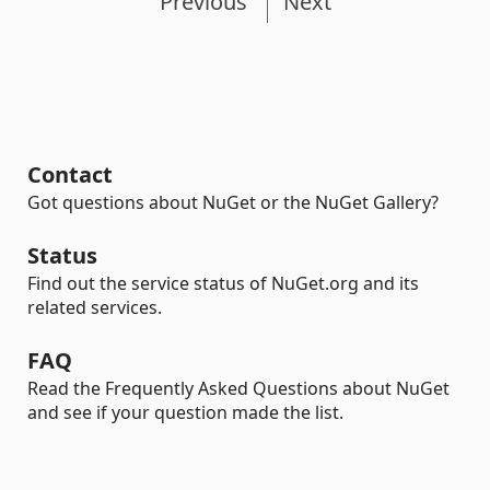
Previous
Next
Contact
Got questions about NuGet or the NuGet Gallery?
Status
Find out the service status of NuGet.org and its
related services.
FAQ
Read the Frequently Asked Questions about NuGet
and see if your question made the list.