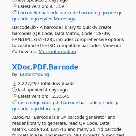
Latest version:
8.1.2.9
barcodelib
barcode
bar
code
barcoding
qrcode
qr
qr-code
logo
styled
More tags
BarcodeLib - A barcode library to quickly create
barcodes (QR Code, Data Matrix, Code 128/39,
EAN/UPC, GS1-128), includes comprehensive options
to customize the ISO compatible barcodes. View our
C# how to...
More information
XDoc.
PDF.
Barcode
by:
LamontYoung
2,227,497 total downloads
last updated
4 days ago
Latest version:
12.3.5.45
rasteredge
xdoc
pdf
barcode
bar
code
qrcode
qr
qr-code
logo
More tags
XDoc.PDF.Barcode is a C# barcode generator and
reader library to generate, read QR Code, Data
Matrix, Code 128, EAN-13 and many 2d, 1d barcode
formats in PDF document in .NET projects. Supported