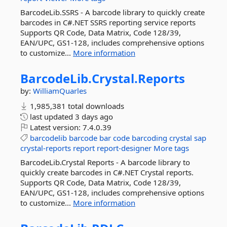
BarcodeLib.SSRS - A barcode library to quickly create
barcodes in C#.NET SSRS reporting service reports
Supports QR Code, Data Matrix, Code 128/39,
EAN/UPC, GS1-128, includes comprehensive options
to customize...
More information
BarcodeLib.
Crystal.
Reports
by:
WilliamQuarles
1,985,381 total downloads
last updated
3 days ago
Latest version:
7.4.0.39
barcodelib
barcode
bar
code
barcoding
crystal
sap
crystal-reports
report
report-designer
More tags
BarcodeLib.Crystal Reports - A barcode library to
quickly create barcodes in C#.NET Crystal reports.
Supports QR Code, Data Matrix, Code 128/39,
EAN/UPC, GS1-128, includes comprehensive options
to customize...
More information