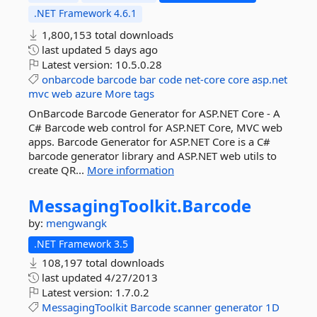
.NET Framework 4.6.1
1,800,153 total downloads
last updated
5 days ago
Latest version:
10.5.0.28
onbarcode
barcode
bar
code
net-core
core
asp.net
mvc
web
azure
More tags
OnBarcode Barcode Generator for ASP.NET Core - A
C# Barcode web control for ASP.NET Core, MVC web
apps. Barcode Generator for ASP.NET Core is a C#
barcode generator library and ASP.NET web utils to
create QR...
More information
MessagingToolkit.
Barcode
by:
mengwangk
.NET Framework 3.5
108,197 total downloads
last updated
4/27/2013
Latest version:
1.7.0.2
MessagingToolkit
Barcode
scanner
generator
1D