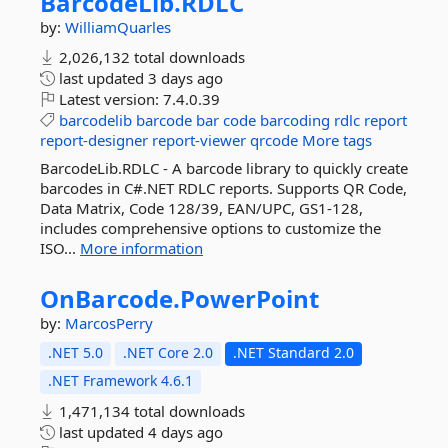
BarcodeLib.
RDLC
by:
WilliamQuarles
2,026,132 total downloads
last updated
3 days ago
Latest version:
7.4.0.39
barcodelib
barcode
bar
code
barcoding
rdlc
report
report-designer
report-viewer
qrcode
More tags
BarcodeLib.RDLC - A barcode library to quickly create
barcodes in C#.NET RDLC reports. Supports QR Code,
Data Matrix, Code 128/39, EAN/UPC, GS1-128,
includes comprehensive options to customize the
ISO...
More information
OnBarcode.
PowerPoint
by:
MarcosPerry
.NET 5.0
.NET Core 2.0
.NET Standard 2.0
.NET Framework 4.6.1
1,471,134 total downloads
last updated
4 days ago