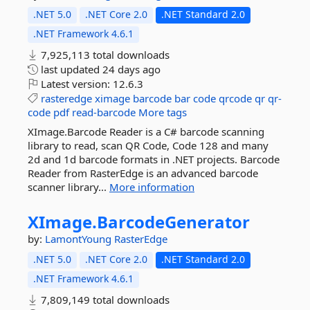
.NET 5.0
.NET Core 2.0
.NET Standard 2.0
.NET Framework 4.6.1
7,925,113 total downloads
last updated
24 days ago
Latest version:
12.6.3
rasteredge
ximage
barcode
bar
code
qrcode
qr
qr-
code
pdf
read-barcode
More tags
XImage.Barcode Reader is a C# barcode scanning
library to read, scan QR Code, Code 128 and many
2d and 1d barcode formats in .NET projects. Barcode
Reader from RasterEdge is an advanced barcode
scanner library...
More information
XImage.
BarcodeGenerator
by:
LamontYoung
RasterEdge
.NET 5.0
.NET Core 2.0
.NET Standard 2.0
.NET Framework 4.6.1
7,809,149 total downloads