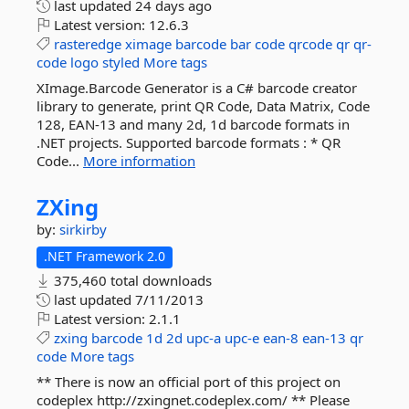
last updated
24 days ago
Latest version:
12.6.3
rasteredge
ximage
barcode
bar
code
qrcode
qr
qr-
code
logo
styled
More tags
XImage.Barcode Generator is a C# barcode creator
library to generate, print QR Code, Data Matrix, Code
128, EAN-13 and many 2d, 1d barcode formats in
.NET projects. Supported barcode formats : * QR
Code...
More information
ZXing
by:
sirkirby
.NET Framework 2.0
375,460 total downloads
last updated
7/11/2013
Latest version:
2.1.1
zxing
barcode
1d
2d
upc-a
upc-e
ean-8
ean-13
qr
code
More tags
** There is now an official port of this project on
codeplex http://zxingnet.codeplex.com/ ** Please