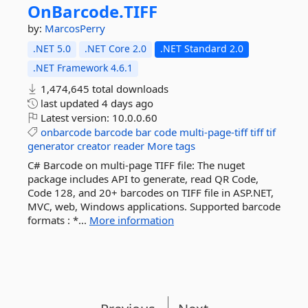
OnBarcode.
TIFF
by:
MarcosPerry
.NET 5.0
.NET Core 2.0
.NET Standard 2.0
.NET Framework 4.6.1
1,474,645 total downloads
last updated
4 days ago
Latest version:
10.0.0.60
onbarcode
barcode
bar
code
multi-page-tiff
tiff
tif
generator
creator
reader
More tags
C# Barcode on multi-page TIFF file: The nuget
package includes API to generate, read QR Code,
Code 128, and 20+ barcodes on TIFF file in ASP.NET,
MVC, web, Windows applications. Supported barcode
formats : *...
More information