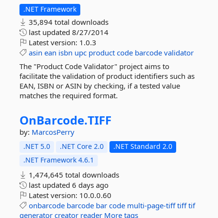
.NET Framework
35,894 total downloads
last updated
8/27/2014
Latest version:
1.0.3
asin
ean
isbn
upc
product
code
barcode
validator
The "Product Code Validator" project aims to
facilitate the validation of product identifiers such as
EAN, ISBN or ASIN by checking, if a tested value
matches the required format.
OnBarcode.
TIFF
by:
MarcosPerry
.NET 5.0
.NET Core 2.0
.NET Standard 2.0
.NET Framework 4.6.1
1,474,645 total downloads
last updated
6 days ago
Latest version:
10.0.0.60
onbarcode
barcode
bar
code
multi-page-tiff
tiff
tif
generator
creator
reader
More tags