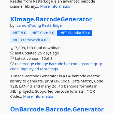
Reader from RasterEdge is an advanced barcode
scanner library...
More information
XImage.
BarcodeGenerator
by:
LamontYoung
RasterEdge
.NET 5.0
.NET Core 2.0
.NET Standard 2.0
.NET Framework 4.6.1
7,809,149 total downloads
last updated
25 days ago
Latest version:
12.6.3
rasteredge
ximage
barcode
bar
code
qrcode
qr
qr-
code
logo
styled
More tags
XImage.Barcode Generator is a C# barcode creator
library to generate, print QR Code, Data Matrix, Code
128, EAN-13 and many 2d, 1d barcode formats in
.NET projects. Supported barcode formats : * QR
Code...
More information
OnBarcode.
Barcode.
Generator