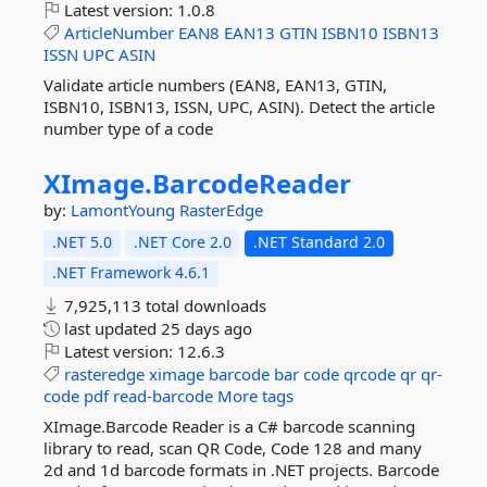
Latest version:
1.0.8
ArticleNumber
EAN8
EAN13
GTIN
ISBN10
ISBN13
ISSN
UPC
ASIN
Validate article numbers (EAN8, EAN13, GTIN,
ISBN10, ISBN13, ISSN, UPC, ASIN). Detect the article
number type of a code
XImage.
BarcodeReader
by:
LamontYoung
RasterEdge
.NET 5.0
.NET Core 2.0
.NET Standard 2.0
.NET Framework 4.6.1
7,925,113 total downloads
last updated
25 days ago
Latest version:
12.6.3
rasteredge
ximage
barcode
bar
code
qrcode
qr
qr-
code
pdf
read-barcode
More tags
XImage.Barcode Reader is a C# barcode scanning
library to read, scan QR Code, Code 128 and many
2d and 1d barcode formats in .NET projects. Barcode