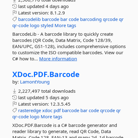
last updated
4 days ago
Latest version:
8.1.2.9
barcodelib
barcode
bar
code
barcoding
qrcode
qr
qr-code
logo
styled
More tags
BarcodeLib - A barcode library to quickly create
barcodes (QR Code, Data Matrix, Code 128/39,
EAN/UPC, GS1-128), includes comprehensive options
to customize the ISO compatible barcodes. View our
C# how to...
More information
XDoc.
PDF.
Barcode
by:
LamontYoung
2,227,497 total downloads
last updated
5 days ago
Latest version:
12.3.5.45
rasteredge
xdoc
pdf
barcode
bar
code
qrcode
qr
qr-code
logo
More tags
XDoc.PDF.Barcode is a C# barcode generator and
reader library to generate, read QR Code, Data
Matrix, Code 128, EAN-13 and many 2d, 1d barcode