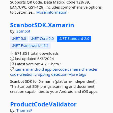
Supports QR Code, Data Matrix, Code 128/39,
EAN/UPC, GS1-128, includes comprehensive options
to customize...
More information
ScanbotSDK.
Xamarin
by:
Scanbot
.NET 5.0
.NET Core 2.0
.NET Standard 2.0
.NET Framework 4.6.1
671,851 total downloads
last updated
6/3/2024
Latest version:
4.2.1-beta.1
xamarin
android
app
barcode
camera
character
code
creation
cropping
detection
More tags
Scanbot SDK for Xamarin (platform-independent).
The Scanbot SDK brings scanning and document
creation capabilities to your Android and iOS apps.
ProductCodeValidator
by:
ThomasP