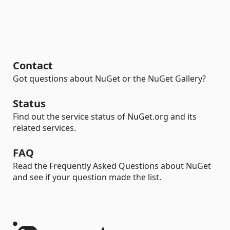
Contact
Got questions about NuGet or the NuGet Gallery?
Status
Find out the service status of NuGet.org and its
related services.
FAQ
Read the Frequently Asked Questions about NuGet
and see if your question made the list.