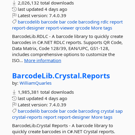
2,026,132 total downloads
last updated
4 days ago
Latest version:
7.4.0.39
barcodelib
barcode
bar
code
barcoding
rdlc
report
report-designer
report-viewer
qrcode
More tags
BarcodeLib.RDLC - A barcode library to quickly create
barcodes in C#.NET RDLC reports. Supports QR Code,
Data Matrix, Code 128/39, EAN/UPC, GS1-128,
includes comprehensive options to customize the
ISO...
More information
BarcodeLib.
Crystal.
Reports
by:
WilliamQuarles
1,985,381 total downloads
last updated
4 days ago
Latest version:
7.4.0.39
barcodelib
barcode
bar
code
barcoding
crystal
sap
crystal-reports
report
report-designer
More tags
BarcodeLib.Crystal Reports - A barcode library to
quickly create barcodes in C#.NET Crystal reports.