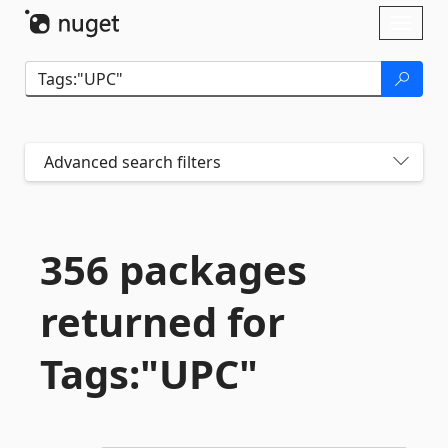
Skip To Content
Toggl
naviga
Advanced search filters
356 packages
returned for
Tags:"UPC"