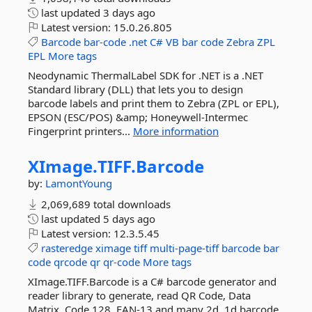
last updated
3 days ago
Latest version:
15.0.26.805
Barcode
bar-code
.net
C#
VB
bar
code
Zebra
ZPL
EPL
More tags
Neodynamic ThermalLabel SDK for .NET is a .NET
Standard library (DLL) that lets you to design
barcode labels and print them to Zebra (ZPL or EPL),
EPSON (ESC/POS) &amp; Honeywell-Intermec
Fingerprint printers...
More information
XImage.
TIFF.
Barcode
by:
LamontYoung
2,069,689 total downloads
last updated
5 days ago
Latest version:
12.3.5.45
rasteredge
ximage
tiff
multi-page-tiff
barcode
bar
code
qrcode
qr
qr-code
More tags
XImage.TIFF.Barcode is a C# barcode generator and
reader library to generate, read QR Code, Data
Matrix, Code 128, EAN-13 and many 2d, 1d barcode