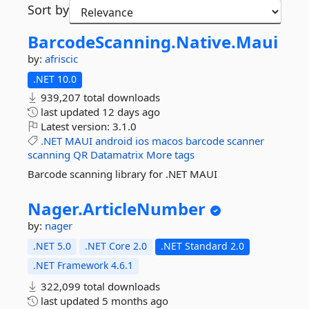
Sort by
BarcodeScanning.
Native.
Maui
by:
afriscic
.NET 10.0
939,207 total downloads
last updated
12 days ago
Latest version:
3.1.0
.NET
MAUI
android
ios
macos
barcode
scanner
scanning
QR
Datamatrix
More tags
Barcode scanning library for .NET MAUI
Nager.
ArticleNumber
by:
nager
.NET 5.0
.NET Core 2.0
.NET Standard 2.0
.NET Framework 4.6.1
322,099 total downloads
last updated
5 months ago