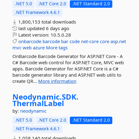
.NET 5.0
.NET Core 2.0
.NET Standard 2.0
.NET Framework 4.6.1
1,800,153 total downloads
last updated
6 days ago
Latest version:
10.5.0.28
onbarcode
barcode
bar
code
net-core
core
asp.net
mvc
web
azure
More tags
OnBarcode Barcode Generator for ASP.NET Core - A
C# Barcode web control for ASP.NET Core, MVC web
apps. Barcode Generator for ASP.NET Core is a C#
barcode generator library and ASP.NET web utils to
create QR...
More information
Neodynamic.
SDK.
ThermalLabel
by:
neodynamic
.NET 5.0
.NET Core 2.0
.NET Standard 2.0
.NET Framework 4.6.1
1,058,140 total downloads