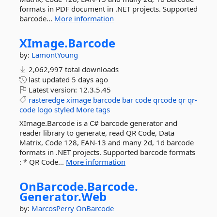
formats in PDF document in .NET projects. Supported
barcode...
More information
XImage.
Barcode
by:
LamontYoung
2,062,997 total downloads
last updated
5 days ago
Latest version:
12.3.5.45
rasteredge
ximage
barcode
bar
code
qrcode
qr
qr-
code
logo
styled
More tags
XImage.Barcode is a C# barcode generator and
reader library to generate, read QR Code, Data
Matrix, Code 128, EAN-13 and many 2d, 1d barcode
formats in .NET projects. Supported barcode formats
: * QR Code...
More information
OnBarcode.
Barcode.
Generator.
Web
by:
MarcosPerry
OnBarcode