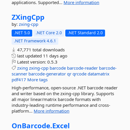
applications. Supported...
More information
ZXingCpp
by:
zxing-cpp
.NET 5.0
.NET Core 2.0
.NET Standard 2.0
.NET Framework 4.6.1
47,771 total downloads
last updated
11 days ago
Latest version:
0.5.3
zxing
zxing-cpp
barcode
barcode-reader
barcode-
scanner
barcode-generator
qr
qrcode
datamatrix
pdf417
More tags
High-performance, open-source .NET barcode reader
and writer based on the zxing-cpp library. Supports
all major linear/matrix barcode formats with
industry-leading runtime performance and cross-
platform...
More information
OnBarcode.
Excel