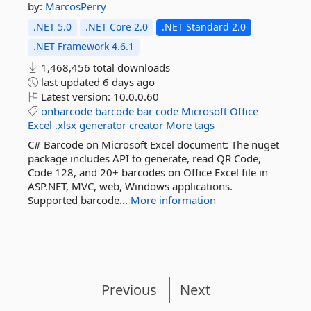
by:
MarcosPerry
.NET 5.0
.NET Core 2.0
.NET Standard 2.0
.NET Framework 4.6.1
1,468,456 total downloads
last updated
6 days ago
Latest version:
10.0.0.60
onbarcode
barcode
bar
code
Microsoft
Office
Excel
.xlsx
generator
creator
More tags
C# Barcode on Microsoft Excel document: The nuget
package includes API to generate, read QR Code,
Code 128, and 20+ barcodes on Office Excel file in
ASP.NET, MVC, web, Windows applications.
Supported barcode...
More information
Previous
Next