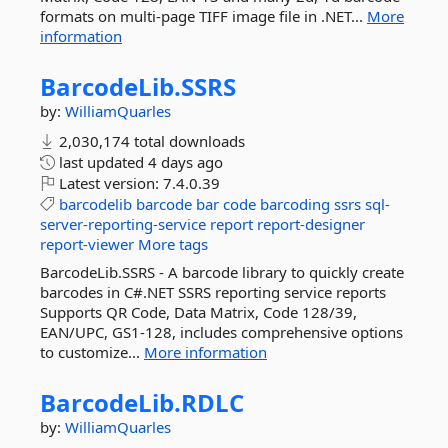
formats on multi-page TIFF image file in .NET...
More
information
BarcodeLib.
SSRS
by:
WilliamQuarles
2,030,174 total downloads
last updated
4 days ago
Latest version:
7.4.0.39
barcodelib
barcode
bar
code
barcoding
ssrs
sql-
server-reporting-service
report
report-designer
report-viewer
More tags
BarcodeLib.SSRS - A barcode library to quickly create
barcodes in C#.NET SSRS reporting service reports
Supports QR Code, Data Matrix, Code 128/39,
EAN/UPC, GS1-128, includes comprehensive options
to customize...
More information
BarcodeLib.
RDLC
by:
WilliamQuarles