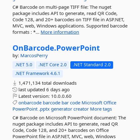
C# Barcode on multi-page TIFF file: The nuget
package includes API to generate, read QR Code,
Code 128, and 20+ barcodes on TIFF file in ASP.NET,
MVC, web, Windows applications. Supported barcode
formats : *...
More information
OnBarcode.
PowerPoint
by:
MarcosPerry
.NET 5.0
.NET Core 2.0
.NET Standard 2.0
.NET Framework 4.6.1
1,471,134 total downloads
last updated
6 days ago
Latest version:
10.0.0.60
onbarcode
barcode
bar
code
Microsoft
Office
PowerPoint
.pptx
generator
creator
More tags
C# Barcode on Microsoft PowerPoint document: The
nuget package includes API to generate, read QR
Code, Code 128, and 20+ barcodes on Office
PowerPoint file in ASP.NET, MVC, web, Windows