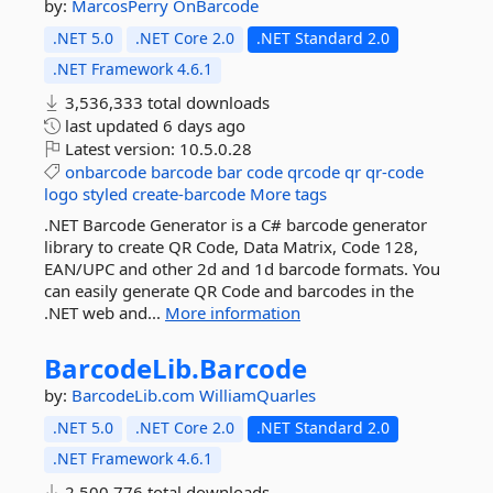
by:
MarcosPerry
OnBarcode
.NET 5.0
.NET Core 2.0
.NET Standard 2.0
.NET Framework 4.6.1
3,536,333 total downloads
last updated
6 days ago
Latest version:
10.5.0.28
onbarcode
barcode
bar
code
qrcode
qr
qr-code
logo
styled
create-barcode
More tags
.NET Barcode Generator is a C# barcode generator
library to create QR Code, Data Matrix, Code 128,
EAN/UPC and other 2d and 1d barcode formats. You
can easily generate QR Code and barcodes in the
.NET web and...
More information
BarcodeLib.
Barcode
by:
BarcodeLib.com
WilliamQuarles
.NET 5.0
.NET Core 2.0
.NET Standard 2.0
.NET Framework 4.6.1
2,500,776 total downloads